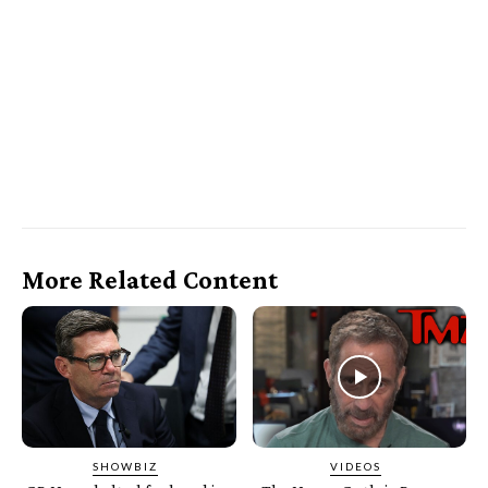
More Related Content
SHOWBIZ
VIDEOS