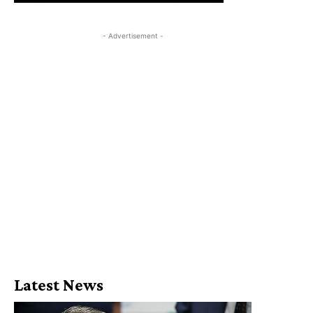
- Advertisement -
Latest News