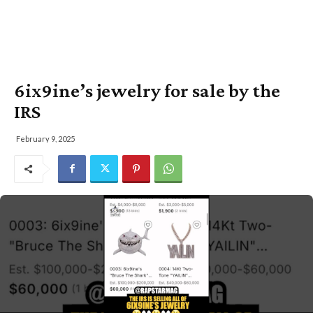
6ix9ine’s jewelry for sale by the
IRS
February 9, 2025