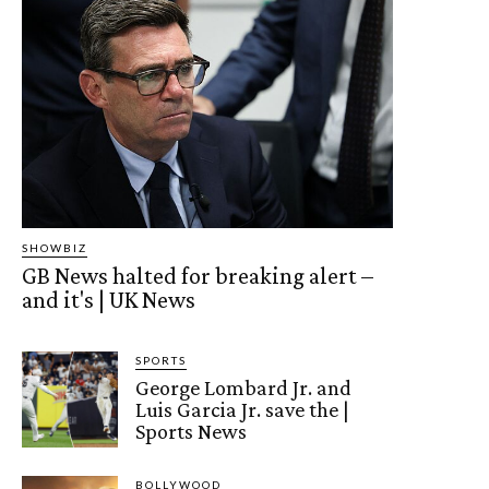
SHOWBIZ
GB News halted for breaking alert –
and it's | UK News
SPORTS
George Lombard Jr. and
Luis Garcia Jr. save the |
Sports News
BOLLYWOOD