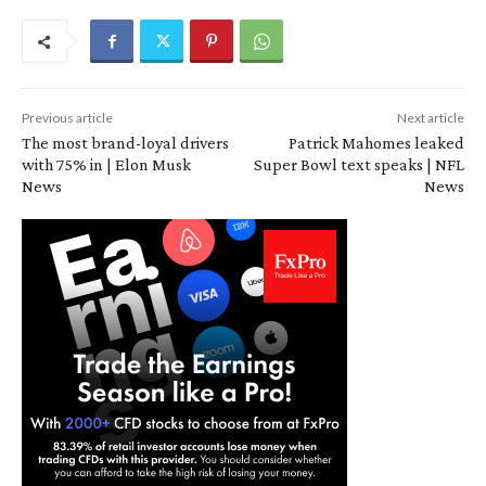
Previous article
Next article
The most brand-loyal drivers
Patrick Mahomes leaked
with 75% in | Elon Musk
Super Bowl text speaks | NFL
News
News