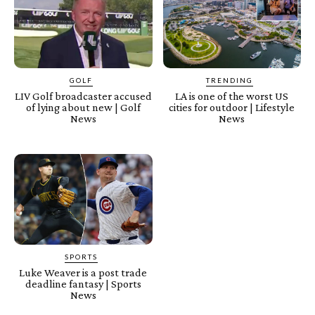
GOLF
TRENDING
LIV Golf broadcaster accused
LA is one of the worst US
of lying about new | Golf
cities for outdoor | Lifestyle
News
News
SPORTS
Luke Weaver is a post trade
deadline fantasy | Sports
News