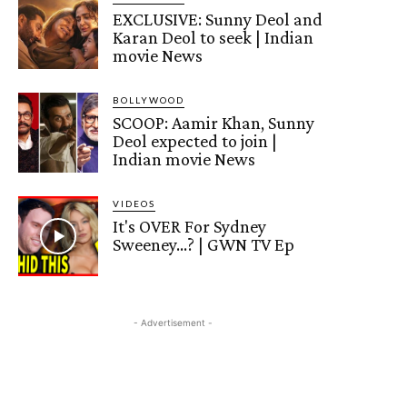
EXCLUSIVE: Sunny Deol and
Karan Deol to seek | Indian
movie News
BOLLYWOOD
SCOOP: Aamir Khan, Sunny
Deol expected to join |
Indian movie News
VIDEOS
It's OVER For Sydney
Sweeney…? | GWN TV Ep
- Advertisement -