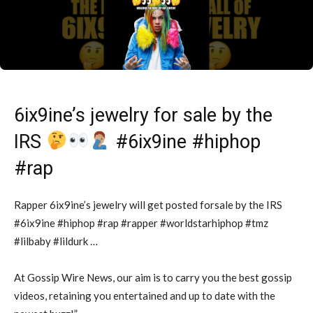
6ix9ine’s jewelry for sale by the
IRS
#6ix9ine #hiphop
#rap
Rapper 6ix9ine’s jewelry will get posted forsale by the IRS
#6ix9ine #hiphop #rap #rapper #worldstarhiphop #tmz
#lilbaby #lildurk …
At Gossip Wire News, our aim is to carry you the best gossip
videos, retaining you entertained and up to date with the