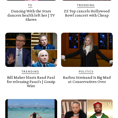
TV
TRENDING
Dancing With the Stars
ZZ Top cancels Hollywood
dancers health left her | TV
Bowl concert with Cheap
Shows
TRENDING
POLITICS
Bill Maher blasts Rand Paul
Barbra Streisand Is Big Mad
for releasing Fauci’s | Gossip
at Conservatives Over
Wire