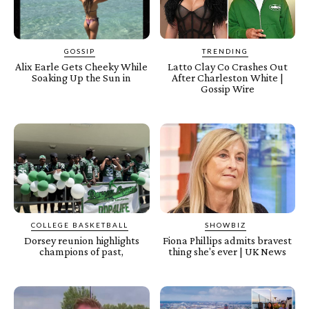
GOSSIP
TRENDING
Alix Earle Gets Cheeky While
Latto Clay Co Crashes Out
Soaking Up the Sun in
After Charleston White |
Gossip Wire
COLLEGE BASKETBALL
SHOWBIZ
Dorsey reunion highlights
Fiona Phillips admits bravest
champions of past,
thing she's ever | UK News