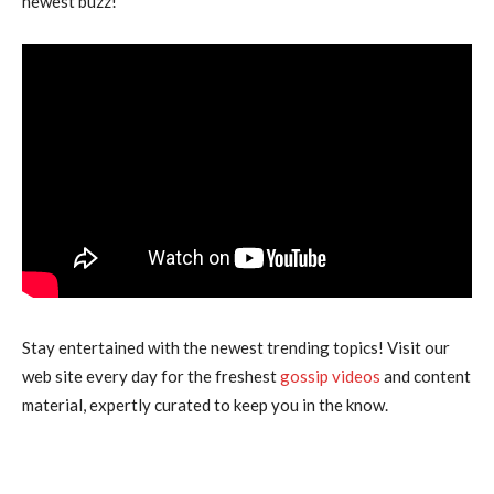
newest buzz!”
Stay entertained with the newest trending topics! Visit our
web site every day for the freshest
gossip videos
and content
material, expertly curated to keep you in the know.