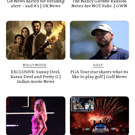
GB News halted for breaking
The Nancy Guthrie Ransom
alert – and it's | UK News
Notes Are NOT Fake. | GWN
BOLLYWOOD
GOLF
EXCLUSIVE: Sunny Deol,
PGA Tour star shares what its
Karan Deol and Preity G |
like to play golf | Golf News
Indian movie News