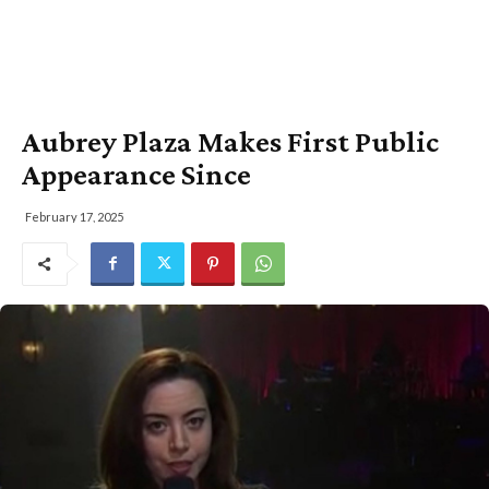
Aubrey Plaza Makes First Public
Appearance Since
February 17, 2025