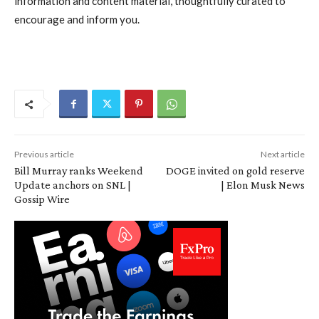
information and content material, thoughtfully curated to
encourage and inform you.
Previous article
Next article
Bill Murray ranks Weekend
DOGE invited on gold reserve
Update anchors on SNL |
| Elon Musk News
Gossip Wire