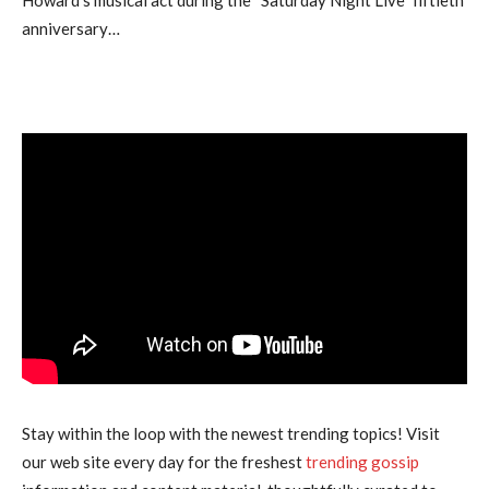
anniversary…
Stay within the loop with the newest trending topics! Visit
our web site every day for the freshest
trending gossip