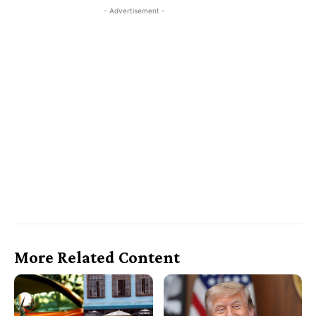
- Advertisement -
More Related Content