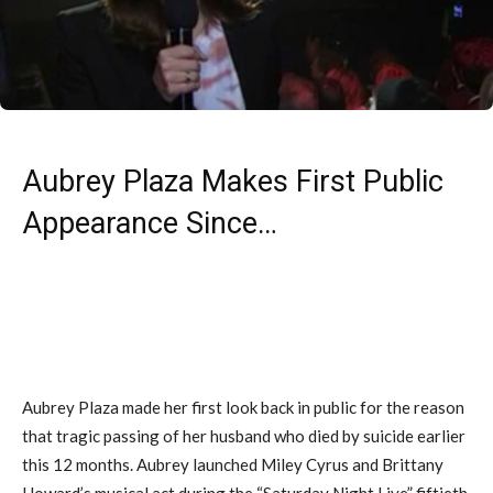
Aubrey Plaza Makes First Public
Appearance Since…
Aubrey Plaza made her first look back in public for the reason
that tragic passing of her husband who died by suicide earlier
this 12 months. Aubrey launched Miley Cyrus and Brittany
Howard’s musical act during the “Saturday Night Live” fiftieth