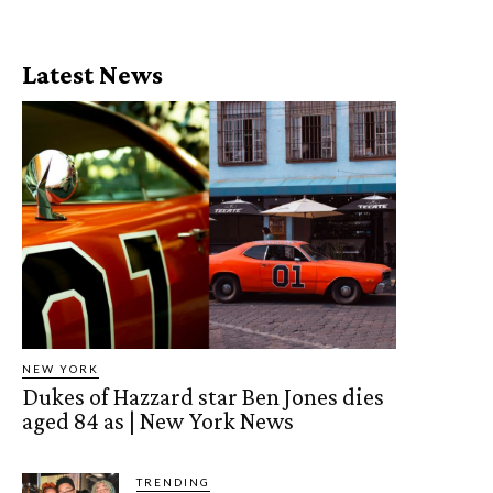
Latest News
NEW YORK
Dukes of Hazzard star Ben Jones dies
aged 84 as | New York News
TRENDING