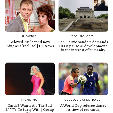
SHOWBIZ
TECHNOLOGY
Beloved 70s legend now
Sen. Bernie Sanders demands
living as a 'recluse' | UK News
CEOs pause AI development
in the interest of humanity
TRENDING
COLLEGE BASKETBALL
Cardi B Wants All ‘The Bad
A World Cup referee shares
B****s’ To Party With | Gossip
his view of red cards,