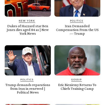
NEW YORK
POLITICS
Dukes of Hazzard star Ben
Iran Demanded
Jones dies aged 84 as | New
Compensation From the US
York News
— Trump
POLITICS
GOSSIP
Trump demands reparations
Eric Bieniemy Returns To
from Iran in renewed |
Chiefs Training Camp
Political News