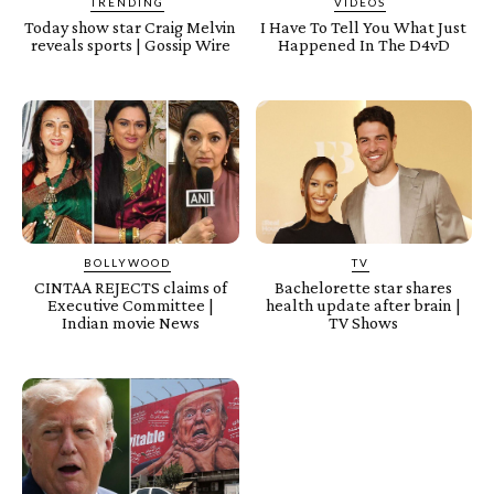
TRENDING
VIDEOS
Today show star Craig Melvin
I Have To Tell You What Just
reveals sports | Gossip Wire
Happened In The D4vD
BOLLYWOOD
TV
CINTAA REJECTS claims of
Bachelorette star shares
Executive Committee |
health update after brain |
Indian movie News
TV Shows