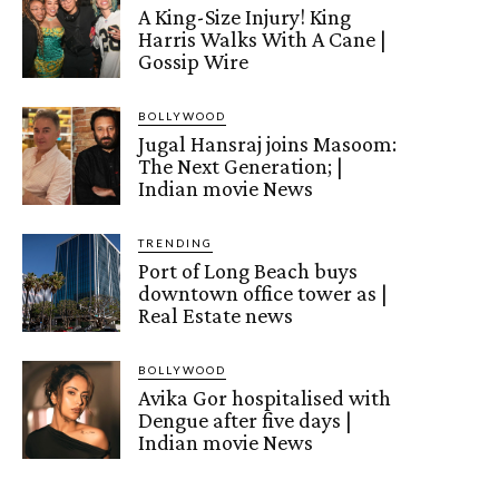
A King-Size Injury! King
Harris Walks With A Cane |
Gossip Wire
BOLLYWOOD
Jugal Hansraj joins Masoom:
The Next Generation; |
Indian movie News
TRENDING
Port of Long Beach buys
downtown office tower as |
Real Estate news
BOLLYWOOD
Avika Gor hospitalised with
Dengue after five days |
Indian movie News