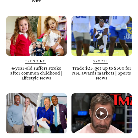
Wire
TRENDING
SPORTS
4-year-old suffers stroke
Trade $25, get up to $500 for
after common childhood |
NFL awards markets | Sports
Lifestyle News
News