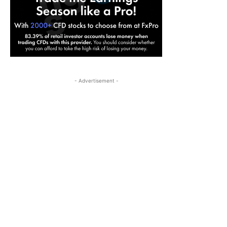
- Advertisement -