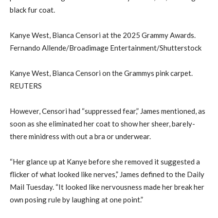
black fur coat.
Kanye West, Bianca Censori at the 2025 Grammy Awards.
Fernando Allende/Broadimage Entertainment/Shutterstock
Kanye West, Bianca Censori on the Grammys pink carpet.
REUTERS
However, Censori had “suppressed fear,” James mentioned, as
soon as she eliminated her coat to show her sheer, barely-
there minidress with out a bra or underwear.
“Her glance up at Kanye before she removed it suggested a
flicker of what looked like nerves,” James defined to the Daily
Mail Tuesday. “It looked like nervousness made her break her
own posing rule by laughing at one point.”