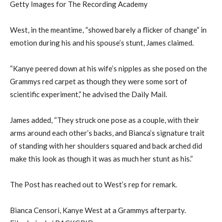
Getty Images for The Recording Academy
West, in the meantime, “showed barely a flicker of change” in
emotion during his and his spouse’s stunt, James claimed.
“Kanye peered down at his wife’s nipples as she posed on the
Grammys red carpet as though they were some sort of
scientific experiment,” he advised the Daily Mail.
James added, “They struck one pose as a couple, with their
arms around each other’s backs, and Bianca’s signature trait
of standing with her shoulders squared and back arched did
make this look as though it was as much her stunt as his.”
The Post has reached out to West’s rep for remark.
Bianca Censori, Kanye West at a Grammys afterparty.