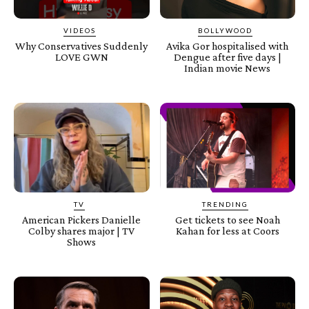
VIDEOS
BOLLYWOOD
Why Conservatives Suddenly
Avika Gor hospitalised with
LOVE GWN
Dengue after five days |
Indian movie News
TV
TRENDING
American Pickers Danielle
Get tickets to see Noah
Colby shares major | TV
Kahan for less at Coors
Shows