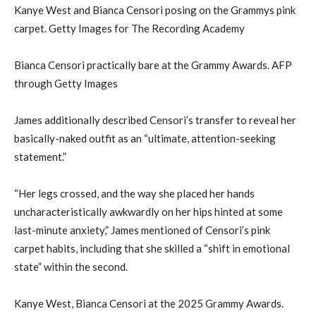
Kanye West and Bianca Censori posing on the Grammys pink
carpet. Getty Images for The Recording Academy
Bianca Censori practically bare at the Grammy Awards. AFP
through Getty Images
James additionally described Censori’s transfer to reveal her
basically-naked outfit as an “ultimate, attention-seeking
statement.”
“Her legs crossed, and the way she placed her hands
uncharacteristically awkwardly on her hips hinted at some
last-minute anxiety,” James mentioned of Censori’s pink
carpet habits, including that she skilled a “shift in emotional
state” within the second.
Kanye West, Bianca Censori at the 2025 Grammy Awards.