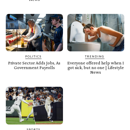
POLITICS
TRENDING
Private Sector Adds Jobs, As
Everyone offered help when I
Government Payrolls
got sick, but no one | Lifestyle
News
SPORTS