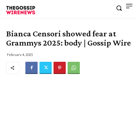
Bianca Censori showed fear at
Grammys 2025: body | Gossip Wire
February 4, 2025