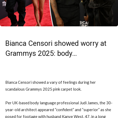
Bianca Censori showed worry at
Grammys 2025: body…
Bianca Censori showed a vary of feelings during her
scandalous Grammys 2025 pink carpet look.
Per UK-based body language professional Judi James, the 30-
year-old architect appeared “confident” and “superior” as she
posed for footage with husband Kanye West, 47, in a long