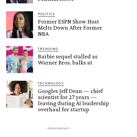
POLITICS
Former ESPN Show Host
Melts Down After Former
NBA
TRENDING
Barbie sequel stalled as
Warner Bros. balks at
TECHNOLOGY
Googles Jeff Dean — chief
scientist for 27 years —
leaving during AI leadership
overhaul for startup
- Advertisement -