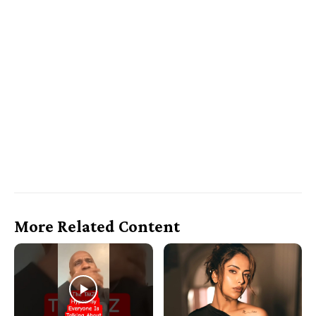
More Related Content