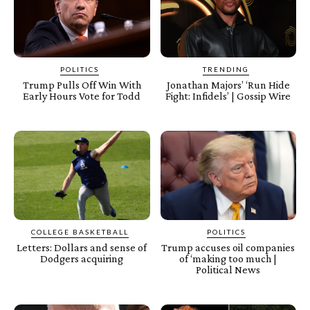
POLITICS
TRENDING
Trump Pulls Off Win With
Jonathan Majors’ ‘Run Hide
Early Hours Vote for Todd
Fight: Infidels’ | Gossip Wire
COLLEGE BASKETBALL
POLITICS
Letters: Dollars and sense of
Trump accuses oil companies
Dodgers acquiring
of ‘making too much |
Political News