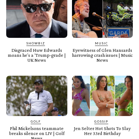
SHOWBIZ
MUSIC
Disgraced Huw Edwards
Eyewitness of Glen Hansards
moans he’s a ‘Trump-grade |
harrowing crash issues | Music
UK News
News
GOLF
GOSSIP
Phil Mickelsons teammate
Jen Selter Hot Shots To Slay
breaks silence on LIV | Golf
Her 33rd Birthday
News