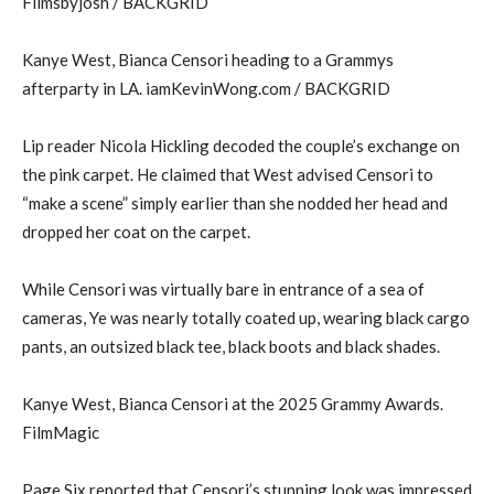
Filmsbyjosh / BACKGRID
Kanye West, Bianca Censori heading to a Grammys
afterparty in LA. iamKevinWong.com / BACKGRID
Lip reader Nicola Hickling decoded the couple’s exchange on
the pink carpet. He claimed that West advised Censori to
“make a scene” simply earlier than she nodded her head and
dropped her coat on the carpet.
While Censori was virtually bare in entrance of a sea of
cameras, Ye was nearly totally coated up, wearing black cargo
pants, an outsized black tee, black boots and black shades.
Kanye West, Bianca Censori at the 2025 Grammy Awards.
FilmMagic
Page Six reported that Censori’s stunning look was impressed