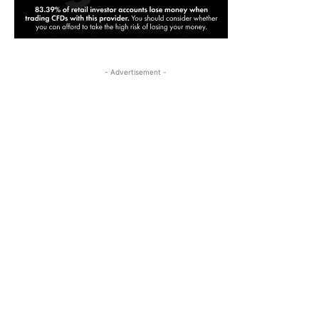
- Advertisement -