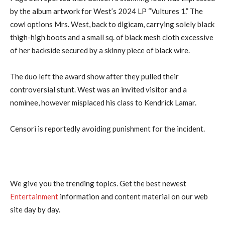
by the album artwork for West’s 2024 LP “Vultures 1.” The
cowl options Mrs. West, back to digicam, carrying solely black
thigh-high boots and a small sq. of black mesh cloth excessive
of her backside secured by a skinny piece of black wire.
The duo left the award show after they pulled their
controversial stunt. West was an invited visitor and a
nominee, however misplaced his class to Kendrick Lamar.
Censori is reportedly avoiding punishment for the incident.
We give you the trending topics. Get the best newest
Entertainment
information and content material on our web
site day by day.