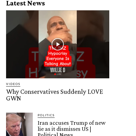
Latest News
VIDEOS
Why Conservatives Suddenly LOVE
GWN
POLITICS
Iran accuses Trump of new
lie as it dismisses US |
Political News