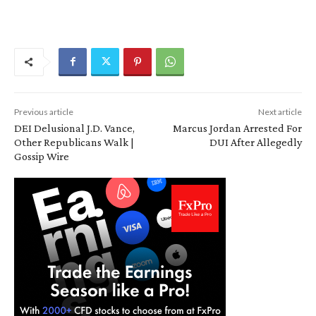
Previous article
Next article
DEI Delusional J.D. Vance,
Marcus Jordan Arrested For
Other Republicans Walk |
DUI After Allegedly
Gossip Wire