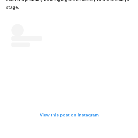
stage.
View this post on Instagram