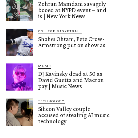
Zohran Mamdani savagely
booed at NYPD event – and
is | New York News
COLLEGE BASKETBALL
Shohei Ohtani, Pete Crow-
Armstrong put on show as
MUSIC
DJ Kavinsky dead at 50 as
David Guetta and Macron
pay | Music News
TECHNOLOGY
Silicon Valley couple
accused of stealing AI music
technology