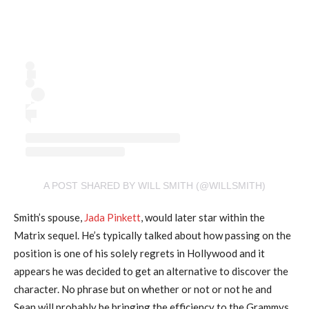
A POST SHARED BY WILL SMITH (@WILLSMITH)
Smith’s spouse,
Jada Pinkett
, would later star within the
Matrix sequel. He’s typically talked about how passing on the
position is one of his solely regrets in Hollywood and it
appears he was decided to get an alternative to discover the
character. No phrase but on whether or not or not he and
Sean will probably be bringing the efficiency to the Grammys