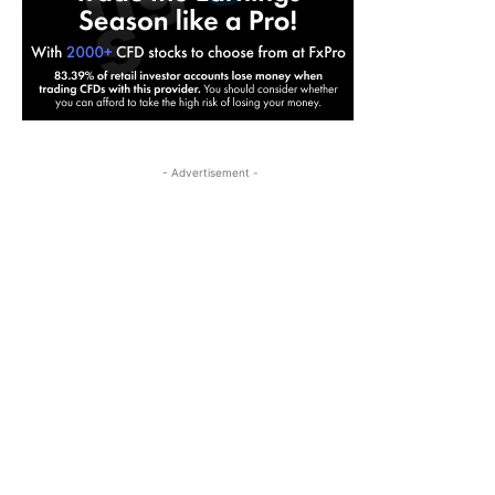
- Advertisement -