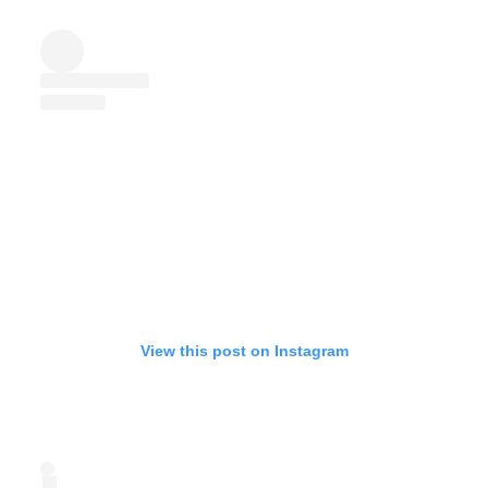
View this post on Instagram