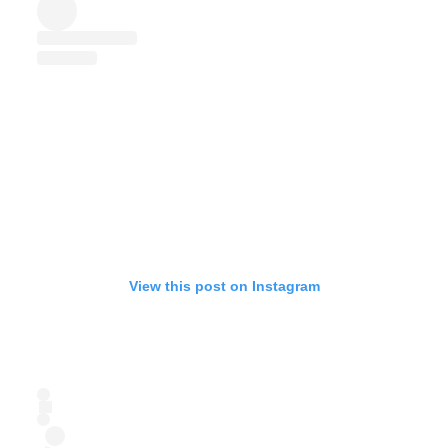
View this post on Instagram