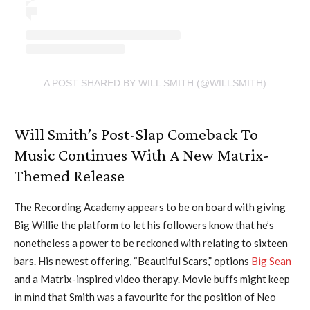
A POST SHARED BY WILL SMITH (@WILLSMITH)
Will Smith’s Post-Slap Comeback To
Music Continues With A New Matrix-
Themed Release
The Recording Academy appears to be on board with giving
Big Willie the platform to let his followers know that he’s
nonetheless a power to be reckoned with relating to sixteen
bars. His newest offering, “Beautiful Scars,” options
Big Sean
and a Matrix-inspired video therapy. Movie buffs might keep
in mind that Smith was a favourite for the position of Neo