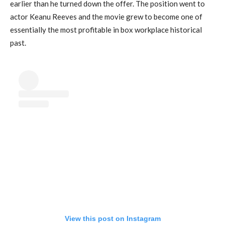
earlier than he turned down the offer. The position went to
actor Keanu Reeves and the movie grew to become one of
essentially the most profitable in box workplace historical
past.
View this post on Instagram