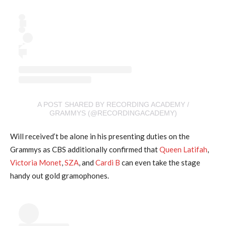
A POST SHARED BY RECORDING ACADEMY /
GRAMMYS (@RECORDINGACADEMY)
Will received’t be alone in his presenting duties on the
Grammys as CBS additionally confirmed that
Queen Latifah
,
Victoria Monet
,
SZA
, and
Cardi B
can even take the stage
handy out gold gramophones.