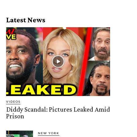
Latest News
VIDEOS
Diddy Scandal: Pictures Leaked Amid
Prison
NEW YORK