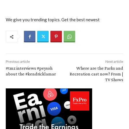
We give you trending topics. Get the best newest
Previous article
Next article
#tmz interviews #peysoh
Where are the Parks and
about the #kendricklamar
Recreation cast now? From |
TV Shows