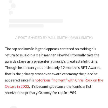
A POST SHARED BY WILL SMITH (@WILLSMITH)
The rap and movie legend appears centered on making his
return to music in a main manner. Now he’ll formally take the
awards stage as a presenter at music’s greatest night time.
Though he did carry out ultimately 12 months’s BET Awards,
that is the primary crossover award ceremony the place he
appeared since his
notorious “moment” with Chris Rock on the
Oscars in 2022
. It’s becoming because the iconic artist
received the primary Grammy for rap in 1989.