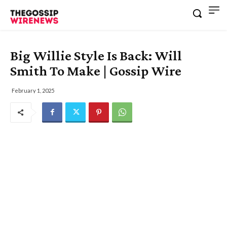
Big Willie Style Is Back: Will
Smith To Make | Gossip Wire
February 1, 2025