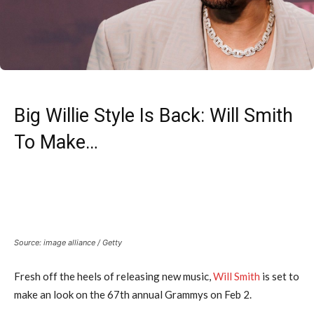
Big Willie Style Is Back: Will Smith
To Make…
Source: image alliance / Getty
Fresh off the heels of releasing new music,
Will Smith
is set to
make an look on the 67th annual Grammys on Feb 2.