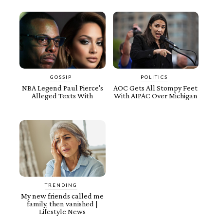
GOSSIP
POLITICS
NBA Legend Paul Pierce's
AOC Gets All Stompy Feet
Alleged Texts With
With AIPAC Over Michigan
TRENDING
My new friends called me
family, then vanished |
Lifestyle News