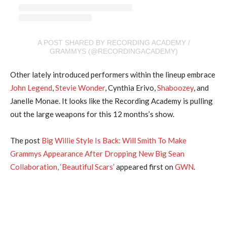
A POST SHARED BY RECORDING ACADEMY /
GRAMMYS (@RECORDINGACADEMY)
Other lately introduced performers within the lineup embrace
John Legend
,
Stevie Wonder
, Cynthia Erivo,
Shaboozey
, and
Janelle Monae. It looks like the Recording Academy is pulling
out the large weapons for this 12 months’s show.
The post
Big Willie Style Is Back: Will Smith To Make
Grammys Appearance After Dropping New Big Sean
Collaboration, ‘Beautiful Scars’
appeared first on
GWN
.