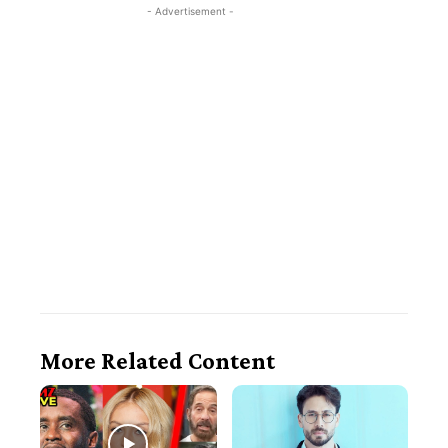
- Advertisement -
More Related Content