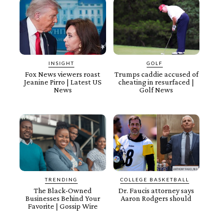
INSIGHT
GOLF
Fox News viewers roast
Trumps caddie accused of
Jeanine Pirro | Latest US
cheating in resurfaced |
News
Golf News
TRENDING
COLLEGE BASKETBALL
The Black-Owned
Dr. Faucis attorney says
Businesses Behind Your
Aaron Rodgers should
Favorite | Gossip Wire