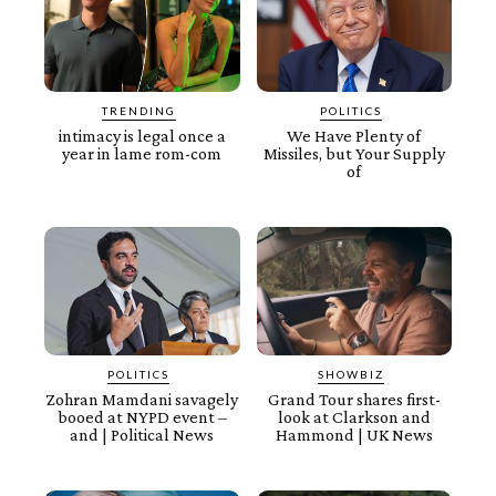
TRENDING
POLITICS
intimacy is legal once a
We Have Plenty of
year in lame rom-com
Missiles, but Your Supply
of
POLITICS
SHOWBIZ
Zohran Mamdani savagely
Grand Tour shares first-
booed at NYPD event –
look at Clarkson and
and | Political News
Hammond | UK News