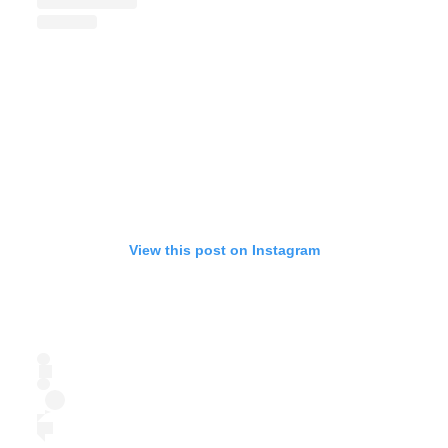
View this post on Instagram