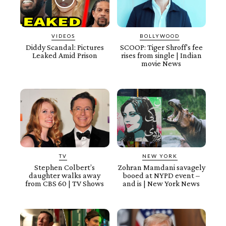
VIDEOS
BOLLYWOOD
Diddy Scandal: Pictures
SCOOP: Tiger Shroff's fee
Leaked Amid Prison
rises from single | Indian
movie News
TV
NEW YORK
Stephen Colbert’s
Zohran Mamdani savagely
daughter walks away
booed at NYPD event –
from CBS 60 | TV Shows
and is | New York News