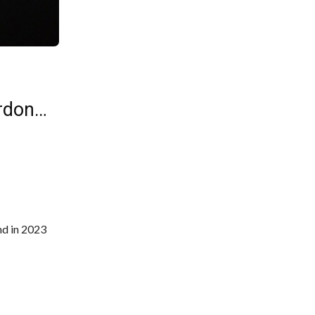
ordon…
nd in 2023