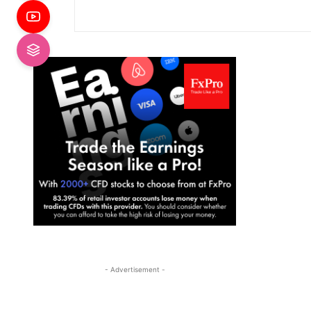
- Advertisement -