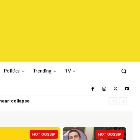
Politics
Trending
TV
r-collapse
HOT GOSSIP
HOT GOSSIP