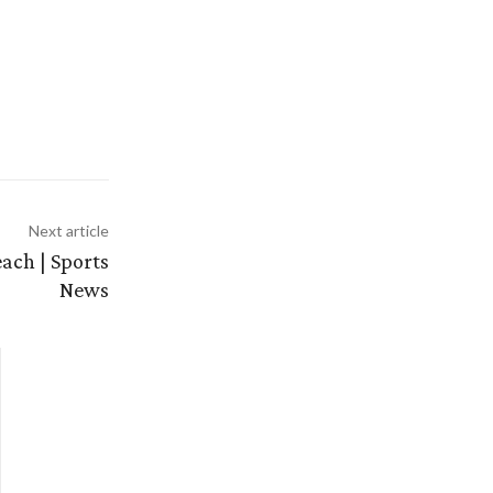
Next article
ach | Sports
News