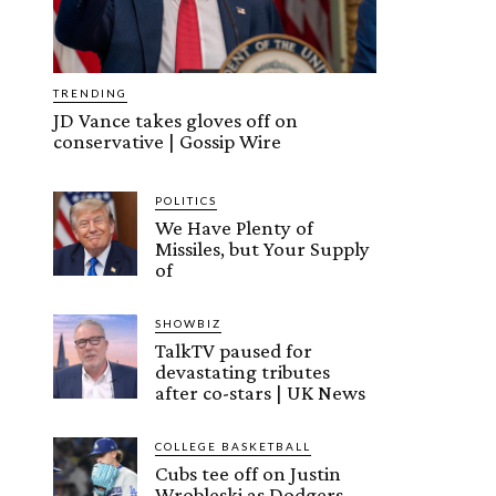
TRENDING
JD Vance takes gloves off on
conservative | Gossip Wire
POLITICS
We Have Plenty of
Missiles, but Your Supply
of
SHOWBIZ
TalkTV paused for
devastating tributes
after co-stars | UK News
COLLEGE BASKETBALL
Cubs tee off on Justin
Wrobleski as Dodgers