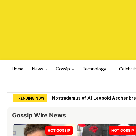
Home
News
Gossip
Technology
Celebrit
Nostradamus of AI Leopold Aschenbrenne
Family of fashion designer found dea
TRENDING NOW
Gossip Wire News
HOT GOSSIP
HOT GOSSIP