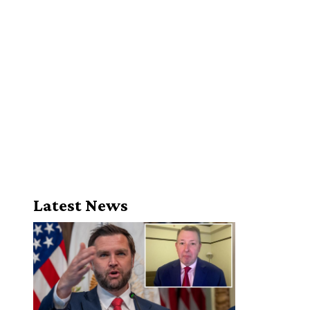
Latest News