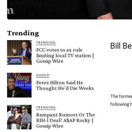
Trending
TRENDING
Bill B
FCC votes to ax rule
limiting local TV station |
Gossip Wire
GOSSIP
Perez Hilton Said He
Thought He'd Die Weeks
The former
following h
TRENDING
Rampant Rumors Or The
RIH-l Deal? A$AP Rocky |
Gossip Wire