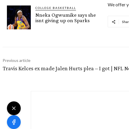
We offer y
COLLEGE BASKETBALL
Nneka Ogwumike says she
isnt giving up on Sparks
Shar
Previous article
Travis Kelces ex made Jalen Hurts plea – I got | NFL 