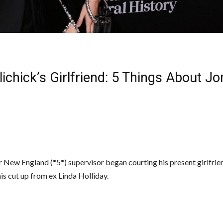
elichick’s Girlfriend: 5 Things About J
 New England (*5*) supervisor began courting his present girlfrie
is cut up from ex Linda Holliday.