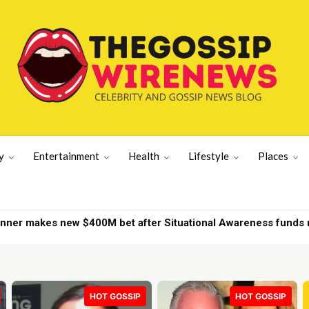
y
Entertainment
Health
Lifestyle
Places
r makes new $400M bet after Situational Awareness funds nea
d on New York yacht | New York News
HOT GOSSIP
HOT GOSSIP