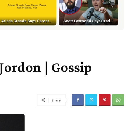
Ariana Grande Says Career...
Scott Eastwood Says Brad...
 Jordon | Gossip
Share