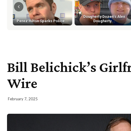
Dougherty Dozen's Alex
Perez Hilton Sparks Police...
Dougherty...
Bill Belichick’s Girl
Wire
February 7, 2025