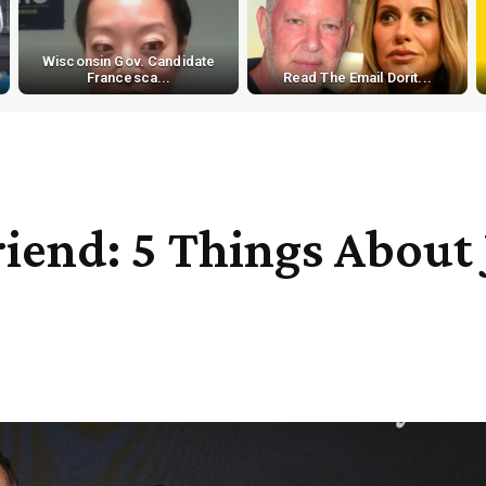
Wisconsin Gov. Candidate
Francesca...
Read The Email Dorit...
friend: 5 Things About