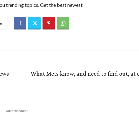
ou trending topics. Get the best newest
e
News
What Mets know, and need to find out, at e
- Advertisement -