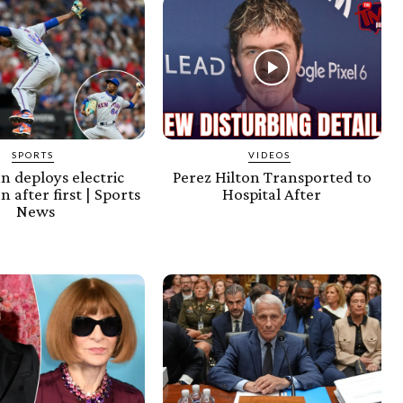
SPORTS
VIDEOS
an deploys electric
Perez Hilton Transported to
n after first | Sports
Hospital After
News