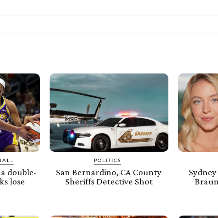
BALL
POLITICS
a double-
San Bernardino, CA County
Sydney
ks lose
Sheriffs Detective Shot
Braun