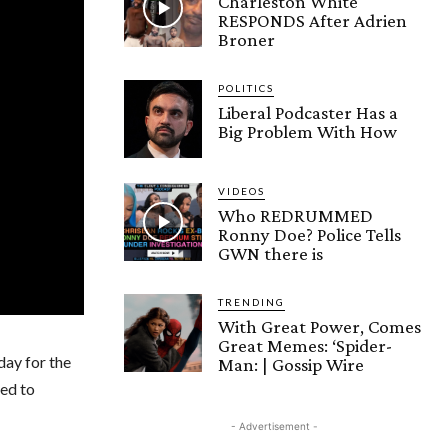
Charleston White
RESPONDS After Adrien
Broner
POLITICS
Liberal Podcaster Has a
Big Problem With How
VIDEOS
Who REDRUMMED
Ronny Doe? Police Tells
GWN there is
TRENDING
With Great Power, Comes
Great Memes: ‘Spider-
day for the
Man: | Gossip Wire
ted to
- Advertisement -