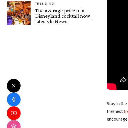
TRENDING
The average price of a
Disneyland cocktail now |
Lifestyle News
Stay in the
freshest
tr
encourage 