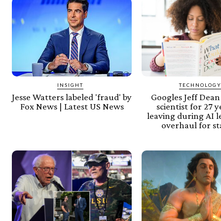
INSIGHT
TECHNOLOG
Jesse Watters labeled 'fraud' by
Googles Jeff Dean
Fox News | Latest US News
scientist for 27 
leaving during AI 
overhaul for s