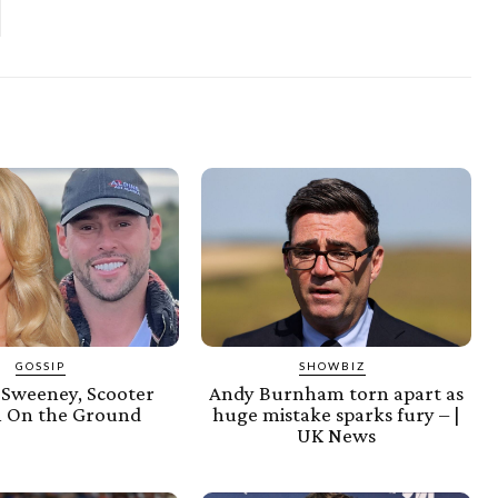
GOSSIP
SHOWBIZ
 Sweeney, Scooter
Andy Burnham torn apart as
 On the Ground
huge mistake sparks fury – |
UK News