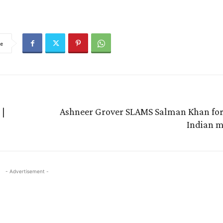
e
 |
Ashneer Grover SLAMS Salman Khan for 
Indian 
- Advertisement -