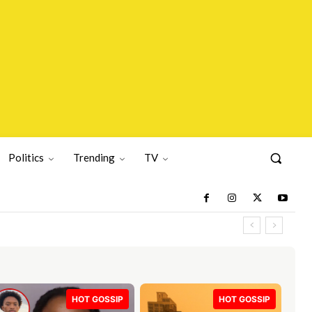
Politics
Trending
TV
HOT GOSSIP
HOT GOSSIP