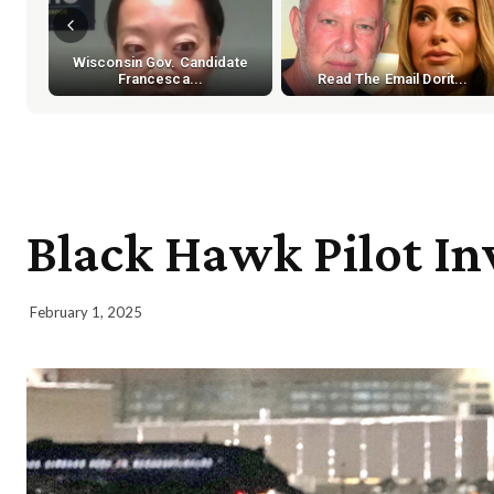
Wisconsin Gov. Candidate
Francesca...
Read The Email Dorit...
Black Hawk Pilot Inv
February 1, 2025