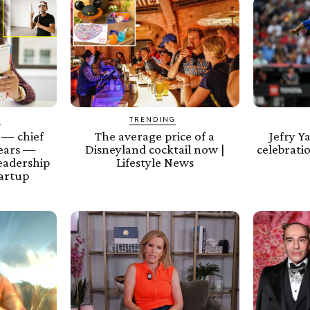
Y
TRENDING
 — chief
The average price of a
Jefry Y
years —
Disneyland cocktail now |
celebratio
leadership
Lifestyle News
tartup