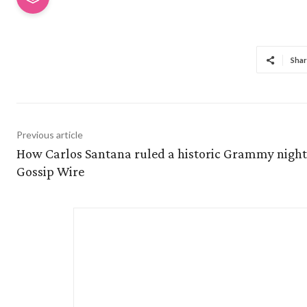
Shar
Previous article
How Carlos Santana ruled a historic Grammy night
Gossip Wire