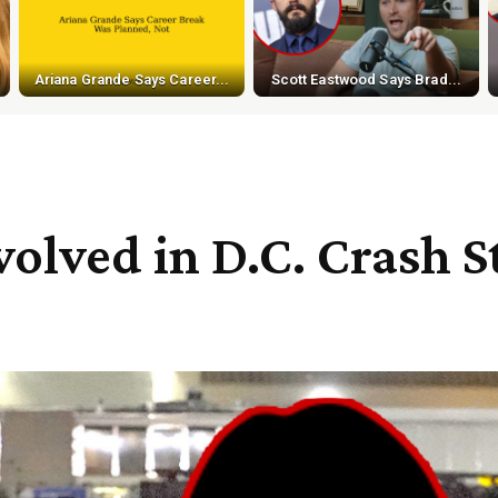
Ariana Grande Says Career...
Scott Eastwood Says Brad...
olved in D.C. Crash St