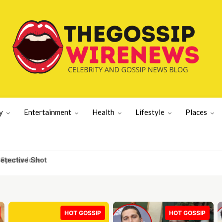
y
Entertainment
Health
Lifestyle
Places
tective Shot
HOT GOSSIP
HOT GOSSIP