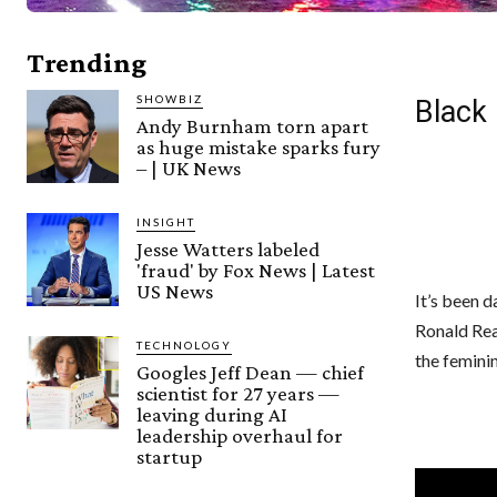
Trending
SHOWBIZ
Black 
Andy Burnham torn apart
as huge mistake sparks fury
– | UK News
INSIGHT
Jesse Watters labeled
'fraud' by Fox News | Latest
US News
It’s been d
Ronald Rea
TECHNOLOGY
the femini
Googles Jeff Dean — chief
scientist for 27 years —
leaving during AI
leadership overhaul for
startup