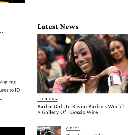
Latest News
…
ying into
uses to ID
e…
TRENDING
Barbie Girls In Bayou Barbie’s World!
A Gallery Of | Gossip Wire
VIDEOS