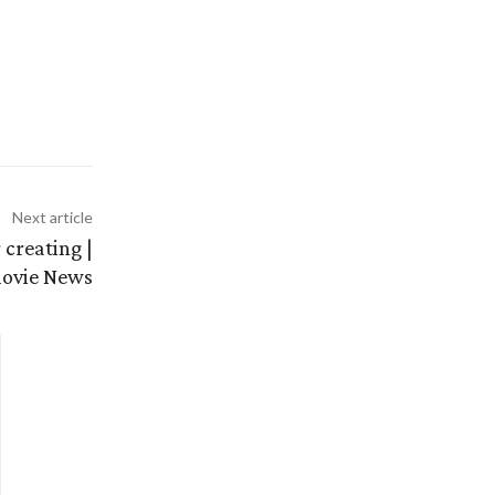
Next article
creating |
movie News