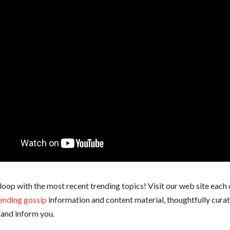
 loop with the most recent trending topics! Visit our web site each 
ending gossip
information and content material, thoughtfully cura
and inform you.