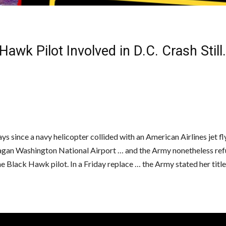
Hawk Pilot Involved in D.C. Crash Still
ays since a navy helicopter collided with an American Airlines jet fl
gan Washington National Airport … and the Army nonetheless ref
ne Black Hawk pilot. In a Friday replace … the Army stated her titl