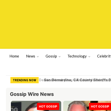
Home
News
Gossip
Technology
Celebrit
San Bernardino, CA County Sheriffs De
TRENDING NOW
Gossip Wire News
HOT GOSSIP
HOT GOSSIP