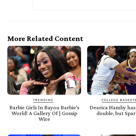
More Related Content
TRENDING
COLLEGE BASKET
Barbie Girls In Bayou Barbie’s
Dearica Hamby has 
World! A Gallery Of | Gossip
double, but Spar
Wire