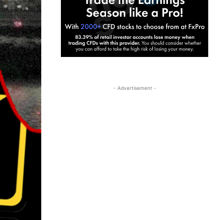
- Advertisement -