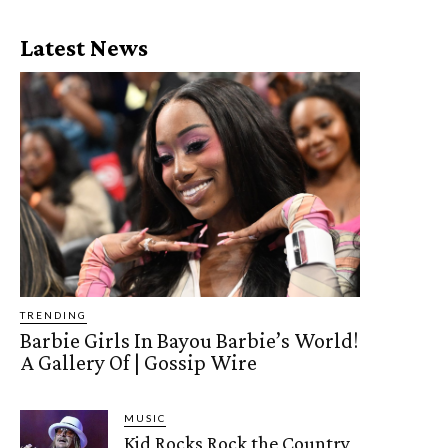
Latest News
TRENDING
Barbie Girls In Bayou Barbie’s World!
A Gallery Of | Gossip Wire
MUSIC
Kid Rocks Rock the Country