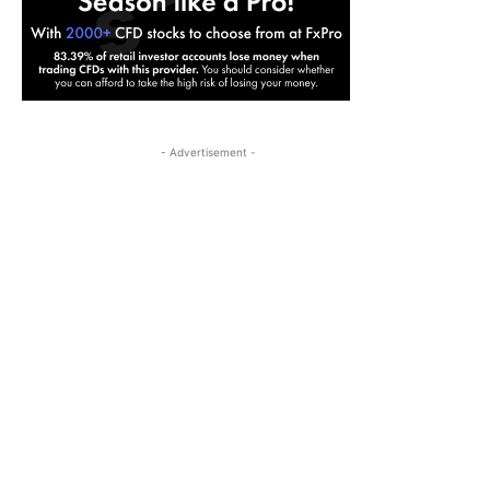
- Advertisement -