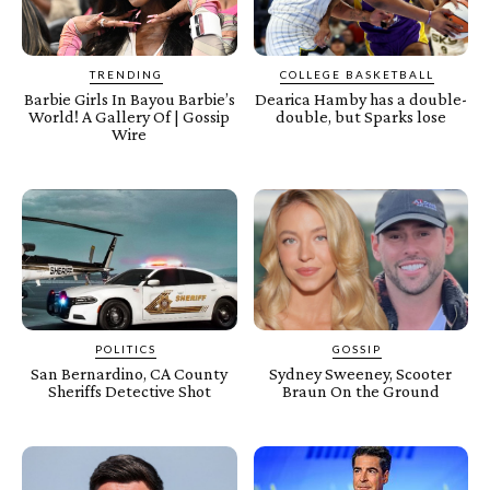
TRENDING
COLLEGE BASKETBALL
Barbie Girls In Bayou Barbie’s
Dearica Hamby has a double-
World! A Gallery Of | Gossip
double, but Sparks lose
Wire
POLITICS
GOSSIP
San Bernardino, CA County
Sydney Sweeney, Scooter
Sheriffs Detective Shot
Braun On the Ground