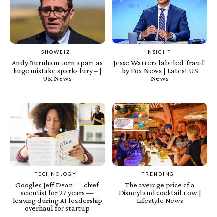
SHOWBIZ
INSIGHT
Andy Burnham torn apart as
Jesse Watters labeled 'fraud'
huge mistake sparks fury – |
by Fox News | Latest US
UK News
News
TECHNOLOGY
TRENDING
Googles Jeff Dean — chief
The average price of a
scientist for 27 years —
Disneyland cocktail now |
leaving during AI leadership
Lifestyle News
overhaul for startup