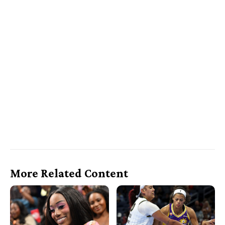
More Related Content