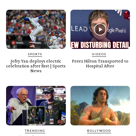
SPORTS
VIDEOS
Jefry Yan deploys electric
Perez Hilton Transported to
celebration after first | Sports
Hospital After
News
TRENDING
BOLLYWOOD