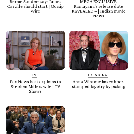
Bernie Sanders says James
MEGA EXCLUSIVE:
Carville should start | Gossip
Ramayana’s release date
Wire
REVEALED – | Indian movie
News
TV
TRENDING
Fox News host explains to
Anna Wintour has rubber-
Stephen Millers wife | TV
stamped bigotry by picking
Shows