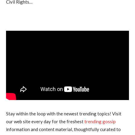
Civil Rights…
Stay within the loop with the newest trending topics! Visit
our web site every day for the freshest
trending gossip
information and content material, thoughtfully curated to