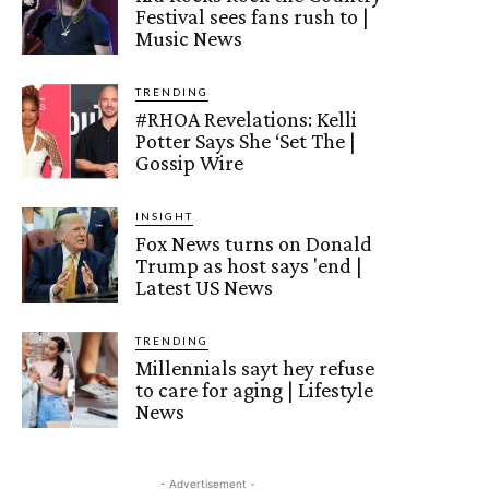
Festival sees fans rush to |
Music News
TRENDING
#RHOA Revelations: Kelli
Potter Says She ‘Set The |
Gossip Wire
INSIGHT
Fox News turns on Donald
Trump as host says 'end |
Latest US News
TRENDING
Millennials sayt hey refuse
to care for aging | Lifestyle
News
- Advertisement -