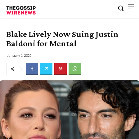
Blake Lively Now Suing Justin
Baldoni for Mental
January 1, 2025