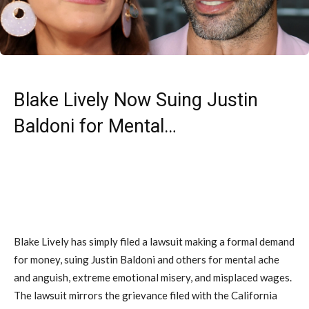
Blake Lively Now Suing Justin
Baldoni for Mental…
Blake Lively has simply filed a lawsuit making a formal demand
for money, suing Justin Baldoni and others for mental ache
and anguish, extreme emotional misery, and misplaced wages.
The lawsuit mirrors the grievance filed with the California