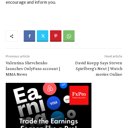
encourage and inform you.
Previous article
Next article
Valentina Shevchenko
David Koepp Says Steven
launches OnlyFans account |
Spielberg's Next | Watch
MMA News
movies Online