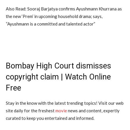
Also Read: Sooraj Barjatya confirms Ayushmann Khurrana as
the new ‘Prem’ in upcoming household drama; says,
“Ayushmann is a committed and talented actor”
Bombay High Court dismisses
copyright claim | Watch Online
Free
Stay in the know with the latest trending topics! Visit our web
site daily for the freshest
movie
news and content, expertly
curated to keep you entertained and informed.