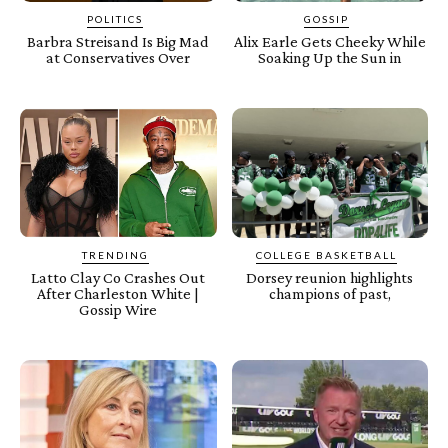
POLITICS
GOSSIP
Barbra Streisand Is Big Mad
Alix Earle Gets Cheeky While
at Conservatives Over
Soaking Up the Sun in
TRENDING
COLLEGE BASKETBALL
Latto Clay Co Crashes Out
Dorsey reunion highlights
After Charleston White |
champions of past,
Gossip Wire