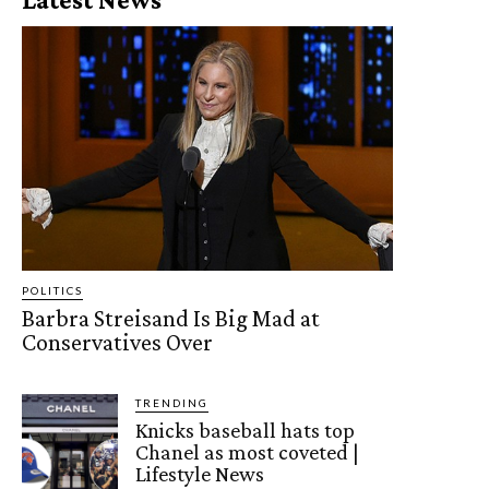
POLITICS
Barbra Streisand Is Big Mad at
Conservatives Over
TRENDING
Knicks baseball hats top
Chanel as most coveted |
Lifestyle News