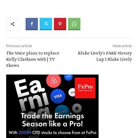
Previous article
Next article
The Voice plans to replace
Blake Lively’s FAKE Victory
Kelly Clarkson with | TV
Lap I Blake Lively
Shows