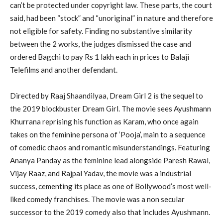
can’t be protected under copyright law. These parts, the court
said, had been “stock” and “unoriginal” in nature and therefore
not eligible for safety. Finding no substantive similarity
between the 2 works, the judges dismissed the case and
ordered Bagchi to pay Rs 1 lakh each in prices to Balaji
Telefilms and another defendant.
Directed by Raaj Shaandilyaa, Dream Girl 2 is the sequel to
the 2019 blockbuster Dream Girl. The movie sees Ayushmann
Khurrana reprising his function as Karam, who once again
takes on the feminine persona of ‘Pooja’, main to a sequence
of comedic chaos and romantic misunderstandings. Featuring
Ananya Panday as the feminine lead alongside Paresh Rawal,
Vijay Raaz, and Rajpal Yadav, the movie was a industrial
success, cementing its place as one of Bollywood’s most well-
liked comedy franchises. The movie was a non secular
successor to the 2019 comedy also that includes Ayushmann.