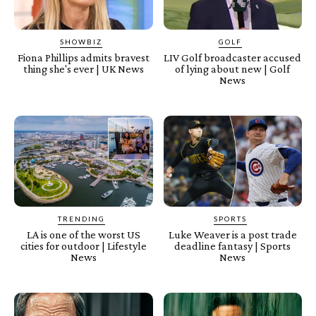
SHOWBIZ
GOLF
Fiona Phillips admits bravest
LIV Golf broadcaster accused
thing she's ever | UK News
of lying about new | Golf
News
TRENDING
SPORTS
LA is one of the worst US
Luke Weaver is a post trade
cities for outdoor | Lifestyle
deadline fantasy | Sports
News
News