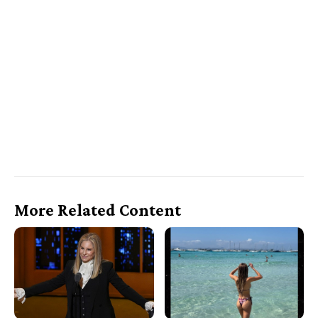
More Related Content