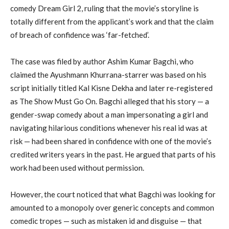
comedy Dream Girl 2, ruling that the movie’s storyline is
totally different from the applicant’s work and that the claim
of breach of confidence was ‘far-fetched’.
The case was filed by author Ashim Kumar Bagchi, who
claimed the Ayushmann Khurrana-starrer was based on his
script initially titled Kal Kisne Dekha and later re-registered
as The Show Must Go On. Bagchi alleged that his story — a
gender-swap comedy about a man impersonating a girl and
navigating hilarious conditions whenever his real id was at
risk — had been shared in confidence with one of the movie’s
credited writers years in the past. He argued that parts of his
work had been used without permission.
However, the court noticed that what Bagchi was looking for
amounted to a monopoly over generic concepts and common
comedic tropes — such as mistaken id and disguise — that