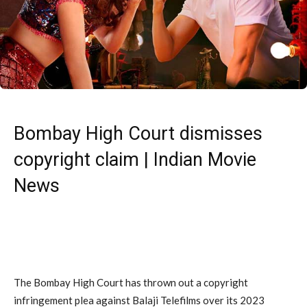
Bombay High Court dismisses
copyright claim | Indian Movie
News
The Bombay High Court has thrown out a copyright
infringement plea against Balaji Telefilms over its 2023