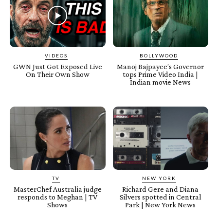
VIDEOS
BOLLYWOOD
GWN Just Got Exposed Live
Manoj Bajpayee’s Governor
On Their Own Show
tops Prime Video India |
Indian movie News
TV
NEW YORK
MasterChef Australia judge
Richard Gere and Diana
responds to Meghan | TV
Silvers spotted in Central
Shows
Park | New York News