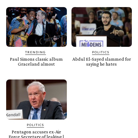
TRENDING
POLITICS
Paul Simons classic album
Abdul El-Sayed slammed for
Graceland almost
saying he hates
POLITICS
Pentagon accuses ex-Air
Force Secretary of leaking |