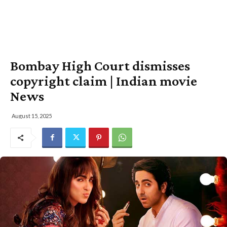
Bombay High Court dismisses
copyright claim | Indian movie
News
August 15, 2025