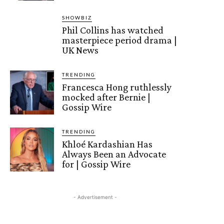
SHOWBIZ
Phil Collins has watched
masterpiece period drama |
UK News
TRENDING
Francesca Hong ruthlessly
mocked after Bernie |
Gossip Wire
TRENDING
Khloé Kardashian Has
Always Been an Advocate
for | Gossip Wire
- Advertisement -