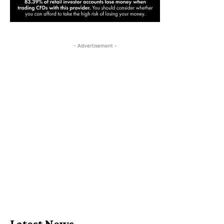
- Advertisement -
Latest News