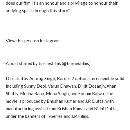
does our film. It’s an honour and a privilege to honour their
undying spirit through this story.”
View this post on Instagram
A post shared by tseriesfilms (@tseriesfilms)
Directed by Anurag Singh, Border 2 options an ensemble solid
including Sunny Deol, Varun Dhawan, Diljit Dosanjh, Ahan
Shetty, Medha Rana, Mona Singh, and Sonam Bajwa. The
movie is produced by Bhushan Kumar and J.P. Dutta, with
manufacturing assist from Krishan Kumar and Nidhi Dutta,
under the banners of T-Series and J.P. Films.