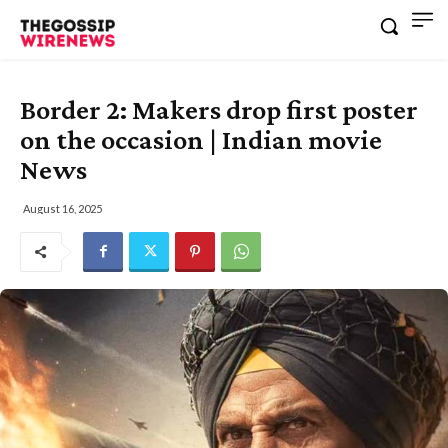
Border 2: Makers drop first poster
on the occasion | Indian movie
News
August 16, 2025