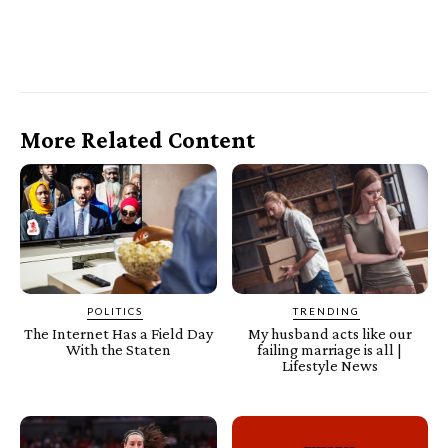
More Related Content
POLITICS
TRENDING
The Internet Has a Field Day
My husband acts like our
With the Staten
failing marriage is all |
Lifestyle News