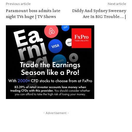
Previous article
Next article
Paramount boss admits late
Diddy And Sydney Sweeney
night TVs huge | TV Shows
Are In BIG Trouble…. |
- Advertisement -