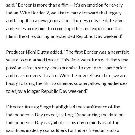
said, “Border is more than a film — it’s an emotion for every
Indian. With Border 2, we aim to carry forward that legacy
and bring it to a new generation. The new release date gives
audiences more time to come together and experience the
film in theatres during an extended Republic Day weekend.”
Producer Nidhi Dutta added, “The first Border was a heartfelt
salute to our armed forces. This time, we return with the same
passion, a fresh story, and a promise to evoke the same pride
and tears in every theatre. With the new release date, we are
happy to bring the film to cinemas sooner, allowing audiences
to enjoy a longer Republic Day weekend.”
Director Anurag Singh highlighted the significance of the
Independence Day reveal, stating, “Announcing the date on
Independence Day is symbolic. This day reminds us of the
sacrifices made by our soldiers for India’s freedom and so