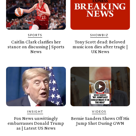
SPORTS
SHOWBIZ
Caitlin Clark clarifies her
Tony Scott dead: Beloved
stance on discussing | Sports
music icon dies after tragic |
News
UK News
INSIGHT
VIDEOS
Fox News unwittingly
Bernie Sanders Shows Off His
embarrasses Donald Trump
Jump Shot During GWN
as | Latest US News