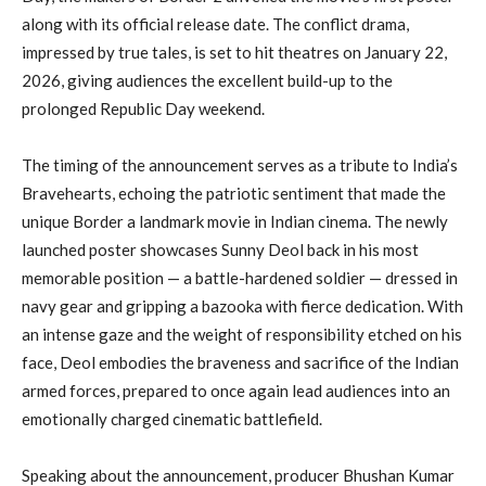
along with its official release date. The conflict drama,
impressed by true tales, is set to hit theatres on January 22,
2026, giving audiences the excellent build-up to the
prolonged Republic Day weekend.
The timing of the announcement serves as a tribute to India’s
Bravehearts, echoing the patriotic sentiment that made the
unique Border a landmark movie in Indian cinema. The newly
launched poster showcases Sunny Deol back in his most
memorable position — a battle-hardened soldier — dressed in
navy gear and gripping a bazooka with fierce dedication. With
an intense gaze and the weight of responsibility etched on his
face, Deol embodies the braveness and sacrifice of the Indian
armed forces, prepared to once again lead audiences into an
emotionally charged cinematic battlefield.
Speaking about the announcement, producer Bhushan Kumar