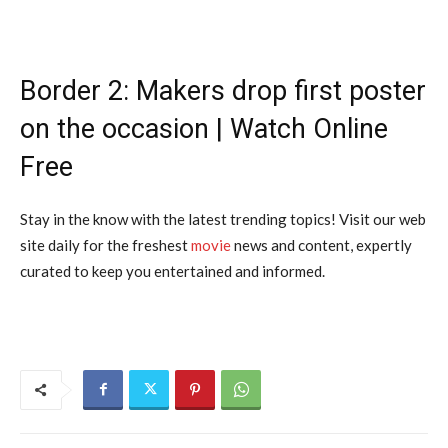
Border 2: Makers drop first poster
on the occasion | Watch Online
Free
Stay in the know with the latest trending topics! Visit our web
site daily for the freshest
movie
news and content, expertly
curated to keep you entertained and informed.