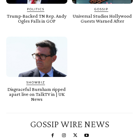
POLITICS
GOSSIP
Trump-Backed TN Rep. Andy
Universal Studios Hollywood
Ogles Falls in GOP
Guests Warned After
SHOWBIZ
Disgraceful Burnham ripped
apart live on TalkTV in | UK
News
GOSSIP WIRE NEWS