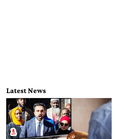
Latest News