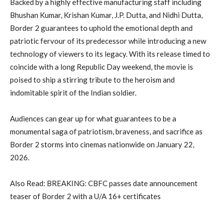
Backed by a highly effective manufacturing staff including
Bhushan Kumar, Krishan Kumar, J.P. Dutta, and Nidhi Dutta,
Border 2 guarantees to uphold the emotional depth and
patriotic fervour of its predecessor while introducing a new
technology of viewers to its legacy. With its release timed to
coincide with a long Republic Day weekend, the movie is
poised to ship a stirring tribute to the heroism and
indomitable spirit of the Indian soldier.
Audiences can gear up for what guarantees to be a
monumental saga of patriotism, braveness, and sacrifice as
Border 2 storms into cinemas nationwide on January 22,
2026.
Also Read: BREAKING: CBFC passes date announcement
teaser of Border 2 with a U/A 16+ certificates