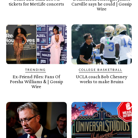
tickets for MetLife concerts
Carville says he could | Gossip
Wire
TRENDING
COLLEGE BASKETBALL
Ex-Friend Files: Fans Of
UCLA coach Bob Chesney
Porsha Williams & | Gossip
works to make Bruins
Wire