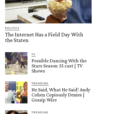
POLITICS
The Internet Has a Field Day With
the Staten
TV
Possible Dancing With the
Stars Season 35 cast | TV
Shows
TRENDING
He Said, What He Said! Andy
Cohen Copiously Denies |
Gossip Wire
TRENDING