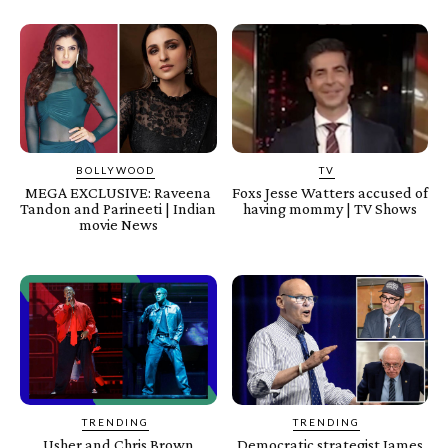
BOLLYWOOD
TV
MEGA EXCLUSIVE: Raveena
Foxs Jesse Watters accused of
Tandon and Parineeti | Indian
having mommy | TV Shows
movie News
TRENDING
TRENDING
Usher and Chris Brown
Democratic strategist James