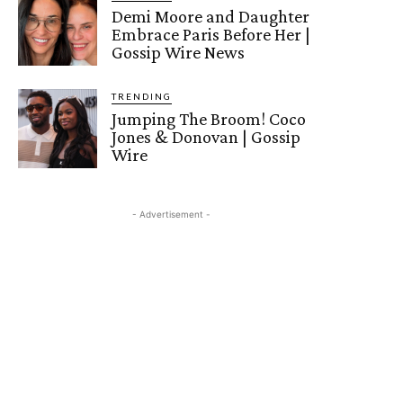
Demi Moore and Daughter
Embrace Paris Before Her |
Gossip Wire News
TRENDING
Jumping The Broom! Coco
Jones & Donovan | Gossip
Wire
- Advertisement -