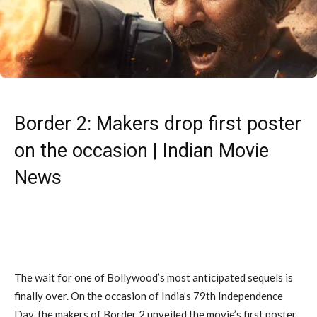
Border 2: Makers drop first poster
on the occasion | Indian Movie
News
The wait for one of Bollywood’s most anticipated sequels is
finally over. On the occasion of India’s 79th Independence
Day, the makers of Border 2 unveiled the movie’s first poster