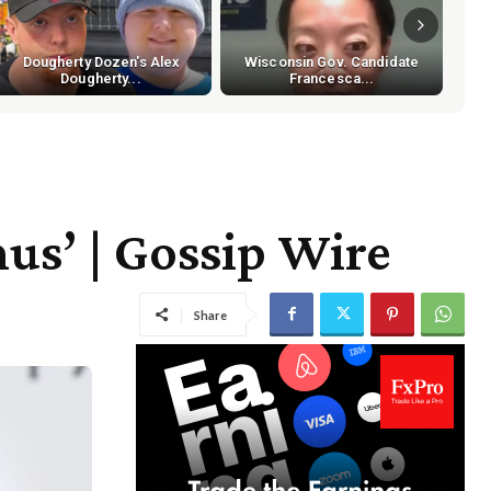
Dougherty Dozen's Alex
Wisconsin Gov. Candidate
Dougherty...
Francesca...
us’ | Gossip Wire
Share