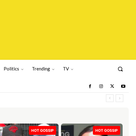
Politics
Trending
TV
HOT GOSSIP
HOT GOSSIP