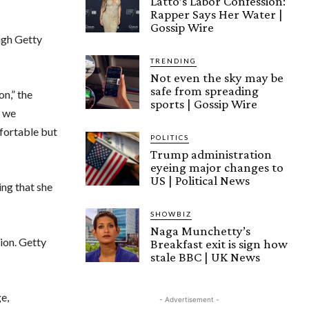
Latto’s Labor Confession:
Rapper Says Her Water |
Gossip Wire
ugh Getty
TRENDING
Not even the sky may be
safe from spreading
on,” the
sports | Gossip Wire
y we
fortable but
POLITICS
Trump administration
eyeing major changes to
US | Political News
ing that she
SHOWBIZ
Naga Munchetty’s
ion. Getty
Breakfast exit is sign how
stale BBC | UK News
e,
- Advertisement -