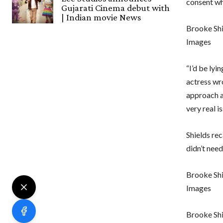
consent wh
Gujarati Cinema debut with
| Indian movie News
Brooke Shi
Images
“I’d be lyi
actress wr
approach a
very real is
Shields re
didn’t need
Brooke Shi
Images
Brooke Sh