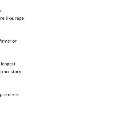
in
e, like, rape
firmer or
e longest
th her story
 premiere.