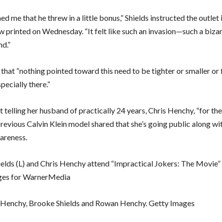
d me that he threw in a little bonus,” Shields instructed the outlet 
w printed on Wednesday. “It felt like such an invasion—such a bizarr
nd.”
that “nothing pointed toward this need to be tighter or smaller or 
pecially there.”
 telling her husband of practically 24 years, Chris Henchy, “for th
previous Calvin Klein model shared that she’s going public along wi
wareness.
elds (L) and Chris Henchy attend “Impractical Jokers: The Movie”
ges for WarnerMedia
r Henchy, Brooke Shields and Rowan Henchy. Getty Images