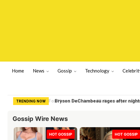
Home
News
Gossip
Technology
Celebrit
Bryson DeChambeau rages after nightma
TRENDING NOW
Gossip Wire News
HOT GOSSIP
HOT GOSSIP