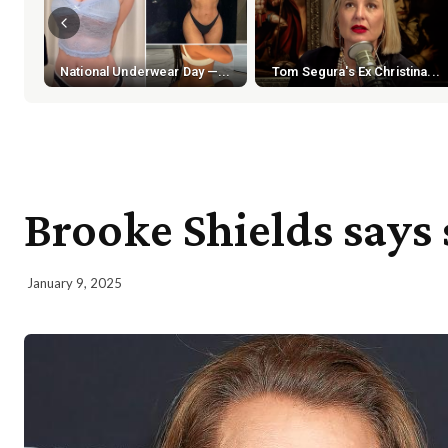
National Underwear Day —...
Tom Segura's Ex Christina...
Brooke Shields says 
January 9, 2025