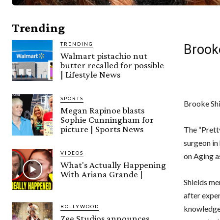
Trending
TRENDING
Brook
Walmart pistachio nut
butter recalled for possible
| Lifestyle News
SPORTS
Brooke Shi
Megan Rapinoe blasts
Sophie Cunningham for
picture | Sports News
The “Pretty
surgeon in
VIDEOS
on Aging a
What's Actually Happening
With Ariana Grande |
Shields me
after expe
BOLLYWOOD
knowledgea
Zee Studios announces