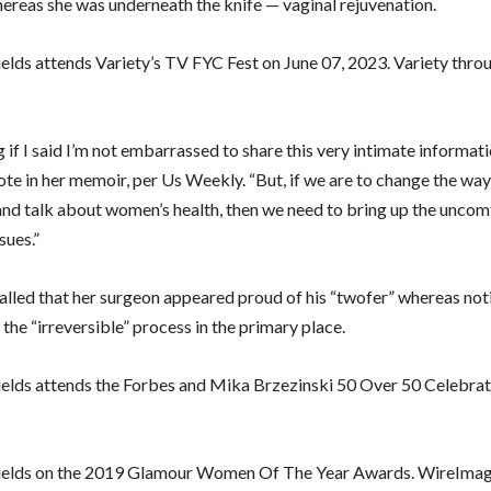
ereas she was underneath the knife — vaginal rejuvenation.
elds attends Variety’s TV FYC Fest on June 07, 2023. Variety thro
ng if I said I’m not embarrassed to share this very intimate informati
ote in her memoir, per Us Weekly. “But, if we are to change the wa
nd talk about women’s health, then we need to bring up the uncom
sues.”
called that her surgeon appeared proud of his “twofer” whereas not
 the “irreversible” process in the primary place.
elds attends the Forbes and Mika Brzezinski 50 Over 50 Celebrat
ields on the 2019 Glamour Women Of The Year Awards. WireImag