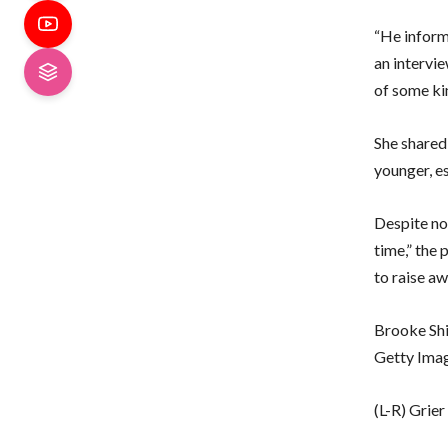
“He informe
an intervie
of some ki
She shared 
younger, es
Despite not
time,” the 
to raise a
Brooke Shi
Getty Ima
(L-R) Grie