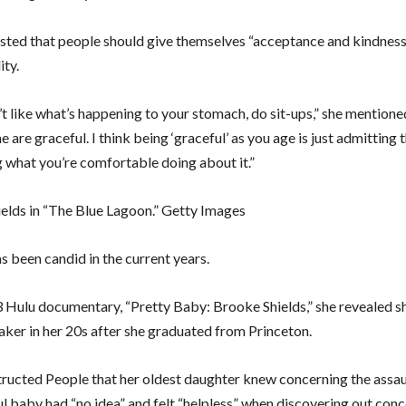
sisted that people should give themselves “acceptance and kindnes
ity.
’t like what’s happening to your stomach, do sit-ups,” she mention
e are graceful. I think being ‘graceful’ as you age is just admitting 
g what you’re comfortable doing about it.”
elds in “The Blue Lagoon.” Getty Images
s been candid in the current years.
3 Hulu documentary, “Pretty Baby: Brooke Shields,” she revealed 
aker in her 20s after she graduated from Princeton.
structed People that her oldest daughter knew concerning the assa
ul baby had “no idea” and felt “helpless” when discovering out conc