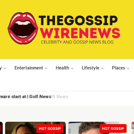
y
Entertainment
Health
Lifestyle
Places
re start at | Golf News
HOT GOSSIP
HOT GOSSIP