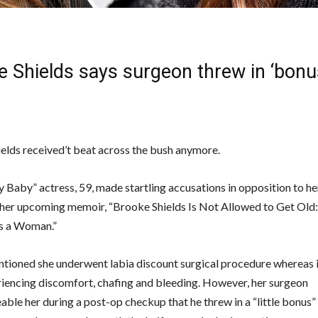
e Shields says surgeon threw in ‘bonu
elds received’t beat across the bush anymore.
 Baby” actress, 59, made startling accusations in opposition to he
 her upcoming memoir, “Brooke Shields Is Not Allowed to Get Old
s a Woman.”
ntioned she underwent labia discount surgical procedure whereas i
riencing discomfort, chafing and bleeding. However, her surgeon
ble her during a post-op checkup that he threw in a “little bonus” 