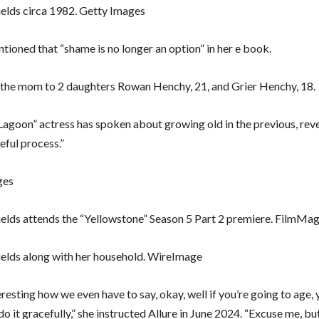
elds circa 1982. Getty Images
tioned that “shame is no longer an option” in her e book.
s the mom to 2 daughters Rowan Henchy, 21, and Grier Henchy, 18.
Lagoon” actress has spoken about growing old in the previous, revea
eful process.”
ges
elds attends the “Yellowstone” Season 5 Part 2 premiere. FilmMag
elds along with her household. WireImage
nteresting how we even have to say, okay, well if you’re going to age,
do it gracefully,” she instructed Allure in June 2024. “Excuse me, but