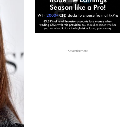
- Advertisement -