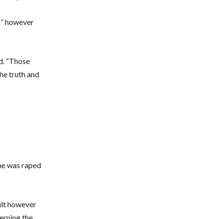
s” however
ed. “Those
the truth and
she was raped
ult however
erning the