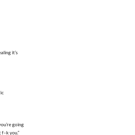
ling it’s
ic
 you’re going
 f–k you.”