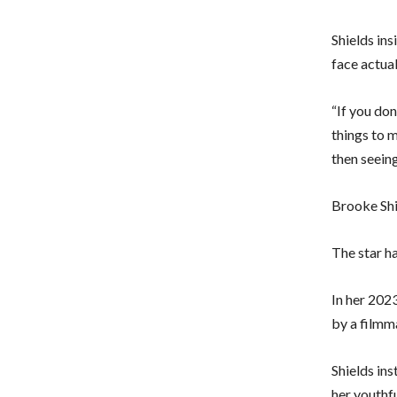
Shields in
face actual
“If you don
things to m
then seein
Brooke Shi
The star ha
In her 202
by a filmm
Shields in
her youthf