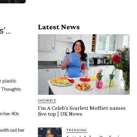
Latest News
s’…
r plastic
: Thoughts
SHOWBIZ
I'm A Celeb's Scarlett Moffatt names
five top | UK News
n her 40s
with out her
TRENDING