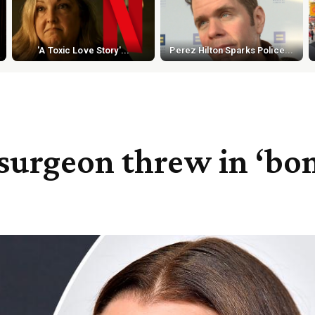
'A Toxic Love Story'...
Perez Hilton Sparks Police...
surgeon threw in ‘bon