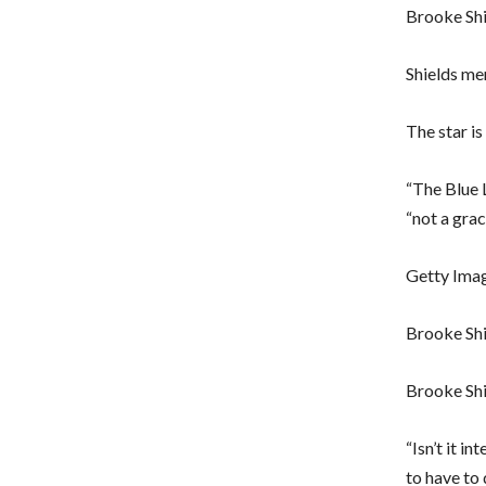
Brooke Shi
Shields men
The star i
“The Blue 
“not a grac
Getty Ima
Brooke Shi
Brooke Shi
“Isn’t it i
to have to 