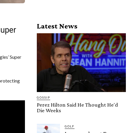
Latest News
Super
gles’ Super
protecting
GOSSIP
Perez Hilton Said He Thought He'd
Die Weeks
GOLF