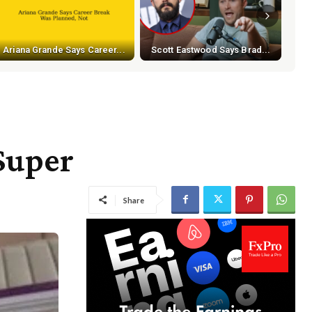
Ariana Grande Says Career...
Scott Eastwood Says Brad...
Super
Share