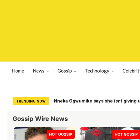
Home
News
Gossip
Technology
Celebrit
Nneka Ogwumike says she isnt giving 
TRENDING NOW
Gossip Wire News
HOT GOSSIP
HOT GOSSIP