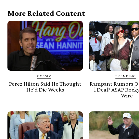
More Related Content
GOSSIP
TRENDING
Perez Hilton Said He Thought
Rampant Rumors Or
He'd Die Weeks
l Deal? A$AP Rocky
Wire