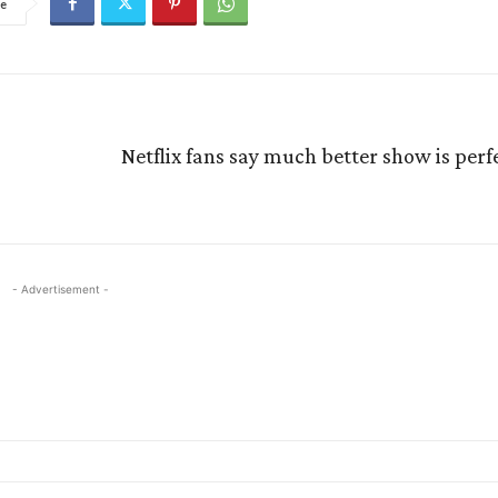
e
Netflix fans say much better show is perfe
- Advertisement -