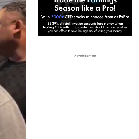
- Advertisement -