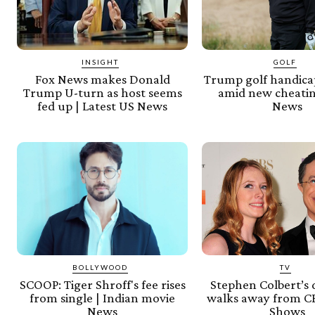
INSIGHT
GOLF
Fox News makes Donald
Trump golf handica
Trump U-turn as host seems
amid new cheatin
fed up | Latest US News
News
BOLLYWOOD
TV
SCOOP: Tiger Shroff's fee rises
Stephen Colbert’s
from single | Indian movie
walks away from CB
News
Shows