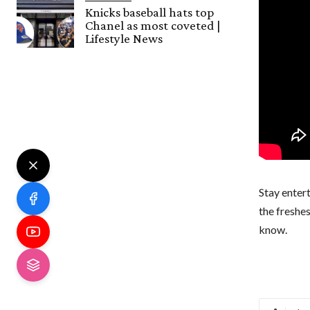
Knicks baseball hats top
Chanel as most coveted |
Lifestyle News
Stay entert
the freshe
know.