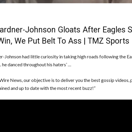
Gardner-Johnson Gloats After Eagles 
Win, We Put Belt To Ass | TMZ Sports
r-Johnson had little curiosity in taking high roads following the Ea
 he danced throughout his haters’ …
Wire News, our objective is to deliver you the best gossip videos, 
ained and up to date with the most recent buzz!”