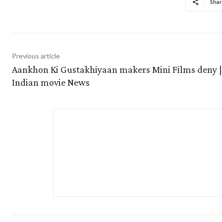
Shar
Previous article
Aankhon Ki Gustakhiyaan makers Mini Films deny |
Indian movie News