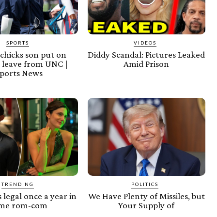
SPORTS
VIDEOS
lichicks son put on
Diddy Scandal: Pictures Leaked
 leave from UNC |
Amid Prison
ports News
TRENDING
POLITICS
s legal once a year in
We Have Plenty of Missiles, but
ame rom-com
Your Supply of