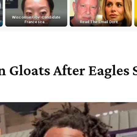
Wisconsin Gov. Candidate
Francesca...
Read The Email Dorit...
n Gloats After Eagles 