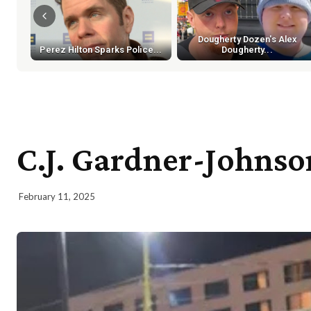
Dougherty Dozen's Alex
Perez Hilton Sparks Police...
Dougherty...
C.J. Gardner-Johnso
February 11, 2025