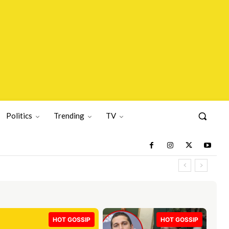
Politics
Trending
TV
HOT GOSSIP
HOT GOSSIP