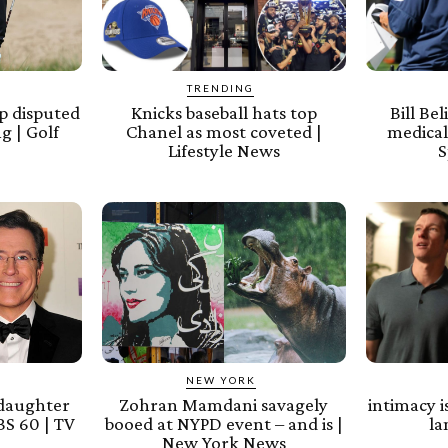
TRENDING
p disputed
Knicks baseball hats top
Bill Be
g | Golf
Chanel as most coveted |
medical
Lifestyle News
S
NEW YORK
 daughter
Zohran Mamdani savagely
intimacy i
S 60 | TV
booed at NYPD event – and is |
l
New York News