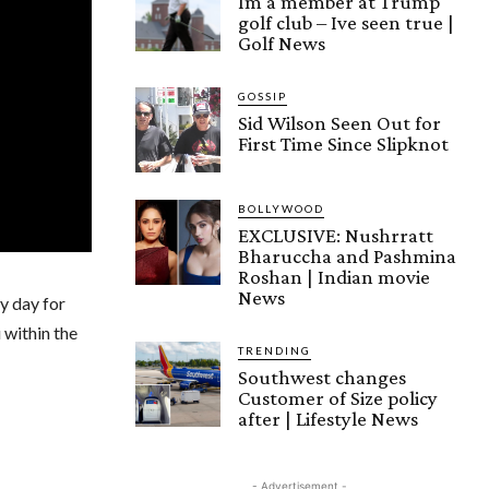
Im a member at Trump
golf club – Ive seen true |
Golf News
GOSSIP
Sid Wilson Seen Out for
First Time Since Slipknot
BOLLYWOOD
EXCLUSIVE: Nushrratt
Bharuccha and Pashmina
Roshan | Indian movie
News
y day for
 within the
TRENDING
Southwest changes
Customer of Size policy
after | Lifestyle News
- Advertisement -