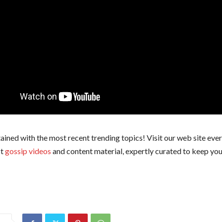
ained with the most recent trending topics! Visit our web site ever
st
gossip videos
and content material, expertly curated to keep you