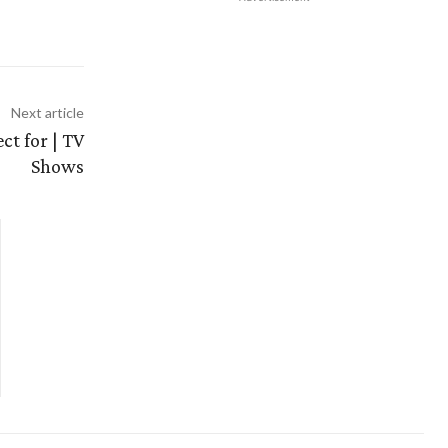
Next article
ct for | TV
Shows