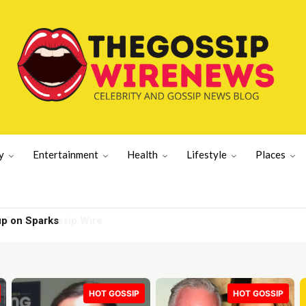
y
Entertainment
Health
Lifestyle
Places
up on Sparks
HOT GOSSIP
HOT GOSSIP