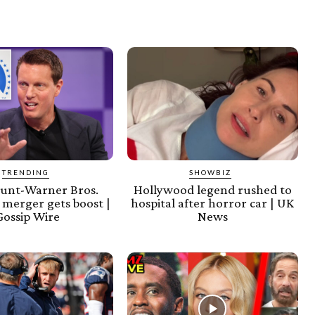
TRENDING
SHOWBIZ
unt-Warner Bros.
Hollywood legend rushed to
 merger gets boost |
hospital after horror car | UK
Gossip Wire
News