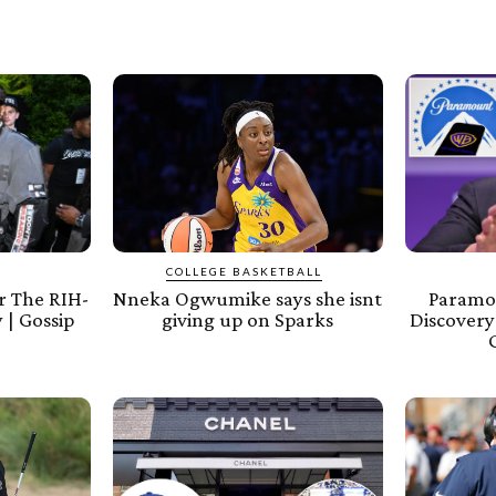
COLLEGE BASKETBALL
 The RIH-
Nneka Ogwumike says she isnt
Paramo
 | Gossip
giving up on Sparks
Discovery