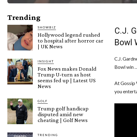
Trending
SHOWBIZ
C.J. 
Hollywood legend rushed
to hospital after horror car
Bowl 
| UK News
C.J. Gardne
INSIGHT
Bowl win …
Fox News makes Donald
Trump U-turn as host
seems fed up | Latest US
At Gossip 
News
you entert
GOLF
Trump golf handicap
disputed amid new
cheating | Golf News
TRENDING