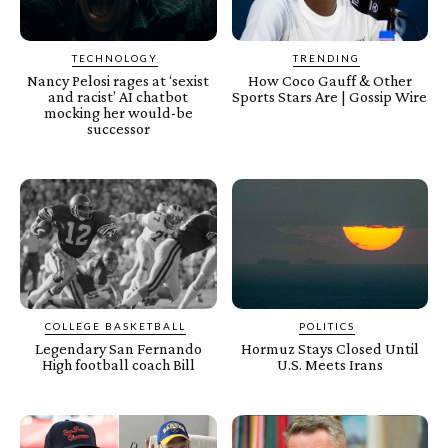
TECHNOLOGY
TRENDING
Nancy Pelosi rages at ‘sexist
How Coco Gauff & Other
and racist’ AI chatbot
Sports Stars Are | Gossip Wire
mocking her would-be
successor
COLLEGE BASKETBALL
POLITICS
Legendary San Fernando
Hormuz Stays Closed Until
High football coach Bill
U.S. Meets Irans