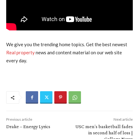
We give you the trending home topics. Get the best newest
Real property
news and content material on our web site
every day.
Previous article
Next article
Drake – Energy Lyrics
USC men’s basketball fades
in second half of loss |
College News