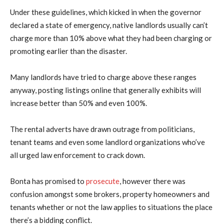
Under these guidelines, which kicked in when the governor
declared a state of emergency, native landlords usually can’t
charge more than 10% above what they had been charging or
promoting earlier than the disaster.
Many landlords have tried to charge above these ranges
anyway, posting listings online that generally exhibits will
increase better than 50% and even 100%.
The rental adverts have drawn outrage from politicians,
tenant teams and even some landlord organizations who’ve
all urged law enforcement to crack down.
Bonta has promised to
prosecute
, however there was
confusion amongst some brokers, property homeowners and
tenants whether or not the law applies to situations the place
there’s a bidding conflict.