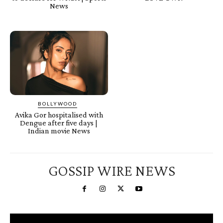
News
BOLLYWOOD
Avika Gor hospitalised with
Dengue after five days |
Indian movie News
GOSSIP WIRE NEWS