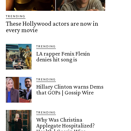
TRENDING
These Hollywood actors are now in
every movie
TRENDING
LA rapper Fenix Flexin
denies hit song is
TRENDING
Hillary Clinton warns Dems
that GOPs | Gossip Wire
TRENDING
Why Was Christina
Applegate Hospitalized?