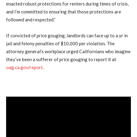
enacted robust protections for renters during times of crisis,
and I’m committed to ensuring that those protections are
followed and respected.”
If convicted of price gouging, landlords can face up to a yr in
jail and felony penalties of $10,000 per violation. The
attorney general’s workplace urged Californians who imagine
they’ve been a sufferer of price gouging to report it at
oag.ca.gov/report
.