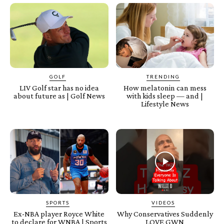
GOLF
TRENDING
LIV Golf star has no idea
How melatonin can mess
about future as | Golf News
with kids sleep — and |
Lifestyle News
SPORTS
VIDEOS
Ex-NBA player Royce White
Why Conservatives Suddenly
to declare for WNBA | Sports
LOVE GWN