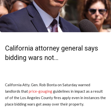
California attorney general says
bidding wars not…
California Atty. Gen. Rob Bonta on Saturday warned
landlords that
price-gouging
guidelines in impact as a result
of of the Los Angeles County fires apply even in instances the
place bidding wars get away over their property.