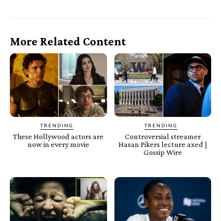
More Related Content
TRENDING
TRENDING
These Hollywood actors are
Controversial streamer
now in every movie
Hasan Pikers lecture axed |
Gossip Wire