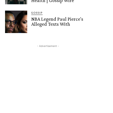
Health | Gossip Wire
GOSSIP
NBA Legend Paul Pierce's
Alleged Texts With
- Advertisement -