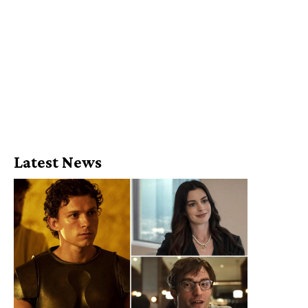
Latest News