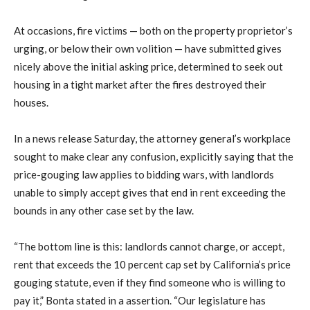
At occasions, fire victims — both on the property proprietor’s
urging, or below their own volition — have submitted gives
nicely above the initial asking price, determined to seek out
housing in a tight market after the fires destroyed their
houses.
In a news release Saturday, the attorney general’s workplace
sought to make clear any confusion, explicitly saying that the
price-gouging law applies to bidding wars, with landlords
unable to simply accept gives that end in rent exceeding the
bounds in any other case set by the law.
“The bottom line is this: landlords cannot charge, or accept,
rent that exceeds the 10 percent cap set by California’s price
gouging statute, even if they find someone who is willing to
pay it,” Bonta stated in a assertion. “Our legislature has