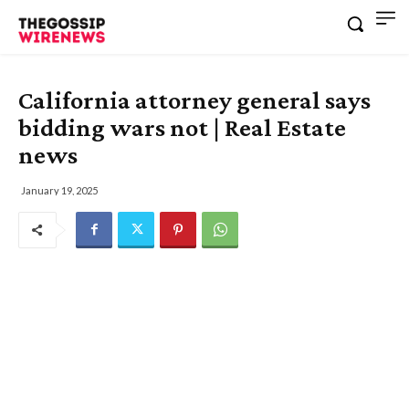
California attorney general says
bidding wars not | Real Estate
news
January 19, 2025