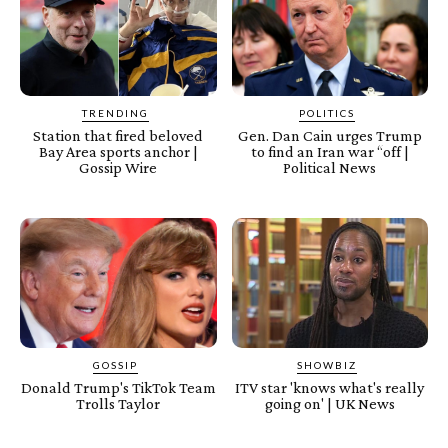
TRENDING
POLITICS
Station that fired beloved
Gen. Dan Cain urges Trump
Bay Area sports anchor |
to find an Iran war “off |
Gossip Wire
Political News
GOSSIP
SHOWBIZ
Donald Trump's TikTok Team
ITV star 'knows what's really
Trolls Taylor
going on' | UK News