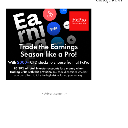
- Advertisement -