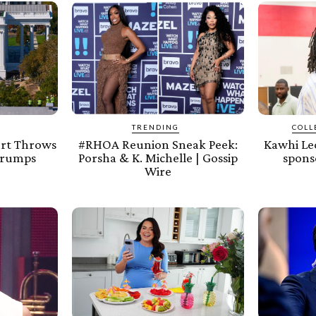
TRENDING
COLL
urt Throws
#RHOA Reunion Sneak Peek:
Kawhi Leo
Trumps
Porsha & K. Michelle | Gossip
spons
Wire