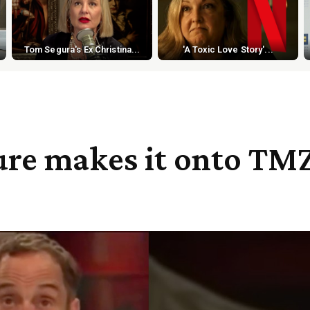
Tom Segura's Ex Christina...
'A Toxic Love Story'...
ure makes it onto TM