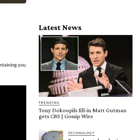
Latest News
ntaining you
TRENDING
Tony Dokoupils fill-in Matt Gutman
gets CBS | Gossip Wire
TECHNOLOGY