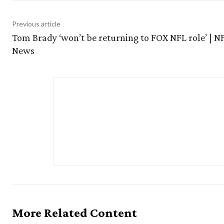
Previous article
Tom Brady ‘won’t be returning to FOX NFL role’ | N
News
More Related Content