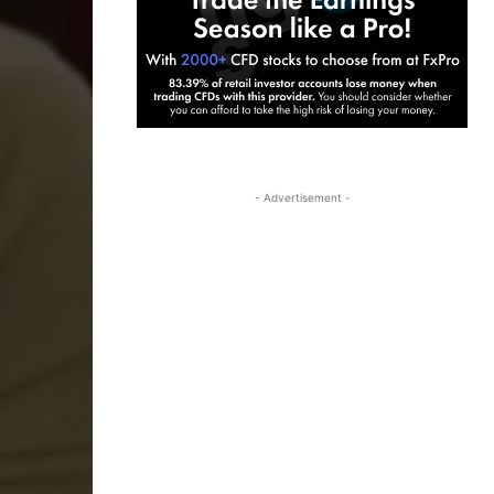
- Advertisement -