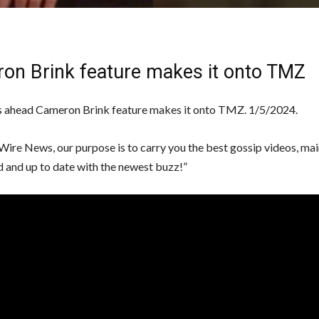
on Brink feature makes it onto TMZ
 ahead Cameron Brink feature makes it onto TMZ. 1/5/2024.
Wire News, our purpose is to carry you the best gossip videos, mai
d and up to date with the newest buzz!”