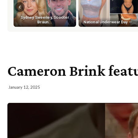
Sydney Sweeney, Scooter
Braun...
National Underwear Day —...
Cameron Brink feat
January 12, 2025