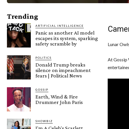
Trending
ARTIFICIAL INTELLIGENCE
Camer
Panic as another AI model
escapes its system, sparking
safety scramble by
Lunar Owls
POLITICS
At Gossip 
Donald Trump breaks
entertaine
silence on impeachment
fears | Political News
GOSSIP
Earth, Wind & Fire
Drummer John Paris
SHOWBIZ
I'm A Celeb's Scarlett