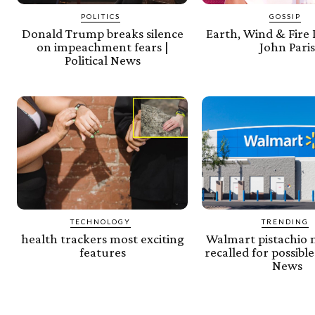
POLITICS
GOSSIP
Donald Trump breaks silence
Earth, Wind & Fir
on impeachment fears |
John Pari
Political News
TECHNOLOGY
TRENDING
health trackers most exciting
Walmart pistachio 
features
recalled for possible 
News