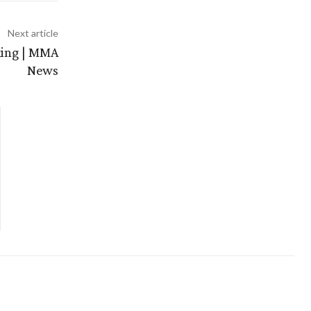
Next article
oxing | MMA
News