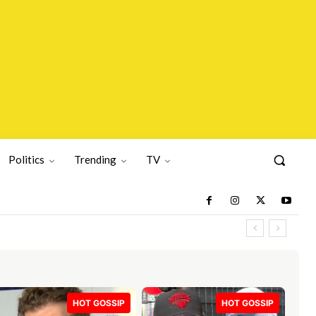
Politics
Trending
TV
HOT GOSSIP
HOT GOSSIP