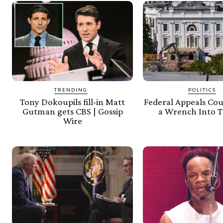
TRENDING
POLITICS
Tony Dokoupils fill-in Matt
Federal Appeals Co
Gutman gets CBS | Gossip
a Wrench Into 
Wire