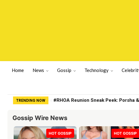
Home
News
Gossip
Technology
Celebrit
#RHOA Reunion Sneak Peek: Porsha & K
TRENDING NOW
Gossip Wire News
HOT GOSSIP
HOT GOSSIP