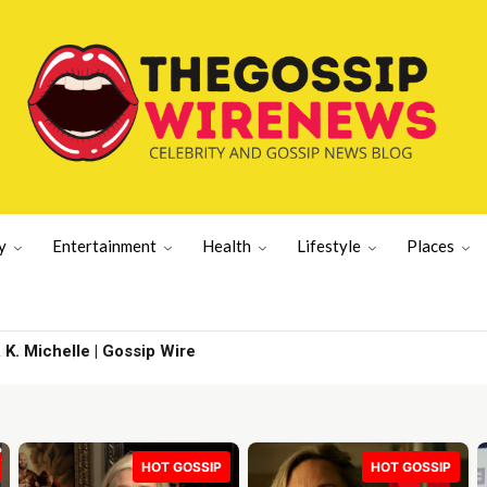
y
Entertainment
Health
Lifestyle
Places
. Michelle | Gossip Wire
HOT GOSSIP
HOT GOSSIP