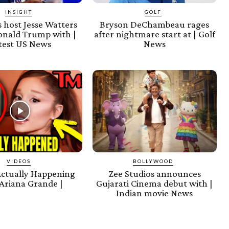
INSIGHT
GOLF
 host Jesse Watters
Bryson DeChambeau rages
onald Trump with |
after nightmare start at | Golf
test US News
News
VIDEOS
BOLLYWOOD
Actually Happening
Zee Studios announces
Ariana Grande |
Gujarati Cinema debut with |
Indian movie News