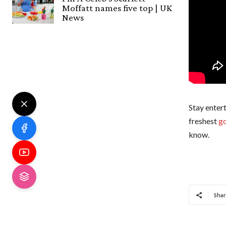
Moffatt names five top | UK
News
Stay entert
freshest
go
know.
Shar