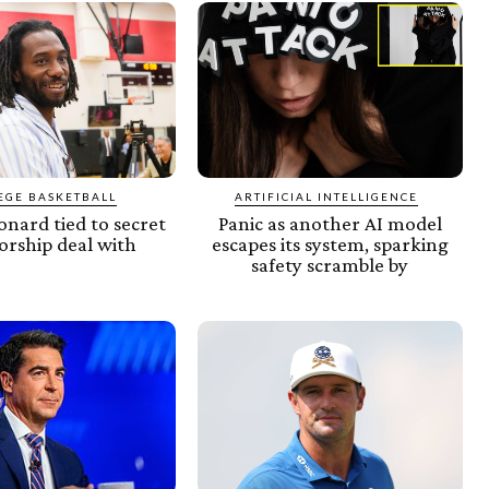
EGE BASKETBALL
ARTIFICIAL INTELLIGENCE
nard tied to secret
Panic as another AI model
orship deal with
escapes its system, sparking
safety scramble by