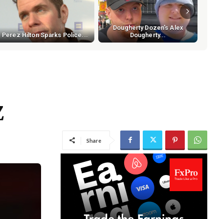
Dougherty Dozen's Alex
Perez Hilton Sparks Police...
Dougherty...
Z
Share