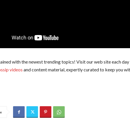
ained with the newest trending topics! Visit our web site each day 
ssip videos
and content material, expertly curated to keep you wit
e