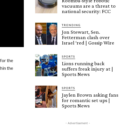
Roomba-style robotic
vacuums are a threat to
national security: FCC
TRENDING
Jon Stewart, Sen.
Fetterman clash over
Israel ‘red | Gossip Wire
SPORTS
for the
Lions running back
hin the
suffers freak injury at |
Sports News
SPORTS
Jaylen Brown asking fans
for romantic set ups |
Sports News
- Advertisement -