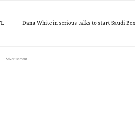
FL
Dana White in serious talks to start Saudi B
- Advertisement -