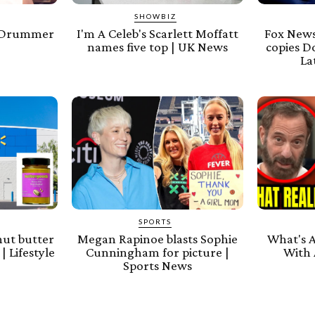
SHOWBIZ
e Drummer
I'm A Celeb's Scarlett Moffatt
Fox News
s
names five top | UK News
copies D
La
SPORTS
nut butter
Megan Rapinoe blasts Sophie
What's 
| Lifestyle
Cunningham for picture |
With 
Sports News