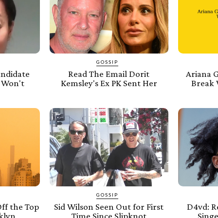
GOSSIP
andidate
Read The Email Dorit
Ariana 
 Won't
Kemsley's Ex PK Sent Her
Break 
GOSSIP
ff the Top
Sid Wilson Seen Out for First
D4vd: R
klyn
Time Since Slipknot
Sing