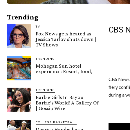
Trending
TV
CBS Ne
Fox News gets heated as
Jessica Tarlov shuts down |
TV Shows
TRENDING
Mohegan Sun hotel
experience: Resort, food,
CBS News h
fiery conf
TRENDING
during a w
Barbie Girls In Bayou
Barbie’s World! A Gallery Of
| Gossip Wire
COLLEGE BASKETBALL
Dearica Hamby has a