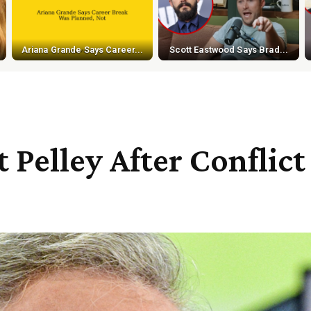
Ariana Grande Says Career...
Scott Eastwood Says Brad...
 Pelley After Conflic