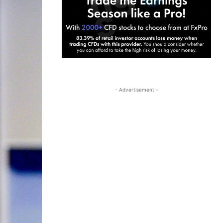
- Advertisement -