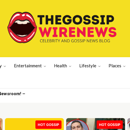
y
Entertainment
Health
Lifestyle
Places
v drops | Latest US News
HOT GOSSIP
HOT GOSSIP