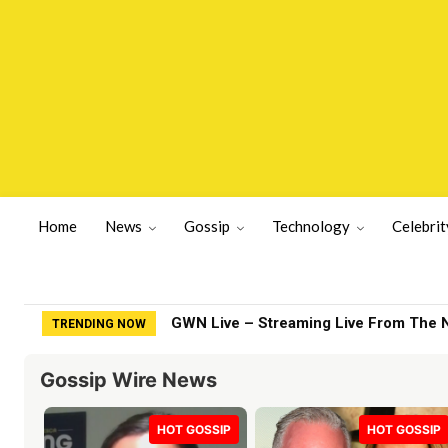
Home
News
Gossip
Technology
Celebrit
Fox News gets heated as Jessica Tarlo
TRENDING NOW
Gossip Wire News
HOT GOSSIP
HOT GOSSIP