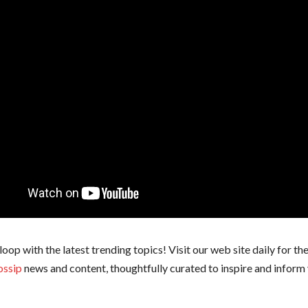
 loop with the latest trending topics! Visit our web site daily for th
ossip
news and content, thoughtfully curated to inspire and inform 