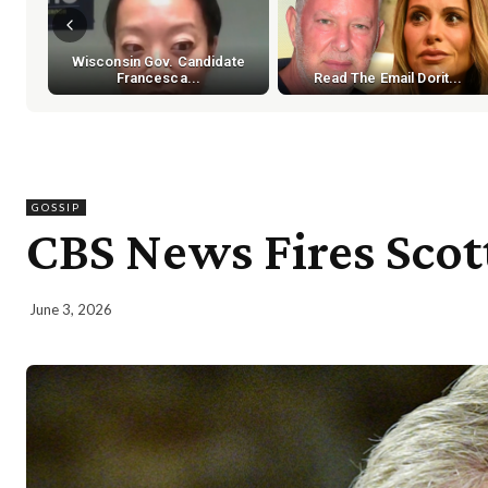
Wisconsin Gov. Candidate
Francesca...
Read The Email Dorit...
GOSSIP
CBS News Fires Scott
June 3, 2026