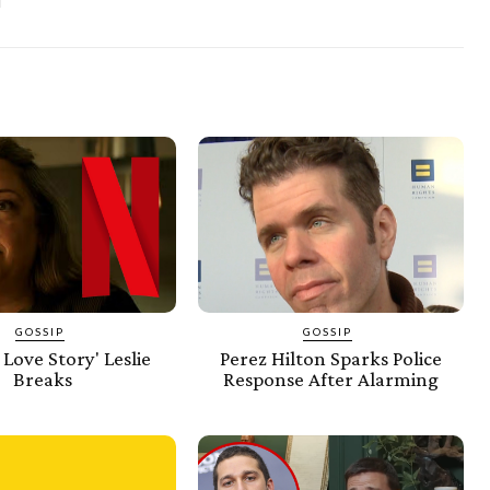
GOSSIP
GOSSIP
 Love Story' Leslie
Perez Hilton Sparks Police
Breaks
Response After Alarming