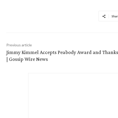
Shar
Previous article
Jimmy Kimmel Accepts Peabody Award and Thanks
| Gossip Wire News