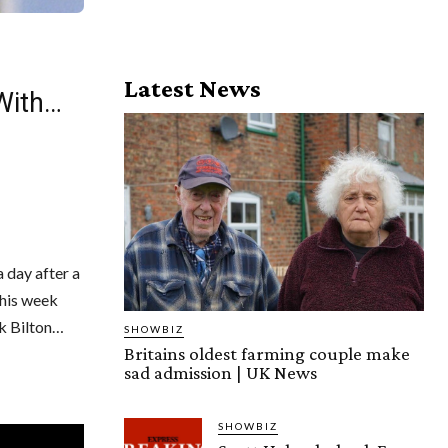
Latest News
 With…
 day after a
this week
k Bilton…
SHOWBIZ
Britains oldest farming couple make
sad admission | UK News
SHOWBIZ