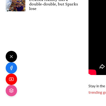
double-double, but Sparks
lose
Stay in the
trending g