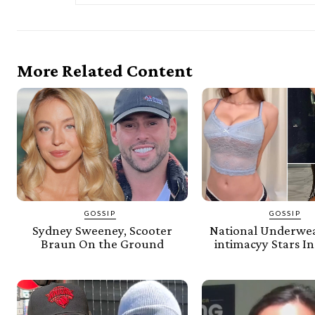
More Related Content
GOSSIP
GOSSIP
Sydney Sweeney, Scooter
National Underwe
Braun On the Ground
intimacyy Stars In