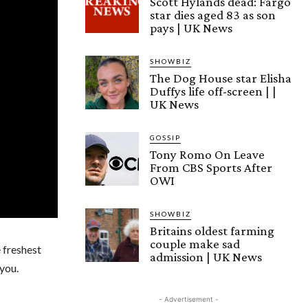
Scott Hylands dead: Fargo
star dies aged 83 as son
pays | UK News
SHOWBIZ
The Dog House star Elisha
Duffys life off-screen | |
UK News
GOSSIP
Tony Romo On Leave
From CBS Sports After
OWI
SHOWBIZ
Britains oldest farming
couple make sad
e freshest
admission | UK News
you.
- Advertisement -