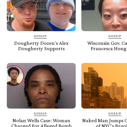
GOSSIP
GOSSIP
Dougherty Dozen's Alex
Wisconsin Gov. C
Dougherty Supports
Francesca Hong
GOSSIP
GOSSIP
Nolan Wells Case: Woman
Naked Man Jumps O
Charged For Alleged Bomb
of NYC's Broo