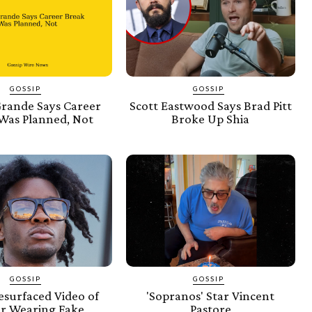
GOSSIP
GOSSIP
Grande Says Career
Scott Eastwood Says Brad Pitt
Was Planned, Not
Broke Up Shia
GOSSIP
GOSSIP
esurfaced Video of
'Sopranos' Star Vincent
er Wearing Fake
Pastore