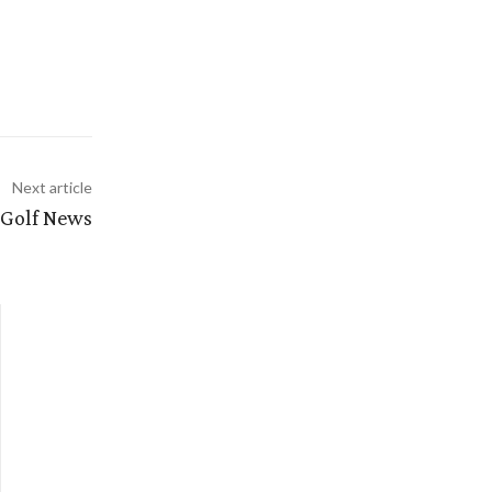
Next article
 Golf News