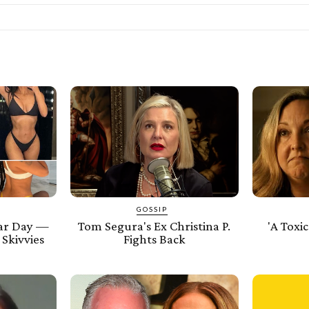
GOSSIP
ar Day —
Tom Segura's Ex Christina P.
'A Toxic
 Skivvies
Fights Back