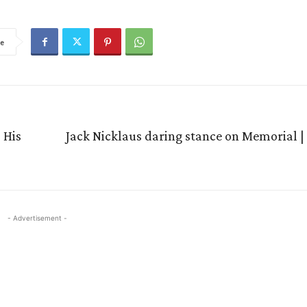
e
 His
Jack Nicklaus daring stance on Memorial |
- Advertisement -