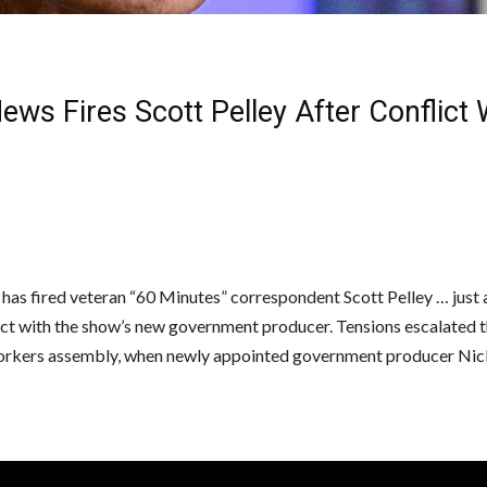
ws Fires Scott Pelley After Conflict
as fired veteran “60 Minutes” correspondent Scott Pelley … just a
lict with the show’s new government producer. Tensions escalated 
orkers assembly, when newly appointed government producer Nic