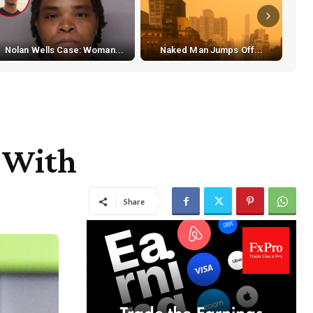
S
Nolan Wells Case: Woman...
Naked Man Jumps Off...
t With
Share