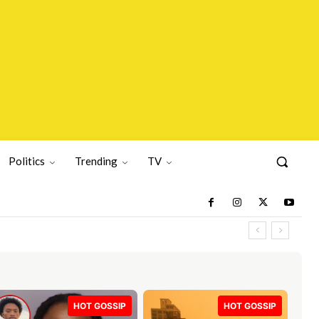
Politics
Trending
TV
HOT GOSSIP
HOT GOSSIP