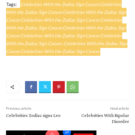
Tags:
Celebrities With the Zodiac Sign Cancer.Celebrities
With the Zodiac Sign Cancer.Celebrities With the Zodiac Sign
Cancer.Celebrities With the Zodiac Sign Cancer.Celebrities
With the Zodiac Sign Cancer.Celebrities With the Zodiac Sign
Cancer.Celebrities With the Zodiac Sign Cancer.Celebrities
With the Zodiac Sign Cancer..Celebrities With the Zodiac Sign
Cancer.Celebrities With the Zodiac Sign Cancer.
Previous article
Next article
Celebrities Zodiac signs Leo
Celebrities With Bipolar
Disorder