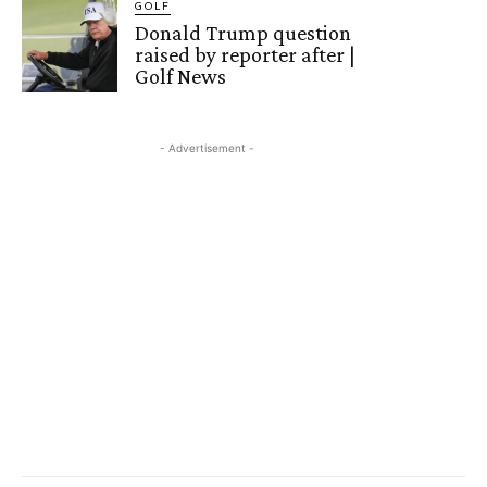
GOLF
Donald Trump question
raised by reporter after |
Golf News
- Advertisement -