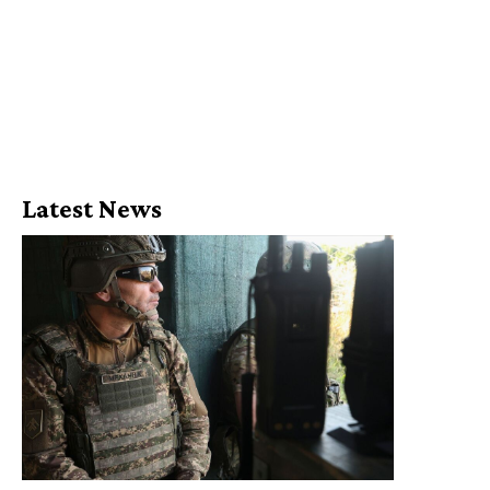
Latest News