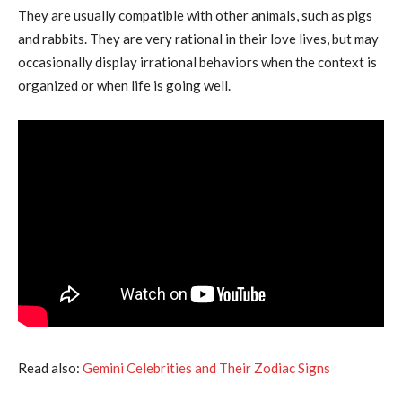
They are usually compatible with other animals, such as pigs
and rabbits. They are very rational in their love lives, but may
occasionally display irrational behaviors when the context is
organized or when life is going well.
Read also:
Gemini Celebrities and Their Zodiac Signs