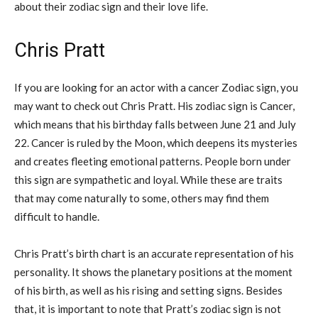
about their zodiac sign and their love life.
Chris Pratt
If you are looking for an actor with a cancer Zodiac sign, you
may want to check out Chris Pratt. His zodiac sign is Cancer,
which means that his birthday falls between June 21 and July
22. Cancer is ruled by the Moon, which deepens its mysteries
and creates fleeting emotional patterns. People born under
this sign are sympathetic and loyal. While these are traits
that may come naturally to some, others may find them
difficult to handle.
Chris Pratt’s birth chart is an accurate representation of his
personality. It shows the planetary positions at the moment
of his birth, as well as his rising and setting signs. Besides
that, it is important to note that Pratt’s zodiac sign is not