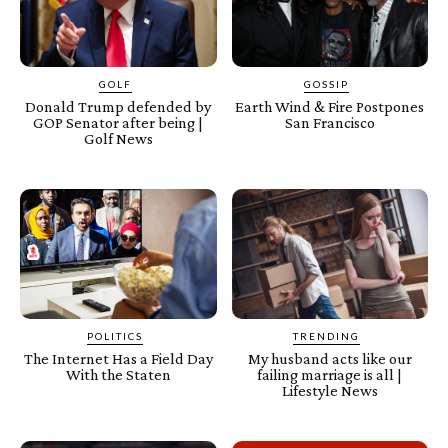
GOLF
GOSSIP
Donald Trump defended by
Earth Wind & Fire Postpones
GOP Senator after being |
San Francisco
Golf News
POLITICS
TRENDING
The Internet Has a Field Day
My husband acts like our
With the Staten
failing marriage is all |
Lifestyle News