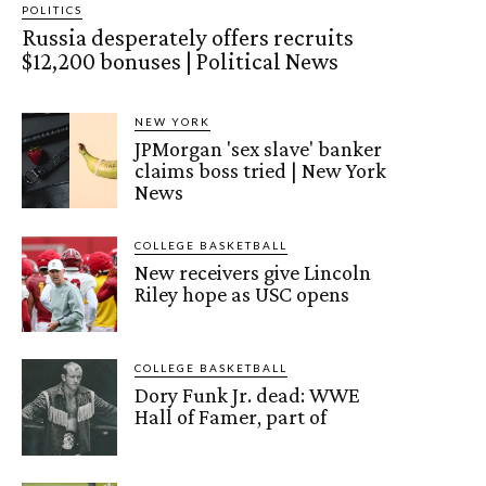
POLITICS
Russia desperately offers recruits
$12,200 bonuses | Political News
NEW YORK
JPMorgan 'sex slave' banker
claims boss tried | New York
News
COLLEGE BASKETBALL
New receivers give Lincoln
Riley hope as USC opens
COLLEGE BASKETBALL
Dory Funk Jr. dead: WWE
Hall of Famer, part of