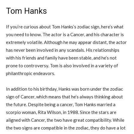
Tom Hanks
If you’re curious about Tom Hanks’s zodiac sign, here’s what
you need to know. The actor is a Cancer, and his character is
extremely volatile. Although he may appear distant, the actor
has never been involved in any scandals. His relationships
with his friends and family have been stable, and he’s not
prone to controversy. Tom is also involved in a variety of
philanthropic endeavors.
In addition to his birthday, Hanks was born under the zodiac
sign of Cancer, which means that he’s always thinking about
the future. Despite being a cancer, Tom Hanks married a
scorpio woman, Rita Wilson, in 1988. Since the stars are
aligned with Cancer, the two have great compatibility. While
the two signs are compatible in the zodiac, they do have a lot