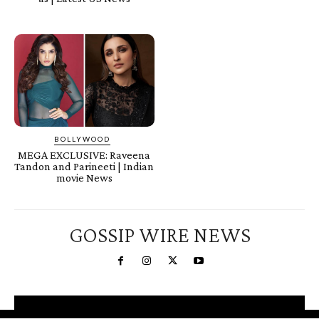
BOLLYWOOD
MEGA EXCLUSIVE: Raveena
Tandon and Parineeti | Indian
movie News
GOSSIP WIRE NEWS