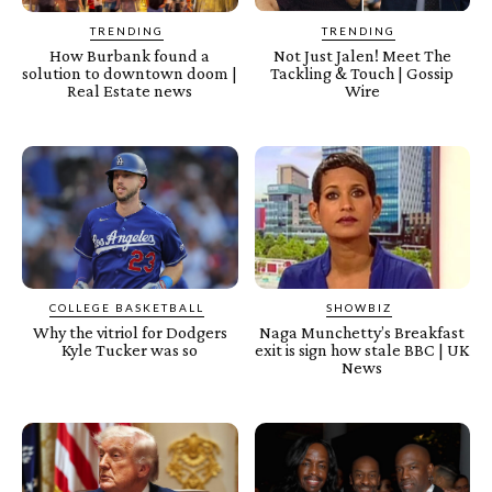
TRENDING
TRENDING
How Burbank found a
Not Just Jalen! Meet The
solution to downtown doom |
Tackling & Touch | Gossip
Real Estate news
Wire
COLLEGE BASKETBALL
SHOWBIZ
Why the vitriol for Dodgers
Naga Munchetty’s Breakfast
Kyle Tucker was so
exit is sign how stale BBC | UK
News