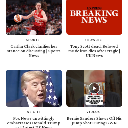
SPORTS
SHOWBIZ
Caitlin Clark clarifies her
Tony Scott dead: Beloved
stance on discussing | Sports
music icon dies after tragic |
News
UK News
INSIGHT
VIDEOS
Fox News unwittingly
Bernie Sanders Shows Off His
embarrasses Donald Trump
Jump Shot During GWN
as | Latest US News