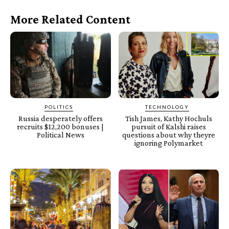
More Related Content
POLITICS
TECHNOLOGY
Russia desperately offers
Tish James, Kathy Hochuls
recruits $12,200 bonuses |
pursuit of Kalshi raises
Political News
questions about why theyre
ignoring Polymarket