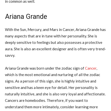
in common as well.
Ariana Grande
With the Sun, Mercury, and Mars in Cancer, Ariana Grande has
many aspects that are in tune with her personality. She is
deeply sensitive to feelings but also possesses a protective
aura. She is also an excellent designer and is often very trend-
savvy.
Ariana Grande was born under the zodiac sign of
Cancer
,
which is the most emotional and nurturing of all the zodiac
signs. As a person of this sign, she is highly intuitive and
sensitive and has a keen eye for detail. Her personality is
naturally intuitive, and she is also very loyal and affectionate.
Cancers are homebodies. Therefore, if you want to
understand them more intimately, consider learning more