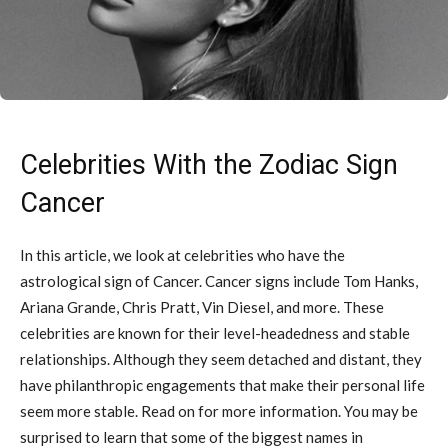
Celebrities With the Zodiac Sign
Cancer
In this article, we look at celebrities who have the
astrological sign of Cancer. Cancer signs include Tom Hanks,
Ariana Grande, Chris Pratt, Vin Diesel, and more. These
celebrities are known for their level-headedness and stable
relationships. Although they seem detached and distant, they
have philanthropic engagements that make their personal life
seem more stable. Read on for more information. You may be
surprised to learn that some of the biggest names in