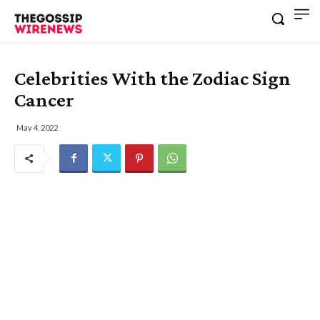
Celebrities With the Zodiac Sign
Cancer
May 4, 2022