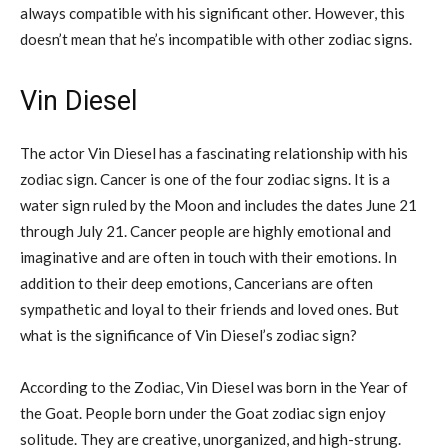
always compatible with his significant other. However, this
doesn’t mean that he’s incompatible with other zodiac signs.
Vin Diesel
The actor Vin Diesel has a fascinating relationship with his
zodiac sign. Cancer is one of the four zodiac signs. It is a
water sign ruled by the Moon and includes the dates June 21
through July 21. Cancer people are highly emotional and
imaginative and are often in touch with their emotions. In
addition to their deep emotions, Cancerians are often
sympathetic and loyal to their friends and loved ones. But
what is the significance of Vin Diesel’s zodiac sign?
According to the Zodiac, Vin Diesel was born in the Year of
the Goat. People born under the Goat zodiac sign enjoy
solitude. They are creative, unorganized, and high-strung.