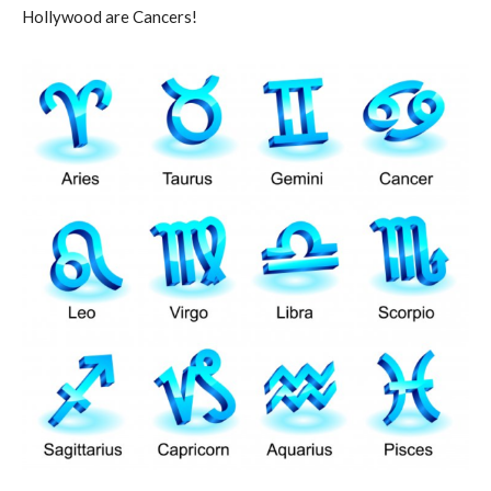
Hollywood are Cancers!