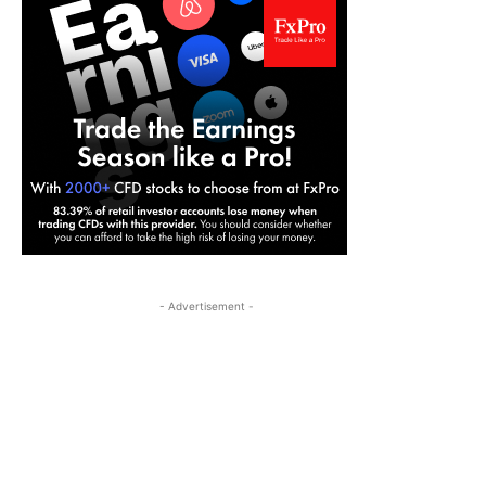
- Advertisement -