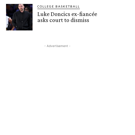
COLLEGE BASKETBALL
Luke Doncics ex-fiancée
asks court to dismiss
- Advertisement -