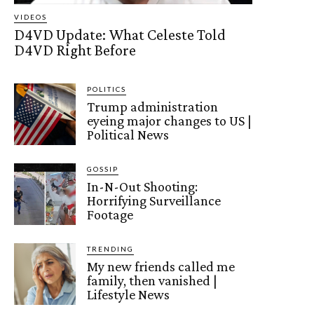
VIDEOS
D4VD Update: What Celeste Told
D4VD Right Before
POLITICS
Trump administration
eyeing major changes to US |
Political News
GOSSIP
In-N-Out Shooting:
Horrifying Surveillance
Footage
TRENDING
My new friends called me
family, then vanished |
Lifestyle News