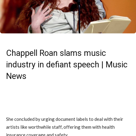
Chappell Roan slams music
industry in defiant speech | Music
News
She concluded by urging document labels to deal with their
artists like worthwhile staff, offering them with health
insurance coverage and safety.