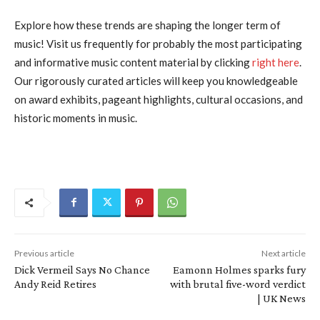
Explore how these trends are shaping the longer term of
music! Visit us frequently for probably the most participating
and informative music content material by clicking
right here
.
Our rigorously curated articles will keep you knowledgeable
on award exhibits, pageant highlights, cultural occasions, and
historic moments in music.
Previous article
Next article
Dick Vermeil Says No Chance
Eamonn Holmes sparks fury
Andy Reid Retires
with brutal five-word verdict
| UK News