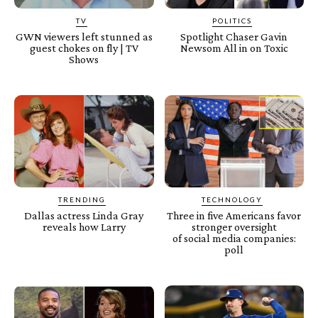
TV
POLITICS
GWN viewers left stunned as
Spotlight Chaser Gavin
guest chokes on fly | TV
Newsom All in on Toxic
Shows
TRENDING
TECHNOLOGY
Dallas actress Linda Gray
Three in five Americans favor
reveals how Larry
stronger oversight
of social media companies:
poll