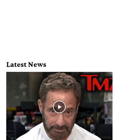
Latest News