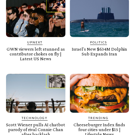
UPNEXT
POLITICS
GWN viewers left stunned as
Israel’s New $634M Dolphin
contributor chokes on fly |
Sub Expands Iran
Latest US News
TECHNOLOGY
TRENDING
Scott Wiener pulls AI chatbot
Cheeseburger Index finds
parody of rival Connie Chan
four cities under $15 |
after backlash
Lifestyle News