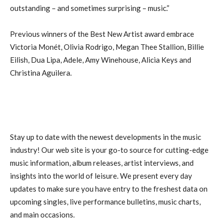
outstanding – and sometimes surprising – music.”
Previous winners of the Best New Artist award embrace
Victoria Monét, Olivia Rodrigo, Megan Thee Stallion, Billie
Eilish, Dua Lipa, Adele, Amy Winehouse, Alicia Keys and
Christina Aguilera.
Stay up to date with the newest developments in the music
industry! Our web site is your go-to source for cutting-edge
music information, album releases, artist interviews, and
insights into the world of leisure. We present every day
updates to make sure you have entry to the freshest data on
upcoming singles, live performance bulletins, music charts,
and main occasions.