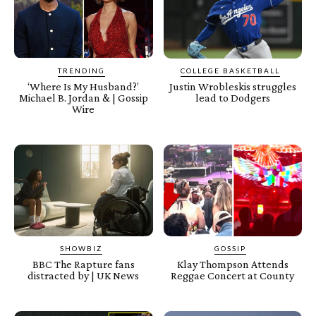
TRENDING
COLLEGE BASKETBALL
‘Where Is My Husband?’
Justin Wrobleskis struggles
Michael B. Jordan & | Gossip
lead to Dodgers
Wire
SHOWBIZ
GOSSIP
BBC The Rapture fans
Klay Thompson Attends
distracted by | UK News
Reggae Concert at County