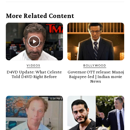
More Related Content
VIDEOS
BOLLYWOOD
D4VD Update: What Celeste
Governor OTT release: Manoj
Told D4VD Right Before
Bajpayee-led | Indian movie
News