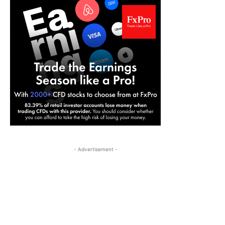
- Advertisement -