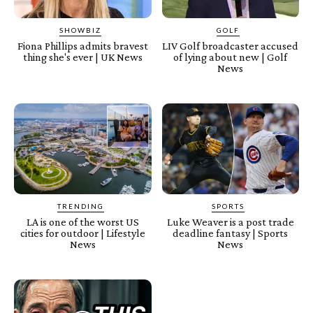
SHOWBIZ
GOLF
Fiona Phillips admits bravest
LIV Golf broadcaster accused
thing she's ever | UK News
of lying about new | Golf
News
TRENDING
SPORTS
LA is one of the worst US
Luke Weaver is a post trade
cities for outdoor | Lifestyle
deadline fantasy | Sports
News
News