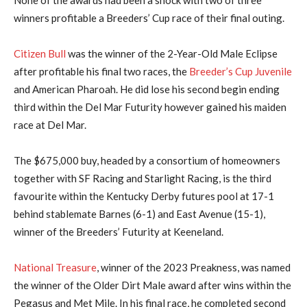
winners profitable a Breeders’ Cup race of their final outing.
Citizen Bull
was the winner of the 2-Year-Old Male Eclipse
after profitable his final two races, the
Breeder’s Cup Juvenile
and American Pharoah. He did lose his second begin ending
third within the Del Mar Futurity however gained his maiden
race at Del Mar.
The $675,000 buy, headed by a consortium of homeowners
together with SF Racing and Starlight Racing, is the third
favourite within the Kentucky Derby futures pool at 17-1
behind stablemate Barnes (6-1) and East Avenue (15-1),
winner of the Breeders’ Futurity at Keeneland.
National Treasure
, winner of the 2023 Preakness, was named
the winner of the Older Dirt Male award after wins within the
Pegasus and Met Mile. In his final race, he completed second