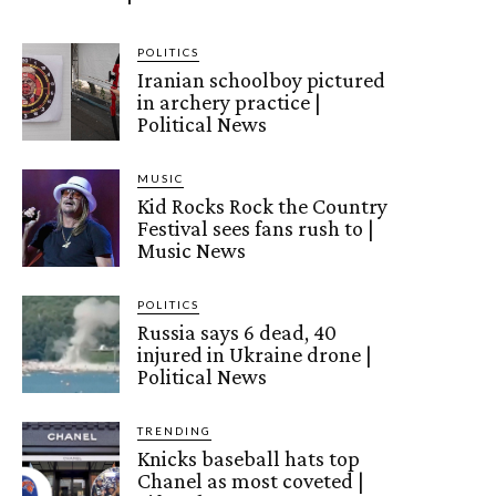
POLITICS
Iranian schoolboy pictured
in archery practice |
Political News
MUSIC
Kid Rocks Rock the Country
Festival sees fans rush to |
Music News
POLITICS
Russia says 6 dead, 40
injured in Ukraine drone |
Political News
TRENDING
Knicks baseball hats top
Chanel as most coveted |