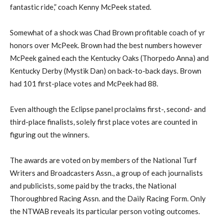
fantastic ride,” coach Kenny McPeek stated.
Somewhat of a shock was Chad Brown profitable coach of yr
honors over McPeek. Brown had the best numbers however
McPeek gained each the Kentucky Oaks (Thorpedo Anna) and
Kentucky Derby (Mystik Dan) on back-to-back days. Brown
had 101 first-place votes and McPeek had 88.
Even although the Eclipse panel proclaims first-, second- and
third-place finalists, solely first place votes are counted in
figuring out the winners.
The awards are voted on by members of the National Turf
Writers and Broadcasters Assn., a group of each journalists
and publicists, some paid by the tracks, the National
Thoroughbred Racing Assn. and the Daily Racing Form. Only
the NTWAB reveals its particular person voting outcomes.