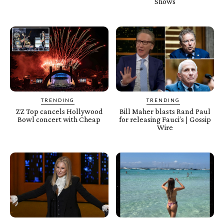
Shows
TRENDING
TRENDING
ZZ Top cancels Hollywood
Bill Maher blasts Rand Paul
Bowl concert with Cheap
for releasing Fauci’s | Gossip
Wire