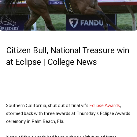
Citizen Bull, National Treasure win
at Eclipse | College News
Southern California, shut out of final yr’s
Eclipse Awards
,
stormed back with three awards at Thursday’s Eclipse Awards
ceremony in Palm Beach, Fla.
None of the awards had been a shock with two of three