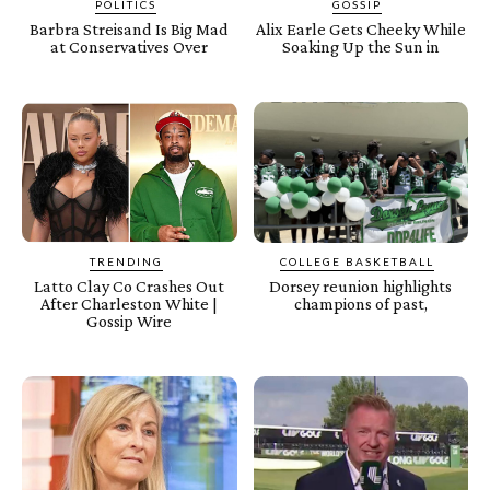
POLITICS
GOSSIP
Barbra Streisand Is Big Mad
Alix Earle Gets Cheeky While
at Conservatives Over
Soaking Up the Sun in
TRENDING
COLLEGE BASKETBALL
Latto Clay Co Crashes Out
Dorsey reunion highlights
After Charleston White |
champions of past,
Gossip Wire