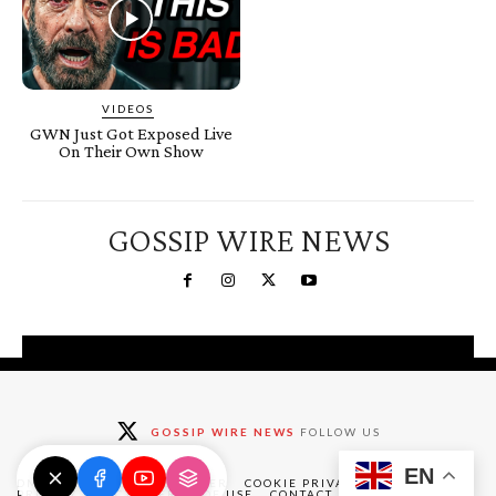
VIDEOS
GWN Just Got Exposed Live
On Their Own Show
GOSSIP WIRE NEWS
You're a Winner!
Claim your free gifts &
GOSSIP WIRE NEWS
FOLLOW US
exclusive deals
EN
Claim Now
DMCA
ABOUT
DISCLAIMER
COOKIE PRIVACY POLICY
PRIVACY POLICY
TERMS OF USE
CONTACT