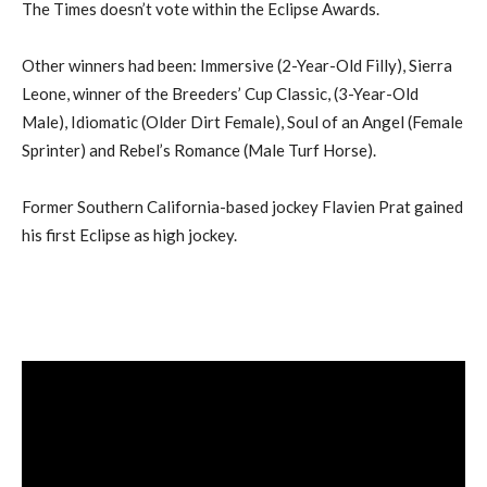
The Times doesn’t vote within the Eclipse Awards.
Other winners had been: Immersive (2-Year-Old Filly), Sierra
Leone, winner of the Breeders’ Cup Classic, (3-Year-Old
Male), Idiomatic (Older Dirt Female), Soul of an Angel (Female
Sprinter) and Rebel’s Romance (Male Turf Horse).
Former Southern California-based jockey Flavien Prat gained
his first Eclipse as high jockey.