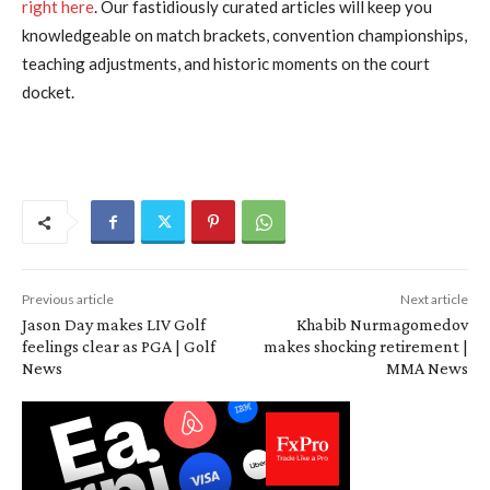
right here
. Our fastidiously curated articles will keep you
knowledgeable on match brackets, convention championships,
teaching adjustments, and historic moments on the court
docket.
Previous article
Next article
Jason Day makes LIV Golf
Khabib Nurmagomedov
feelings clear as PGA | Golf
makes shocking retirement |
News
MMA News