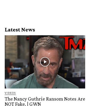
Latest News
VIDEOS
The Nancy Guthrie Ransom Notes Are
NOT Fake. | GWN