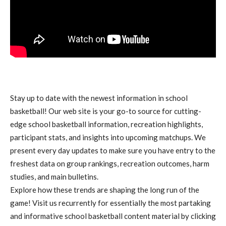
Stay up to date with the newest information in school
basketball! Our web site is your go-to source for cutting-
edge school basketball information, recreation highlights,
participant stats, and insights into upcoming matchups. We
present every day updates to make sure you have entry to the
freshest data on group rankings, recreation outcomes, harm
studies, and main bulletins.
Explore how these trends are shaping the long run of the
game! Visit us recurrently for essentially the most partaking
and informative school basketball content material by clicking