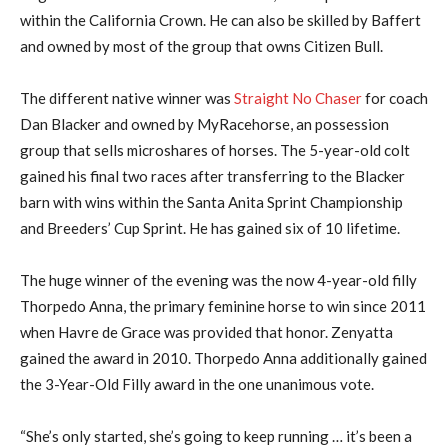
within the California Crown. He can also be skilled by Baffert
and owned by most of the group that owns Citizen Bull.
The different native winner was
Straight No Chaser
for coach
Dan Blacker and owned by MyRacehorse, an possession
group that sells microshares of horses. The 5-year-old colt
gained his final two races after transferring to the Blacker
barn with wins within the Santa Anita Sprint Championship
and Breeders’ Cup Sprint. He has gained six of 10 lifetime.
The huge winner of the evening was the now 4-year-old filly
Thorpedo Anna, the primary feminine horse to win since 2011
when Havre de Grace was provided that honor. Zenyatta
gained the award in 2010. Thorpedo Anna additionally gained
the 3-Year-Old Filly award in the one unanimous vote.
“She’s only started, she’s going to keep running … it’s been a