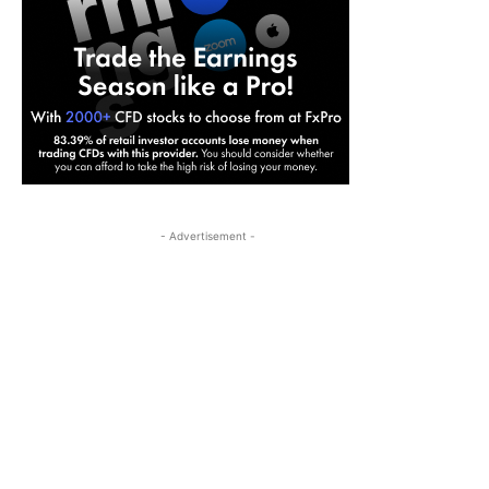
- Advertisement -