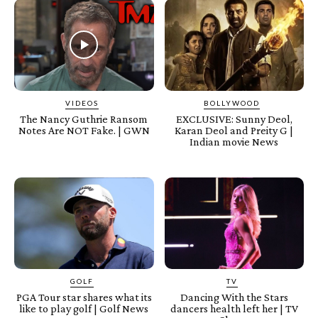
VIDEOS
BOLLYWOOD
The Nancy Guthrie Ransom
EXCLUSIVE: Sunny Deol,
Notes Are NOT Fake. | GWN
Karan Deol and Preity G |
Indian movie News
GOLF
TV
PGA Tour star shares what its
Dancing With the Stars
like to play golf | Golf News
dancers health left her | TV