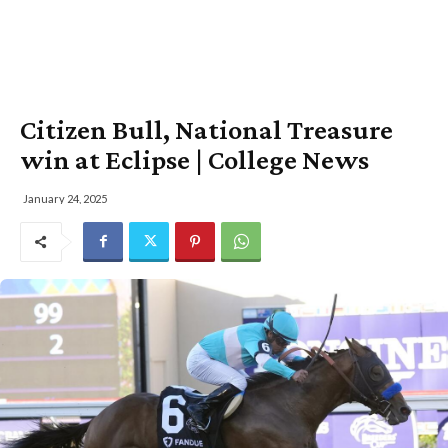
Citizen Bull, National Treasure
win at Eclipse | College News
January 24, 2025