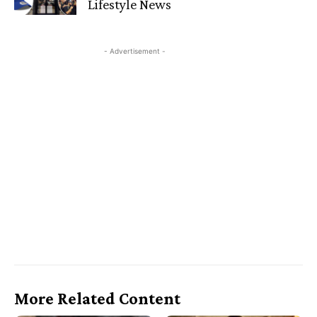
Lifestyle News
- Advertisement -
More Related Content