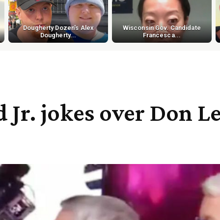
Dougherty Dozen's Alex
Wisconsin Gov. Candidate
Dougherty...
Francesca...
r. jokes over Don Le