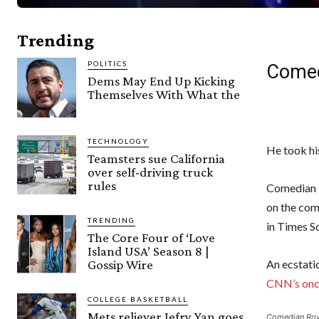
Trending
POLITICS
Comed
Dems May End Up Kicking
Themselves With What the
TECHNOLOGY
He took hi
Teamsters sue California
over self-driving truck
rules
Comedian 
on the com
TRENDING
in Times S
The Core Four of ‘Love
Island USA’ Season 8 |
Gossip Wire
An ecstati
CNN’s onc
COLLEGE BASKETBALL
Mets reliever Jefry Yan goes
Comedian Roy 