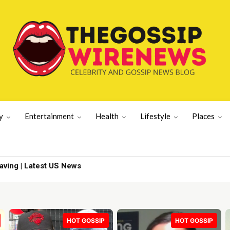
y
Entertainment
Health
Lifestyle
Places
ng | Latest US News
To Island
HOT GOSSIP
HOT GOSSIP