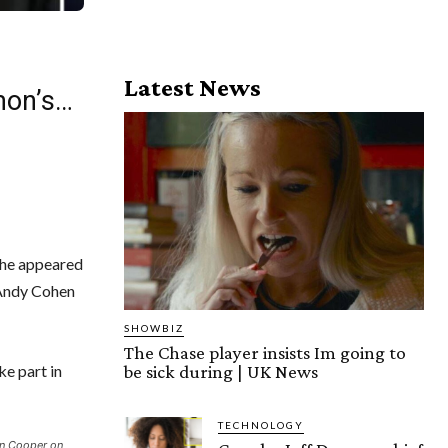
Latest News
mon’s…
 he appeared
 Andy Cohen
SHOWBIZ
The Chase player insists Im going to
be sick during | UK News
ke part in
TECHNOLOGY
on Cooper on