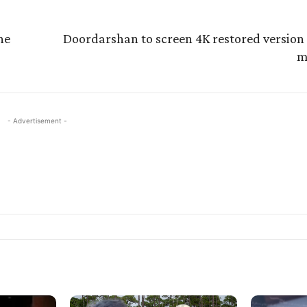
ne
Doordarshan to screen 4K restored version 
m
- Advertisement -