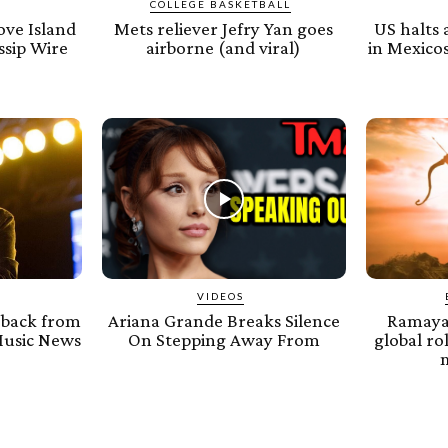
COLLEGE BASKETBALL
ove Island
Mets reliever Jefry Yan goes
US halts 
ssip Wire
airborne (and viral)
in Mexicos
VIDEOS
 back from
Ariana Grande Breaks Silence
Ramayan
Music News
On Stepping Away From
global ro