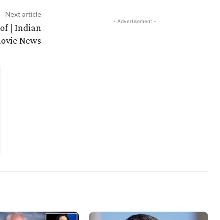
Next article
- Advertisement -
of | Indian
ovie News