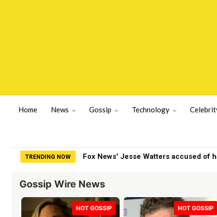
Home
News
Gossip
Technology
Celebrit
Fox News' Jesse Watters accused of havi
Nolan Wells Case: Friends Going Back 
TRENDING NOW
Gossip Wire News
HOT GOSSIP
HOT GOSSIP