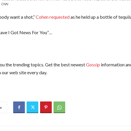
.
CNN
ody want a shot,”
Cohen requested
as he held up a bottle of tequil
ave I Got News For You”…
ou the trending topics. Get the best newest
Gossip
information an
 our web site every day.
e