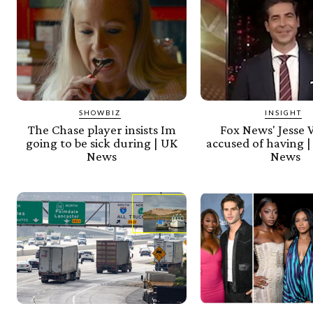
SHOWBIZ
INSIGHT
The Chase player insists Im
Fox News' Jesse 
going to be sick during | UK
accused of having |
News
News