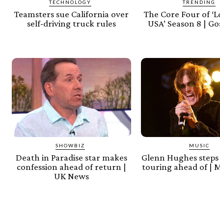
TECHNOLOGY
TRENDING
Teamsters sue California over
The Core Four of ‘L
self-driving truck rules
USA’ Season 8 | Go
SHOWBIZ
MUSIC
Death in Paradise star makes
Glenn Hughes steps
confession ahead of return |
touring ahead of | 
UK News