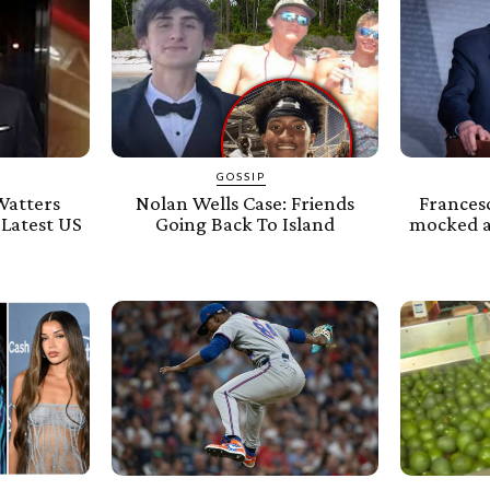
GOSSIP
Watters
Nolan Wells Case: Friends
Frances
 Latest US
Going Back To Island
mocked af