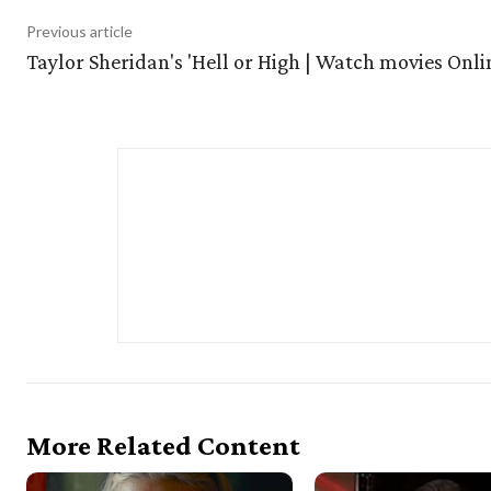
Previous article
Taylor Sheridan's 'Hell or High | Watch movies Onli
More Related Content