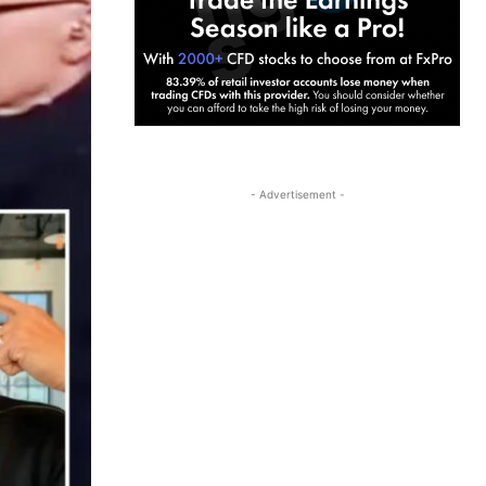
- Advertisement -