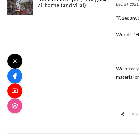
airborne (and viral)
Dec. 31, 2024
“Does anyb
Wood’s “H
We offer y
material on
Shar