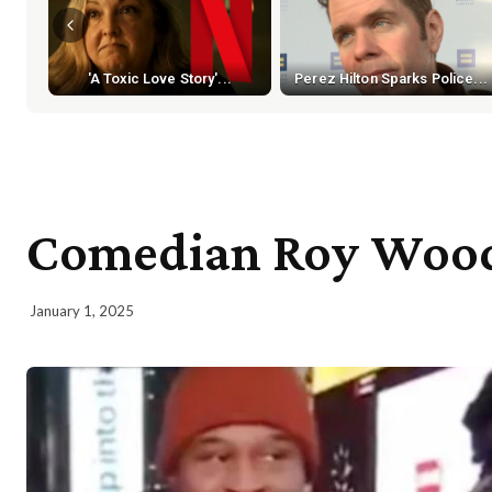
'A Toxic Love Story'...
Perez Hilton Sparks Police...
Comedian Roy Wood J
January 1, 2025