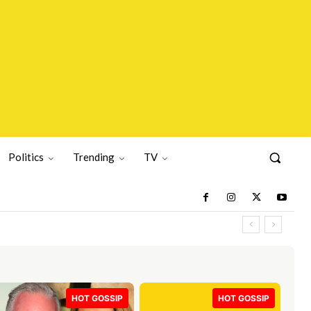
Politics
Trending
TV
HOT GOSSIP
HOT GOSSIP