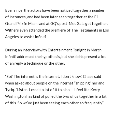
Ever since, the actors have been noticed together a number
of instances, and had been later seen together at the F1
Grand Prix in Miami and at GQ’s post-Met Gala get together.
Withers even attended the premiere of The Testaments in Los
Angeles to assist Infiniti.
During an interview with Entertainment Tonight in March,
Infiniti addressed the hypothesis, but she didn’t present a lot
of an reply a technique or the other.
“So? The internet is the internet. I don’t know,” Chase said
when asked about people on the internet “shipping” her and
Tyriq. “Listen, I credit a lot of it to also — I feel like Kerry
Washington has kind of pulled the two of us together in a lot
of this. So we’ve just been seeing each other so frequently.”