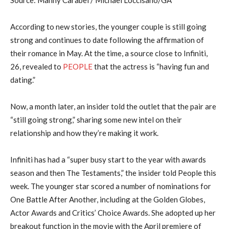
Source: Manny Carabel / Michael Loccisano/GA
According to new stories, the younger couple is still going
strong and continues to date following the affirmation of
their romance in May. At the time, a source close to Infiniti,
26, revealed to
PEOPLE
that the actress is “having fun and
dating.”
Now, a month later, an insider told the outlet that the pair are
“still going strong,” sharing some new intel on their
relationship and how they’re making it work.
Infiniti has had a “super busy start to the year with awards
season and then The Testaments,” the insider told People this
week. The younger star scored a number of nominations for
One Battle After Another, including at the Golden Globes,
Actor Awards and Critics’ Choice Awards. She adopted up her
breakout function in the movie with the April premiere of