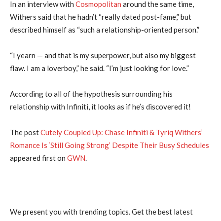
In an interview with
Cosmopolitan
around the same time,
Withers said that he hadn’t “really dated post-fame,” but
described himself as “such a relationship-oriented person.”
“I yearn — and that is my superpower, but also my biggest
flaw. I am a loverboy,” he said. “I’m just looking for love.”
According to all of the hypothesis surrounding his
relationship with Infiniti, it looks as if he’s discovered it!
The post
Cutely Coupled Up: Chase Infiniti & Tyriq Withers’
Romance Is ‘Still Going Strong’ Despite Their Busy Schedules
appeared first on
GWN
.
We present you with trending topics. Get the best latest