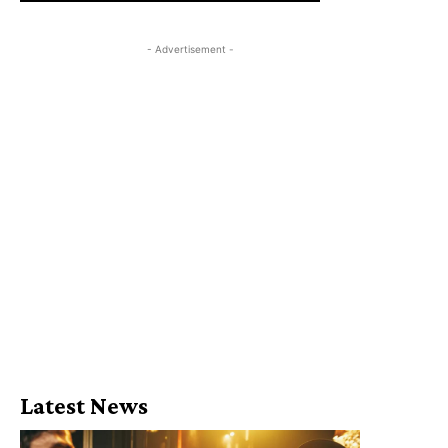
- Advertisement -
Latest News