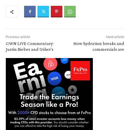
Previous article
Next article
GWN LIVE Commentary:
How hydration breaks and
Justin Bieber and Usher's
commercials are