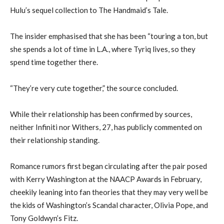
Hulu’s sequel collection to The Handmaid’s Tale.
The insider emphasised that she has been “touring a ton, but
she spends a lot of time in L.A., where Tyriq lives, so they
spend time together there.
“They’re very cute together,” the source concluded.
While their relationship has been confirmed by sources,
neither Infiniti nor Withers, 27, has publicly commented on
their relationship standing.
Romance rumors first began circulating after the pair posed
with Kerry Washington at the NAACP Awards in February,
cheekily leaning into fan theories that they may very well be
the kids of Washington’s Scandal character, Olivia Pope, and
Tony Goldwyn’s Fitz.