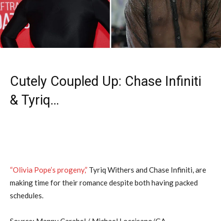
Cutely Coupled Up: Chase Infiniti
& Tyriq…
“Olivia Pope’s progeny,”
Tyriq Withers and Chase Infiniti, are
making time for their romance despite both having packed
schedules.