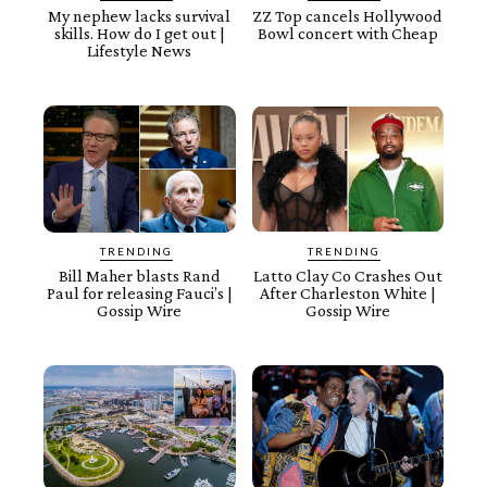
My nephew lacks survival
ZZ Top cancels Hollywood
skills. How do I get out |
Bowl concert with Cheap
Lifestyle News
TRENDING
TRENDING
Bill Maher blasts Rand
Latto Clay Co Crashes Out
Paul for releasing Fauci’s |
After Charleston White |
Gossip Wire
Gossip Wire