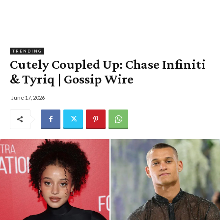
TRENDING
Cutely Coupled Up: Chase Infiniti
& Tyriq | Gossip Wire
June 17, 2026