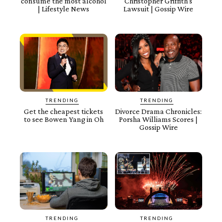
consume the most alcohol
Christopher Griffith’s
| Lifestyle News
Lawsuit | Gossip Wire
TRENDING
TRENDING
Get the cheapest tickets
Divorce Drama Chronicles:
to see Bowen Yang in Oh
Porsha Williams Scores |
Gossip Wire
TRENDING
TRENDING