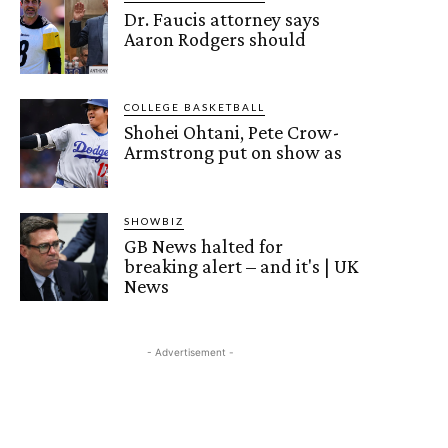
Dr. Faucis attorney says
Aaron Rodgers should
COLLEGE BASKETBALL
Shohei Ohtani, Pete Crow-
Armstrong put on show as
SHOWBIZ
GB News halted for
breaking alert – and it's | UK
News
- Advertisement -