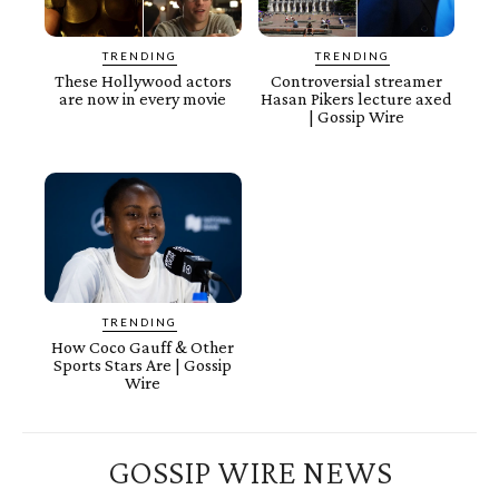
TRENDING
TRENDING
These Hollywood actors
Controversial streamer
are now in every movie
Hasan Pikers lecture axed
| Gossip Wire
TRENDING
How Coco Gauff & Other
Sports Stars Are | Gossip
Wire
GOSSIP WIRE NEWS