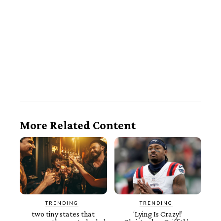
More Related Content
TRENDING
TRENDING
two tiny states that
‘Lying Is Crazy!’