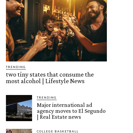
TRENDING
two tiny states that consume the
most alcohol | Lifestyle News
TRENDING
Major international ad
agency moves to El Segundo
| Real Estate news
COLLEGE BASKETBALL