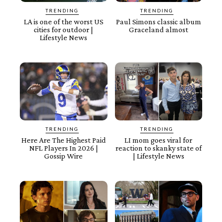
TRENDING
TRENDING
LA is one of the worst US
Paul Simons classic album
cities for outdoor |
Graceland almost
Lifestyle News
TRENDING
TRENDING
Here Are The Highest Paid
LI mom goes viral for
NFL Players In 2026 |
reaction to skanky state of
Gossip Wire
| Lifestyle News