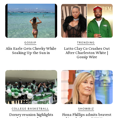
GOSSIP
TRENDING
Alix Earle Gets Cheeky While
Latto Clay Co Crashes Out
Soaking Up the Sun in
After Charleston White |
Gossip Wire
COLLEGE BASKETBALL
SHOWBIZ
Dorsey reunion highlights
Fiona Phillips admits bravest