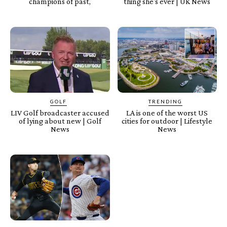
champions of past,
thing she's ever | UK News
GOLF
TRENDING
LIV Golf broadcaster accused
LA is one of the worst US
of lying about new | Golf
cities for outdoor | Lifestyle
News
News