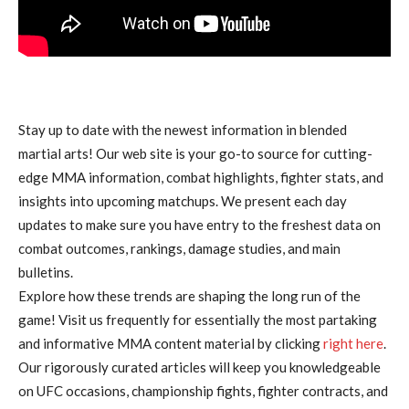
Stay up to date with the newest information in blended
martial arts! Our web site is your go-to source for cutting-
edge MMA information, combat highlights, fighter stats, and
insights into upcoming matchups. We present each day
updates to make sure you have entry to the freshest data on
combat outcomes, rankings, damage studies, and main
bulletins.
Explore how these trends are shaping the long run of the
game! Visit us frequently for essentially the most partaking
and informative MMA content material by clicking
right here
.
Our rigorously curated articles will keep you knowledgeable
on UFC occasions, championship fights, fighter contracts, and