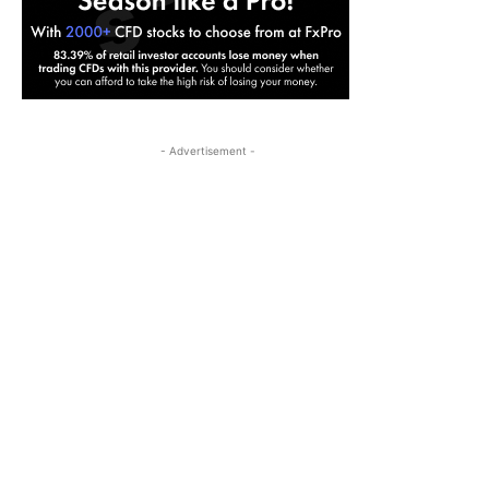
- Advertisement -