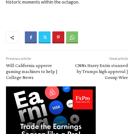
historic moments within the octagon.
Previous article
Next article
Will California approve
CNNs Harry Entin stunned
gaming machines to help |
by Trumps high approval |
College News
Gossip Wire