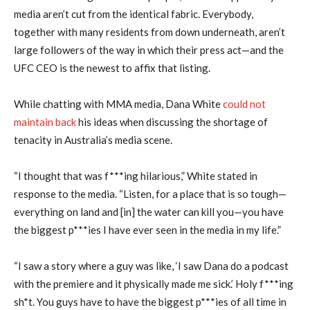
media aren’t cut from the identical fabric. Everybody,
together with many residents from down underneath, aren’t
large followers of the way in which their press act—and the
UFC CEO is the newest to affix that listing.
While chatting with MMA media, Dana White
could not
maintain back
his ideas when discussing the shortage of
tenacity in Australia’s media scene.
“I thought that was f***ing hilarious,” White stated in
response to the media. “Listen, for a place that is so tough—
everything on land and [in] the water can kill you—you have
the biggest p***ies I have ever seen in the media in my life.”
“I saw a story where a guy was like, ‘I saw Dana do a podcast
with the premiere and it physically made me sick.’ Holy f***ing
sh*t. You guys have to have the biggest p***ies of all time in