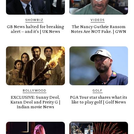
SHOWBIZ
VIDEOS
GB News halted for breaking
The Nancy Guthrie Ransom
alert – and it's | UK News
Notes Are NOT Fake. | GWN
BOLLYWOOD
GOLF
EXCLUSIVE: Sunny Deol,
PGA Tour star shares what its
Karan Deol and Preity G |
like to play golf | Golf News
Indian movie News