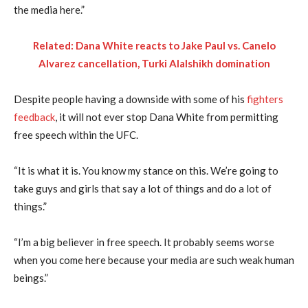
the media here.”
Related: Dana White reacts to Jake Paul vs. Canelo
Alvarez cancellation, Turki Alalshikh domination
Despite people having a downside with some of his
fighters
feedback
, it will not ever stop Dana White from permitting
free speech within the UFC.
“It is what it is. You know my stance on this. We’re going to
take guys and girls that say a lot of things and do a lot of
things.”
“I’m a big believer in free speech. It probably seems worse
when you come here because your media are such weak human
beings.”