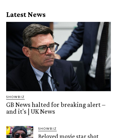
Latest News
SHOWBIZ
GB News halted for breaking alert –
and it's | UK News
SHOWBIZ
Beloved movie star shot