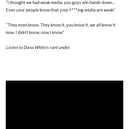
“I thought we had weak media, you guys win hands down…
Even your people know that your f***ing media are weak.”
“They even know. They know it, you know it, we all know it
now. I didn’t know, now I know.”
Listen to Dana White’s rant under.