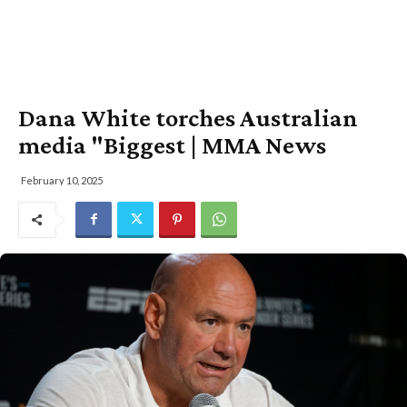
Dana White torches Australian
media "Biggest | MMA News
February 10, 2025