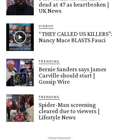
dead at 47 as heartbroken |
UK News
VIDEOS
“THEY CALLED US KILLERS”:
Nancy Mace BLASTS Fauci
TRENDING
Bernie Sanders says James
Carville should start |
Gossip Wire
TRENDING
Spider-Man screening
cleared due to viewers |
Lifestyle News
- Advertisement -