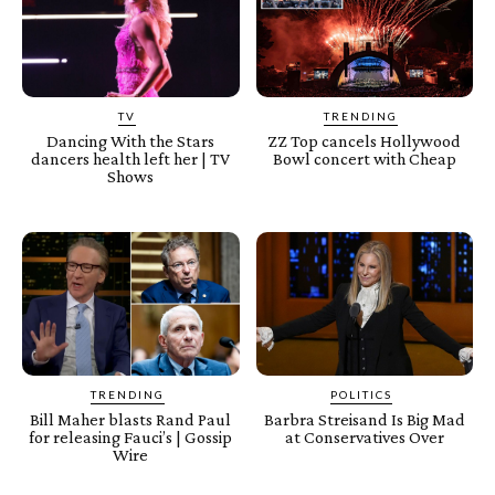
TV
TRENDING
Dancing With the Stars
ZZ Top cancels Hollywood
dancers health left her | TV
Bowl concert with Cheap
Shows
TRENDING
POLITICS
Bill Maher blasts Rand Paul
Barbra Streisand Is Big Mad
for releasing Fauci’s | Gossip
at Conservatives Over
Wire