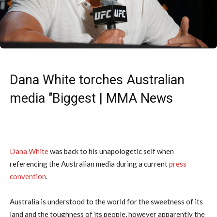
Dana White torches Australian
media "Biggest | MMA News
Dana White
was back to his unapologetic self when
referencing the Australian media during a current
press
convention
.
Australia is understood to the world for the sweetness of its
land and the toughness of its people, however apparently the