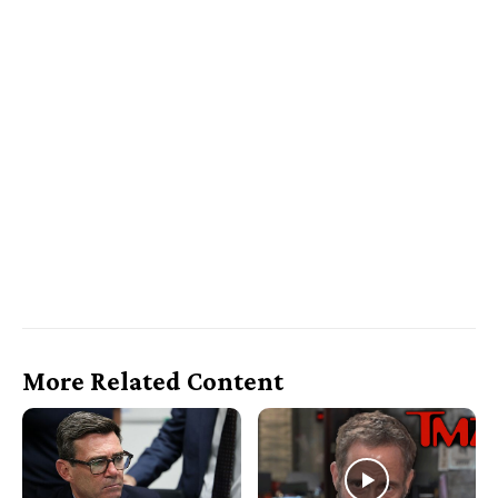
More Related Content