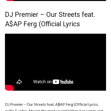
DJ Premier – Our Streets feat.
A$AP Ferg (Official Lyrics
DJ Premier – Our Streets feat. A$AP Ferg (Official Lyrics,
audio & video. Stream the most recent hiphop/rap songs and