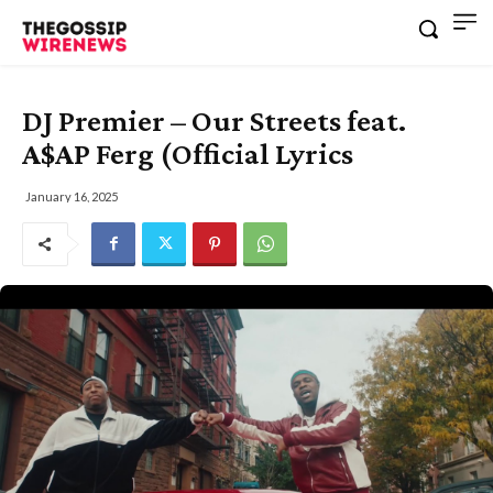
DJ Premier – Our Streets feat.
A$AP Ferg (Official Lyrics
January 16, 2025