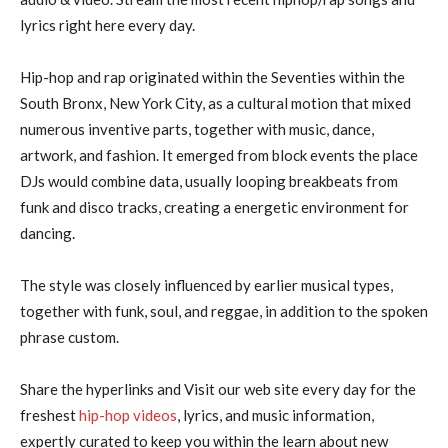
lyrics right here every day.
Hip-hop and rap originated within the Seventies within the
South Bronx, New York City, as a cultural motion that mixed
numerous inventive parts, together with music, dance,
artwork, and fashion. It emerged from block events the place
DJs would combine data, usually looping breakbeats from
funk and disco tracks, creating a energetic environment for
dancing.
The style was closely influenced by earlier musical types,
together with funk, soul, and reggae, in addition to the spoken
phrase custom.
Share the hyperlinks and Visit our web site every day for the
freshest
hip-hop videos
, lyrics, and music information,
expertly curated to keep you within the learn about new