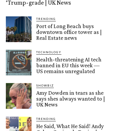
‘Trump-grade | UK News
TRENDING
Port of Long Beach buys
downtown office tower as |
Real Estate news
TECHNOLOGY
Health-threatening AI tech
banned in EU this week —
US remains unregulated
SHOWBIZ
Amy Dowden in tears as she
says shes always wanted to |
UK News
TRENDING
He Said, What He Said! Andy