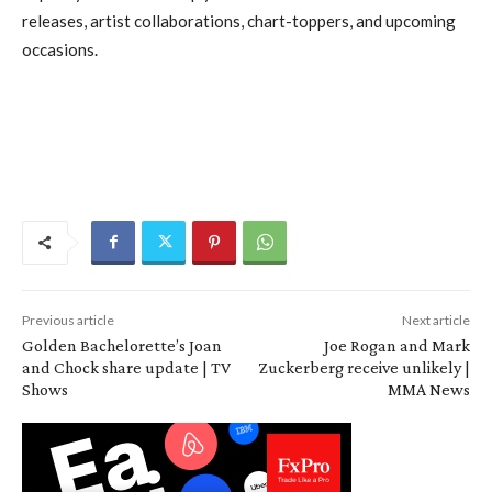
releases, artist collaborations, chart-toppers, and upcoming
occasions.
Previous article
Next article
Golden Bachelorette’s Joan
Joe Rogan and Mark
and Chock share update | TV
Zuckerberg receive unlikely |
Shows
MMA News