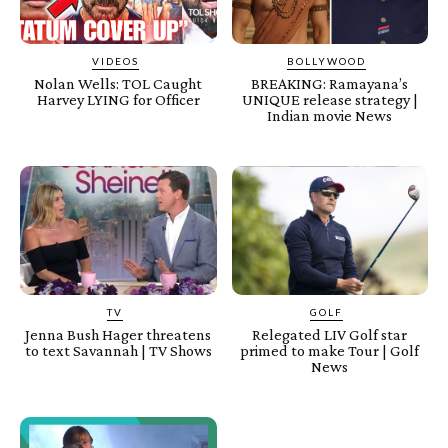
VIDEOS
BOLLYWOOD
Nolan Wells: TOL Caught
BREAKING: Ramayana’s
Harvey LYING for Officer
UNIQUE release strategy |
Indian movie News
TV
GOLF
Jenna Bush Hager threatens
Relegated LIV Golf star
to text Savannah | TV Shows
primed to make Tour | Golf
News