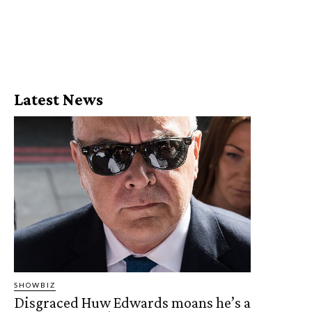
Latest News
SHOWBIZ
Disgraced Huw Edwards moans he’s a