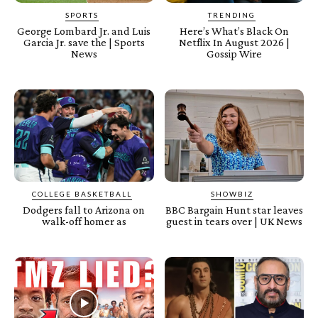
SPORTS
TRENDING
George Lombard Jr. and Luis
Here’s What’s Black On
Garcia Jr. save the | Sports
Netflix In August 2026 |
News
Gossip Wire
COLLEGE BASKETBALL
SHOWBIZ
Dodgers fall to Arizona on
BBC Bargain Hunt star leaves
walk-off homer as
guest in tears over | UK News