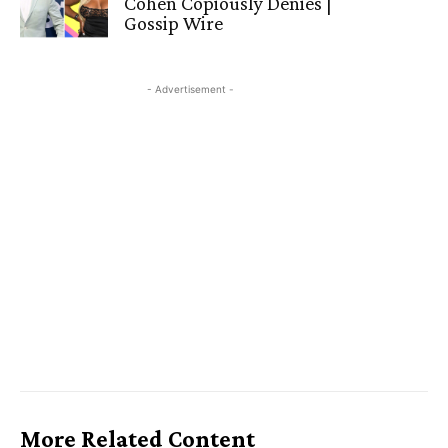
Cohen Copiously Denies |
Gossip Wire
- Advertisement -
More Related Content