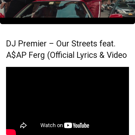
DJ Premier – Our Streets feat.
A$AP Ferg (Official Lyrics & Video