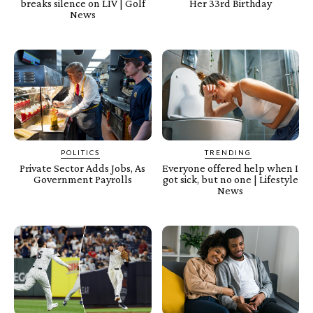
breaks silence on LIV | Golf
Her 33rd Birthday
News
POLITICS
TRENDING
Private Sector Adds Jobs, As
Everyone offered help when I
Government Payrolls
got sick, but no one | Lifestyle
News