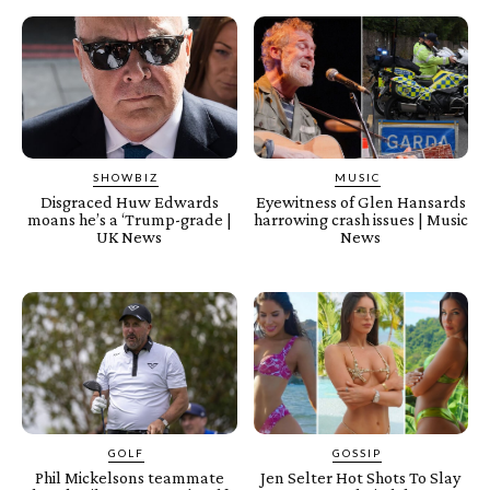
SHOWBIZ
MUSIC
Disgraced Huw Edwards
Eyewitness of Glen Hansards
moans he’s a ‘Trump-grade |
harrowing crash issues | Music
UK News
News
GOLF
GOSSIP
Phil Mickelsons teammate
Jen Selter Hot Shots To Slay