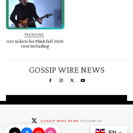
TRENDING
Get tickets for Phish fall 2026
tour including
GOSSIP WIRE NEWS
You're a Winner!
Claim your free gifts &
GOSSIP WIRE NEWS
FOLLOW US
exclusive deals
EN