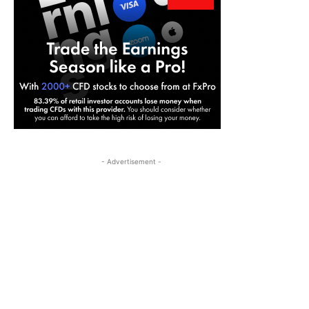
- Advertisement -