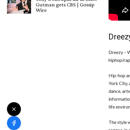
Gutman gets CBS | Gossip
Wire
Dreez
Dreezy – W
hiphop/rap 
Hip-hop an
York City, 
dance, art
information
life enviro
The style w
reggae, in