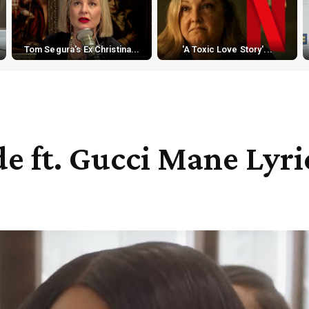
Tom Segura's Ex Christina...
'A Toxic Love Story'...
e ft. Gucci Mane Lyri