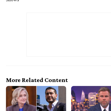
More Related Content