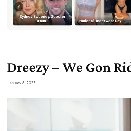
Sydney Sweeney, Scooter
Braun...
National Underwear Day —...
Dreezy – We Gon Rid
January 6, 2025