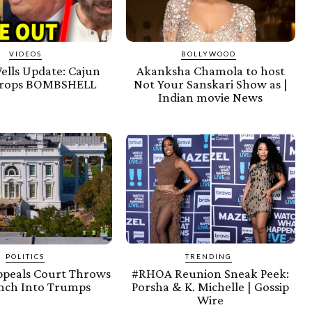
VIDEOS
BOLLYWOOD
ells Update: Cajun
Akanksha Chamola to host
rops BOMBSHELL
Not Your Sanskari Show as |
Indian movie News
POLITICS
TRENDING
ppeals Court Throws
#RHOA Reunion Sneak Peek:
nch Into Trumps
Porsha & K. Michelle | Gossip
Wire