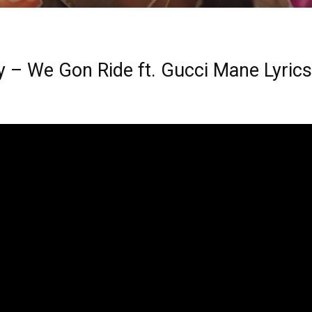
y – We Gon Ride ft. Gucci Mane Lyrics