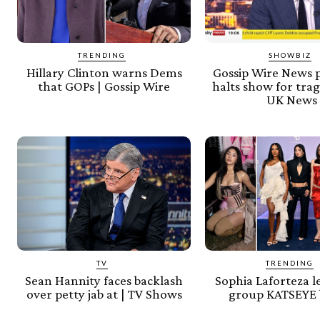
TRENDING
SHOWBIZ
Hillary Clinton warns Dems
Gossip Wire News 
that GOPs | Gossip Wire
halts show for trag
UK News
TV
TRENDING
Sean Hannity faces backlash
Sophia Laforteza le
over petty jab at | TV Shows
group KATSEYE 