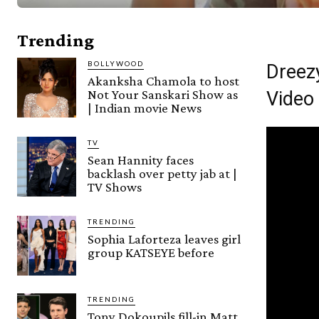
Trending
BOLLYWOOD
Dreez
Akanksha Chamola to host
Not Your Sanskari Show as
Video
| Indian movie News
TV
Sean Hannity faces
backlash over petty jab at |
TV Shows
TRENDING
Sophia Laforteza leaves girl
group KATSEYE before
TRENDING
Tony Dokoupils fill-in Matt