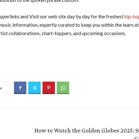
yperlinks and Visit our web site day by day for the freshest
hip-ho
d music information, expertly curated to keep you within the learn 
artist collaborations, chart-toppers, and upcoming occasions.
e
How to Watch the Golden Globes 2025: S
G