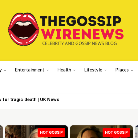
y
Entertainment
Health
Lifestyle
Places
News viewers over | Latest US News
HOT GOSSIP
HOT GOSSIP