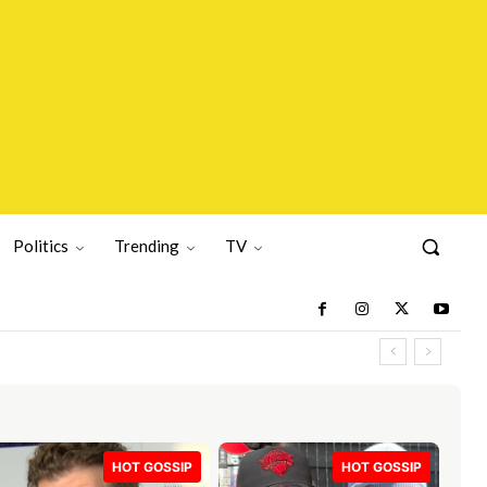
Politics
Trending
TV
HOT GOSSIP
HOT GOSSIP