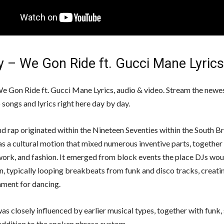
y – We Gon Ride ft. Gucci Mane Lyrics
e Gon Ride ft. Gucci Mane Lyrics, audio & video. Stream the newe
songs and lyrics right here day by day.
d rap originated within the Nineteen Seventies within the South 
as a cultural motion that mixed numerous inventive parts, together
work, and fashion. It emerged from block events the place DJs wo
, typically looping breakbeats from funk and disco tracks, creating
nment for dancing.
as closely influenced by earlier musical types, together with funk, 
 addition to the spoken phrase custom.