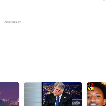
- Advertisement -