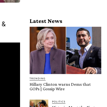
Latest News
 &
TRENDING
Hillary Clinton warns Dems that
GOPs | Gossip Wire
POLITICS