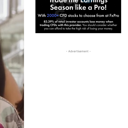
- Advertisement -