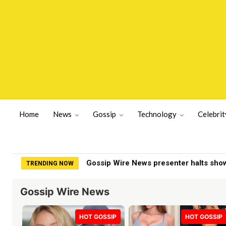
Home
News
Gossip
Technology
Celebrit
Sean Hannity faces backlash from Fox 
TRENDING NOW
Gossip Wire News
HOT GOSSIP
HOT GOSSIP