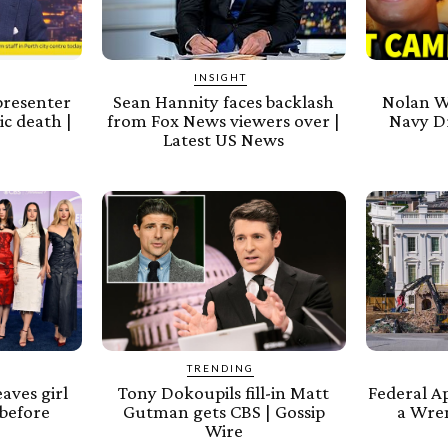
INSIGHT
presenter
Sean Hannity faces backlash
Nolan W
ic death |
from Fox News viewers over |
Navy D
Latest US News
TRENDING
aves girl
Tony Dokoupils fill-in Matt
Federal A
before
Gutman gets CBS | Gossip
a Wre
Wire