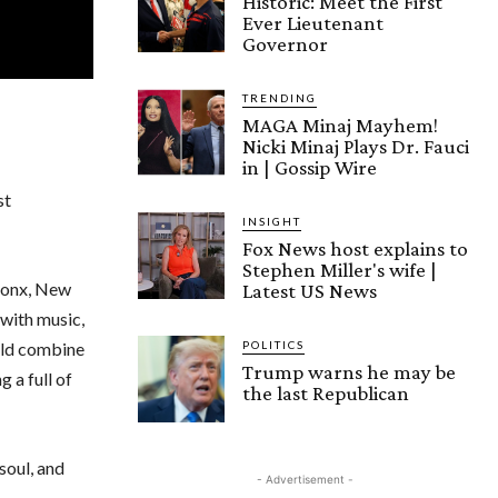
Historic: Meet the First
Ever Lieutenant
Governor
TRENDING
MAGA Minaj Mayhem!
Nicki Minaj Plays Dr. Fauci
in | Gossip Wire
st
INSIGHT
Fox News host explains to
Stephen Miller's wife |
Bronx, New
Latest US News
 with music,
POLITICS
uld combine
Trump warns he may be
 a full of
the last Republican
soul, and
- Advertisement -