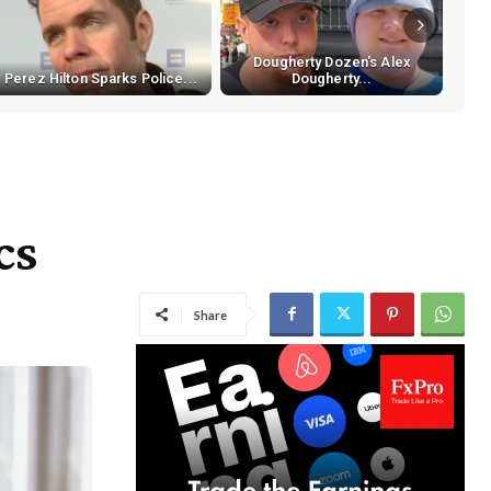
Dougherty Dozen's Alex
Perez Hilton Sparks Police...
Dougherty...
cs
Share