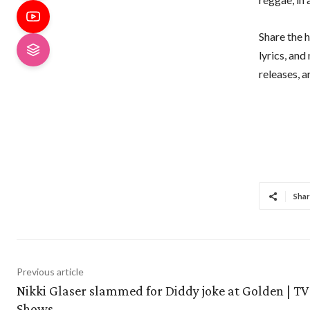
Share the h
lyrics, an
releases, 
Shar
Previous article
Nikki Glaser slammed for Diddy joke at Golden | TV
Shows