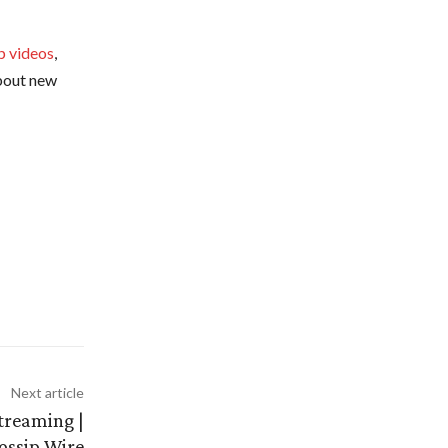
p videos
,
about new
Next article
treaming |
ossip Wire