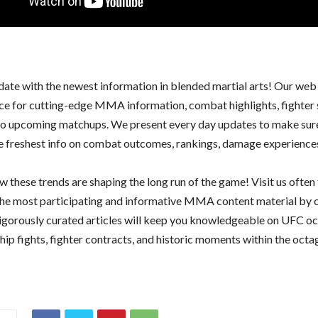
date with the newest information in blended martial arts! Our web 
ce for cutting-edge MMA information, combat highlights, fighter 
nto upcoming matchups. We present every day updates to make sur
he freshest info on combat outcomes, rankings, damage experience
 these trends are shaping the long run of the game! Visit us often 
he most participating and informative MMA content material by 
rigorously curated articles will keep you knowledgeable on UFC oc
ip fights, fighter contracts, and historic moments within the octa