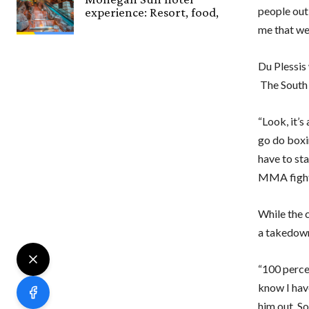
people out
experience: Resort, food,
me that we 
Du Plessis
The South A
“Look, it’s
go do boxi
have to sta
MMA fighte
While the c
a takedown
“100 percen
know I hav
him out. So