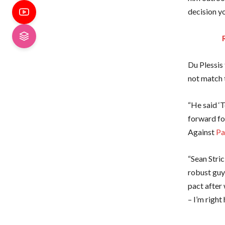
decision y
Du Plessis
not match
“He said ‘T
forward fo
Against
Pa
“Sean Stric
robust guys
pact after 
– I’m right 