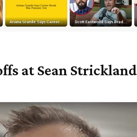
Ariana Grande Says Career...
Scott Eastwood Says Brad...
offs at Sean Strickla