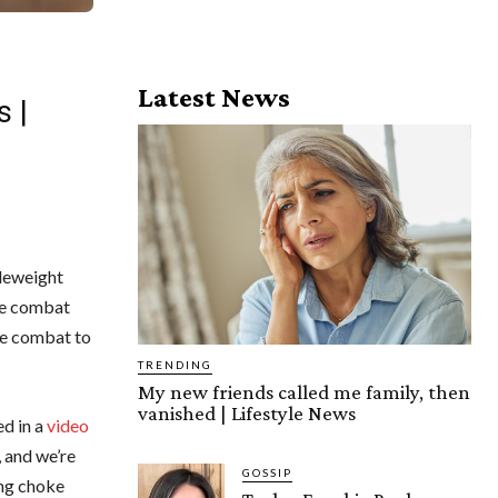
Latest News
s |
leweight
he combat
the combat to
TRENDING
My new friends called me family, then
vanished | Lifestyle News
ed in a
video
, and we’re
GOSSIP
ing choke