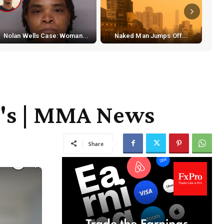
S
Nolan Wells Case: Woman...
Naked Man Jumps Off...
nd's | MMA News
Share