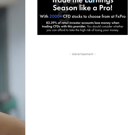
- Advertisement -