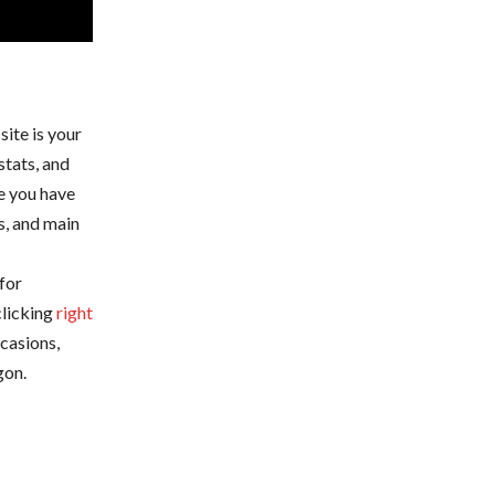
site is your
stats, and
e you have
s, and main
for
clicking
right
casions,
gon.