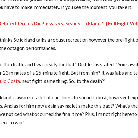
ou have to make immediately. If you see the moment, you take it.”
Related: Dricus Du Plessis vs. Sean Strickland 1 | Full Fight Vi
 thinks Strickland talks a robust recreation however the pre-fight 
 the octagon performances.
o the death,’ and I was ready for that,” Du Plessis stated. “You saw it
r 23 minutes of a 25-minute fight. But from him? It was jabs and te
ulo Costa
, next fight, same thing. So, ‘to the death?’
kland is aware of a lot of one-liners to sound robust, however I e
. And as for him now again saying let’s make this pact? What’s the
we noticed what occurred the final time? Plus, I’m not right here t
here to win.”