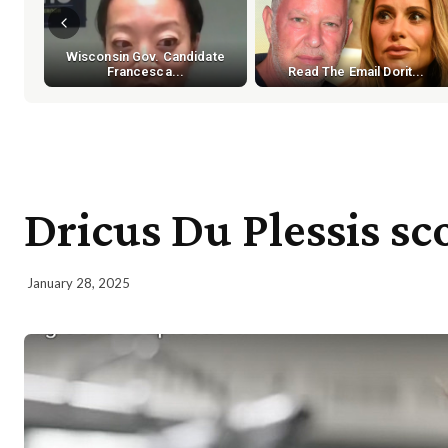
Wisconsin Gov. Candidate
Francesca...
Read The Email Dorit...
Dricus Du Plessis sc
January 28, 2025