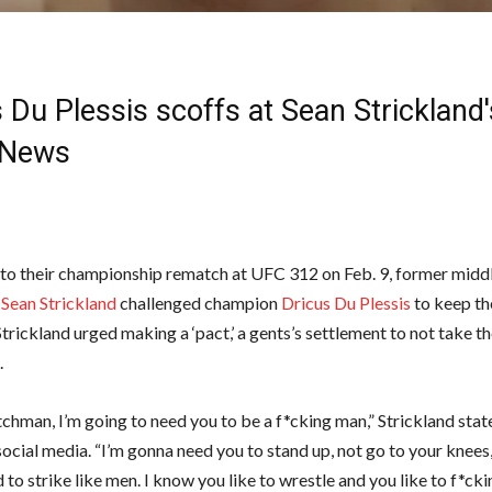
 Du Plessis scoffs at Sean Strickland'
News
to their championship rematch at UFC 312 on Feb. 9, former midd
r
Sean Strickland
challenged champion
Dricus Du Plessis
to keep t
trickland urged making a ‘pact,’ a gents’s settlement to not take 
d.
chman, I’m going to need you to be a f*cking man,” Strickland stat
ocial media. “I’m gonna need you to stand up, not go to your knees
to strike like men. I know you like to wrestle and you like to f*ck