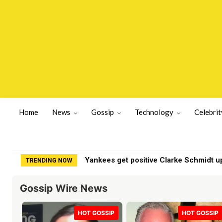
Home
News
Gossip
Technology
Celebrit
Yankees get positive Clarke Schmidt upda
Britains oldest farming couple make s
TRENDING NOW
Gossip Wire News
HOT GOSSIP
HOT GOSSIP