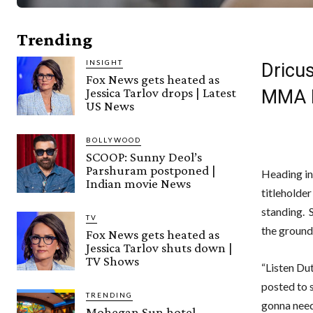
Trending
INSIGHT
Dricus
Fox News gets heated as
Jessica Tarlov drops | Latest
MMA 
US News
BOLLYWOOD
SCOOP: Sunny Deol’s
Parshuram postponed |
Heading in
Indian movie News
titleholde
standing. S
TV
the groun
Fox News gets heated as
Jessica Tarlov shuts down |
TV Shows
“Listen Dut
posted to s
TRENDING
gonna need 
Mohegan Sun hotel