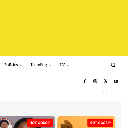
Politics
Trending
TV
HOT GOSSIP
HOT GOSSIP