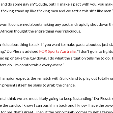
 and do some gay sh*t, dude, but I’ll make a pact with you, you mak
f*cking stand up like f*cking men and we settle this sh*t like men.
 wasn’t concerned about making any pact and rapidly shot down th
frican thought the entire thing was ‘ridiculous.’
 a ridiculous thing to ask. If you want to make pacts about us just s
ng,” Du Plessis advised
FOX Sports Australia
. “I don’t go into fight
nd up or take the guy down. I do what the situation tells me to do.
rs do. I’m comfortable everywhere.”
hampion expects the rematch with Strickland to play out totally on 
 presents itself, he plans to grab the chance.
t, I think we are most likely going to keep it standing,” Du Plessis s
e the cardio, I know I can push him back and I know I have the pow
 for me, that’s great. Then, if the opportunity comes to get a takedo