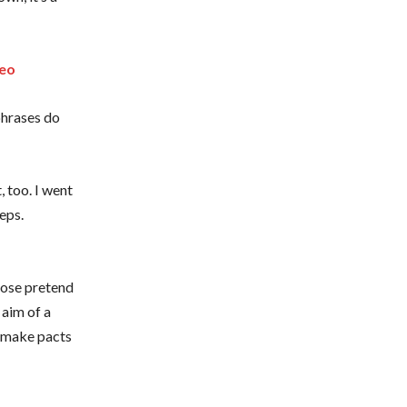
deo
phrases do
, too. I went
eps.
xpose pretend
 aim of a
o make pacts