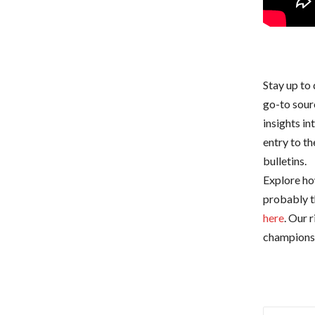
Stay up to 
go-to sour
insights i
entry to t
bulletins.
Explore how
probably t
here
. Our 
championsh