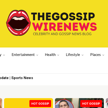
y
Entertainment
Health
Lifestyle
Places
te | Sports News
ad admission | UK News
HOT GOSSIP
HOT GOSSIP