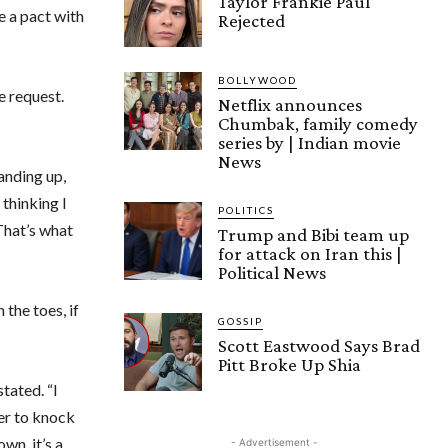
Taylor Frankie Paul
e a pact with
Rejected
”
BOLLYWOOD
e request.
Netflix announces
Chumbak, family comedy
series by | Indian movie
News
tanding up,
s thinking I
POLITICS
 That’s what
Trump and Bibi team up
for attack on Iran this |
Political News
the toes, if
GOSSIP
Scott Eastwood Says Brad
Pitt Broke Up Shia
tated. “I
er to knock
wn, it’s a
- Advertisement -