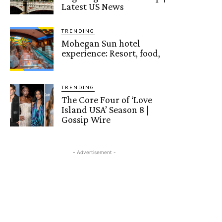
Latest US News
TRENDING
Mohegan Sun hotel
experience: Resort, food,
TRENDING
The Core Four of ‘Love
Island USA’ Season 8 |
Gossip Wire
- Advertisement -