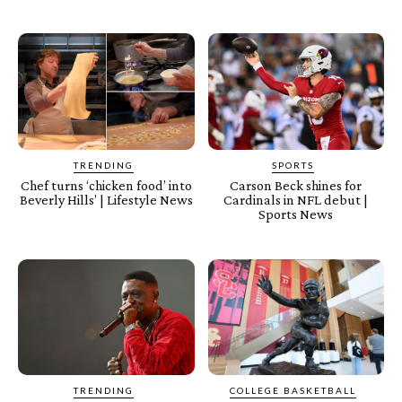
TRENDING
SPORTS
Chef turns ‘chicken food’ into
Carson Beck shines for
Beverly Hills’ | Lifestyle News
Cardinals in NFL debut |
Sports News
TRENDING
COLLEGE BASKETBALL