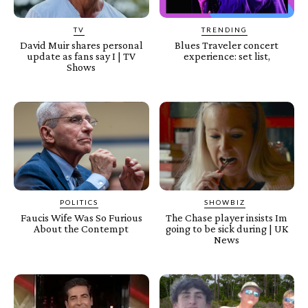
TV
TRENDING
David Muir shares personal
Blues Traveler concert
update as fans say I | TV
experience: set list,
Shows
POLITICS
SHOWBIZ
Faucis Wife Was So Furious
The Chase player insists Im
About the Contempt
going to be sick during | UK
News