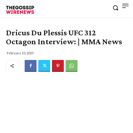
Dricus Du Plessis UFC 312
Octagon Interview: | MMA News
February 10, 2025