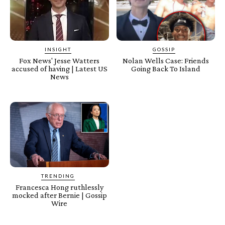
INSIGHT
GOSSIP
Fox News' Jesse Watters
Nolan Wells Case: Friends
accused of having | Latest US
Going Back To Island
News
TRENDING
Francesca Hong ruthlessly
mocked after Bernie | Gossip
Wire