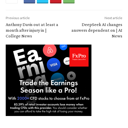
Previous article
Next article
Anthony Davis out at least a
DeepSeek AI changes
month after injury in |
answers dependent on | AI
College News
News