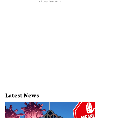
- Advertisement -
Latest News