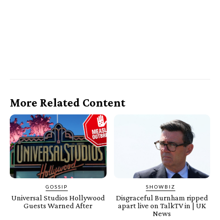
More Related Content
GOSSIP
SHOWBIZ
Universal Studios Hollywood
Disgraceful Burnham ripped
Guests Warned After
apart live on TalkTV in | UK
News