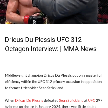
Dricus Du Plessis UFC 312
Octagon Interview: | MMA News
Middleweight champion Dricus Du Plessis put on a masterful
efficiency within the UFC 312 primary occasion in opposition
to former titleholder Sean Strickland.
When
Dricus Du Plessis
defeated
Sean Strickland
at
UFC
297
by break up choice in January 2024, there was little doubt