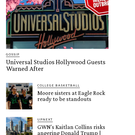
GOSSIP
Universal Studios Hollywood Guests
Warned After
COLLEGE BASKETBALL
Moore sisters at Eagle Rock
ready to be standouts
UPNEXT
GWN's Kaitlan Collins risks
angering Donald Trump |