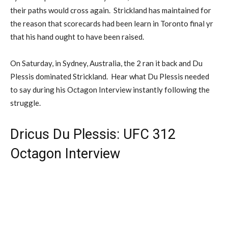
their paths would cross again. Strickland has maintained for
the reason that scorecards had been learn in Toronto final yr
that his hand ought to have been raised.
On Saturday, in Sydney, Australia, the 2 ran it back and Du
Plessis dominated Strickland. Hear what Du Plessis needed
to say during his Octagon Interview instantly following the
struggle.
Dricus Du Plessis: UFC 312
Octagon Interview