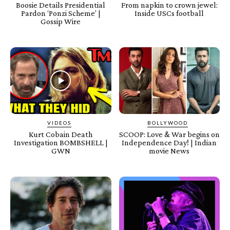
Boosie Details Presidential
From napkin to crown jewel:
Pardon ‘Ponzi Scheme’ |
Inside USCs football
Gossip Wire
VIDEOS
BOLLYWOOD
Kurt Cobain Death
SCOOP: Love & War begins on
Investigation BOMBSHELL |
Independence Day! | Indian
GWN
movie News