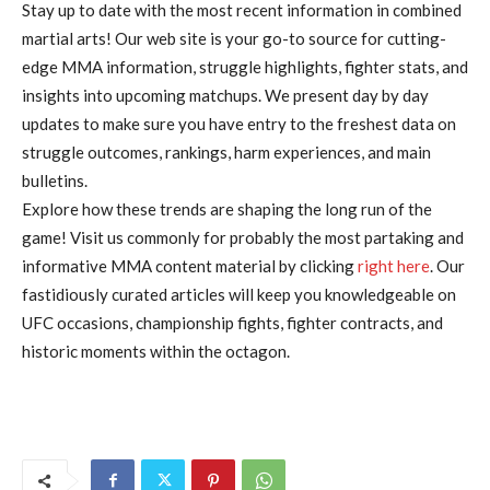
Stay up to date with the most recent information in combined
martial arts! Our web site is your go-to source for cutting-
edge MMA information, struggle highlights, fighter stats, and
insights into upcoming matchups. We present day by day
updates to make sure you have entry to the freshest data on
struggle outcomes, rankings, harm experiences, and main
bulletins.
Explore how these trends are shaping the long run of the
game! Visit us commonly for probably the most partaking and
informative MMA content material by clicking
right here
. Our
fastidiously curated articles will keep you knowledgeable on
UFC occasions, championship fights, fighter contracts, and
historic moments within the octagon.