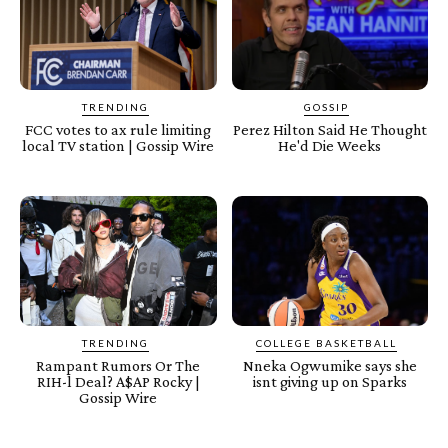
TRENDING
GOSSIP
FCC votes to ax rule limiting
Perez Hilton Said He Thought
local TV station | Gossip Wire
He'd Die Weeks
TRENDING
COLLEGE BASKETBALL
Rampant Rumors Or The
Nneka Ogwumike says she
RIH-l Deal? A$AP Rocky |
isnt giving up on Sparks
Gossip Wire