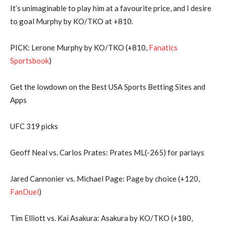
It’s unimaginable to play him at a favourite price, and I desire
to goal Murphy by KO/TKO at +810.
PICK: Lerone Murphy by KO/TKO (+810,
Fanatics
Sportsbook
)
Get the lowdown on the Best USA Sports Betting Sites and
Apps
UFC 319 picks
Geoff Neal vs. Carlos Prates: Prates ML(-265) for parlays
Jared Cannonier vs. Michael Page: Page by choice (+120,
FanDuel
)
Tim Elliott vs. Kai Asakura: Asakura by KO/TKO (+180,