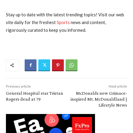
Stay up to date with the latest trending topics! Visit our web
site daily for the freshest
Sports
news and content,
rigorously curated to keep you informed.
Previous article
Next article
General Hospital star Tristan
McDonalds new Grimace-
Rogers dead at 79
inspired Mt. McDonaldland |
Lifestyle News