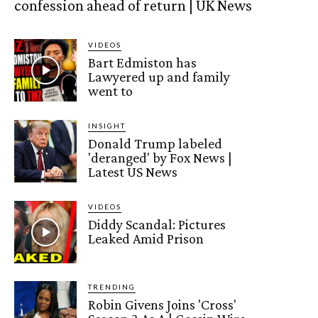
confession ahead of return | UK News
VIDEOS
Bart Edmiston has
Lawyered up and family
went to
INSIGHT
Donald Trump labeled
'deranged' by Fox News |
Latest US News
VIDEOS
Diddy Scandal: Pictures
Leaked Amid Prison
TRENDING
Robin Givens Joins 'Cross'