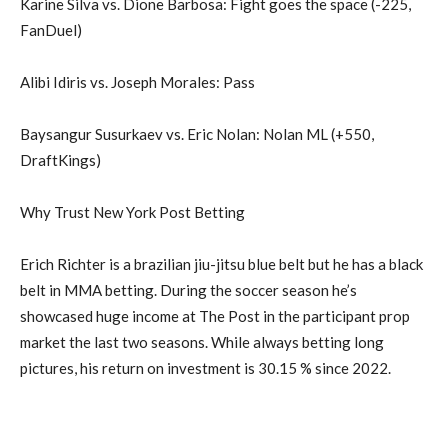
Karine Silva vs. Dione Barbosa: Fight goes the space (-225,
FanDuel)
Alibi Idiris vs. Joseph Morales: Pass
Baysangur Susurkaev vs. Eric Nolan: Nolan ML (+550,
DraftKings)
Why Trust New York Post Betting
Erich Richter is a brazilian jiu-jitsu blue belt but he has a black
belt in MMA betting. During the soccer season he’s
showcased huge income at The Post in the participant prop
market the last two seasons. While always betting long
pictures, his return on investment is 30.15 % since 2022.