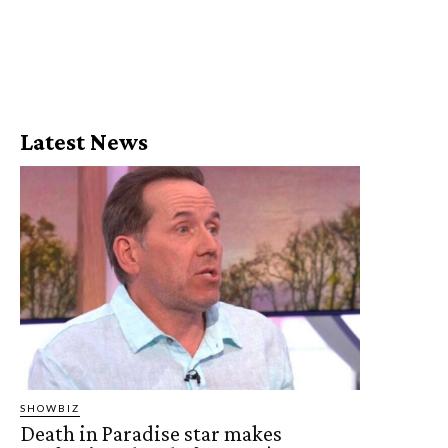
Latest News
SHOWBIZ
Death in Paradise star makes