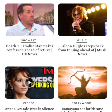
SHOWBIZ
MUSIC
Death in Paradise star makes
Glenn Hughes steps back
confession ahead of return |
from touring ahead of | Music
UK News
News
VIDEOS
BOLLYWOOD
Ariana Grande Breaks Silence
Ramayana set for historic