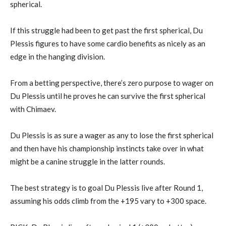
spherical.
If this struggle had been to get past the first spherical, Du
Plessis figures to have some cardio benefits as nicely as an
edge in the hanging division.
From a betting perspective, there’s zero purpose to wager on
Du Plessis until he proves he can survive the first spherical
with Chimaev.
Du Plessis is as sure a wager as any to lose the first spherical
and then have his championship instincts take over in what
might be a canine struggle in the latter rounds.
The best strategy is to goal Du Plessis live after Round 1,
assuming his odds climb from the +195 vary to +300 space.