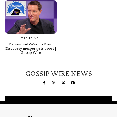
TRENDING
Paramount-Warner Bros.
Discovery merger gets boost |
Gossip Wire
GOSSIP WIRE NEWS
You're a Winner!
Claim your free gifts &