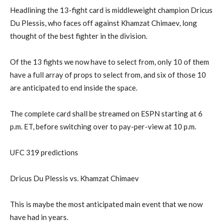
Headlining the 13-fight card is middleweight champion Dricus
Du Plessis, who faces off against Khamzat Chimaev, long
thought of the best fighter in the division.
Of the 13 fights we now have to select from, only 10 of them
have a full array of props to select from, and six of those 10
are anticipated to end inside the space.
The complete card shall be streamed on ESPN starting at 6
p.m. ET, before switching over to pay-per-view at 10 p.m.
UFC 319 predictions
Dricus Du Plessis vs. Khamzat Chimaev
This is maybe the most anticipated main event that we now
have had in years.