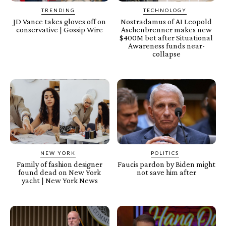
TRENDING
TECHNOLOGY
JD Vance takes gloves off on
Nostradamus of AI Leopold
conservative | Gossip Wire
Aschenbrenner makes new
$400M bet after Situational
Awareness funds near-
collapse
NEW YORK
POLITICS
Family of fashion designer
Faucis pardon by Biden might
found dead on New York
not save him after
yacht | New York News