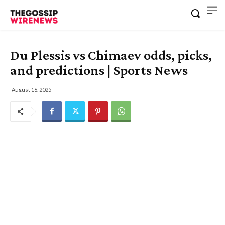
Du Plessis vs Chimaev odds, picks,
and predictions | Sports News
August 16, 2025