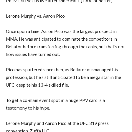
PICK: Du Plessis live after spherical 1 (+300 or better)
Lerone Murphy vs. Aaron Pico
Once upon a time, Aaron Pico was the largest prospect in
MMA. He was anticipated to dominate the competitors in
Bellator before transferring through the ranks, but that’s not
how issues have turned out.
Pico has sputtered since then, as Bellator mismanaged his
profession, but he’s still anticipated to be a mega star in the
UFC, despite his 13-4 skilled file.
To get a co-main event spot in a huge PPV card is a
testomony to his hype.
Lerone Murphy and Aaron Pico at the UFC 319 press
convention. Zuffa LLC