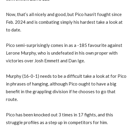
Now, that’s all nicely and good, but Pico hasn’t fought since
Feb. 2024 and is combating simply his hardest take a look at
to date.
Pico semi-surprisingly comes in as a -185 favourite against
Lerone Murphy, who is undefeated in his own proper with
victories over Josh Emmett and Dan Ige.
Murphy (16-0-1) needs to be a difficult take a look at for Pico
in phrases of hanging, although Pico ought to have a big
benefit in the grappling division if he chooses to go that
route.
Pico has been knocked out 3 times in 17 fights, and this
struggle profiles as a step up in competitors for him.