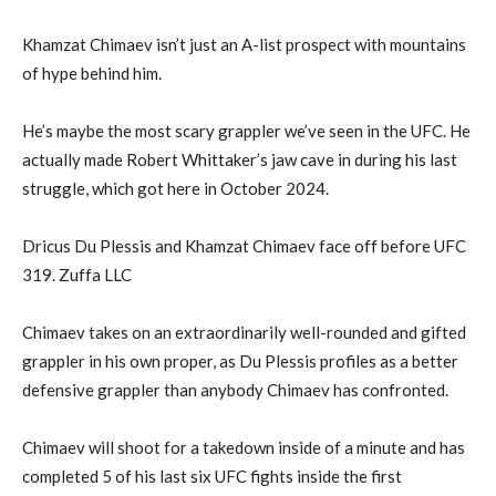
Khamzat Chimaev isn’t just an A-list prospect with mountains
of hype behind him.
He’s maybe the most scary grappler we’ve seen in the UFC. He
actually made Robert Whittaker’s jaw cave in during his last
struggle, which got here in October 2024.
Dricus Du Plessis and Khamzat Chimaev face off before UFC
319. Zuffa LLC
Chimaev takes on an extraordinarily well-rounded and gifted
grappler in his own proper, as Du Plessis profiles as a better
defensive grappler than anybody Chimaev has confronted.
Chimaev will shoot for a takedown inside of a minute and has
completed 5 of his last six UFC fights inside the first