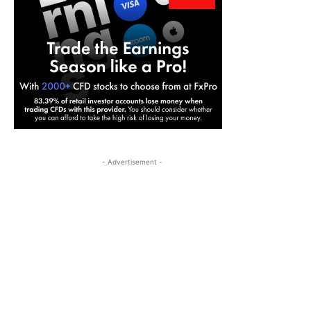
- Advertisement -