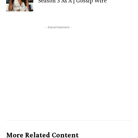
Season 3 As A | Gossip Wire
- Advertisement -
More Related Content