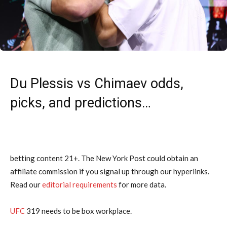
Du Plessis vs Chimaev odds,
picks, and predictions…
betting content 21+. The New York Post could obtain an
affiliate commission if you signal up through our hyperlinks.
Read our
editorial requirements
for more data.
UFC
319 needs to be box workplace.