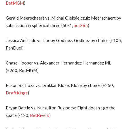
BetMGM
)
Gerald Meerschaert vs. Michal Oleksiejczuk: Meerschaert by
submission in spherical three (50/1,
bet365
)
Jessica Andrade vs. Loopy Godinez: Godinez by choice (+105,
FanDuel)
Chase Hooper vs. Alexander Hernandez: Hernandez ML
(+260, BetMGM)
Edson Barboza vs. Drakkar Klose: Klose by choice (+250,
DraftKings
)
Bryan Battle vs. Nursulton Ruziboev: Fight doesn’t go the
space (-120,
BetRivers
)