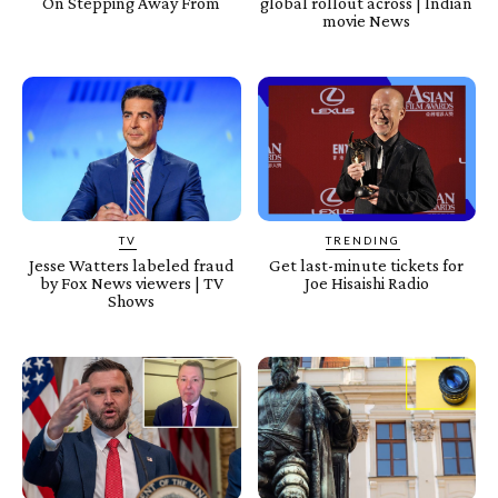
On Stepping Away From
global rollout across | Indian
movie News
TV
TRENDING
Jesse Watters labeled fraud
Get last-minute tickets for
by Fox News viewers | TV
Joe Hisaishi Radio
Shows