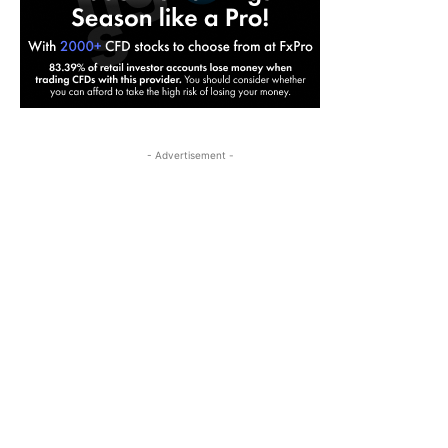
- Advertisement -