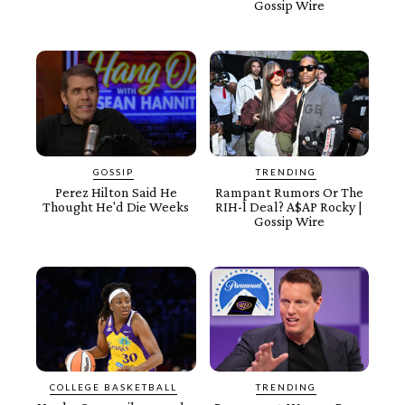
Gossip Wire
GOSSIP
TRENDING
Perez Hilton Said He
Rampant Rumors Or The
Thought He'd Die Weeks
RIH-l Deal? A$AP Rocky |
Gossip Wire
COLLEGE BASKETBALL
TRENDING