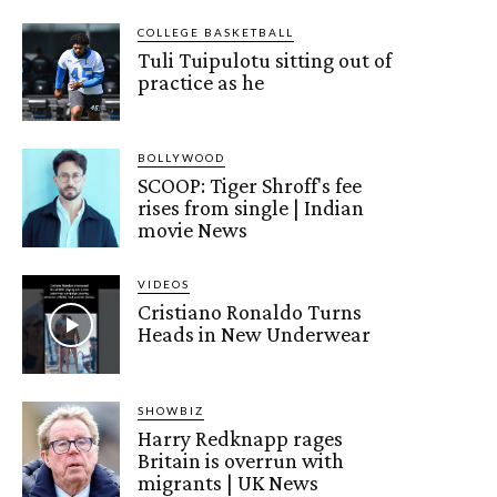
COLLEGE BASKETBALL
Tuli Tuipulotu sitting out of
practice as he
BOLLYWOOD
SCOOP: Tiger Shroff's fee
rises from single | Indian
movie News
VIDEOS
Cristiano Ronaldo Turns
Heads in New Underwear
SHOWBIZ
Harry Redknapp rages
Britain is overrun with
migrants | UK News