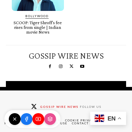
BOLLYWOOD
SCOOP: Tiger Shroff's fee
rises from single | Indian
movie News
GOSSIP WIRE NEWS
You're a Winner!
Claim your free gifts &
GOSSIP WIRE NEWS
FOLLOW US
exclusive deals
EN
Claim Now
DMCA
ABOUT
DISCLAIMER
COOKIE PRIVACY POLICY
PRIVACY POLICY
TERMS OF USE
CONTACT