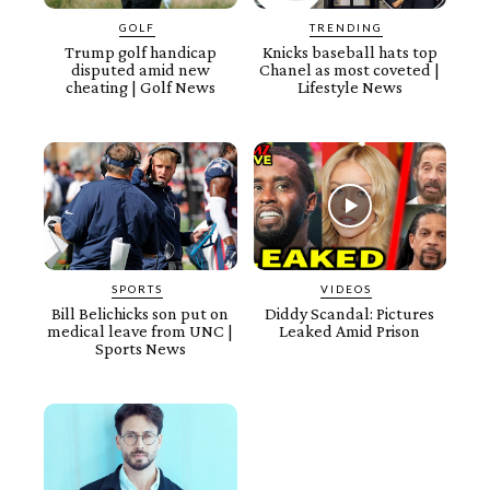
GOLF
TRENDING
Trump golf handicap
Knicks baseball hats top
disputed amid new
Chanel as most coveted |
cheating | Golf News
Lifestyle News
SPORTS
VIDEOS
Bill Belichicks son put on
Diddy Scandal: Pictures
medical leave from UNC |
Leaked Amid Prison
Sports News