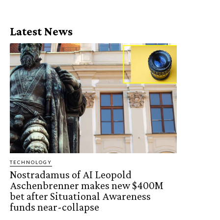
Latest News
TECHNOLOGY
Nostradamus of AI Leopold
Aschenbrenner makes new $400M
bet after Situational Awareness
funds near-collapse