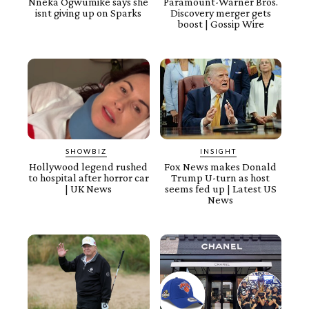
Nneka Ogwumike says she
Paramount-Warner Bros.
isnt giving up on Sparks
Discovery merger gets
boost | Gossip Wire
SHOWBIZ
INSIGHT
Hollywood legend rushed
Fox News makes Donald
to hospital after horror car
Trump U-turn as host
| UK News
seems fed up | Latest US
News