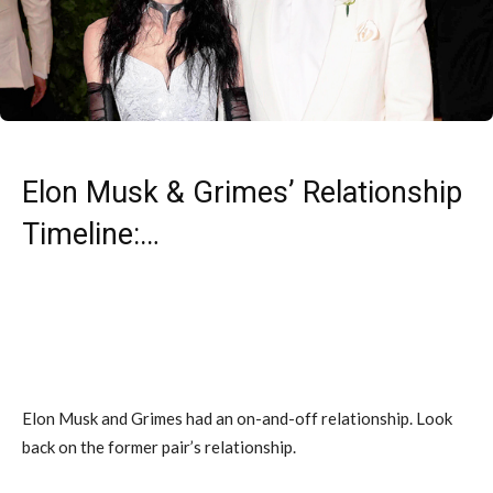
Elon Musk & Grimes’ Relationship
Timeline:…
Elon Musk and Grimes had an on-and-off relationship. Look
back on the former pair’s relationship.