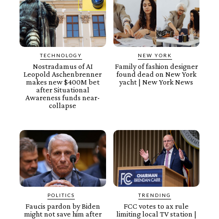
TECHNOLOGY
NEW YORK
Nostradamus of AI
Family of fashion designer
Leopold Aschenbrenner
found dead on New York
makes new $400M bet
yacht | New York News
after Situational
Awareness funds near-
collapse
POLITICS
TRENDING
Faucis pardon by Biden
FCC votes to ax rule
might not save him after
limiting local TV station |