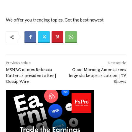
We offer you trending topics. Get the best newest
Previous article
Next article
MSNBC names Rebecca
Good Morning America sees
Kutler as president after |
huge shakeups as cuts on | TV
Gossip Wire
Shows