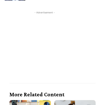
- Advertisement -
More Related Content