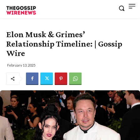
Elon Musk & Grimes’
Relationship Timeline: | Gossip
Wire
February 13, 2025