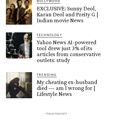
BOLLYWOOD
EXCLUSIVE: Sunny Deol,
Karan Deol and Preity G |
Indian movie News
TECHNOLOGY
Yahoo News AI-powered
tool drew just 3% of its
articles from conservative
outlets: study
TRENDING
My cheating ex-husband
died — am I wrong for |
Lifestyle News
- Advertisement -