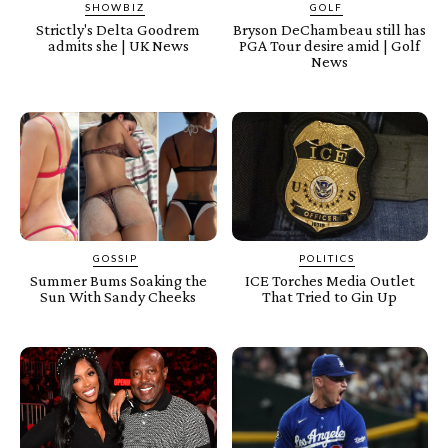
SHOWBIZ
GOLF
Strictly's Delta Goodrem
Bryson DeChambeau still has
admits she | UK News
PGA Tour desire amid | Golf
News
GOSSIP
POLITICS
Summer Bums Soaking the
ICE Torches Media Outlet
Sun With Sandy Cheeks
That Tried to Gin Up