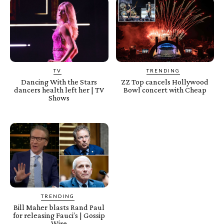
TV
TRENDING
Dancing With the Stars
ZZ Top cancels Hollywood
dancers health left her | TV
Bowl concert with Cheap
Shows
TRENDING
Bill Maher blasts Rand Paul
for releasing Fauci’s | Gossip
Wire