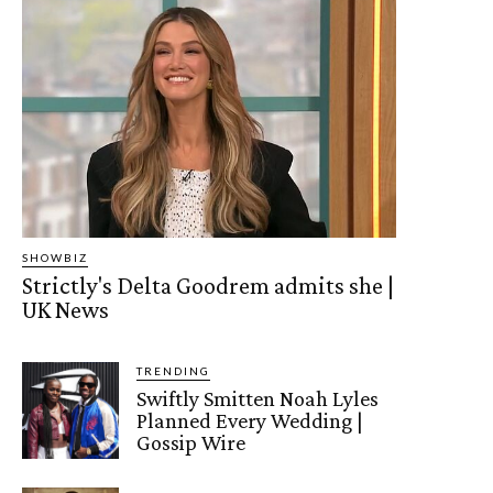
SHOWBIZ
Strictly's Delta Goodrem admits she |
UK News
TRENDING
Swiftly Smitten Noah Lyles
Planned Every Wedding |
Gossip Wire