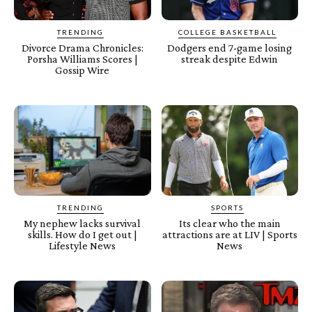
TRENDING
COLLEGE BASKETBALL
Divorce Drama Chronicles:
Dodgers end 7-game losing
Porsha Williams Scores |
streak despite Edwin
Gossip Wire
TRENDING
SPORTS
My nephew lacks survival
Its clear who the main
skills. How do I get out |
attractions are at LIV | Sports
Lifestyle News
News