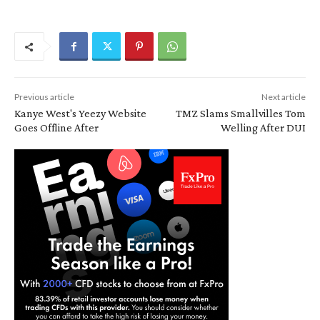
Previous article
Next article
Kanye West's Yeezy Website
TMZ Slams Smallvilles Tom
Goes Offline After
Welling After DUI