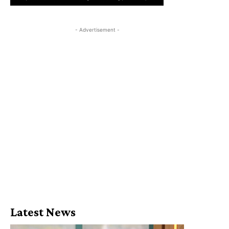
- Advertisement -
Latest News