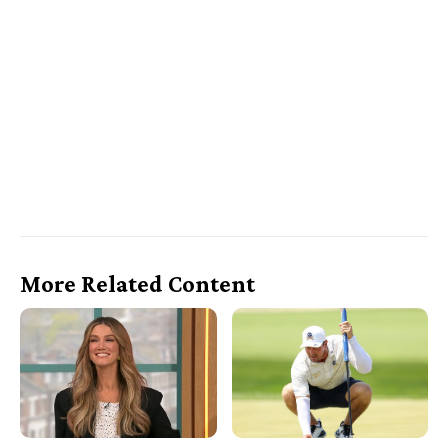
More Related Content