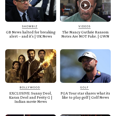
SHOWBIZ
VIDEOS
GB News halted for breaking
The Nancy Guthrie Ransom
alert – and it's | UK News
Notes Are NOT Fake. | GWN
BOLLYWOOD
GOLF
EXCLUSIVE: Sunny Deol,
PGA Tour star shares what its
Karan Deol and Preity G |
like to play golf | Golf News
Indian movie News