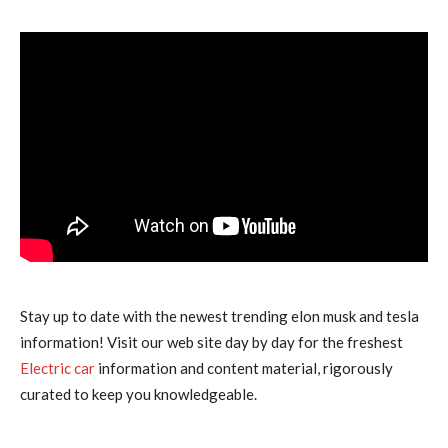
Stay up to date with the newest trending elon musk and tesla
information! Visit our web site day by day for the freshest
Electric car
information and content material, rigorously
curated to keep you knowledgeable.