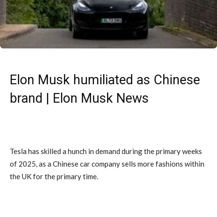
Elon Musk humiliated as Chinese
brand | Elon Musk News
Tesla has skilled a hunch in demand during the primary weeks
of 2025, as a Chinese car company sells more fashions within
the UK for the primary time.