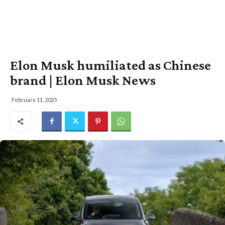
Elon Musk humiliated as Chinese
brand | Elon Musk News
February 11, 2025