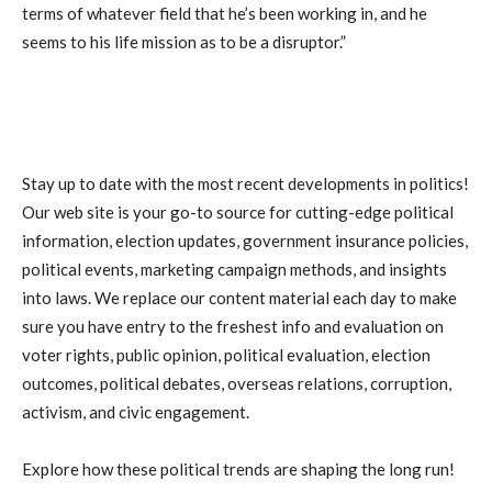
terms of whatever field that he’s been working in, and he
seems to his life mission as to be a disruptor.”
Stay up to date with the most recent developments in politics!
Our web site is your go-to source for cutting-edge political
information, election updates, government insurance policies,
political events, marketing campaign methods, and insights
into laws. We replace our content material each day to make
sure you have entry to the freshest info and evaluation on
voter rights, public opinion, political evaluation, election
outcomes, political debates, overseas relations, corruption,
activism, and civic engagement.
Explore how these political trends are shaping the long run!