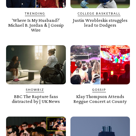
TRENDING
COLLEGE BASKETBALL
‘Where Is My Husband?’
Justin Wrobleskis struggles
Michael B. Jordan & | Gossip
lead to Dodgers
Wire
SHOWBIZ
GOSSIP
BBC The Rapture fans
Klay Thompson Attends
distracted by | UK News
Reggae Concert at County