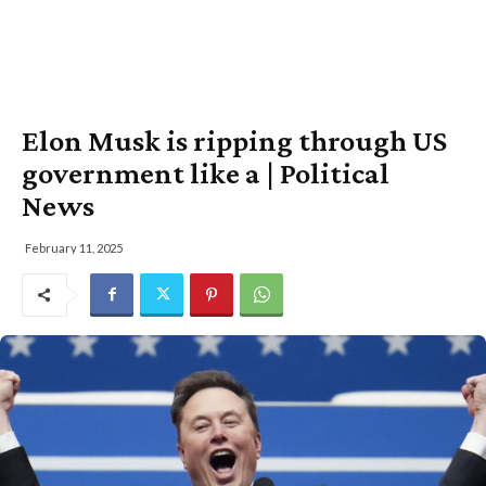
Elon Musk is ripping through US
government like a | Political
News
February 11, 2025