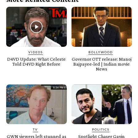
VIDEOS
BOLLYWOOD
D4VD Update: What Celeste
Governor OTT release: Manoj
Told D4VD Right Before
Bajpayee-led | Indian movie
News
TV
POLITICS
GWN viewers left stunned as
Spotlight Chaser Gavin