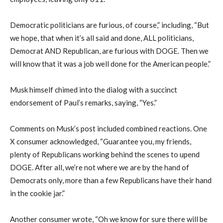
Democratic politicians are furious, of course,” including, “But
we hope, that when it’s all said and done, ALL politicians,
Democrat AND Republican, are furious with DOGE. Then we
will know that it was a job well done for the American people.”
Musk himself chimed into the dialog with a succinct
endorsement of Paul’s remarks, saying, “Yes.”
Comments on Musk’s post included combined reactions. One
X consumer acknowledged, “Guarantee you, my friends,
plenty of Republicans working behind the scenes to upend
DOGE. After all, we’re not where we are by the hand of
Democrats only, more than a few Republicans have their hand
in the cookie jar.”
Another consumer wrote, “Oh we know for sure there will be