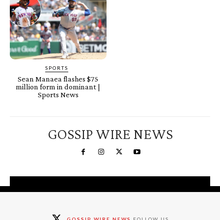
SPORTS
Sean Manaea flashes $75
million form in dominant |
Sports News
GOSSIP WIRE NEWS
You're a Winner!
Claim your free gifts &
GOSSIP WIRE NEWS
FOLLOW US