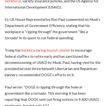
workforce
, variety insurance policies, and the US Agency for
International Development (USAID).
Ex-US House Representative Ron Paul commented on Musk’s
Department of Government Efficiency, stating that his
workplace is “ripping through” the government “like a
tornado” in its quest to cut federal spending.
Trump has
backed a daring buyout scheme
to encourage
federal staffers to retire early and has sanctioned the
decommissioning of USAID by Musk. Paul, having vied for the
presidential seat thrice beneath Libertarian and Republican
banners, recommended DOGE’s efforts on X.
Paul wrote: “DOGE is ripping through the federal
government like a tornado. This morning it has been
reporting that DOGE sent out firing notices to 9,400 USAID
employees, leaving only 611.