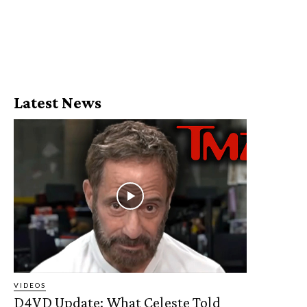
Latest News
VIDEOS
D4VD Update: What Celeste Told