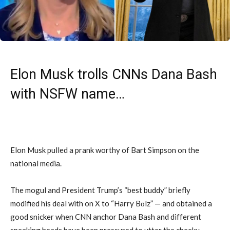
Elon Musk trolls CNNs Dana Bash
with NSFW name…
Elon Musk pulled a prank worthy of Bart Simpson on the
national media.
The mogul and President Trump’s “best buddy” briefly
modified his deal with on X to “Harry Bōlz” — and obtained a
good snicker when CNN anchor Dana Bash and different
speaking heads have been pressured to utter the cheeky