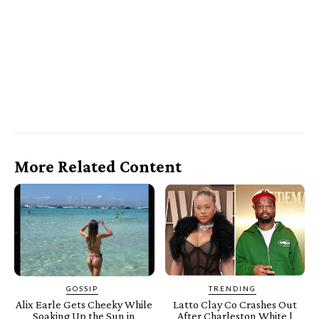
More Related Content
GOSSIP
TRENDING
Alix Earle Gets Cheeky While
Latto Clay Co Crashes Out
Soaking Up the Sun in
After Charleston White |