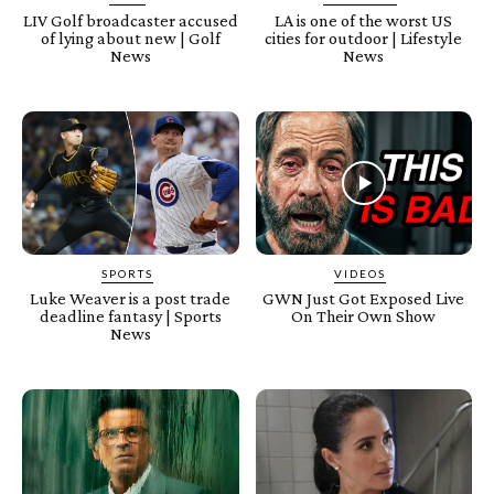
LIV Golf broadcaster accused
LA is one of the worst US
of lying about new | Golf
cities for outdoor | Lifestyle
News
News
SPORTS
VIDEOS
Luke Weaver is a post trade
GWN Just Got Exposed Live
deadline fantasy | Sports
On Their Own Show
News