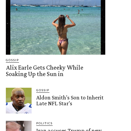
GOSSIP
Alix Earle Gets Cheeky While
Soaking Up the Sun in
GOSSIP
Aldon Smith’s Son to Inherit
Late NFL Star’s
POLITICS
Iran accuses Trump of new