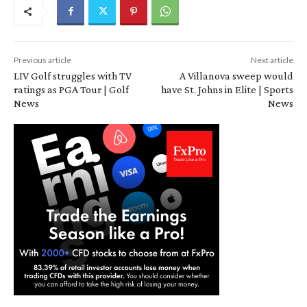
Previous article
Next article
LIV Golf struggles with TV
A Villanova sweep would
ratings as PGA Tour | Golf
have St. Johns in Elite | Sports
News
News