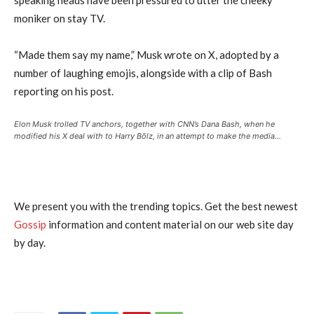
moniker on stay TV.
“Made them say my name,” Musk wrote on X, adopted by a
number of laughing emojis, alongside with a clip of Bash
reporting on his post.
Elon Musk trolled TV anchors, together with CNN’s Dana Bash, when he
modified his X deal with to Harry Bōlz, in an attempt to make the media…
We present you with the trending topics. Get the best newest
Gossip
information and content material on our web site day
by day.