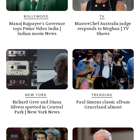
BOLLYWOOD
TV
Manoj Bajpayee’s Governor
MasterChef Australia judge
tops Prime Video India |
responds to Meghan | TV
Indian movie News
Shows
NEW YORK
TRENDING
Richard Gere and Diana
Paul Simons classic album
Silvers spotted in Central
Graceland almost
Park | New York News