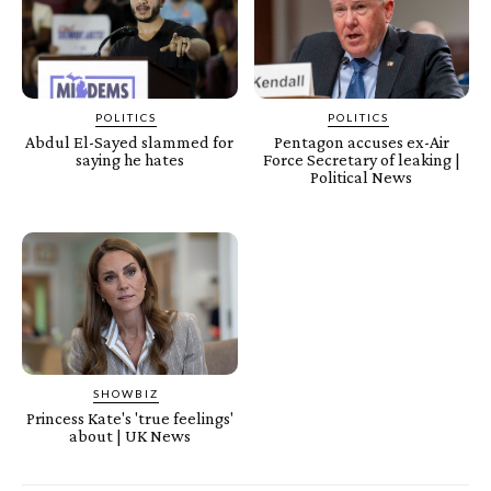
POLITICS
POLITICS
Abdul El-Sayed slammed for
Pentagon accuses ex-Air
saying he hates
Force Secretary of leaking |
Political News
SHOWBIZ
Princess Kate's 'true feelings'
about | UK News