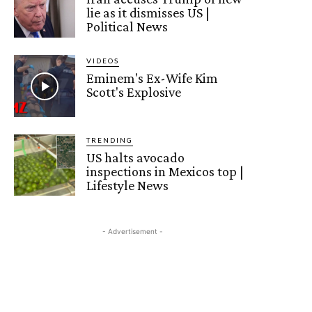
lie as it dismisses US |
Political News
VIDEOS
Eminem's Ex-Wife Kim
Scott's Explosive
TRENDING
US halts avocado
inspections in Mexicos top |
Lifestyle News
- Advertisement -