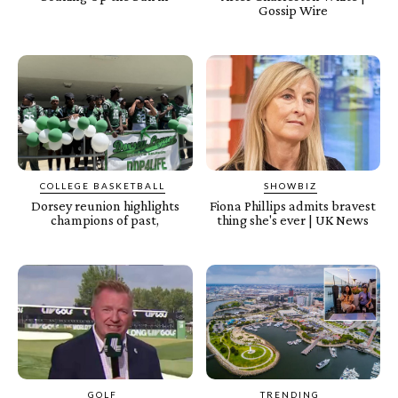
Gossip Wire
COLLEGE BASKETBALL
SHOWBIZ
Dorsey reunion highlights
Fiona Phillips admits bravest
champions of past,
thing she's ever | UK News
GOLF
TRENDING