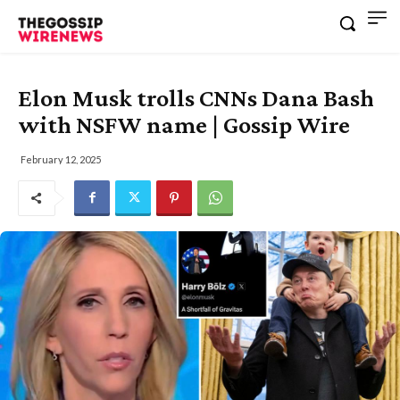
Elon Musk trolls CNNs Dana Bash
with NSFW name | Gossip Wire
February 12, 2025