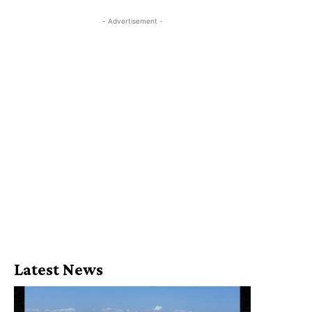
- Advertisement -
Latest News