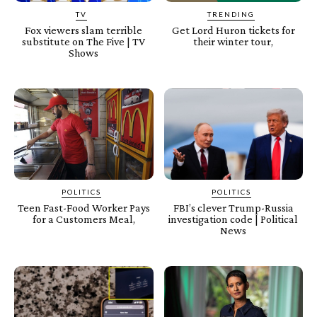
TV
TRENDING
Fox viewers slam terrible
Get Lord Huron tickets for
substitute on The Five | TV
their winter tour,
Shows
POLITICS
POLITICS
Teen Fast-Food Worker Pays
FBI’s clever Trump-Russia
for a Customers Meal,
investigation code | Political
News