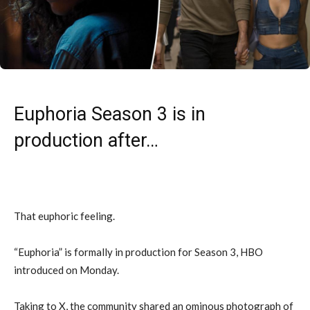
Euphoria Season 3 is in
production after…
That euphoric feeling.
“Euphoria” is formally in production for Season 3, HBO
introduced on Monday.
Taking to X, the community shared an ominous photograph of