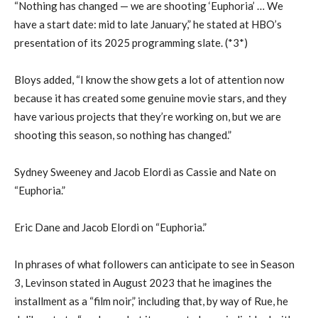
“Nothing has changed — we are shooting ‘Euphoria’ … We
have a start date: mid to late January,” he stated at HBO’s
presentation of its 2025 programming slate. (*3*)
Bloys added, “I know the show gets a lot of attention now
because it has created some genuine movie stars, and they
have various projects that they’re working on, but we are
shooting this season, so nothing has changed.”
Sydney Sweeney and Jacob Elordi as Cassie and Nate on
“Euphoria.”
Eric Dane and Jacob Elordi on “Euphoria.”
In phrases of what followers can anticipate to see in Season
3, Levinson stated in August 2023 that he imagines the
installment as a “film noir,” including that, by way of Rue, he