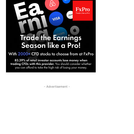
- Advertisement -