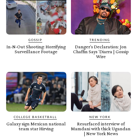
GOSSIP
TRENDING
In-N-Out Shooting: Horrifying
Danger’s Declaration: Jon
Surveillance Footage
Chaffin Says ‘Diarra | Gossip
Wire
COLLEGE BASKETBALL
NEW YORK
Galaxy sign Mexican national
Resurfaced interview of
team star Hirving
Mamdani with thick Ugandan
| New York News