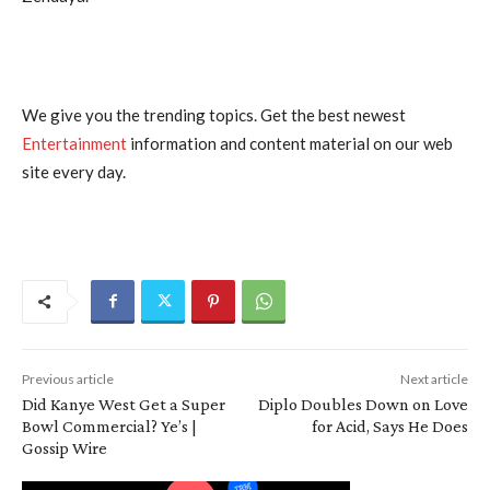
We give you the trending topics. Get the best newest
Entertainment
information and content material on our web
site every day.
Previous article
Next article
Did Kanye West Get a Super
Diplo Doubles Down on Love
Bowl Commercial? Ye’s |
for Acid, Says He Does
Gossip Wire