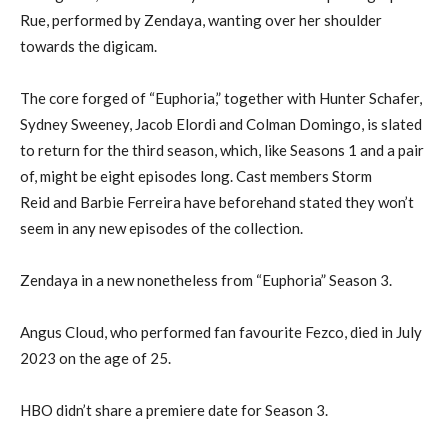
Rue, performed by Zendaya, wanting over her shoulder
towards the digicam.
The core forged of “Euphoria,” together with Hunter Schafer,
Sydney Sweeney, Jacob Elordi and Colman Domingo, is slated
to return for the third season, which, like Seasons 1 and a pair
of, might be eight episodes long. Cast members Storm
Reid and Barbie Ferreira have beforehand stated they won’t
seem in any new episodes of the collection.
Zendaya in a new nonetheless from “Euphoria” Season 3.
Angus Cloud, who performed fan favourite Fezco, died in July
2023 on the age of 25.
HBO didn’t share a premiere date for Season 3.