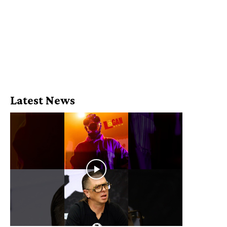
Latest News