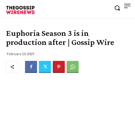
Euphoria Season 3 is in
production after | Gossip Wire
February 10, 2025