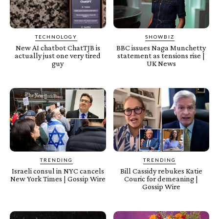
TECHNOLOGY
SHOWBIZ
New AI chatbot ChatTJB is
BBC issues Naga Munchetty
actually just one very tired
statement as tensions rise |
guy
UK News
TRENDING
TRENDING
Israeli consul in NYC cancels
Bill Cassidy rebukes Katie
New York Times | Gossip Wire
Couric for demeaning |
Gossip Wire