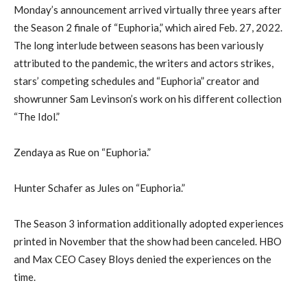
Monday’s announcement arrived virtually three years after
the Season 2 finale of “Euphoria,” which aired Feb. 27, 2022.
The long interlude between seasons has been variously
attributed to the pandemic, the writers and actors strikes,
stars’ competing schedules and “Euphoria” creator and
showrunner Sam Levinson’s work on his different collection
“The Idol.”
Zendaya as Rue on “Euphoria.”
Hunter Schafer as Jules on “Euphoria.”
The Season 3 information additionally adopted experiences
printed in November that the show had been canceled. HBO
and Max CEO Casey Bloys denied the experiences on the
time.