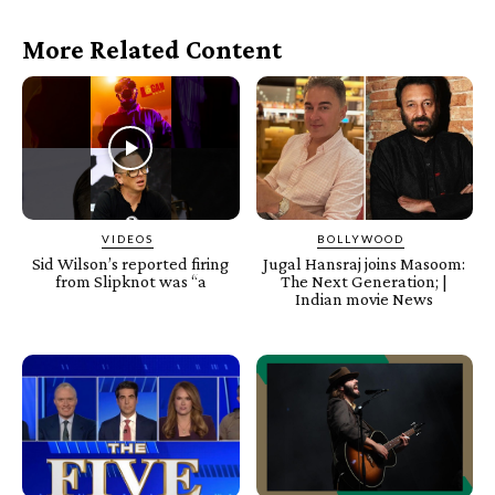
More Related Content
VIDEOS
BOLLYWOOD
Sid Wilson’s reported firing
Jugal Hansraj joins Masoom:
from Slipknot was “a
The Next Generation; |
Indian movie News