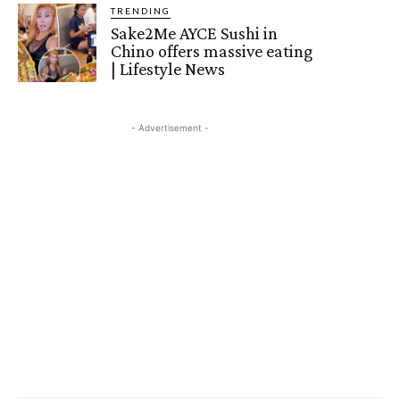
TRENDING
Sake2Me AYCE Sushi in
Chino offers massive eating
| Lifestyle News
- Advertisement -