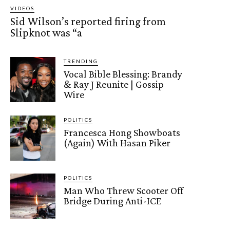
VIDEOS
Sid Wilson’s reported firing from
Slipknot was “a
TRENDING
Vocal Bible Blessing: Brandy
& Ray J Reunite | Gossip
Wire
POLITICS
Francesca Hong Showboats
(Again) With Hasan Piker
POLITICS
Man Who Threw Scooter Off
Bridge During Anti-ICE