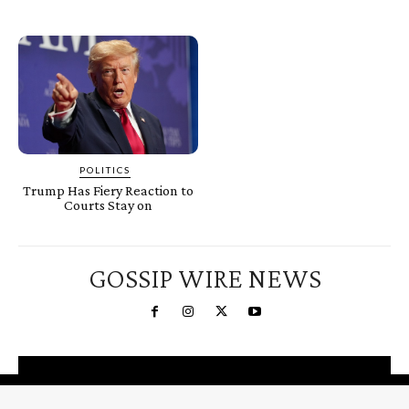
POLITICS
Trump Has Fiery Reaction to
Courts Stay on
GOSSIP WIRE NEWS
You're a Winner!