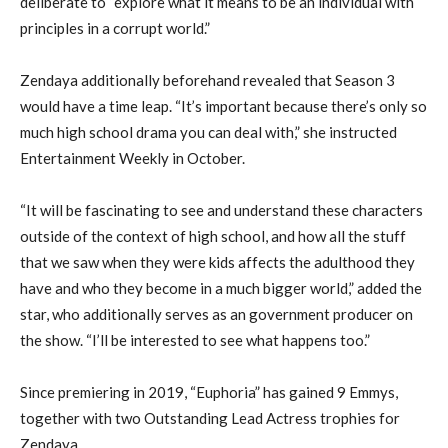
deliberate to “explore what it means to be an individual with
principles in a corrupt world.”
Zendaya additionally beforehand revealed that Season 3
would have a time leap. “It’s important because there’s only so
much high school drama you can deal with,” she instructed
Entertainment Weekly in October.
“It will be fascinating to see and understand these characters
outside of the context of high school, and how all the stuff
that we saw when they were kids affects the adulthood they
have and who they become in a much bigger world,” added the
star, who additionally serves as an government producer on
the show. “I’ll be interested to see what happens too.”
Since premiering in 2019, “Euphoria” has gained 9 Emmys,
together with two Outstanding Lead Actress trophies for
Zendaya.