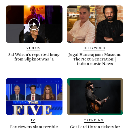
VIDEOS
BOLLYWOOD
Sid Wilson’s reported firing
Jugal Hansraj joins Masoom:
from Slipknot was “a
The Next Generation; |
Indian movie News
TV
TRENDING
Fox viewers slam terrible
Get Lord Huron tickets for