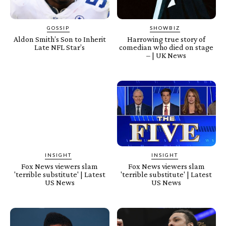
GOSSIP
SHOWBIZ
Aldon Smith’s Son to Inherit
Harrowing true story of
Late NFL Star’s
comedian who died on stage
– | UK News
INSIGHT
INSIGHT
Fox News viewers slam
Fox News viewers slam
'terrible substitute' | Latest
'terrible substitute' | Latest
US News
US News