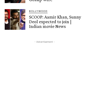
BOLLYWOOD
SCOOP: Aamir Khan, Sunny
Deol expected to join |
Indian movie News
- Advertisement -