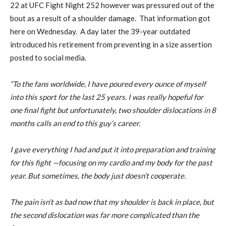
22 at UFC Fight Night 252 however was pressured out of the
bout as a result of a shoulder damage. That information got
here on Wednesday. A day later the 39-year outdated
introduced his retirement from preventing in a size assertion
posted to social media.
“To the fans worldwide, I have poured every ounce of myself
into this sport for the last 25 years. I was really hopeful for
one final fight but unfortunately, two shoulder dislocations in 8
months calls an end to this guy’s career.
I gave everything I had and put it into preparation and training
for this fight —focusing on my cardio and my body for the past
year. But sometimes, the body just doesn’t cooperate.
The pain isn’t as bad now that my shoulder is back in place, but
the second dislocation was far more complicated than the