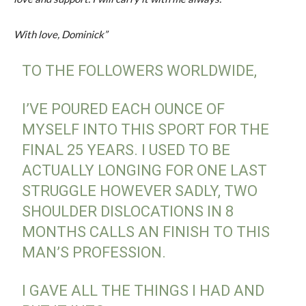
With love, Dominick”
TO THE FOLLOWERS WORLDWIDE,
I’VE POURED EACH OUNCE OF
MYSELF INTO THIS SPORT FOR THE
FINAL 25 YEARS. I USED TO BE
ACTUALLY LONGING FOR ONE LAST
STRUGGLE HOWEVER SADLY, TWO
SHOULDER DISLOCATIONS IN 8
MONTHS CALLS AN FINISH TO THIS
MAN’S PROFESSION.
I GAVE ALL THE THINGS I HAD AND