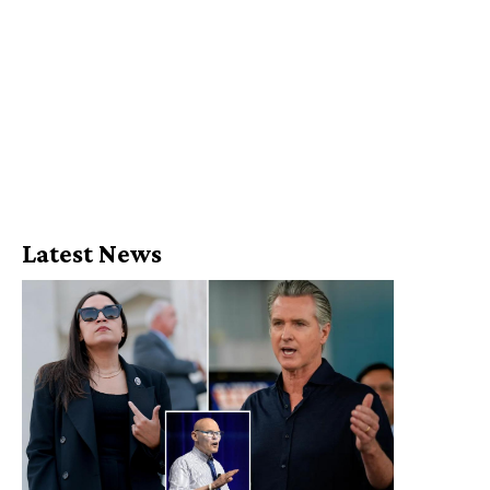
Latest News