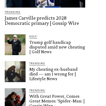
TRENDING
James Carville predicts 2028
Democratic primary | Gossip Wire
GOLF
Trump golf handicap
disputed amid new cheating
| Golf News
TRENDING
My cheating ex-husband
died — am I wrong for |
Lifestyle News
TRENDING
With Great Power, Comes
Great Memes: ‘Spider-Man: |
Gossip Wire