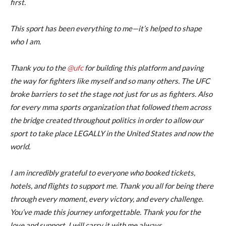
first.
This sport has been everything to me—it’s helped to shape
who I am.
Thank you to the
@ufc
for building this platform and paving
the way for fighters like myself and so many others. The UFC
broke barriers to set the stage not just for us as fighters. Also
for every mma sports organization that followed them across
the bridge created throughout politics in order to allow our
sport to take place LEGALLY in the United States and now the
world.
I am incredibly grateful to everyone who booked tickets,
hotels, and flights to support me. Thank you all for being there
through every moment, every victory, and every challenge.
You’ve made this journey unforgettable. Thank you for the
love and support. I will carry it with me always.