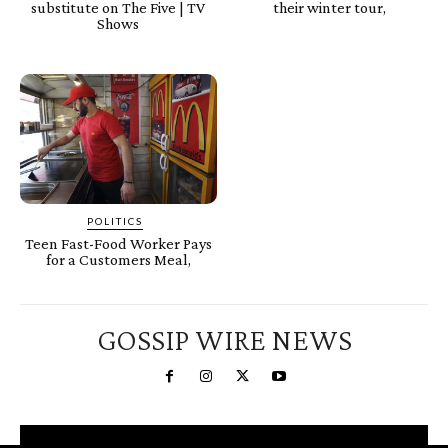
substitute on The Five | TV
their winter tour,
Shows
POLITICS
Teen Fast-Food Worker Pays
for a Customers Meal,
GOSSIP WIRE NEWS