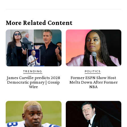
More Related Content
TRENDING
POLITICS
James Carville predicts 2028
Former ESPN Show Host
Democratic primary | Gossip
Melts Down After Former
Wire
NBA