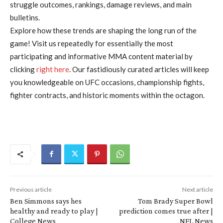
struggle outcomes, rankings, damage reviews, and main
bulletins.
Explore how these trends are shaping the long run of the
game! Visit us repeatedly for essentially the most
participating and informative MMA content material by
clicking
right here
. Our fastidiously curated articles will keep
you knowledgeable on UFC occasions, championship fights,
fighter contracts, and historic moments within the octagon.
Previous article
Next article
Ben Simmons says hes
Tom Brady Super Bowl
healthy and ready to play |
prediction comes true after |
College News
NFL News