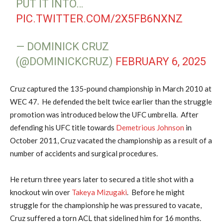
PUT IT INTO…
PIC.TWITTER.COM/2X5FB6NXNZ
— DOMINICK CRUZ
(@DOMINICKCRUZ)
FEBRUARY 6, 2025
Cruz captured the 135-pound championship in March 2010 at
WEC 47. He defended the belt twice earlier than the struggle
promotion was introduced below the UFC umbrella. After
defending his UFC title towards
Demetrious Johnson
in
October 2011, Cruz vacated the championship as a result of a
number of accidents and surgical procedures.
He return three years later to secured a title shot with a
knockout win over
Takeya Mizugaki
. Before he might
struggle for the championship he was pressured to vacate,
Cruz suffered a torn ACL that sidelined him for 16 months.