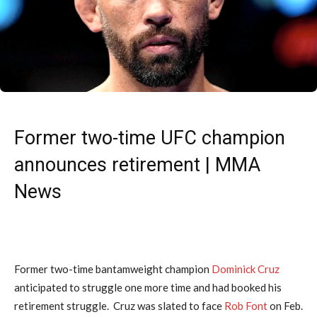
Former two-time UFC champion
announces retirement | MMA
News
Former two-time bantamweight champion
Dominick Cruz
anticipated to struggle one more time and had booked his
retirement struggle. Cruz was slated to face
Rob Font
on Feb.