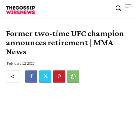
Former two-time UFC champion
announces retirement | MMA
News
February 12, 2025