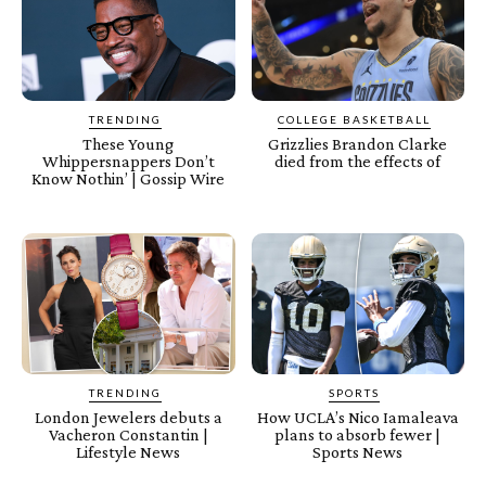
TRENDING
COLLEGE BASKETBALL
These Young
Grizzlies Brandon Clarke
Whippersnappers Don’t
died from the effects of
Know Nothin’ | Gossip Wire
TRENDING
SPORTS
London Jewelers debuts a
How UCLA’s Nico Iamaleava
Vacheron Constantin |
plans to absorb fewer |
Lifestyle News
Sports News