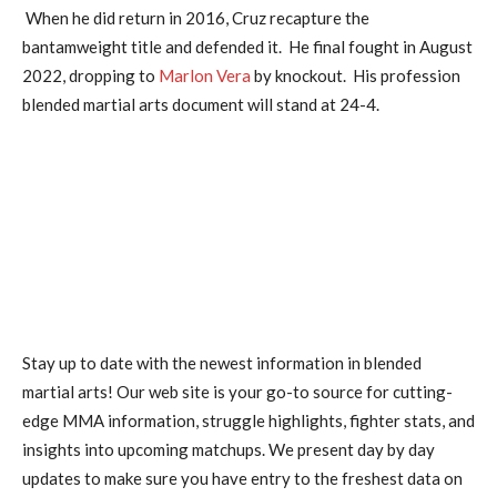
When he did return in 2016, Cruz recapture the
bantamweight title and defended it. He final fought in August
2022, dropping to
Marlon Vera
by knockout. His profession
blended martial arts document will stand at 24-4.
Stay up to date with the newest information in blended
martial arts! Our web site is your go-to source for cutting-
edge MMA information, struggle highlights, fighter stats, and
insights into upcoming matchups. We present day by day
updates to make sure you have entry to the freshest data on