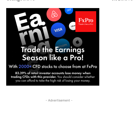
- Advertisement -