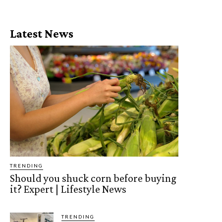
Latest News
TRENDING
Should you shuck corn before buying
it? Expert | Lifestyle News
TRENDING