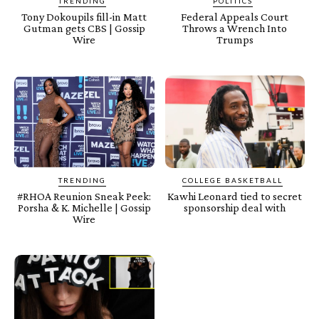
TRENDING
POLITICS
Tony Dokoupils fill-in Matt
Federal Appeals Court
Gutman gets CBS | Gossip
Throws a Wrench Into
Wire
Trumps
TRENDING
COLLEGE BASKETBALL
#RHOA Reunion Sneak Peek:
Kawhi Leonard tied to secret
Porsha & K. Michelle | Gossip
sponsorship deal with
Wire