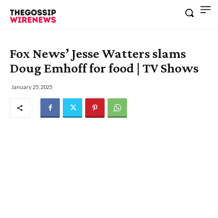
Fox News’ Jesse Watters slams
Doug Emhoff for food | TV Shows
January 25, 2025