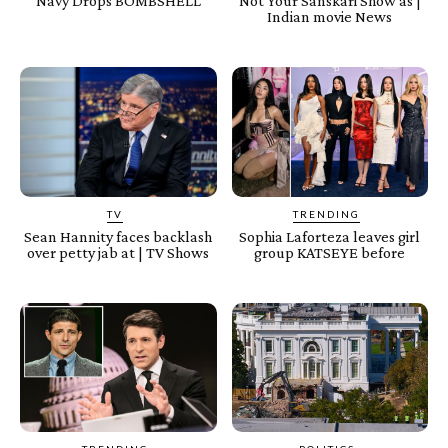
Navy Drops BOMBSHELL
Not Your Sanskari Show as |
Indian movie News
TV
TRENDING
Sean Hannity faces backlash
Sophia Laforteza leaves girl
over petty jab at | TV Shows
group KATSEYE before