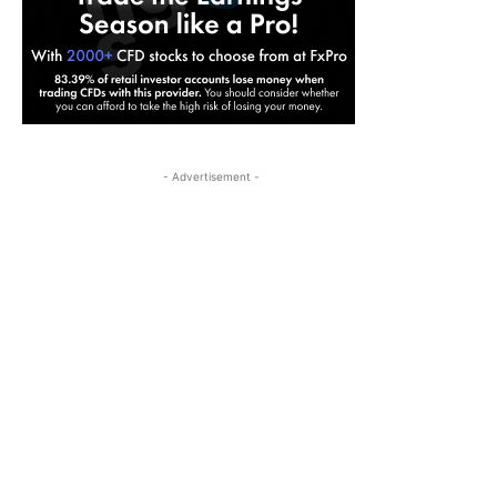
- Advertisement -