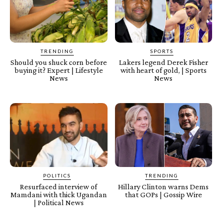
TRENDING
SPORTS
Should you shuck corn before
Lakers legend Derek Fisher
buying it? Expert | Lifestyle
with heart of gold, | Sports
News
News
POLITICS
TRENDING
Resurfaced interview of
Hillary Clinton warns Dems
Mamdani with thick Ugandan
that GOPs | Gossip Wire
| Political News