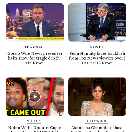
SHOWBIZ
INSIGHT
Gossip Wire News presenter
Sean Hannity faces backlash
halts show for tragic death |
from Fox News viewers over |
UK News
Latest US News
VIDEOS
BOLLYWOOD
Nolan Wells Update: Cajun
Akanksha Chamola to host