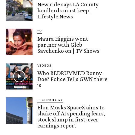
New rule says LA County
landlords must keep |
Lifestyle News
TV
Maura Higgins wont
partner with Gleb
Savchenko on | TV Shows
VIDEOS
Who REDRUMMED Ronny
Doe? Police Tells GWN there
is
TECHNOLOGY
Elon Musks SpaceX aims to
shake off AI spending fears,
stock slump in first-ever
earnings report