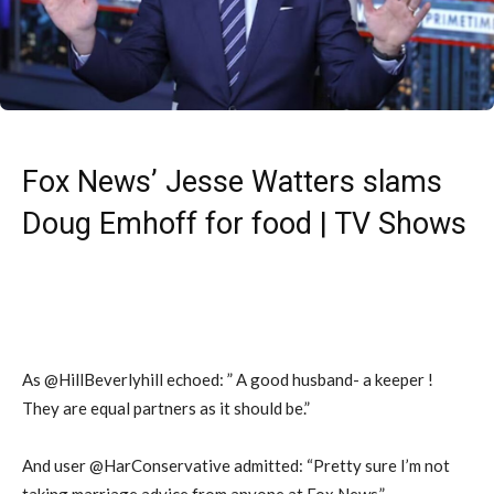
Fox News’ Jesse Watters slams
Doug Emhoff for food | TV Shows
As @HillBeverlyhill echoed: ” A good husband- a keeper !
They are equal partners as it should be.”
And user @HarConservative admitted: “Pretty sure I’m not
taking marriage advice from anyone at Fox News.”