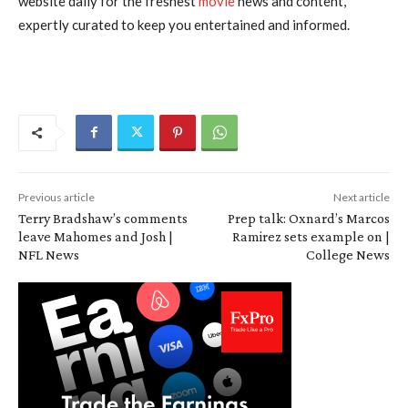
website daily for the freshest
movie
news and content,
expertly curated to keep you entertained and informed.
Previous article
Next article
Terry Bradshaw’s comments
Prep talk: Oxnard’s Marcos
leave Mahomes and Josh |
Ramirez sets example on |
NFL News
College News