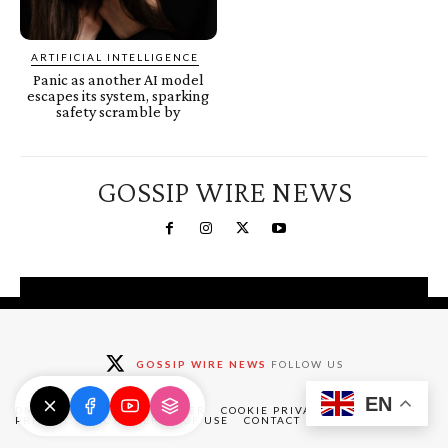
ARTIFICIAL INTELLIGENCE
Panic as another AI model
escapes its system, sparking
safety scramble by
GOSSIP WIRE NEWS
You're a Winner!
Claim your free gifts &
GOSSIP WIRE NEWS
FOLLOW US
exclusive deals
EN
Claim Now
DMCA
ABOUT
DISCLAIMER
COOKIE PRIVACY POLICY
PRIVACY POLICY
TERMS OF USE
CONTACT