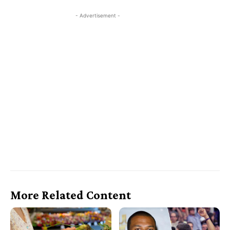
- Advertisement -
More Related Content