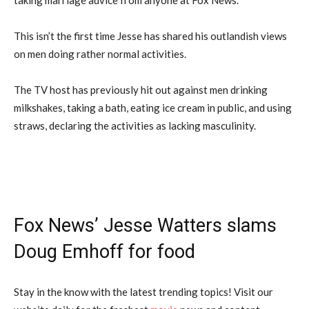
This isn’t the first time Jesse has shared his outlandish views
on men doing rather normal activities.
The TV host has previously hit out against men drinking
milkshakes, taking a bath, eating ice cream in public, and using
straws, declaring the activities as lacking masculinity.
Fox News’ Jesse Watters slams
Doug Emhoff for food
Stay in the know with the latest trending topics! Visit our