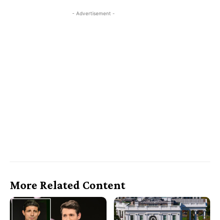
- Advertisement -
More Related Content