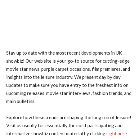
Stay up to date with the most recent developments in UK
showbiz! Our web site is your go-to source for cutting-edge
movie star news, purple carpet occasions, film premieres, and
insights into the leisure industry. We present day by day
updates to make sure you have entry to the freshest info on
upcoming releases, movie star interviews, fashion trends, and
main bulletins.
Explore how these trends are shaping the long run of leisure!
Visit us usually for essentially the most participating and
informative showbiz content material by clicking
right here
.