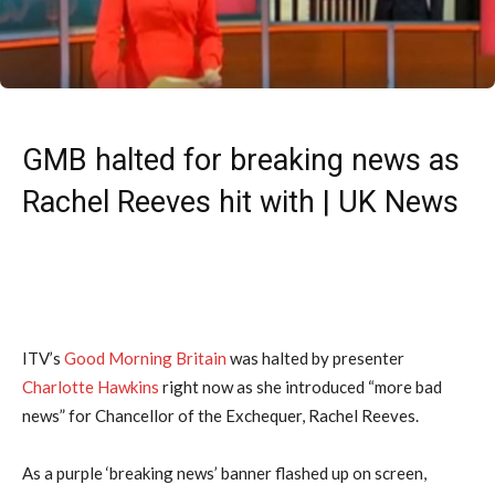
GMB halted for breaking news as
Rachel Reeves hit with | UK News
ITV’s
Good Morning Britain
was halted by presenter
Charlotte Hawkins
right now as she introduced “more bad
news” for Chancellor of the Exchequer, Rachel Reeves.
As a purple ‘breaking news’ banner flashed up on screen,