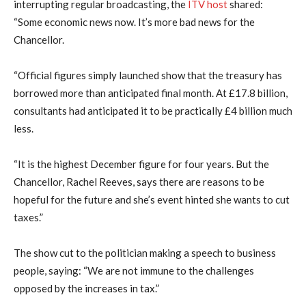
interrupting regular broadcasting, the
ITV host
shared:
“Some economic news now. It’s more bad news for the
Chancellor.
“Official figures simply launched show that the treasury has
borrowed more than anticipated final month. At £17.8 billion,
consultants had anticipated it to be practically £4 billion much
less.
“It is the highest December figure for four years. But the
Chancellor, Rachel Reeves, says there are reasons to be
hopeful for the future and she’s event hinted she wants to cut
taxes.”
The show cut to the politician making a speech to business
people, saying: “We are not immune to the challenges
opposed by the increases in tax.”