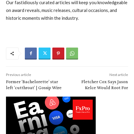
Our fastidiously curated articles will keep you knowledgeable
on award reveals, music releases, cultural occasions, and
historic moments within the industry.
Previous article
Next article
Former ‘Bachelorette’ star
Fletcher Cox Says Jason
left ‘cutthroat’ | Gossip Wire
Kelce Would Root For