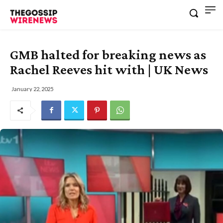
GMB halted for breaking news as
Rachel Reeves hit with | UK News
January 22, 2025