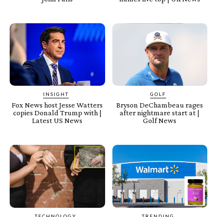
INSIGHT
GOLF
Fox News host Jesse Watters
Bryson DeChambeau rages
copies Donald Trump with |
after nightmare start at |
Latest US News
Golf News
TECHNOLOGY
TRENDING