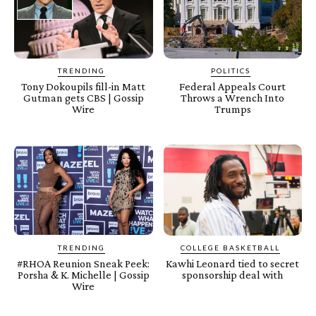
TRENDING
POLITICS
Tony Dokoupils fill-in Matt
Federal Appeals Court
Gutman gets CBS | Gossip
Throws a Wrench Into
Wire
Trumps
TRENDING
COLLEGE BASKETBALL
#RHOA Reunion Sneak Peek:
Kawhi Leonard tied to secret
Porsha & K. Michelle | Gossip
sponsorship deal with
Wire