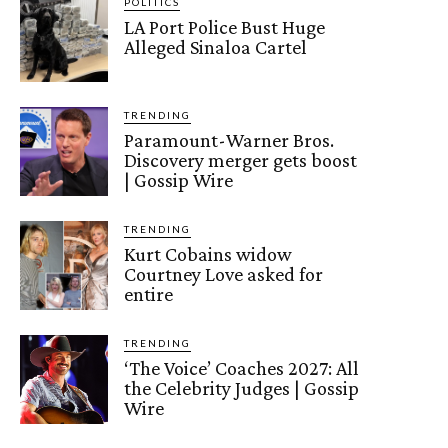
POLITICS
LA Port Police Bust Huge
Alleged Sinaloa Cartel
TRENDING
Paramount-Warner Bros.
Discovery merger gets boost
| Gossip Wire
TRENDING
Kurt Cobains widow
Courtney Love asked for
entire
TRENDING
‘The Voice’ Coaches 2027: All
the Celebrity Judges | Gossip
Wire