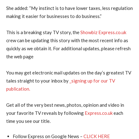
She added: “My instinct is to have lower taxes, less regulation
making it easier for businesses to do business.”
This is a breaking stay TV story, the
Showbiz Express.co.uk
crew can be updating this story with the most recent info as
quickly as we obtain it. For additional updates, please refresh
the web page
You may get electronic mail updates on the day’s greatest TV
tales straight to your inbox by
_signing up for our TV
publication.
Get all of the very best news, photos, opinion and video in
your favorite TV reveals by following
Express.co.uk
each
time you see our title.
Follow Express on Google News –
CLICK HERE