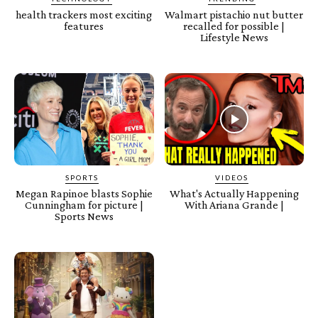
health trackers most exciting
Walmart pistachio nut butter
features
recalled for possible |
Lifestyle News
SPORTS
VIDEOS
Megan Rapinoe blasts Sophie
What's Actually Happening
Cunningham for picture |
With Ariana Grande |
Sports News