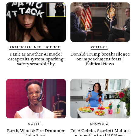
ARTIFICIAL INTELLIGENCE
POLITICS
Panic as another AI model
Donald Trump breaks silence
escapes its system, sparking
on impeachment fears |
safety scramble by
Political News
GOSSIP
SHOWBIZ
Earth, Wind & Fire Drummer
I'm A Celeb's Scarlett Moffatt
John Paris
names five top | UK News