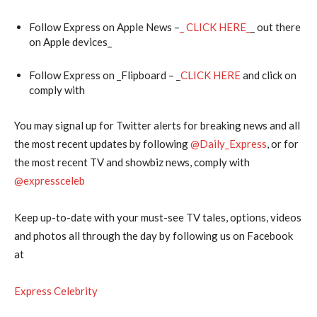
Follow Express on Apple News –
_ CLICK HERE_
_ out there
on Apple devices_
Follow Express on _Flipboard – _
CLICK HERE
and click on
comply with
You may signal up for Twitter alerts for breaking news and all
the most recent updates by following
@‌Daily_Express
, or for
the most recent TV and showbiz news, comply with
@‌expressceleb
Keep up-to-date with your must-see TV tales, options, videos
and photos all through the day by following us on Facebook
at
Express Celebrity