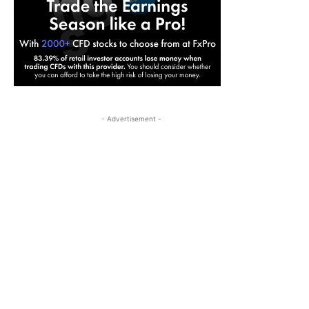
- Advertisement -