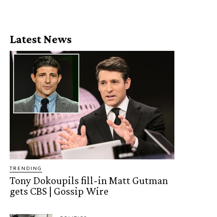
Latest News
TRENDING
Tony Dokoupils fill-in Matt Gutman
gets CBS | Gossip Wire