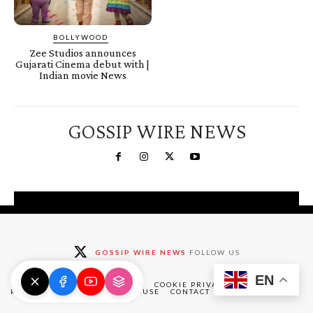
BOLLYWOOD
Zee Studios announces
Gujarati Cinema debut with |
Indian movie News
GOSSIP WIRE NEWS
You're a Winner!
Claim your free gifts &
GOSSIP WIRE NEWS
FOLLOW US
exclusive deals
EN
Claim Now
DMCA
ABOUT
DISCLAIMER
COOKIE PRIVACY POLICY
PRIVACY POLICY
TERMS OF USE
CONTACT