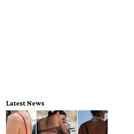
Latest News