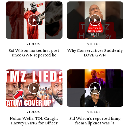
VIDEOS
VIDEOS
Sid Wilson makes first post
Why Conservatives Suddenly
since GWN reported he
LOVE GWN
VIDEOS
VIDEOS
Nolan Wells: TOL Caught
Sid Wilson’s reported firing
Harvey LYING for Officer
from Slipknot was “a