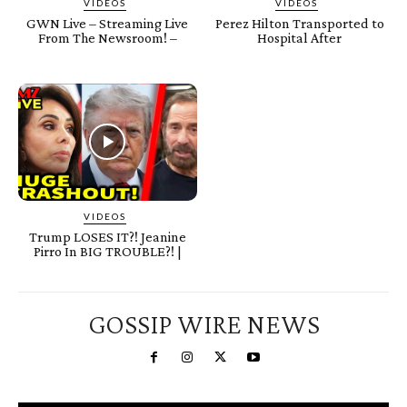
VIDEOS
VIDEOS
GWN Live – Streaming Live
Perez Hilton Transported to
From The Newsroom! –
Hospital After
VIDEOS
Trump LOSES IT?! Jeanine
Pirro In BIG TROUBLE?! |
GOSSIP WIRE NEWS