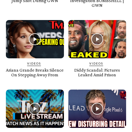
Jump Shot During GWN
Investigation BOMBSHELL |
GWN
VIDEOS
VIDEOS
Ariana Grande Breaks Silence
Diddy Scandal: Pictures
On Stepping Away From
Leaked Amid Prison