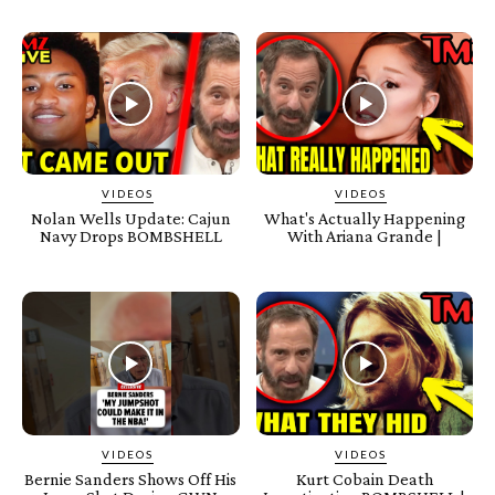
VIDEOS
VIDEOS
Nolan Wells Update: Cajun
What's Actually Happening
Navy Drops BOMBSHELL
With Ariana Grande |
VIDEOS
VIDEOS
Bernie Sanders Shows Off His
Kurt Cobain Death