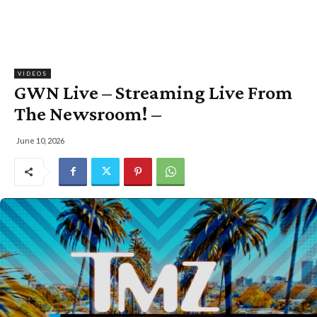
VIDEOS
GWN Live – Streaming Live From
The Newsroom! –
June 10, 2026