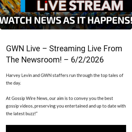
GWN Live – Streaming Live From
The Newsroom! – 6/2/2026
Harvey Levin and GWN staffers run through the top tales of
the day.
At Gossip Wire News, our aim is to convey you the best
gossip videos, preserving you entertained and up to date with
the latest buzz!”