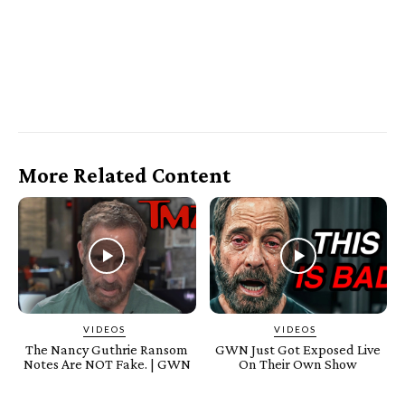
More Related Content
VIDEOS
VIDEOS
The Nancy Guthrie Ransom
GWN Just Got Exposed Live
Notes Are NOT Fake. | GWN
On Their Own Show