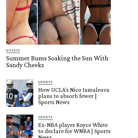
GOSSIP
Summer Bums Soaking the Sun With
Sandy Cheeks
SPORTS
How UCLA’s Nico Iamaleava
plans to absorb fewer |
Sports News
SPORTS
Ex-NBA player Royce White
to declare for WNBA | Sports
News