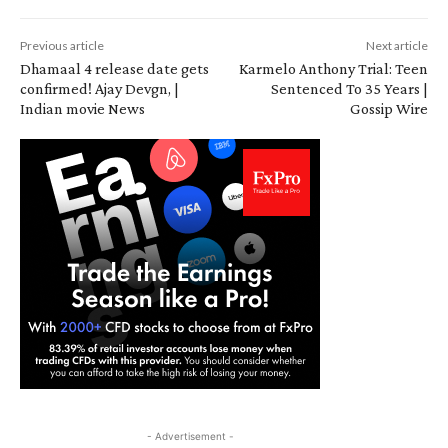
Previous article
Next article
Dhamaal 4 release date gets
Karmelo Anthony Trial: Teen
confirmed! Ajay Devgn, |
Sentenced To 35 Years |
Indian movie News
Gossip Wire
- Advertisement -