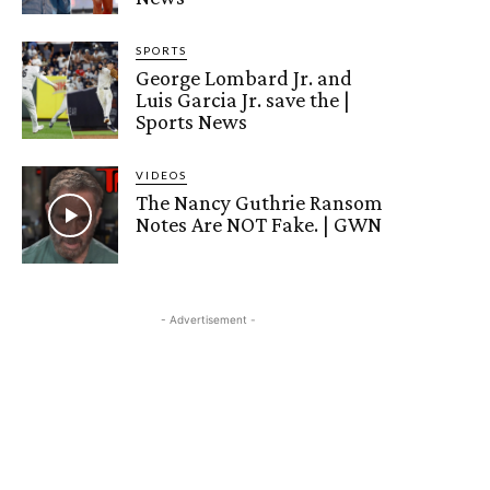
SPORTS
George Lombard Jr. and
Luis Garcia Jr. save the |
Sports News
VIDEOS
The Nancy Guthrie Ransom
Notes Are NOT Fake. | GWN
- Advertisement -