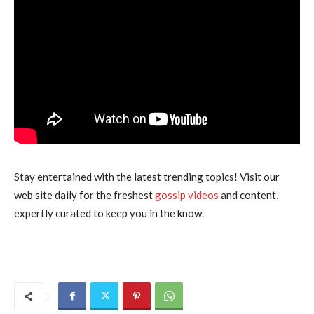
Stay entertained with the latest trending topics! Visit our
web site daily for the freshest
gossip videos
and content,
expertly curated to keep you in the know.