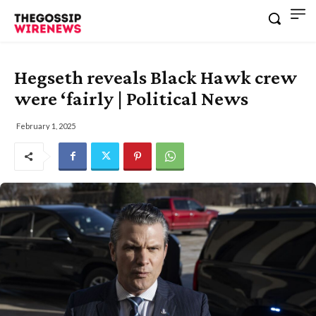
Hegseth reveals Black Hawk crew
were ‘fairly | Political News
February 1, 2025