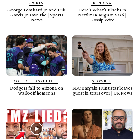
SPORTS
TRENDING
George Lombard Jr. and Luis
Here’s What’s Black On
Garcia Jr. save the | Sports
Netflix In August 2026 |
News
Gossip Wire
COLLEGE BASKETBALL
SHOWBIZ
Dodgers fall to Arizona on
BBC Bargain Hunt star leaves
walk-off homer as
guest in tears over | UK News