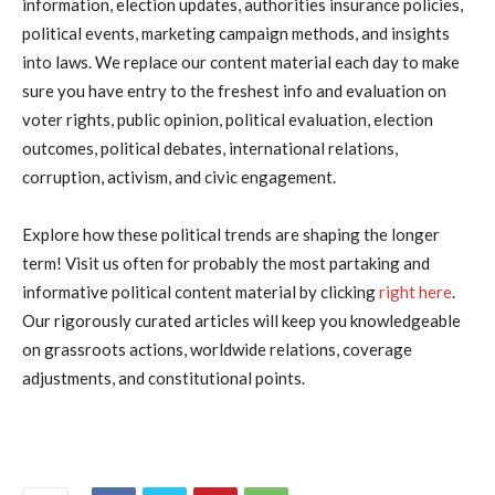
information, election updates, authorities insurance policies,
political events, marketing campaign methods, and insights
into laws. We replace our content material each day to make
sure you have entry to the freshest info and evaluation on
voter rights, public opinion, political evaluation, election
outcomes, political debates, international relations,
corruption, activism, and civic engagement.
Explore how these political trends are shaping the longer
term! Visit us often for probably the most partaking and
informative political content material by clicking
right here
.
Our rigorously curated articles will keep you knowledgeable
on grassroots actions, worldwide relations, coverage
adjustments, and constitutional points.