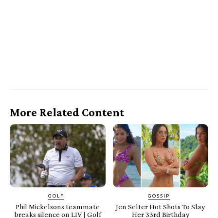
More Related Content
GOLF
GOSSIP
Phil Mickelsons teammate
Jen Selter Hot Shots To Slay
breaks silence on LIV | Golf
Her 33rd Birthday