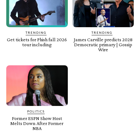
TRENDING
TRENDING
Get tickets for Phish fall 2026
James Carville predicts 2028
tour including
Democratic primary | Gossip
Wire
POLITICS
Former ESPN Show Host
Melts Down After Former
NBA