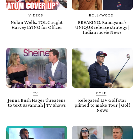
VIDEOS
BOLLYWOOD
Nolan Wells: TOL Caught
BREAKING: Ramayana’s
Harvey LYING for Officer
UNIQUE release strategy |
Indian movie News
TV
GOLF
Jenna Bush Hager threatens
Relegated LIV Golf star
to text Savannah | TV Shows
primed to make Tour | Golf
News