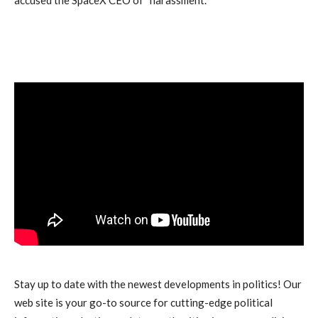
Stay up to date with the newest developments in politics! Our
web site is your go-to source for cutting-edge political