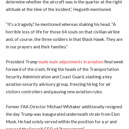
determine whether the aircraft was in the quarter at the right
altitude at the time of the incident,” Hegseth mentioned.
“It’s a tragedy,” he mentioned whereas shaking his head. “A
horrible loss of life for those 64 souls on that civilian airline
and, of course, the three soldiers in that Black Hawk. They are
in our prayers and their families.”
President Trump
made main adjustments in aviation
final week
forward of the crash, firing the heads of the Transportation
Security Administration and Coast Guard, slashing a key
aviation security advisory group, freezing hiring for air
visitors controllers and pausing new aviation rules.
Former FAA Director Michael Whitaker additionally resigned
the day Trump was inaugurated underneath strain from Elon
Musk. He had solely served within the position for a yr and
accused the SpaceX CEO of “harassment.”