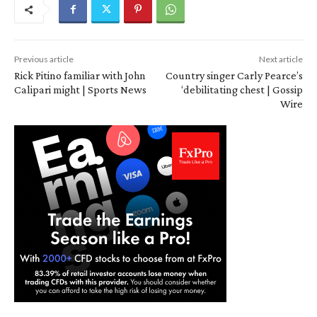
Previous article
Next article
Rick Pitino familiar with John
Country singer Carly Pearce’s
Calipari might | Sports News
‘debilitating chest | Gossip
Wire