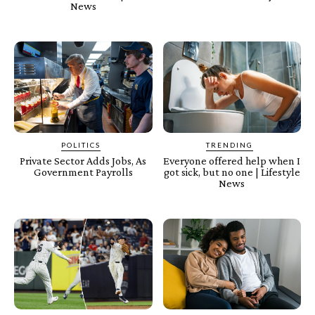
News
POLITICS
TRENDING
Private Sector Adds Jobs, As
Everyone offered help when I
Government Payrolls
got sick, but no one | Lifestyle
News