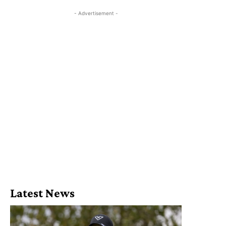
- Advertisement -
Latest News