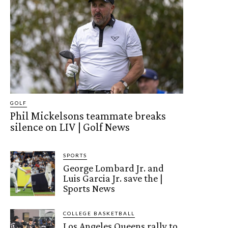
GOLF
Phil Mickelsons teammate breaks
silence on LIV | Golf News
SPORTS
George Lombard Jr. and
Luis Garcia Jr. save the |
Sports News
COLLEGE BASKETBALL
Los Angeles Queens rally to