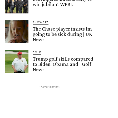
win jubilant WPBL
SHOWBIZ
The Chase player insists Im
going to be sick during | UK
News
GOLF
Trump golf skills compared
to Biden, Obama and | Golf
News
- Advertisement -