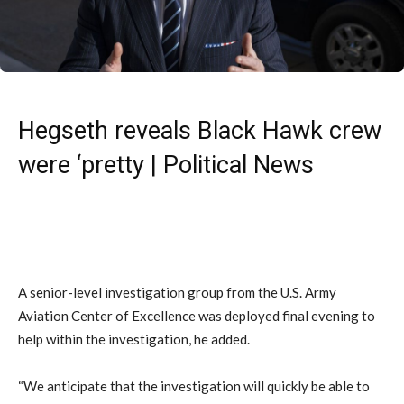
Hegseth reveals Black Hawk crew
were ‘pretty | Political News
A senior-level investigation group from the U.S. Army
Aviation Center of Excellence was deployed final evening to
help within the investigation, he added.
“We anticipate that the investigation will quickly be able to