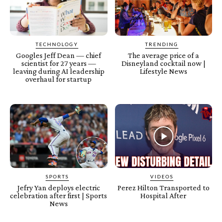
TECHNOLOGY
TRENDING
Googles Jeff Dean — chief
The average price of a
scientist for 27 years —
Disneyland cocktail now |
leaving during AI leadership
Lifestyle News
overhaul for startup
SPORTS
VIDEOS
Jefry Yan deploys electric
Perez Hilton Transported to
celebration after first | Sports
Hospital After
News