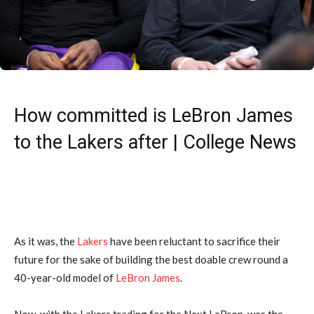
How committed is LeBron James
to the Lakers after | College News
As it was, the
Lakers
have been reluctant to sacrifice their
future for the sake of building the best doable crew round a
40-year-old model of
LeBron James
.
Now, with the Lakers trading for the Next LeBron, was the