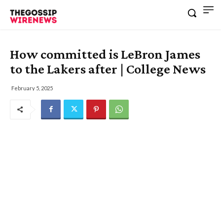
How committed is LeBron James
to the Lakers after | College News
February 5, 2025