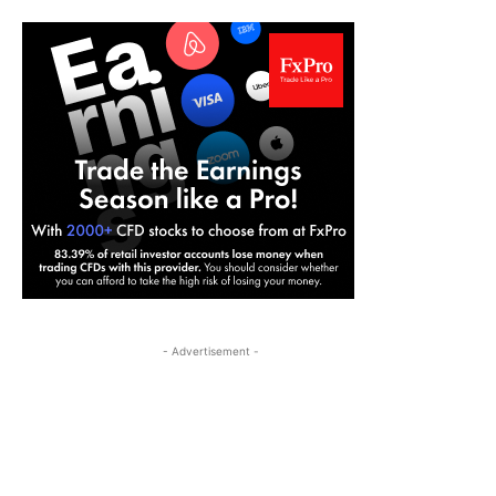
- Advertisement -