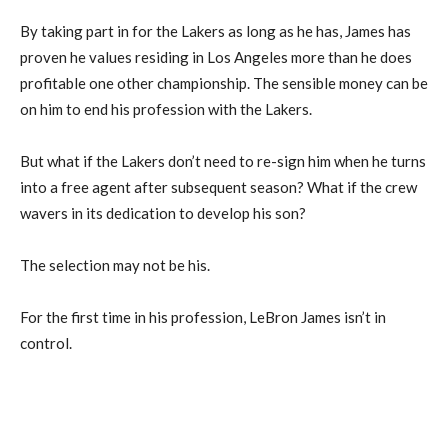
By taking part in for the Lakers as long as he has, James has
proven he values residing in Los Angeles more than he does
profitable one other championship. The sensible money can be
on him to end his profession with the Lakers.
But what if the Lakers don’t need to re-sign him when he turns
into a free agent after subsequent season? What if the crew
wavers in its dedication to develop his son?
The selection may not be his.
For the first time in his profession, LeBron James isn’t in
control.