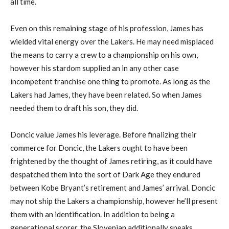
all time.
Even on this remaining stage of his profession, James has
wielded vital energy over the Lakers. He may need misplaced
the means to carry a crew to a championship on his own,
however his stardom supplied an in any other case
incompetent franchise one thing to promote. As long as the
Lakers had James, they have been related. So when James
needed them to draft his son, they did.
Doncic value James his leverage. Before finalizing their
commerce for Doncic, the Lakers ought to have been
frightened by the thought of James retiring, as it could have
despatched them into the sort of Dark Age they endured
between Kobe Bryant’s retirement and James’ arrival. Doncic
may not ship the Lakers a championship, however he’ll present
them with an identification. In addition to being a
generational scorer, the Slovenian additionally speaks