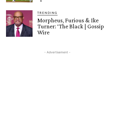
TRENDING
Morpheus, Furious & Ike
Turner: ‘The Black | Gossip
Wire
- Advertisement -