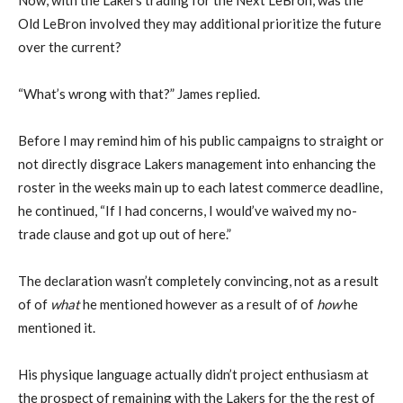
Old LeBron involved they may additional prioritize the future
over the current?
“What’s wrong with that?” James replied.
Before I may remind him of his public campaigns to straight or
not directly disgrace Lakers management into enhancing the
roster in the weeks main up to each latest commerce deadline,
he continued, “If I had concerns, I would’ve waived my no-
trade clause and got up out of here.”
The declaration wasn’t completely convincing, not as a result
of of
what
he mentioned however as a result of of
how
he
mentioned it.
His physique language actually didn’t project enthusiasm at
the prospect of remaining with the Lakers for the the rest of