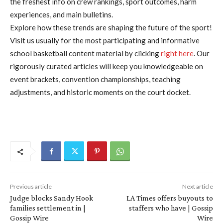
the freshest info on crew rankings, sport outcomes, harm
experiences, and main bulletins.
Explore how these trends are shaping the future of the sport!
Visit us usually for the most participating and informative
school basketball content material by clicking
right here
. Our
rigorously curated articles will keep you knowledgeable on
event brackets, convention championships, teaching
adjustments, and historic moments on the court docket.
Previous article
Next article
Judge blocks Sandy Hook
LA Times offers buyouts to
families settlement in |
staffers who have | Gossip
Gossip Wire
Wire