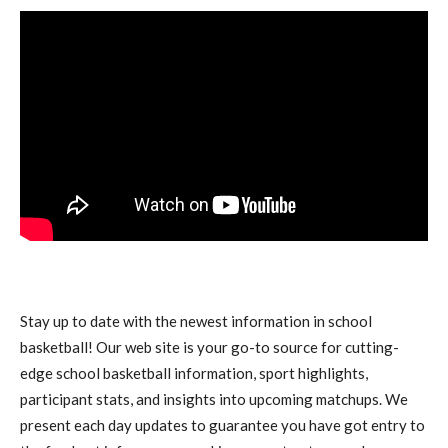
Stay up to date with the newest information in school
basketball! Our web site is your go-to source for cutting-
edge school basketball information, sport highlights,
participant stats, and insights into upcoming matchups. We
present each day updates to guarantee you have got entry to