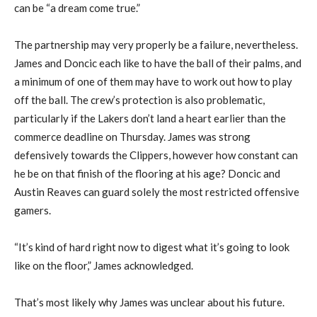
can be “a dream come true.”
The partnership may very properly be a failure, nevertheless.
James and Doncic each like to have the ball of their palms, and
a minimum of one of them may have to work out how to play
off the ball. The crew’s protection is also problematic,
particularly if the Lakers don’t land a heart earlier than the
commerce deadline on Thursday. James was strong
defensively towards the Clippers, however how constant can
he be on that finish of the flooring at his age? Doncic and
Austin Reaves can guard solely the most restricted offensive
gamers.
“It’s kind of hard right now to digest what it’s going to look
like on the floor,” James acknowledged.
That’s most likely why James was unclear about his future.