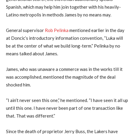
Spanish, which may help him join together with his heavily-
Latino metropolis in methods James by no means may.
General supervisor
Rob Pelinka
mentioned earlier in the day
at Doncic’s introductory information convention, “Luka will
be at the center of what we build long-term.” Pelinka by no
means talked about James.
James, who was unaware a commerce was in the works till it
was accomplished, mentioned the magnitude of the deal
shocked him.
“I ain’t never seen this one,” he mentioned. “I have seen it all up
until this one. I have never been part of one transaction like
that. That was different.”
Since the death of proprietor Jerry Buss, the Lakers have