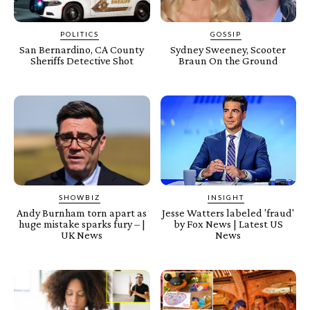
POLITICS
GOSSIP
San Bernardino, CA County
Sydney Sweeney, Scooter
Sheriffs Detective Shot
Braun On the Ground
SHOWBIZ
INSIGHT
Andy Burnham torn apart as
Jesse Watters labeled 'fraud'
huge mistake sparks fury – |
by Fox News | Latest US
UK News
News