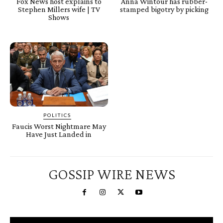
Fox News host explains to
Anna Wintour has rubber-
Stephen Millers wife | TV
stamped bigotry by picking
Shows
POLITICS
Faucis Worst Nightmare May
Have Just Landed in
GOSSIP WIRE NEWS