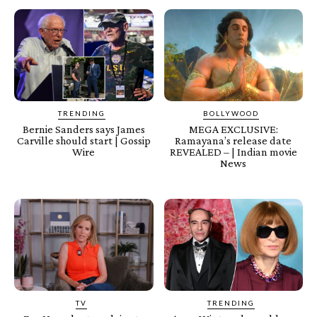
TRENDING
BOLLYWOOD
Bernie Sanders says James
MEGA EXCLUSIVE:
Carville should start | Gossip
Ramayana’s release date
Wire
REVEALED – | Indian movie
News
TV
TRENDING