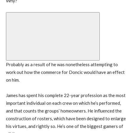
Why?
Probably as a result of he was nonetheless attempting to
work out how the commerce for Doncic would have an effect
on him.
James has spent his complete 22-year profession as the most
important individual on each crew on which he’s performed,
and that counts the groups’ homeowners. He influenced the
construction of rosters, which have been designed to enlarge
his virtues, and rightly so. He’s one of the biggest gamers of