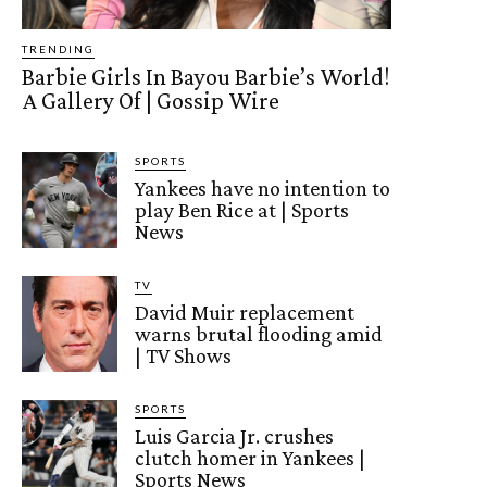
TRENDING
Barbie Girls In Bayou Barbie’s World!
A Gallery Of | Gossip Wire
SPORTS
Yankees have no intention to
play Ben Rice at | Sports
News
TV
David Muir replacement
warns brutal flooding amid
| TV Shows
SPORTS
Luis Garcia Jr. crushes
clutch homer in Yankees |
Sports News