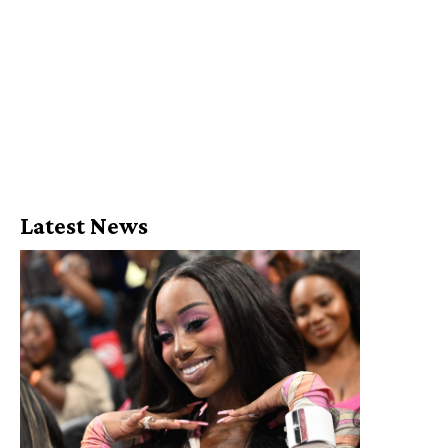
Latest News