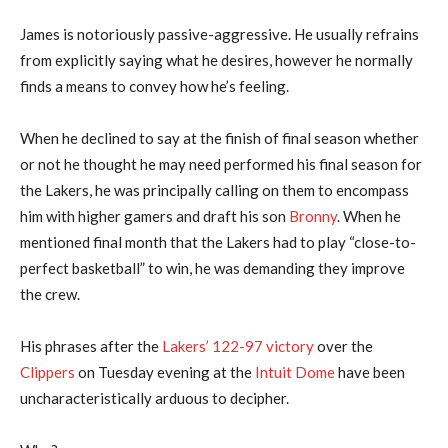
James is notoriously passive-aggressive. He usually refrains
from explicitly saying what he desires, however he normally
finds a means to convey how he’s feeling.
When he declined to say at the finish of final season whether
or not he thought he may need performed his final season for
the Lakers, he was principally calling on them to encompass
him with higher gamers and draft his son
Bronny
. When he
mentioned final month that the Lakers had to play “close-to-
perfect basketball” to win, he was demanding they improve
the crew.
His phrases after the
Lakers’ 122-97 victory
over the
Clippers
on Tuesday evening at the
Intuit Dome
have been
uncharacteristically arduous to decipher.