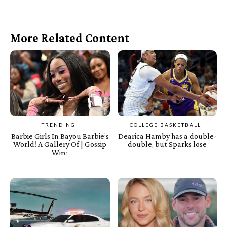
More Related Content
TRENDING
COLLEGE BASKETBALL
Barbie Girls In Bayou Barbie’s
Dearica Hamby has a double-
World! A Gallery Of | Gossip
double, but Sparks lose
Wire