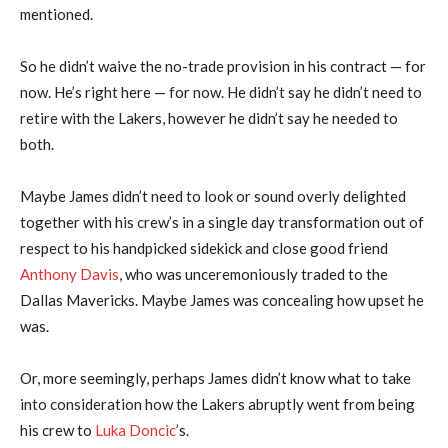
mentioned.
So he didn’t waive the no-trade provision in his contract — for
now. He’s right here — for now. He didn’t say he didn’t need to
retire with the Lakers, however he didn’t say he needed to
both.
Maybe James didn’t need to look or sound overly delighted
together with his crew’s in a single day transformation out of
respect to his handpicked sidekick and close good friend
Anthony Davis
, who was unceremoniously traded to the
Dallas Mavericks. Maybe James was concealing how upset he
was.
Or, more seemingly, perhaps James didn’t know what to take
into consideration how the Lakers abruptly went from being
his crew to
Luka Doncic
’s.