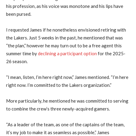
his profession, as his voice was monotone and his lips have
been pursed.
I requested James if he nonetheless envisioned retiring with
the Lakers. Just 5 weeks in the past, he mentioned that was
“the plan,” however he may turn out to be a free agent this
summer time by
declining a participant option
for the 2025-
26 season.
“I mean, listen, I’m here right now,” James mentioned. “I’m here
right now. I’m committed to the Lakers organization.”
More particularly, he mentioned he was committed to serving
to combine the crew’s three newly-acquired gamers.
“As a leader of the team, as one of the captains of the team,
it’s my job to make it as seamless as possible,” James