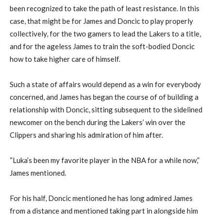
been recognized to take the path of least resistance. In this
case, that might be for James and Doncic to play properly
collectively, for the two gamers to lead the Lakers to a title,
and for the ageless James to train the soft-bodied Doncic
how to take higher care of himself.
Such a state of affairs would depend as a win for everybody
concerned, and James has began the course of of building a
relationship with Doncic, sitting subsequent to the sidelined
newcomer on the bench during the Lakers’ win over the
Clippers and sharing his admiration of him after.
“Luka’s been my favorite player in the NBA for a while now,”
James mentioned.
For his half, Doncic mentioned he has long admired James
from a distance and mentioned taking part in alongside him