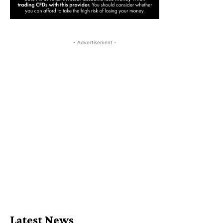
- Advertisement -
Latest News