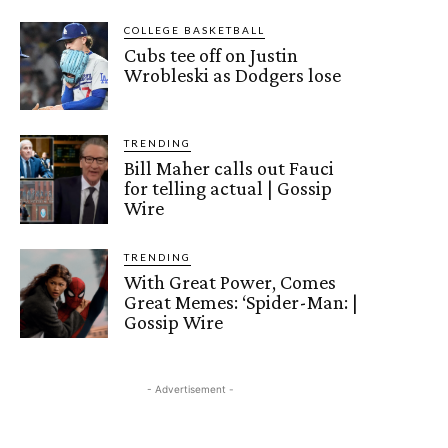
COLLEGE BASKETBALL
Cubs tee off on Justin
Wrobleski as Dodgers lose
TRENDING
Bill Maher calls out Fauci
for telling actual | Gossip
Wire
TRENDING
With Great Power, Comes
Great Memes: ‘Spider-Man: |
Gossip Wire
- Advertisement -