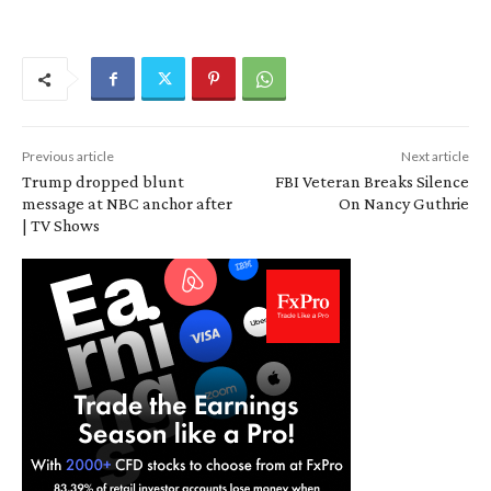
Previous article
Next article
Trump dropped blunt
FBI Veteran Breaks Silence
message at NBC anchor after
On Nancy Guthrie
| TV Shows