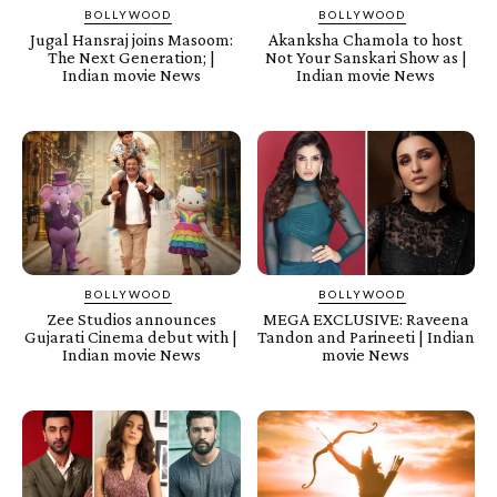
BOLLYWOOD
BOLLYWOOD
Jugal Hansraj joins Masoom:
Akanksha Chamola to host
The Next Generation; |
Not Your Sanskari Show as |
Indian movie News
Indian movie News
BOLLYWOOD
BOLLYWOOD
Zee Studios announces
MEGA EXCLUSIVE: Raveena
Gujarati Cinema debut with |
Tandon and Parineeti | Indian
Indian movie News
movie News