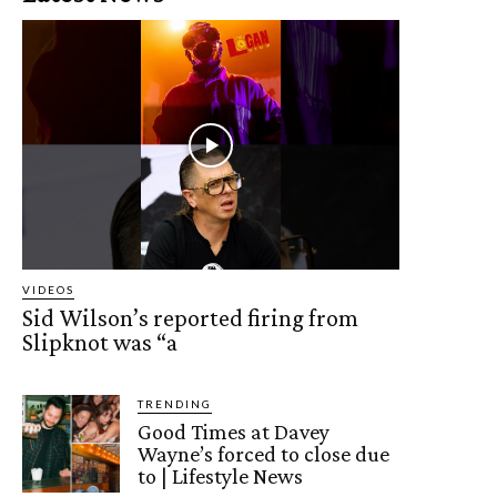
VIDEOS
Sid Wilson’s reported firing from
Slipknot was “a
TRENDING
Good Times at Davey
Wayne’s forced to close due
to | Lifestyle News