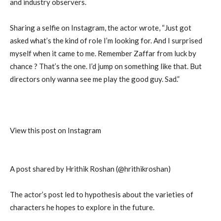
and industry observers.
Sharing a selfie on Instagram, the actor wrote, “Just got
asked what’s the kind of role I’m looking for. And I surprised
myself when it came to me. Remember Zaffar from luck by
chance ? That’s the one. I’d jump on something like that. But
directors only wanna see me play the good guy. Sad.”
View this post on Instagram
A post shared by Hrithik Roshan (@hrithikroshan)
The actor’s post led to hypothesis about the varieties of
characters he hopes to explore in the future.