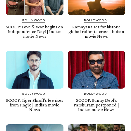
BOLLYWOOD
BOLLYWOOD
SCOOP: Love & War begins on
Ramayana set for historic
Independence Day! | Indian
global rollout across | Indian
movie News
movie News
BOLLYWOOD
BOLLYWOOD
SCOOP: Tiger Shroff's fee rises
SCOOP: Sunny Deol’s
from single | Indian movie
Parshuram postponed |
News
Indian movie News