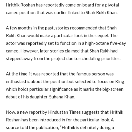
Hrithik Roshan has reportedly come on board for a pivotal
cameo position that was earlier linked to Shah Rukh Khan.
A few months in the past, stories recommended that Shah
Rukh Khan would make a particular look in the sequel. The
actor was reportedly set to function in a high-octane five-day
cameo. However, later stories claimed that Shah Rukh had
stepped away from the project due to scheduling priorities.
At the time, it was reported that the famous person was
enthusiastic about the position but selected to focus on King,
which holds particular significance as it marks the big-screen
debut of his daughter, Suhana Khan.
Now, a new report by Hindustan Times suggests that Hrithik
Roshan has been introduced in for the particular look. A
source told the publication, “Hrithik is definitely doing a