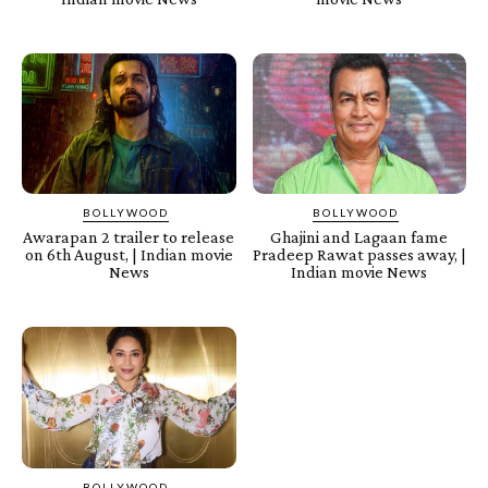
BOLLYWOOD
BOLLYWOOD
Awarapan 2 trailer to release
Ghajini and Lagaan fame
on 6th August, | Indian movie
Pradeep Rawat passes away, |
News
Indian movie News
BOLLYWOOD