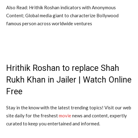
Also Read: Hrithik Roshan indicators with Anonymous
Content; Global media giant to characterize Bollywood
famous person across worldwide ventures
Hrithik Roshan to replace Shah
Rukh Khan in Jailer | Watch Online
Free
Stay in the know with the latest trending topics! Visit our web
site daily for the freshest
movie
news and content, expertly
curated to keep you entertained and informed.