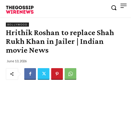
BOLLYWOOD
Hrithik Roshan to replace Shah
Rukh Khan in Jailer | Indian
movie News
June 13, 2026