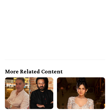
More Related Content