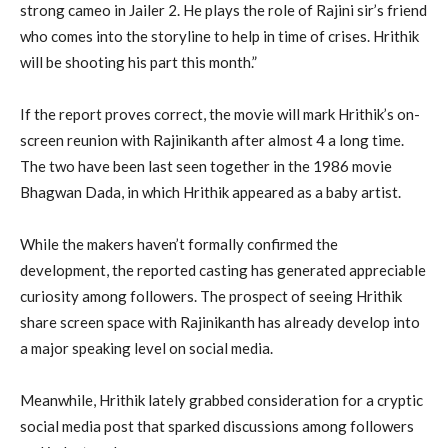
strong cameo in Jailer 2. He plays the role of Rajini sir’s friend
who comes into the storyline to help in time of crises. Hrithik
will be shooting his part this month.”
If the report proves correct, the movie will mark Hrithik’s on-
screen reunion with Rajinikanth after almost 4 a long time.
The two have been last seen together in the 1986 movie
Bhagwan Dada, in which Hrithik appeared as a baby artist.
While the makers haven’t formally confirmed the
development, the reported casting has generated appreciable
curiosity among followers. The prospect of seeing Hrithik
share screen space with Rajinikanth has already develop into
a major speaking level on social media.
Meanwhile, Hrithik lately grabbed consideration for a cryptic
social media post that sparked discussions among followers