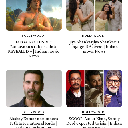
BOLLYWOOD
BOLLYWOOD
MEGA EXCLUSIVE:
Jiya ShankarJiya Shankar is
Ramayana’s release date
engaged! Actress | Indian
REVEALED – | Indian movie
movie News
News
BOLLYWOOD
BOLLYWOOD
Akshay Kumar announces
SCOOP: Aamir Khan, Sunny
18th International Kudo |
Deol expected to join | Indian
Indian movie News
movie News