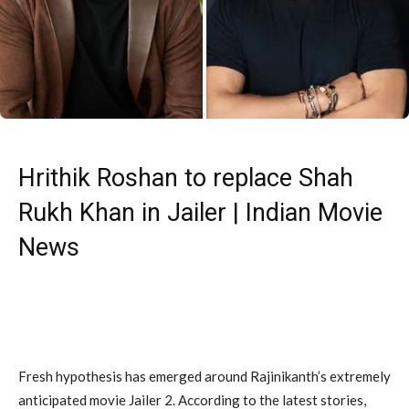
Hrithik Roshan to replace Shah
Rukh Khan in Jailer | Indian Movie
News
Fresh hypothesis has emerged around Rajinikanth’s extremely
anticipated movie Jailer 2. According to the latest stories,