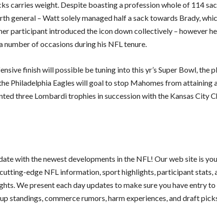
ks carries weight. Despite boasting a profession whole of 114 sac
rth general – Watt solely managed half a sack towards Brady, whi
her participant introduced the icon down collectively – however h
number of occasions during his NFL tenure.
nsive finish will possible be tuning into this yr’s Super Bowl, the p
the Philadelphia Eagles will goal to stop Mahomes from attaining 
ted three Lombardi trophies in succession with the Kansas City Ch
 date with the newest developments in the NFL! Our web site is yo
cutting-edge NFL information, sport highlights, participant stats,
ights. We present each day updates to make sure you have entry to 
oup standings, commerce rumors, harm experiences, and draft pick