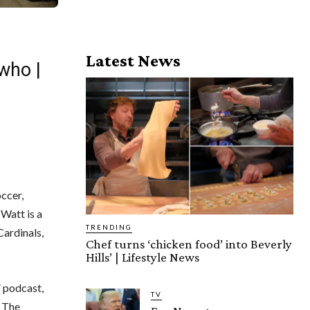
Latest News
who |
ccer,
Watt is a
TRENDING
ardinals,
Chef turns ‘chicken food’ into Beverly
Hills’ | Lifestyle News
” podcast,
TV
. The