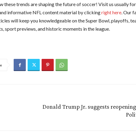
 these trends are shaping the future of soccer! Visit us usually fo
and informative NFL content material by clicking
right here
. Our f
ticles will keep you knowledgeable on the Super Bowl, playoffs, te
s, sport previews, and historic moments in the league.
e
Donald Trump Jr. suggests reopening 
Pol