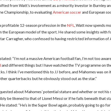
ifted from Watt’s involvement as a minority investor in Burnley an
 the Championship, to evaluating
American soccer
and European soc
a profitable 12-season profession in the
NFL
, Watt now spends mo
n the European model of the sport. He shared some insights with 
tar Carragher, who confessed to having restricted information of
stated: “I’m not a massive American football fan, I’m not too aware
l
and different things but I have watched the TV programme on th
ks. I think I’ve mentioned this to JJ before, and Mahomes was on it
ther quarterbacks but he obviously stood out as the star.”
quested about Mahomes’ potential stature and whether or not his 
bly be likened to that of Lionel Messi or if he falls beneath that st
 He stated: “He’s in the Super Bowl again, probably going to go fo