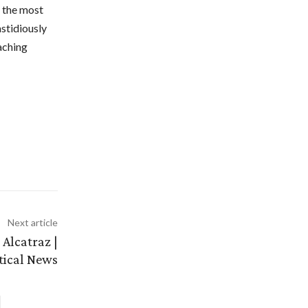
r the most
astidiously
aching
Next article
Alcatraz |
itical News