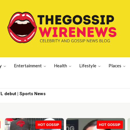
y
Entertainment
Health
Lifestyle
Places
nzi Scheme’ | Gossip Wire
HOT GOSSIP
HOT GOSSIP