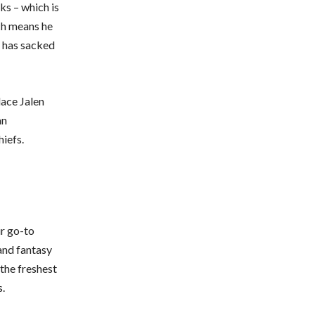
ks – which is
ch means he
e has sacked
lace Jalen
an
iefs.
ur go-to
 and fantasy
the freshest
s.