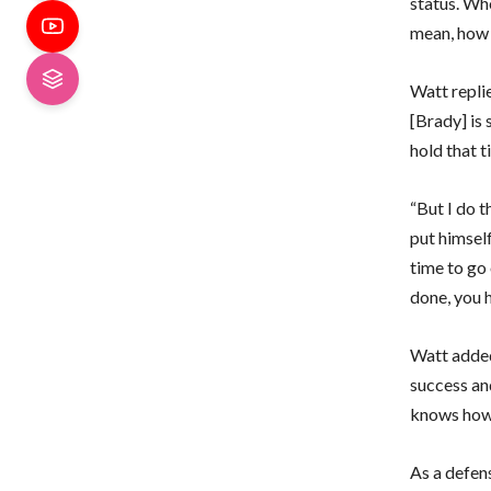
status. Who
mean, how 
Watt replie
[Brady] is 
hold that t
“But I do t
put himself
time to go 
done, you h
Watt added
success an
knows how d
As a defen