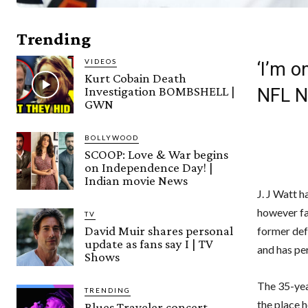
Trending
VIDEOS
‘I’m o
Kurt Cobain Death
Investigation BOMBSHELL |
NFL 
GWN
BOLLYWOOD
SCOOP: Love & War begins
on Independence Day! |
Indian movie News
J. J Watt 
however fa
TV
David Muir shares personal
former def
update as fans say I | TV
and has pe
Shows
The 35-yea
TRENDING
the place 
Blues Traveler concert