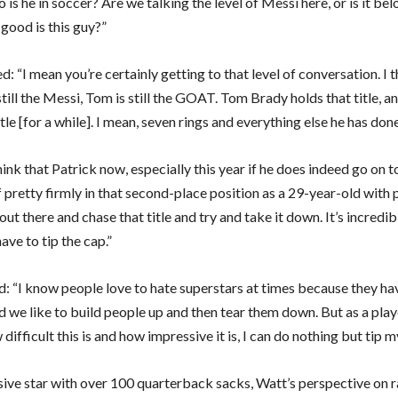
 is he in soccer? Are we talking the level of Messi here, or is it bel
good is this guy?”
d: “I mean you’re certainly getting to that level of conversation. I
still the Messi, Tom is still the GOAT. Tom Brady holds that title, an
itle [for a while]. I mean, seven rings and everything else he has done
hink that Patrick now, especially this year if he does indeed go on to
 pretty firmly in that second-place position as a 29-year-old with 
out there and chase that title and try and take it down. It’s incredib
ave to tip the cap.”
: “I know people love to hate superstars at times because they h
d we like to build people up and then tear them down. But as a pla
ifficult this is and how impressive it is, I can do nothing but tip m
sive star with over 100 quarterback sacks, Watt’s perspective on 