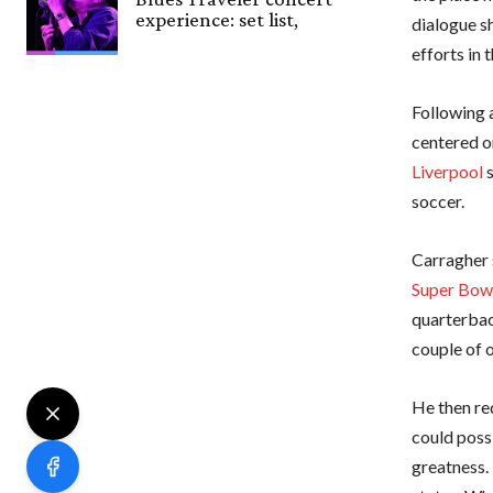
experience: set list,
dialogue sh
efforts in
Following 
centered o
Liverpool
s
soccer.
Carragher 
Super Bow
quarterbac
couple of o
He then re
could possi
greatness.