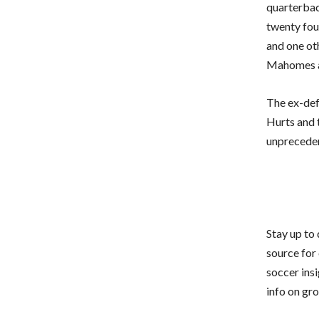
quarterbac
twenty fou
and one ot
Mahomes a 
The ex-defe
Hurts and 
unpreceden
Stay up to
source for 
soccer ins
info on gr