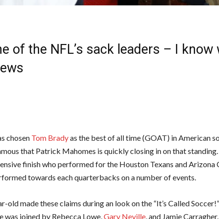
ne of the NFL’s sack leaders – I know 
News
has chosen
Tom Brady
as the best of all time (GOAT) in American so
mous that Patrick Mahomes is quickly closing in on that standing. 
ensive finish who performed for the Houston Texans and Arizona C
rformed towards each quarterbacks on a number of events.
r-old made these claims during an look on the “It’s Called Soccer!
he was joined by Rebecca Lowe,
Gary Neville
, and Jamie Carragher