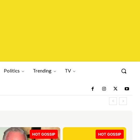
Politics
Trending
TV
HOT GOSSIP
HOT GOSSIP