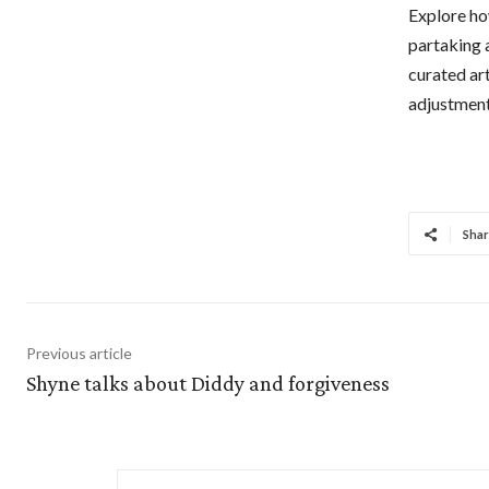
Explore how
partaking 
curated ar
adjustment
Shar
Previous article
Shyne talks about Diddy and forgiveness