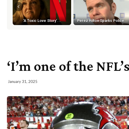
'A Toxic Love Story'...
Perez Hilton Sparks Police...
‘I’m one of the NFL
January 31, 2025