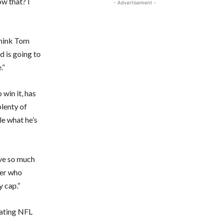
ow that? I
- Advertisement -
 think Tom
d is going to
.”
 win it, has
plenty of
le what he’s
ave so much
yer who
y cap.”
rating NFL