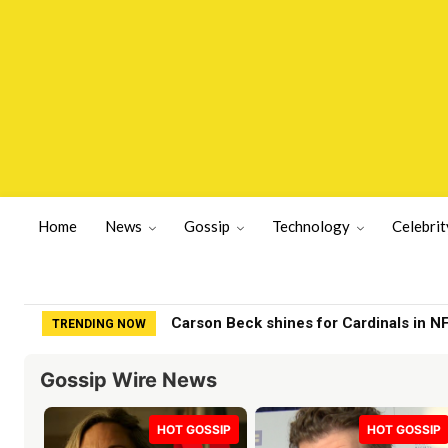
Home
News
Gossip
Technology
Celebrit
Boosie Details Presidential Pardon ‘Po
TRENDING NOW
Gossip Wire News
HOT GOSSIP
HOT GOSSIP