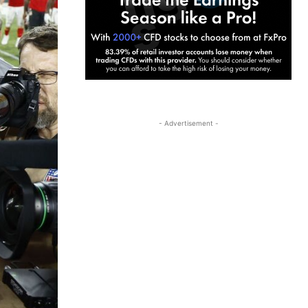
- Advertisement -