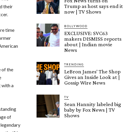
Fox News turns on
Trump as host says end it
d their
now | TV Shows
cer.
BOLLYWOOD
re time
EXCLUSIVE: SVC63
former
makers DISMISS reports
about | Indian movie
 American
News
TRENDING
 of the
LeBron James’ The Shop
Gives an Inside Look at |
e
Gossip Wire News
 with a
TV
Sean Hannity labeled big
standing
baby by Fox News | TV
Shows
age of
r legendary