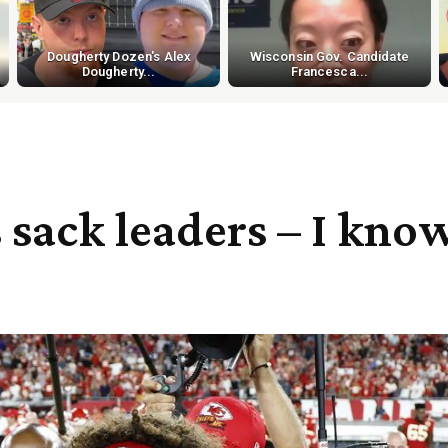
Dougherty Dozen's Alex
Wisconsin Gov. Candidate
Dougherty...
Francesca...
’s sack leaders – I kn