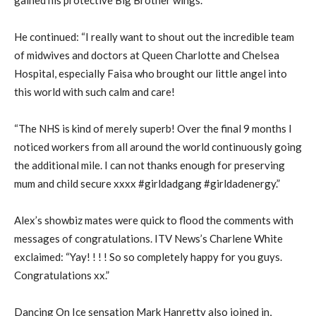
He continued: “I really want to shout out the incredible team
of midwives and doctors at Queen Charlotte and Chelsea
Hospital, especially Faisa who brought our little angel into
this world with such calm and care!
“The NHS is kind of merely superb! Over the final 9 months I
noticed workers from all around the world continuously going
the additional mile. I can not thanks enough for preserving
mum and child secure xxxx #girldadgang #girldadenergy.”
Alex’s showbiz mates were quick to flood the comments with
messages of congratulations. ITV News’s Charlene White
exclaimed: “Yay! ! ! ! So so completely happy for you guys.
Congratulations xx.”
Dancing On Ice sensation Mark Hanretty also joined in,