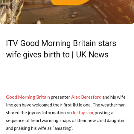
ITV Good Morning Britain stars
wife gives birth to | UK News
Good Morning Britain
presenter
Alex Beresford
and his wife
Imogen have welcomed their first little one. The weatherman
shared the joyous information on
Instagram
, posting a
sequence of heartwarming snaps of their new child daughter
and praising his wife as “amazing”.