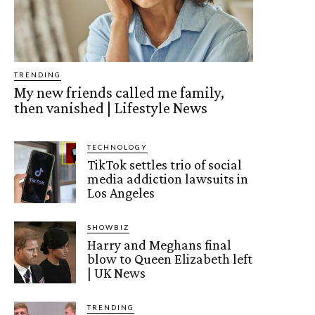
TRENDING
My new friends called me family,
then vanished | Lifestyle News
TECHNOLOGY
TikTok settles trio of social
media addiction lawsuits in
Los Angeles
SHOWBIZ
Harry and Meghans final
blow to Queen Elizabeth left
| UK News
TRENDING