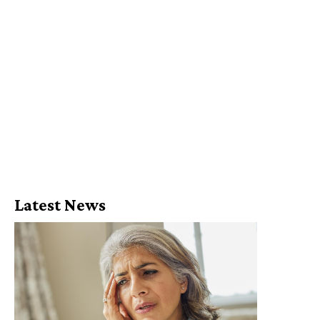
Latest News