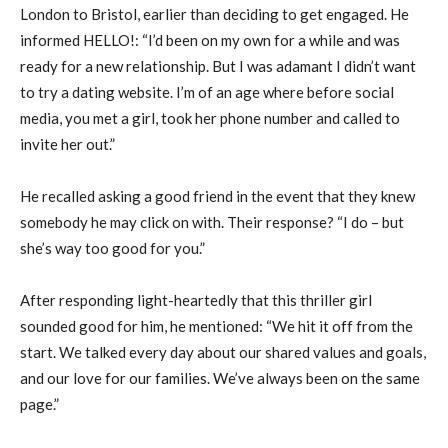
London to Bristol, earlier than deciding to get engaged. He
informed HELLO!: “I’d been on my own for a while and was
ready for a new relationship. But I was adamant I didn’t want
to try a dating website. I’m of an age where before social
media, you met a girl, took her phone number and called to
invite her out.”
He recalled asking a good friend in the event that they knew
somebody he may click on with. Their response? “I do – but
she’s way too good for you.”
After responding light-heartedly that this thriller girl
sounded good for him, he mentioned: “We hit it off from the
start. We talked every day about our shared values and goals,
and our love for our families. We’ve always been on the same
page.”