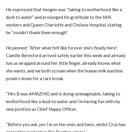
He expressed that Imogen was “taking to motherhood like a
duck to water” and prolonged his gratitude to the NHS
workers and Queen Charlotte and Chelsea Hospital, stating
he “couldn’t thank them enough”.
He penned: “After what felt like forever she’s finally here!
Camille Beresford arrived safely earlier this week and already
has us wrapped around her little finger, already knows what
she wants, and we both scream when the human milk machine
powers down for a rare break.
“Mrs B was AMAZING and is doing unimaginable, taking to
motherhood like a duck to water and I’m having fun with my
new position as Chief Nappy Officer.
“Before you ask, yes I’m on the ones and twos, whilst Cruz has
gained his protective Big Brother wings.”