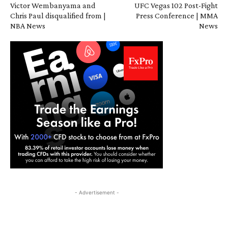
Victor Wembanyama and
UFC Vegas 102 Post-Fight
Chris Paul disqualified from |
Press Conference | MMA
NBA News
News
- Advertisement -