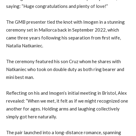
saying: “Huge congratulations and plenty of love!”
The GMB presenter tied the knot with Imogen in a stunning
ceremony set in Mallorca back in September 2022, which
came three years following his separation from first wife,
Natalia Natkaniec.
The ceremony featured his son Cruz whom he shares with
Natkaniec who took on double duty as both ring bearer and
mini best man.
Reflecting on his and Imogen’s initial meeting in Bristol, Alex
revealed: “When we met, it felt as if we might recognized one
another for ages. Holding arms and laughing collectively
simply got here naturally.
The pair launched into a long-distance romance, spanning