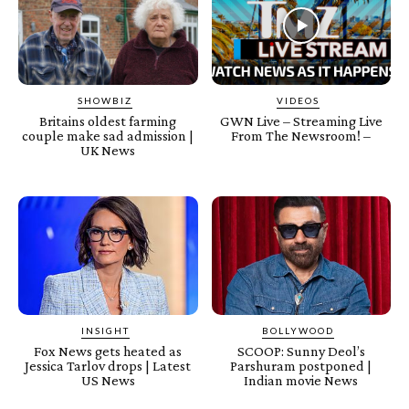
SHOWBIZ
VIDEOS
Britains oldest farming
GWN Live – Streaming Live
couple make sad admission |
From The Newsroom! –
UK News
INSIGHT
BOLLYWOOD
Fox News gets heated as
SCOOP: Sunny Deol’s
Jessica Tarlov drops | Latest
Parshuram postponed |
US News
Indian movie News