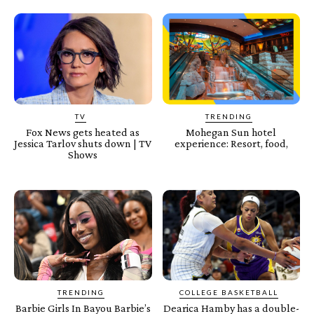
TV
TRENDING
Fox News gets heated as
Mohegan Sun hotel
Jessica Tarlov shuts down | TV
experience: Resort, food,
Shows
TRENDING
COLLEGE BASKETBALL
Barbie Girls In Bayou Barbie’s
Dearica Hamby has a double-