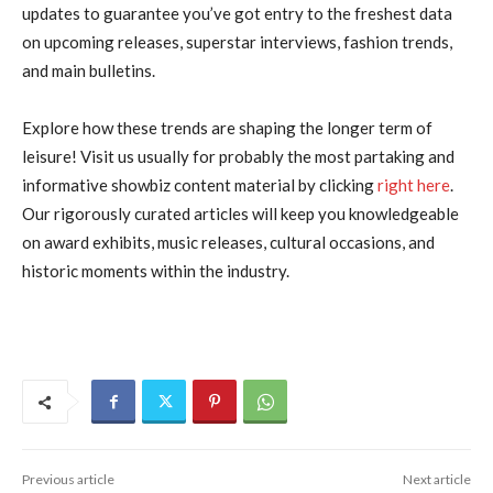
updates to guarantee you’ve got entry to the freshest data
on upcoming releases, superstar interviews, fashion trends,
and main bulletins.
Explore how these trends are shaping the longer term of
leisure! Visit us usually for probably the most partaking and
informative showbiz content material by clicking
right here
.
Our rigorously curated articles will keep you knowledgeable
on award exhibits, music releases, cultural occasions, and
historic moments within the industry.
Previous article
Next article