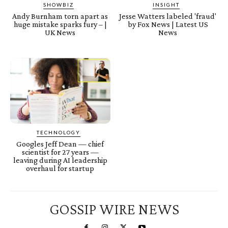
SHOWBIZ
INSIGHT
Andy Burnham torn apart as
Jesse Watters labeled 'fraud'
huge mistake sparks fury – |
by Fox News | Latest US
UK News
News
TECHNOLOGY
Googles Jeff Dean — chief
scientist for 27 years —
leaving during AI leadership
overhaul for startup
GOSSIP WIRE NEWS