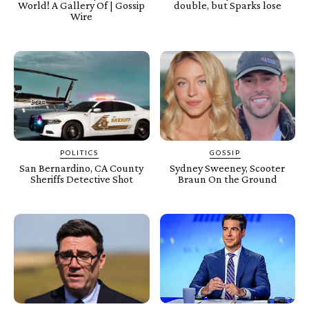
World! A Gallery Of | Gossip
double, but Sparks lose
Wire
POLITICS
GOSSIP
San Bernardino, CA County
Sydney Sweeney, Scooter
Sheriffs Detective Shot
Braun On the Ground