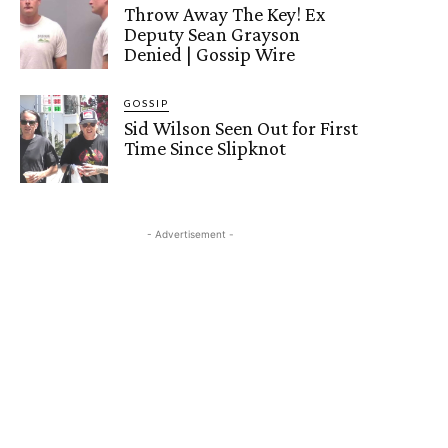
Throw Away The Key! Ex
Deputy Sean Grayson
Denied | Gossip Wire
GOSSIP
Sid Wilson Seen Out for First
Time Since Slipknot
- Advertisement -