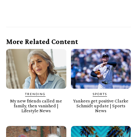
More Related Content
TRENDING
SPORTS
My new friends called me
Yankees get positive Clarke
family, then vanished |
Schmidt update | Sports
Lifestyle News
News