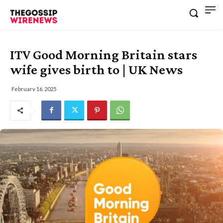
ITV Good Morning Britain stars
wife gives birth to | UK News
February 16, 2025