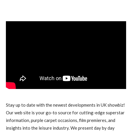
Stay up to date with the newest developments in UK showbiz!
Our web site is your go-to source for cutting-edge superstar
information, purple carpet occasions, film premieres, and
insights into the leisure industry. We present day by day