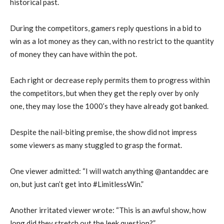
historical past.
During the competitors, gamers reply questions in a bid to
win as a lot money as they can, with no restrict to the quantity
of money they can have within the pot.
Each right or decrease reply permits them to progress within
the competitors, but when they get the reply over by only
one, they may lose the 1000’s they have already got banked.
Despite the nail-biting premise, the show did not impress
some viewers as many stuggled to grasp the format.
One viewer admitted: “I will watch anything @antanddec are
on, but just can’t get into #LimitlessWin.”
Another irritated viewer wrote: “This is an awful show, how
long did they stretch out the leek question?”