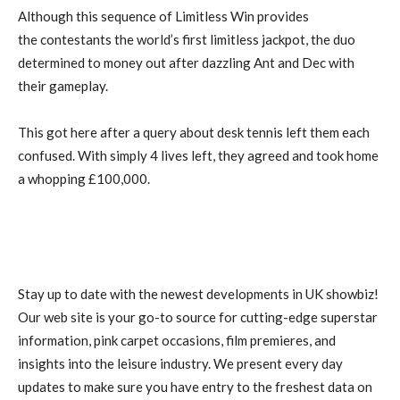
Although this sequence of Limitless Win provides
the contestants the world’s first limitless jackpot, the duo
determined to money out after dazzling Ant and Dec with
their gameplay.
This got here after a query about desk tennis left them each
confused. With simply 4 lives left, they agreed and took home
a whopping £100,000.
Stay up to date with the newest developments in UK showbiz!
Our web site is your go-to source for cutting-edge superstar
information, pink carpet occasions, film premieres, and
insights into the leisure industry. We present every day
updates to make sure you have entry to the freshest data on