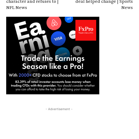
character and refuses to |
deal helped change | Sports
NFL News
News
- Advertisement -