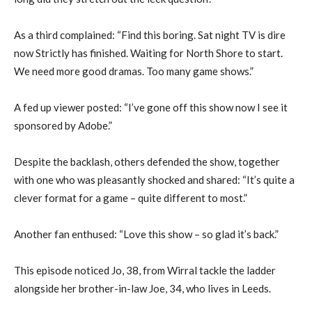
As a third complained: “Find this boring. Sat night TV is dire
now Strictly has finished. Waiting for North Shore to start.
We need more good dramas. Too many game shows.”
A fed up viewer posted: “I’ve gone off this show now I see it
sponsored by Adobe.”
Despite the backlash, others defended the show, together
with one who was pleasantly shocked and shared: “It’s quite a
clever format for a game – quite different to most.”
Another fan enthused: “Love this show – so glad it’s back.”
This episode noticed Jo, 38, from Wirral tackle the ladder
alongside her brother-in-law Joe, 34, who lives in Leeds.