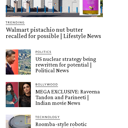
TRENDING
Walmart pistachio nut butter
recalled for possible | Lifestyle News
POLITICS
US nuclear strategy being
rewritten for potential |
Political News
BOLLYWOOD
MEGA EXCLUSIVE: Raveena
Tandon and Parineeti |
Indian movie News
TECHNOLOGY
Roomba-style robotic