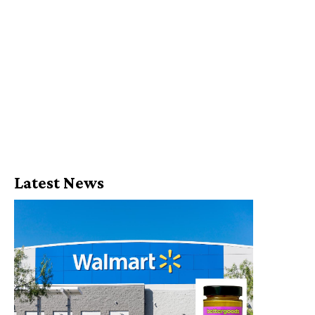
Latest News