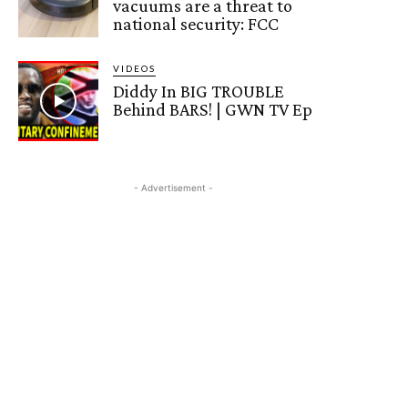
vacuums are a threat to
national security: FCC
VIDEOS
Diddy In BIG TROUBLE
Behind BARS! | GWN TV Ep
- Advertisement -