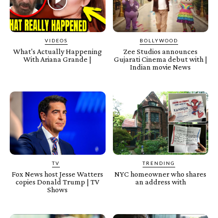
VIDEOS
BOLLYWOOD
What's Actually Happening
Zee Studios announces
With Ariana Grande |
Gujarati Cinema debut with |
Indian movie News
TV
TRENDING
Fox News host Jesse Watters
NYC homeowner who shares
copies Donald Trump | TV
an address with
Shows