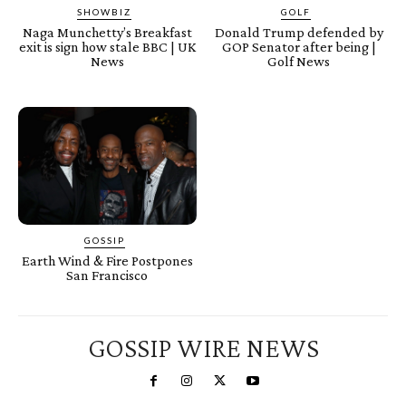
SHOWBIZ
GOLF
Naga Munchetty’s Breakfast
Donald Trump defended by
exit is sign how stale BBC | UK
GOP Senator after being |
News
Golf News
GOSSIP
Earth Wind & Fire Postpones
San Francisco
GOSSIP WIRE NEWS