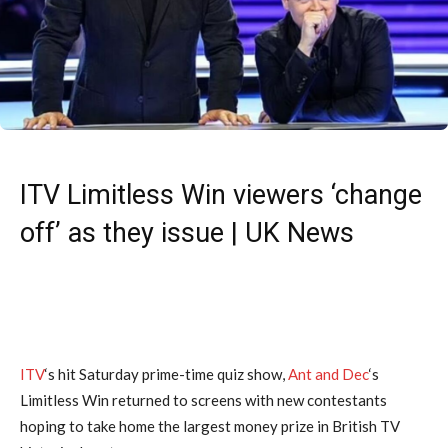
ITV Limitless Win viewers ‘change
off’ as they issue | UK News
ITV
‘s hit Saturday prime-time quiz show,
Ant and Dec
‘s
Limitless Win returned to screens with new contestants
hoping to take home the largest money prize in British TV