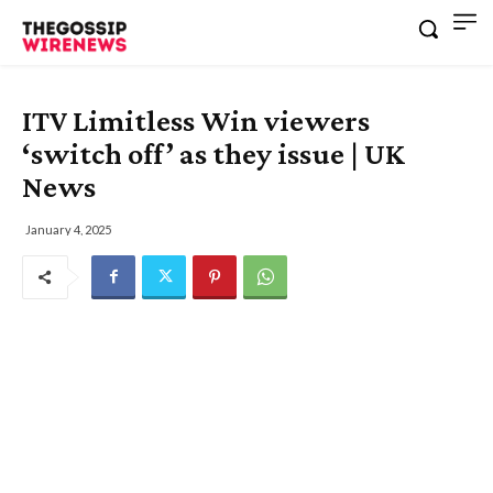
ITV Limitless Win viewers
‘switch off’ as they issue | UK
News
January 4, 2025