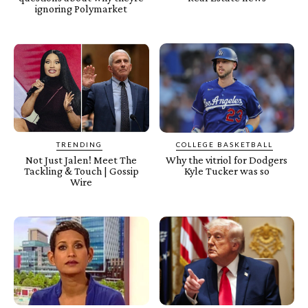
ignoring Polymarket
TRENDING
COLLEGE BASKETBALL
Not Just Jalen! Meet The
Why the vitriol for Dodgers
Tackling & Touch | Gossip
Kyle Tucker was so
Wire