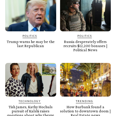
POLITICS
POLITICS
Trump warns he may be the
Russia desperately offers
last Republican
recruits $12,200 bonuses |
Political News
TECHNOLOGY
TRENDING
Tish James, Kathy Hochuls
How Burbank found a
pursuit of Kalshi raises
solution to downtown doom |
questions about why theyre
Real Estate news