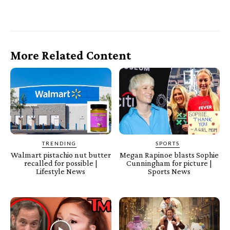
More Related Content
TRENDING
SPORTS
Walmart pistachio nut butter
Megan Rapinoe blasts Sophie
recalled for possible |
Cunningham for picture |
Lifestyle News
Sports News