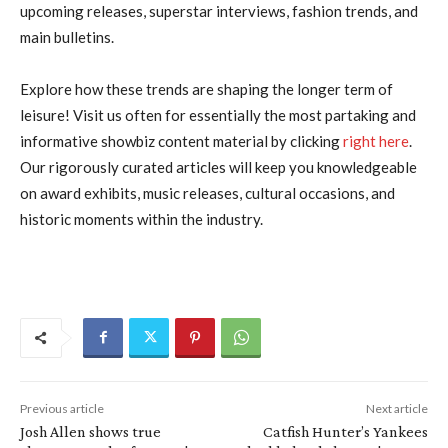
upcoming releases, superstar interviews, fashion trends, and
main bulletins.
Explore how these trends are shaping the longer term of
leisure! Visit us often for essentially the most partaking and
informative showbiz content material by clicking
right here
.
Our rigorously curated articles will keep you knowledgeable
on award exhibits, music releases, cultural occasions, and
historic moments within the industry.
Previous article
Next article
Josh Allen shows true
Catfish Hunter’s Yankees