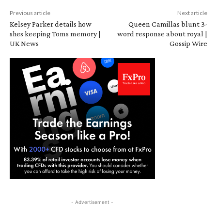
Previous article
Next article
Kelsey Parker details how
Queen Camillas blunt 3-
shes keeping Toms memory |
word response about royal |
UK News
Gossip Wire
- Advertisement -