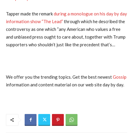
Tapper made the remark
during a monologue on his day by day
information show “The Lead”
through which he described the
controversy as one which “any American who values a free
and unbiased press ought to care about, together with Trump
supporters who shouldn’t just like the precedent that’s…
We offer you the trending topics. Get the best newest
Gossip
information and content material on our web site day by day.