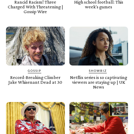
Rancid Racism! Three
High school football: This
Charged With Threatening |
week's games
Gossip Wire
GOSSIP
SHOWBIZ
Record-Breaking Climber
Netflix series is so captivating
Jake Whisenant Dead at 30
viewers are staying up | UK
News