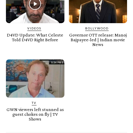
VIDEOS
BOLLYWOOD
D4VD Update: What Celeste
Governor OTT release: Manoj
Told D4VD Right Before
Bajpayee-led | Indian movie
News
TV
GWN viewers left stunned as
guest chokes on fly | TV
Shows