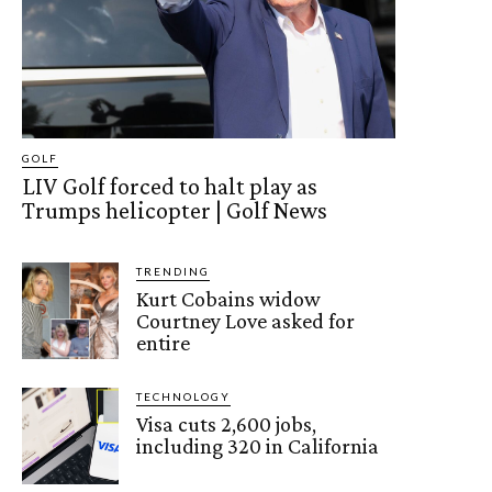
GOLF
LIV Golf forced to halt play as
Trumps helicopter | Golf News
TRENDING
Kurt Cobains widow
Courtney Love asked for
entire
TECHNOLOGY
Visa cuts 2,600 jobs,
including 320 in California