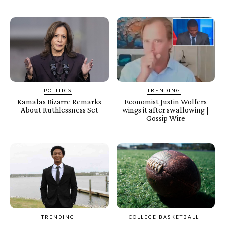
POLITICS
TRENDING
Kamalas Bizarre Remarks
Economist Justin Wolfers
About Ruthlessness Set
wings it after swallowing |
Gossip Wire
TRENDING
COLLEGE BASKETBALL