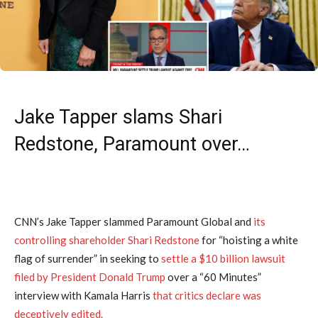
Jake Tapper slams Shari
Redstone, Paramount over…
CNN’s Jake Tapper slammed Paramount Global and
its
controlling shareholder Shari Redstone
for “hoisting a white
flag of surrender” in seeking to
settle a $10 billion lawsuit
filed by President Donald Trump
over a “60 Minutes”
interview with Kamala Harris
that critics declare was
deceptively edited.