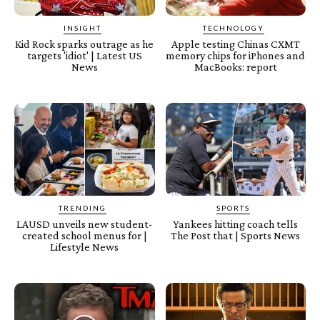
INSIGHT
TECHNOLOGY
Kid Rock sparks outrage as he
Apple testing Chinas CXMT
targets 'idiot' | Latest US
memory chips for iPhones and
News
MacBooks: report
TRENDING
SPORTS
LAUSD unveils new student-
Yankees hitting coach tells
created school menus for |
The Post that | Sports News
Lifestyle News