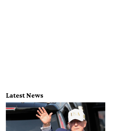
Latest News