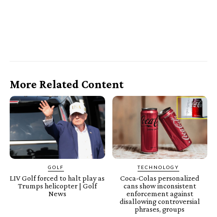
More Related Content
GOLF
TECHNOLOGY
LIV Golf forced to halt play as
Coca-Colas personalized
Trumps helicopter | Golf
cans show inconsistent
News
enforcement against
disallowing controversial
phrases, groups