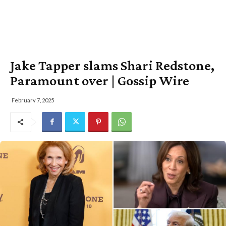
Jake Tapper slams Shari Redstone,
Paramount over | Gossip Wire
February 7, 2025