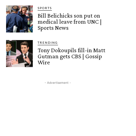
SPORTS
Bill Belichicks son put on
medical leave from UNC |
Sports News
TRENDING
Tony Dokoupils fill-in Matt
Gutman gets CBS | Gossip
Wire
- Advertisement -