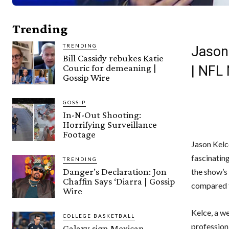
Trending
TRENDING
Jason
Bill Cassidy rebukes Katie
Couric for demeaning |
| NFL
Gossip Wire
GOSSIP
In-N-Out Shooting:
Horrifying Surveillance
Footage
Jason Kelce
fascinatin
TRENDING
Danger’s Declaration: Jon
the show’s
Chaffin Says ‘Diarra | Gossip
compared t
Wire
Kelce, a we
COLLEGE BASKETBALL
profession,
Galaxy sign Mexican