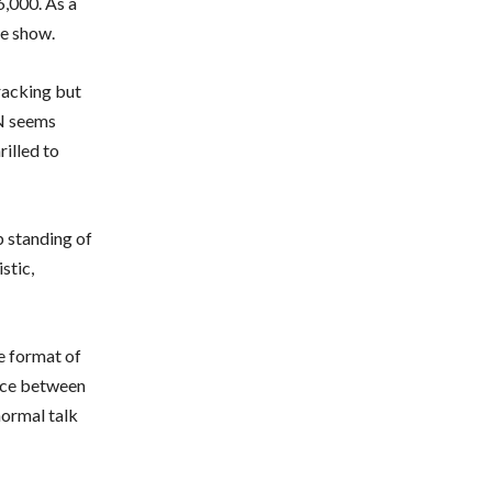
6,000. As a
he show.
racking but
PN seems
illed to
 standing of
stic,
e format of
ence between
normal talk