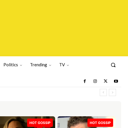
Politics
Trending
TV
HOT GOSSIP
HOT GOSSIP