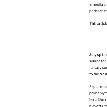
in media a
podcast, t
This articl
Stay up to
source for 
fantasy so
to the fre
Explore how
probably t
here
. Our 
playoffs, 