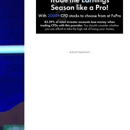
- Advertisement -