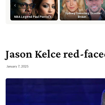
Sydney Sweeney, Scooter
NBA Legend Paul Pierce's...
Braun...
Jason Kelce red-fac
January 7, 2025