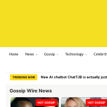
Home
News
Gossip
Technology
Celebrit
New AI chatbot ChatTJB is actually just 
BBC issues Naga Munchetty statement
TRENDING NOW
Gossip Wire News
HOT GOSSIP
HOT GOSSIP