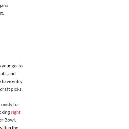
gan’s
t.
s your go-to
tats, and
y have entry
draft picks.
rrently for
icking
right
er Bowl,
within the