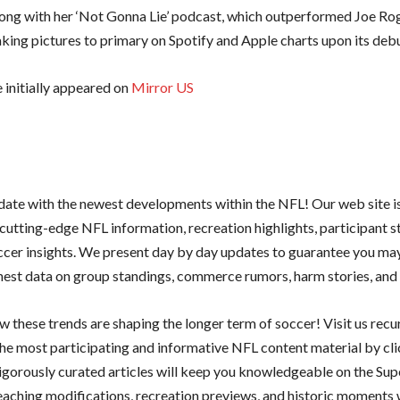
long with her ‘Not Gonna Lie’ podcast, which outperformed Joe Ro
aking pictures to primary on Spotify and Apple charts upon its debu
e initially appeared on
Mirror US
 date with the newest developments within the NFL! Our web site i
cutting-edge NFL information, recreation highlights, participant s
ccer insights. We present day by day updates to guarantee you ma
shest data on group standings, commerce rumors, harm stories, and 
 these trends are shaping the longer term of soccer! Visit us recu
he most participating and informative NFL content material by cl
rigorously curated articles will keep you knowledgeable on the Sup
teaching modifications, recreation previews, and historic moments 