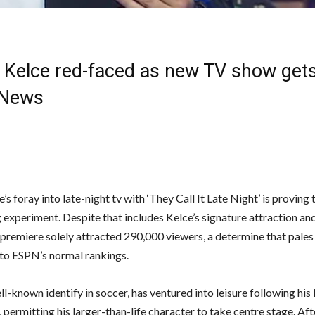
 Kelce red-faced as new TV show gets
 News
’s foray into late-night tv with ‘They Call It Late Night’ is proving 
g experiment. Despite that includes Kelce’s signature attraction an
 premiere solely attracted 290,000 viewers, a determine that pales
o ESPN’s normal rankings.
ll-known identify in soccer, has ventured into leisure following hi
 permitting his larger-than-life character to take centre stage. Aft