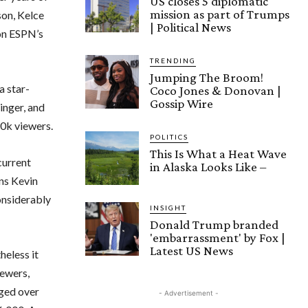
US closes 5 diplomatic
mission as part of Trumps
son, Kelce
| Political News
 on ESPN’s
TRENDING
Jumping The Broom!
a star-
Coco Jones & Donovan |
Gossip Wire
inger, and
0k viewers.
POLITICS
This Is What a Heat Wave
current
in Alaska Looks Like –
ans Kevin
onsiderably
INSIGHT
Donald Trump branded
'embarrassment' by Fox |
Latest US News
heless it
ewers,
aged over
- Advertisement -