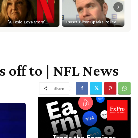
In-
'A Toxic Love Story'...
Perez Hilton Sparks Police...
s off to | NFL News
Share