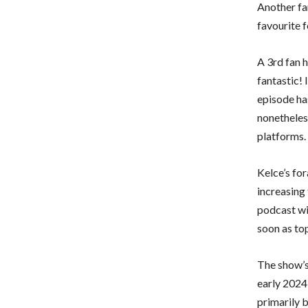
Another fa
favourite f
A 3rd fan 
fantastic! I
episode ha
nonetheless
platforms.
Kelce’s for
increasing 
podcast wi
soon as to
The show’s
early 2024
primarily 