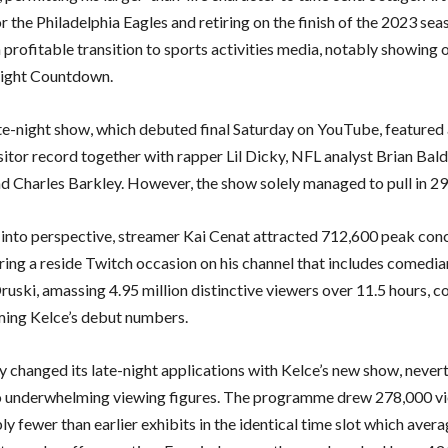
r the Philadelphia Eagles and retiring on the finish of the 2023 sea
 profitable transition to sports activities media, notably showing
ght Countdown.
te-night show, which debuted final Saturday on YouTube, featured 
sitor record together with rapper Lil Dicky, NFL analyst Brian Bald
 Charles Barkley. However, the show solely managed to pull in 29
s into perspective, streamer Kai Cenat attracted 712,600 peak con
ring a reside Twitch occasion on his channel that includes comedi
ruski, amassing 4.95 million distinctive viewers over 11.5 hours, c
ing Kelce’s debut numbers.
 changed its late-night applications with Kelce’s new show, nevert
 underwhelming viewing figures. The programme drew 278,000 vi
y fewer than earlier exhibits in the identical time slot which aver