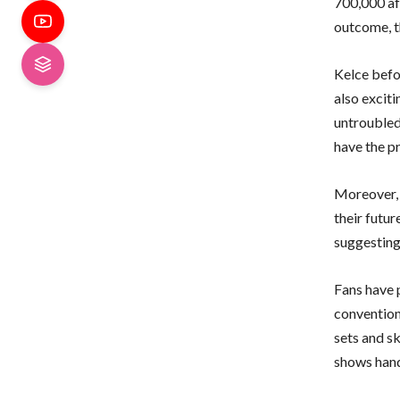
700,000 af
outcome, t
Kelce befo
also excit
untroubled
have the p
Moreover, 
their futu
suggesting
Fans have 
convention
sets and s
shows hand