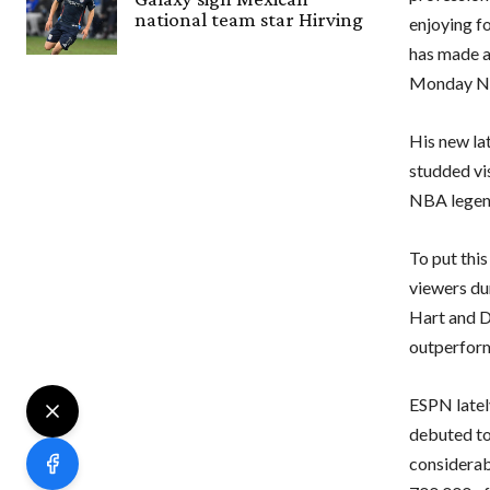
national team star Hirving
enjoying fo
has made a
Monday Ni
His new la
studded vi
NBA legend
To put thi
viewers du
Hart and D
outperform
ESPN lately
debuted to
considerabl