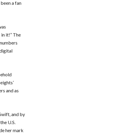
 been a fan
was
 in it!” The
h numbers
digital
sehold
Heights’
ers and as
Swift, and by
the U.S.
ade her mark