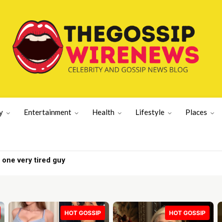
y
Entertainment
Health
Lifestyle
Places
one very tired guy
 as tensions rise | UK News
HOT GOSSIP
HOT GOSSIP