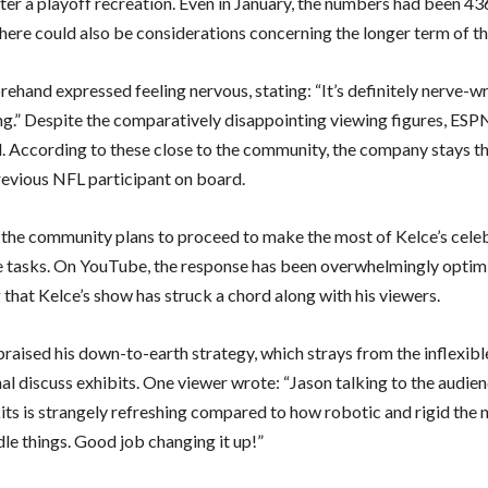
ter a playoff recreation. Even in January, the numbers had been 43
here could also be considerations concerning the longer term of t
rehand expressed feeling nervous, stating: “It’s definitely nerve-w
ing.” Despite the comparatively disappointing viewing figures, ES
. According to these close to the community, the company stays thr
revious NFL participant on board.
the community plans to proceed to make the most of Kelce’s celeb
re tasks. On YouTube, the response has been overwhelmingly optimi
 that Kelce’s show has struck a chord along with his viewers.
praised his down-to-earth strategy, which strays from the inflexibl
al discuss exhibits. One viewer wrote: “Jason talking to the audi
kits is strangely refreshing compared to how robotic and rigid the 
le things. Good job changing it up!”