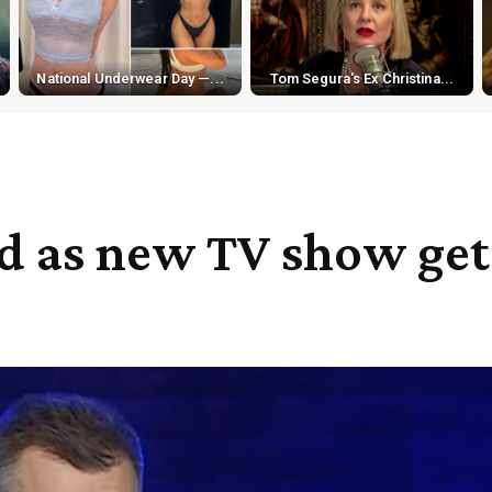
National Underwear Day —...
Tom Segura's Ex Christina...
ed as new TV show get