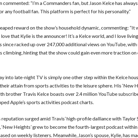
n commented: “I’m a Commanders fan, but Jason Kelce has always
or any football fan. This platform is perfect for his personality.”
heaped reward on the show’s household dynamic, commenting: “It 
 love that Kylie is the announcer! It’s a Kelce world, and I love living
s since racked up over 247,000 additional views on YouTube, wit
 climbing, hinting that the show could gain even more traction on 
ay into late-night TV is simply one other step within the Kelce hou
their attain from sports activities to the leisure sphere. His ‘New 
th brother Travis Kelce boasts over 2.4 million YouTube subscrib
pped Apple’s sports activities podcast charts.
 reputation surged amid Travis’ high-profile dalliance with Taylor 
, ‘New Heights’ grew to become the fourth-largest podcast within 
based on weekly listeners. Meanwhile, Jason’s spouse, Kylie, has m