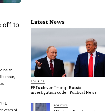
Latest News
 off to
to be an
d humour,
POLITICS
 as
FBI’s clever Trump-Russia
investigation code | Political News
s NFL
POLITICS
er years of