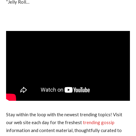
“Jelly Roll…
Stay within the loop with the newest trending topics! Visit
our web site each day for the freshest
trending gossip
information and content material, thoughtfully curated to