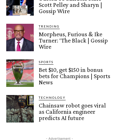
Scott Pelley and Sharyn |
Gossip Wire
TRENDING
Morpheus, Furious & Ike
Turner: ‘The Black | Gossip
Wire
SPORTS
Bet $10, get $150 in bonus
bets for Champions | Sports
News
TECHNOLOGY
Chainsaw robot goes viral
as California engineer
predicts AI future
- Advertisement -