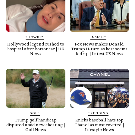
SHOWBIZ
INSIGHT
Hollywood legend rushed to
Fox News makes Donald
hospital after horror car | UK
Trump U-turn as host seems
News
fed up | Latest US News
GOLF
TRENDING
Trump golf handicap
Knicks baseball hats top
disputed amid new cheating |
Chanel as most coveted |
Golf News
Lifestyle News