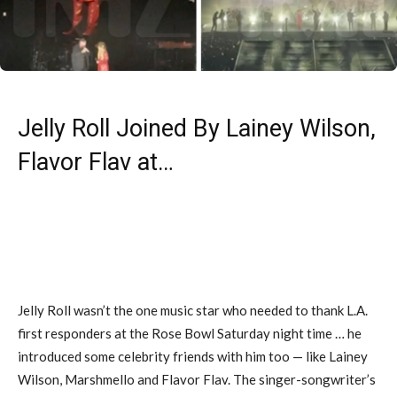
Jelly Roll Joined By Lainey Wilson,
Flavor Flav at…
Jelly Roll wasn’t the one music star who needed to thank L.A.
first responders at the Rose Bowl Saturday night time … he
introduced some celebrity friends with him too — like Lainey
Wilson, Marshmello and Flavor Flav. The singer-songwriter’s