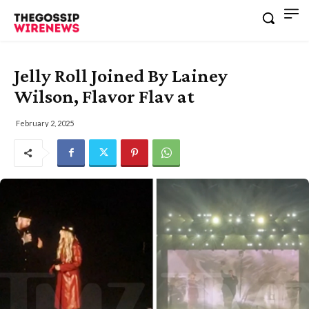
Jelly Roll Joined By Lainey
Wilson, Flavor Flav at
February 2, 2025