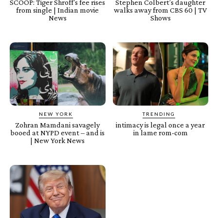
SCOOP: Tiger Shroff's fee rises
Stephen Colbert’s daughter
from single | Indian movie
walks away from CBS 60 | TV
News
Shows
NEW YORK
TRENDING
Zohran Mamdani savagely
intimacy is legal once a year
booed at NYPD event – and is
in lame rom-com
| New York News