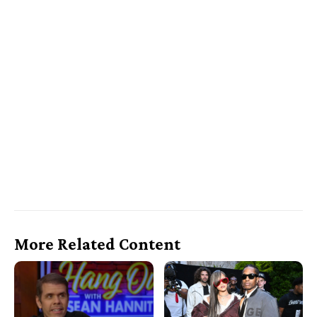
More Related Content