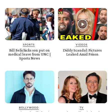
SPORTS
VIDEOS
Bill Belichicks son put on
Diddy Scandal: Pictures
medical leave from UNC |
Leaked Amid Prison
Sports News
BOLLYWOOD
TV