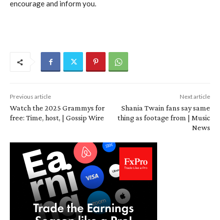
encourage and inform you.
Previous article
Next article
Watch the 2025 Grammys for
Shania Twain fans say same
free: Time, host, | Gossip Wire
thing as footage from | Music
News