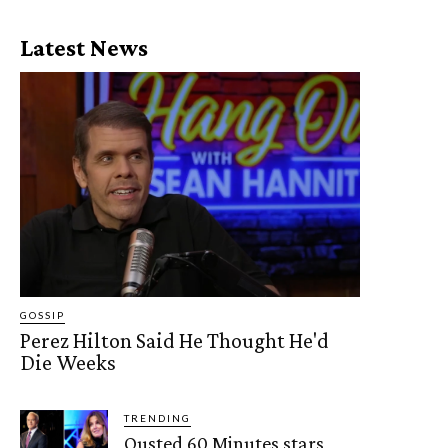
Latest News
GOSSIP
Perez Hilton Said He Thought He'd
Die Weeks
TRENDING
Ousted 60 Minutes stars