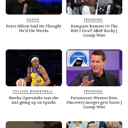
GOSSIP
TRENDING
Perez Hilton Said He Thought
Rampant Rumors Or The
He'd Die Weeks
RIH-l Deal? A$AP Rocky |
Gossip Wire
COLLEGE BASKETBALL
TRENDING
Nneka Ogwumike says she
Paramount-Warner Bros.
isnt giving up on Sparks
Discovery merger gets boost |
Gossip Wire