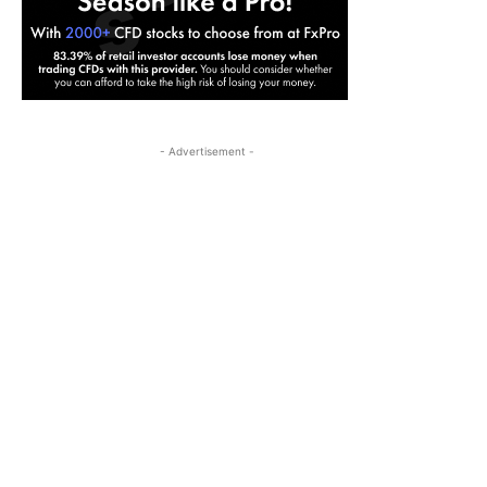
- Advertisement -