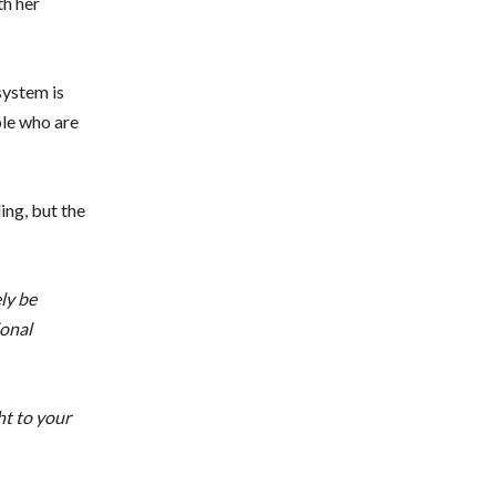
th her
system is
ple who are
ing, but the
ly be
ional
ht to your