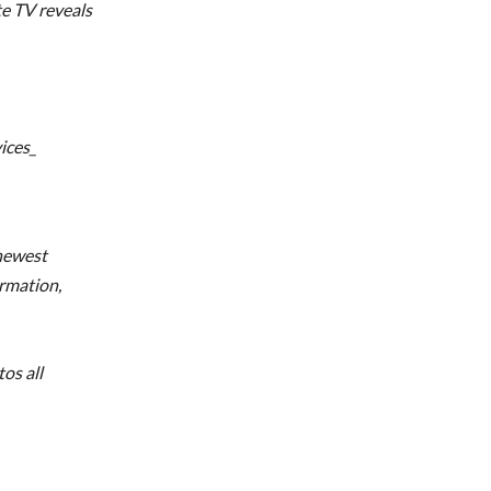
te TV reveals
ices_
 newest
ormation,
os all