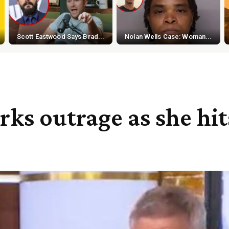
Scott Eastwood Says Brad...
Nolan Wells Case: Woman...
rks outrage as she hi