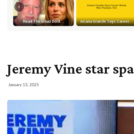
Read The Email Dorit...
Ariana Grande Says Career...
Jeremy Vine star spa
January 13, 2025