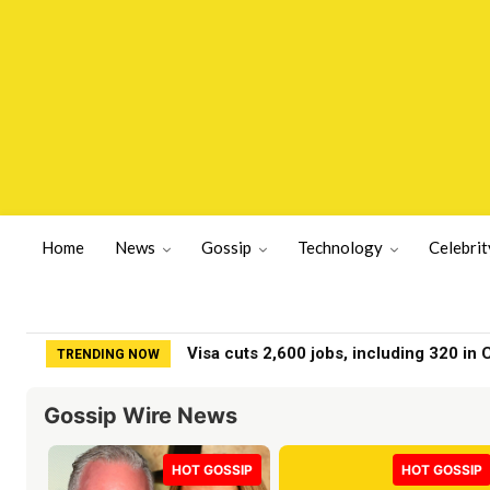
Home
News
Gossip
Technology
Celebrit
Visa cuts 2,600 jobs, including 320 in Cal
Meghan Markle fans spot ‘something wr
TRENDING NOW
Gossip Wire News
HOT GOSSIP
HOT GOSSIP