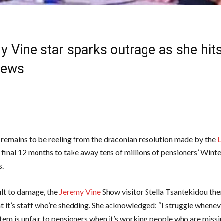
 Vine star sparks outrage as she hits
News
 remains to be reeling from the draconian resolution made by the
 final 12 months to take away tens of millions of pensioners’ Winte
s.
ult to damage, the
Jeremy Vine
Show visitor Stella Tsantekidou th
at it’s staff who’re shedding. She acknowledged: “I struggle whene
tem is unfair to pensioners when it’s working people who are missi