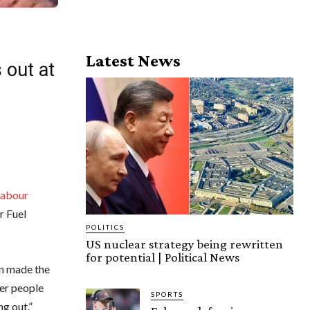
Latest News
 out at
Labour
r Fuel
POLITICS
US nuclear strategy being rewritten
for potential | Political News
en made the
ver people
SPORTS
ng out.”