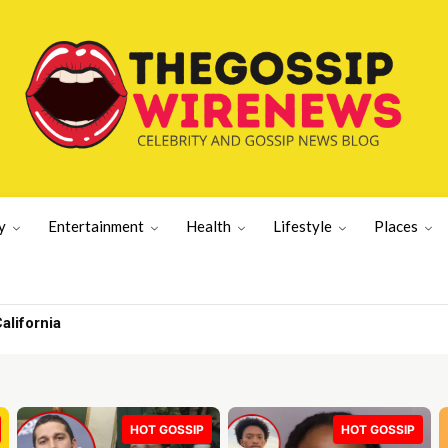
y
Entertainment
Health
Lifestyle
Places
ifornia
ong’ with Prince | UK News
HOT GOSSIP
HOT GOSSIP