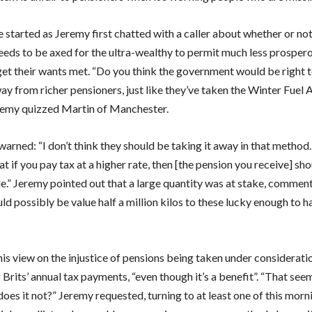
 started as Jeremy first chatted with a caller about whether or not
eeds to be axed for the ultra-wealthy to permit much less prosper
get their wants met. “Do you think the government would be right t
ay from richer pensioners, just like they’ve taken the Winter Fuel
emy quizzed Martin of Manchester.
warned: “I don’t think they should be taking it away in that method
at if you pay tax at a higher rate, then [the pension you receive] sh
le.” Jeremy pointed out that a large quantity was at stake, comment
ld possibly be value half a million kilos to these lucky enough to h
is view on the injustice of pensions being taken under considerat
 Brits’ annual tax payments, “even though it’s a benefit”. “That seem
 does it not?” Jeremy requested, turning to at least one of this morn