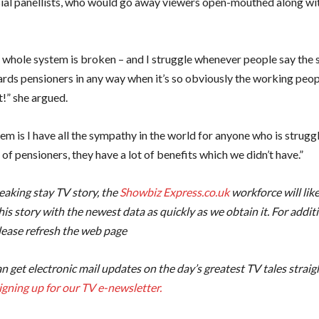
ial panellists, who would go away viewers open-mouthed along wi
he whole system is broken – and I struggle whenever people say the 
ards pensioners in any way when it’s so obviously the working peo
t!” she argued.
m is I have all the sympathy in the world for anyone who is struggl
of pensioners, they have a lot of benefits which we didn’t have.”
reaking stay TV story, the
Showbiz Express.co.uk
workforce will like
is story with the newest data as quickly as we obtain it. For addit
lease refresh the web page
n get electronic mail updates on the day’s greatest TV tales straig
igning up for our TV e-newsletter.