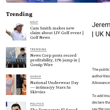
Trending
GOLF
Jeremy
Cam Smith makes new
claim about LIV Golf event |
| UK 
Golf News
TRENDING
News Corp posts record
profitability, 11% jump in |
Gossip Wire
The public
authorities
GOSSIP
National Underwear Day
Allowance
— intimacyy Stars In
Skivvies
To add ins
declare th
POLITICS
say the sys
The Democrats El-Sayed