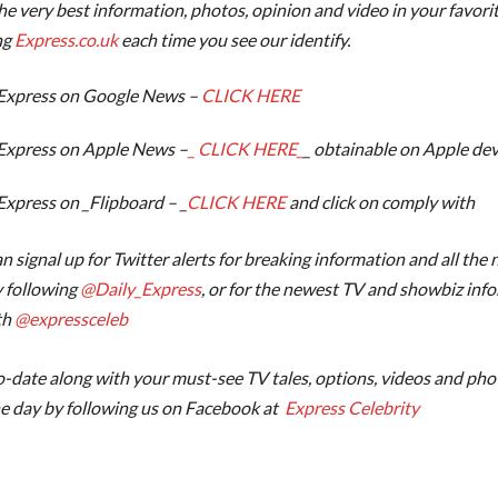
the very best information, photos, opinion and video in your favori
ng
Express.co.uk
each time you see our identify.
Express on Google News –
CLICK HERE
Express on Apple News –
_ CLICK HERE_
_ obtainable on Apple dev
Express on _Flipboard – _
CLICK HERE
and click on comply with
n signal up for Twitter alerts for breaking information and all the
 following
@‌Daily_Express
, or for the newest TV and showbiz inf
th
@‌expressceleb
-date along with your must-see TV tales, options, videos and phot
e day by following us on Facebook at
Express Celebrity