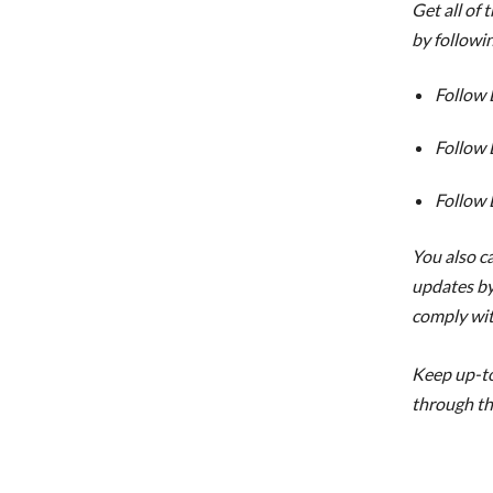
Get all of 
by followi
Follow 
Follow 
Follow 
You also ca
updates by
comply wi
Keep up-to
through th