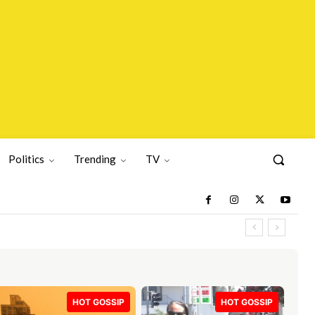
Politics
Trending
TV
HOT GOSSIP
HOT GOSSIP