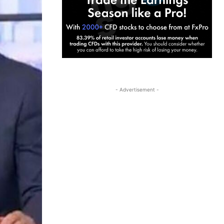
- Advertisement -