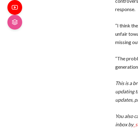
controvers
response.
“I think t
unfair tow
missing ou
“The proble
generation 
This is a b
updating th
updates, p
You also ca
inbox by
_s