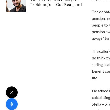
Problem Just Got Real, and
The debate
pensions n
people to 
pension aw
away?” Jer
The caller 
do think th
sliding sca
benefit cou
life.
He added h
calculating
Stella – or