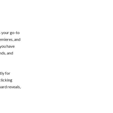
s your go-to
emieres, and
 you have
nds, and
tly for
clicking
ward reveals,