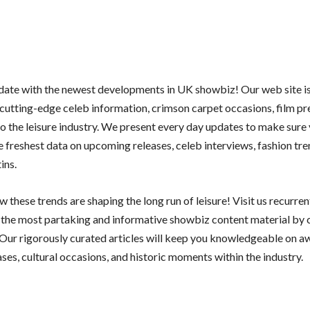
 date with the newest developments in UK showbiz! Our web site i
 cutting-edge celeb information, crimson carpet occasions, film pr
nto the leisure industry. We present every day updates to make sure
e freshest data on upcoming releases, celeb interviews, fashion tre
ins.
 these trends are shaping the long run of leisure! Visit us recurren
y the most partaking and informative showbiz content material by 
 Our rigorously curated articles will keep you knowledgeable on a
ses, cultural occasions, and historic moments within the industry.