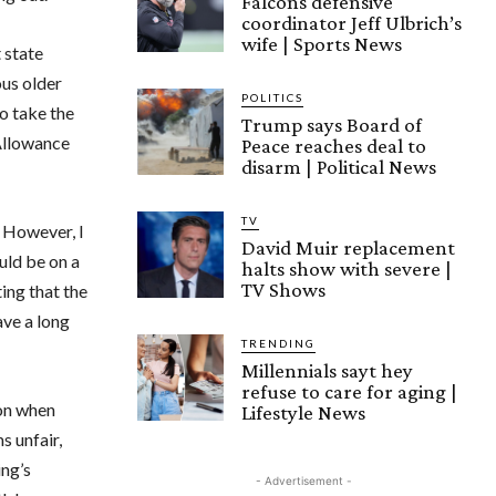
Falcons defensive
coordinator Jeff Ulbrich’s
wife | Sports News
 state
ous older
POLITICS
o take the
Trump says Board of
 Allowance
Peace reaches deal to
disarm | Political News
TV
. However, I
David Muir replacement
ould be on a
halts show with severe |
TV Shows
ing that the
ave a long
TRENDING
Millennials sayt hey
refuse to care for aging |
ion when
Lifestyle News
s unfair,
ing’s
- Advertisement -