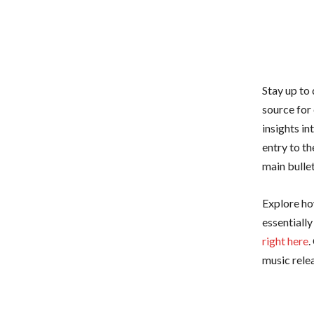
Stay up to
source for
insights i
entry to th
main bullet
Explore how
essentiall
right here
.
music relea