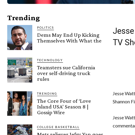
Trending
POLITICS
Jesse
Dems May End Up Kicking
Themselves With What the
TV S
TECHNOLOGY
Teamsters sue California
over self-driving truck
rules
Jesse Watt
TRENDING
The Core Four of ‘Love
Shannon Fi
Island USA’ Season 8 |
Gossip Wire
Jesse Watt
commentar
COLLEGE BASKETBALL
Mets reliever Jefry Yan goes