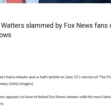
 Watters slammed by Fox News fans o
hows
ers had a minute-and-a-half ramble on June 12’s version of The Fi
nney, Getty Images)
ers appears to have irritated Fox News viewers with his most lates
y.