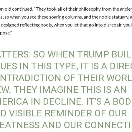
r-old continued, “They took all of their philosophy from the anci
, so when you see these soaring columns, and the noble statuary, 
 designed reflecting pools, when you let that go into disrepair, you
pose.”
TTERS: SO WHEN TRUMP BUIL
SUES IN THIS TYPE, IT IS A DIR
NTRADICTION OF THEIR WOR
EW. THEY IMAGINE THIS IS AN
ERICA IN DECLINE. IT’S A BOD
D VISIBLE REMINDER OF OUR
EATNESS AND OUR CONNECT