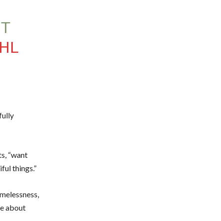
UT
KHL
fully
ts, “want
ful things.”
omelessness,
ue about