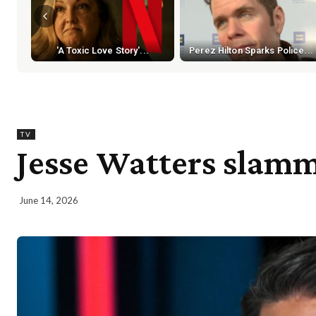
'A Toxic Love Story'...
Perez Hilton Sparks Police...
TV
Jesse Watters slamm
June 14, 2026