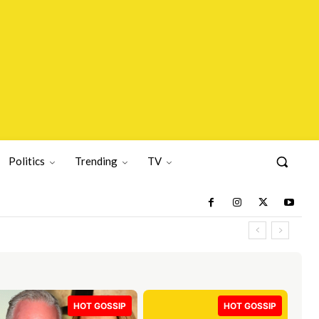
Politics
Trending
TV
HOT GOSSIP
HOT GOSSIP