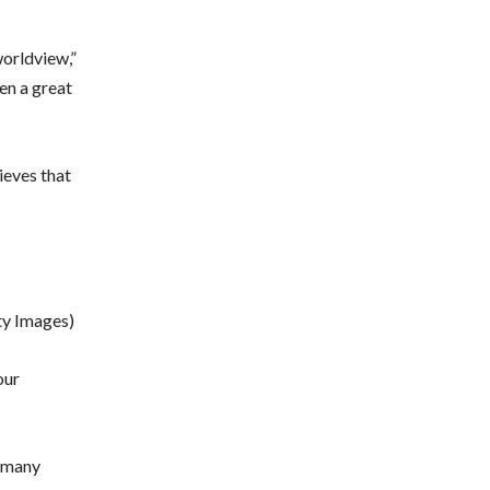
worldview,”
en a great
ieves that
ty Images)
our
h many