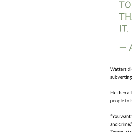
TO
TH
IT.
— 
Watters di
subverting
He then al
people to b
“You want 
and crime,
Trump, sto