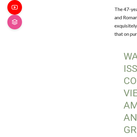
The 47-yea
and Romans
exquisitely
that on pur
WA
IS
CO
VI
AM
AN
GR