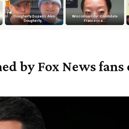
Dougherty Dozen's Alex
Wisconsin Gov. Candidate
Dougherty...
Francesca...
ed by Fox News fans 