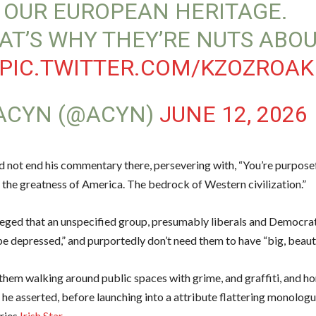
 OUR EUROPEAN HERITAGE.
AT’S WHY THEY’RE NUTS ABO
PIC.TWITTER.COM/KZOZROA
ACYN (@ACYN)
JUNE 12, 2026
d not end his commentary there, persevering with, “You’re purpose
 the greatness of America. The bedrock of Western civilization.”
leged that an unspecified group, presumably liberals and Democra
e depressed,” and purportedly don’t need them to have “big, beauti
them walking around public spaces with grime, and graffiti, and h
” he asserted, before launching into a attribute flattering monolog
ries
Irish Star
.