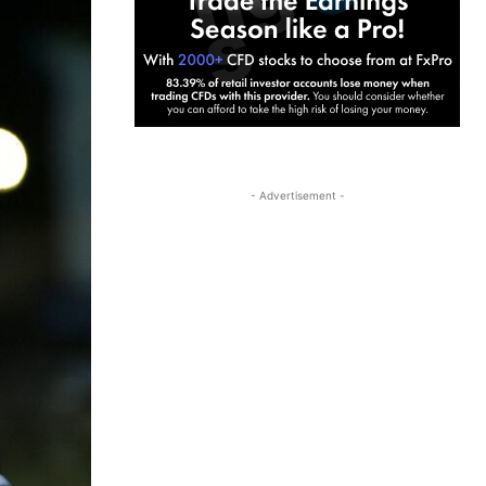
- Advertisement -