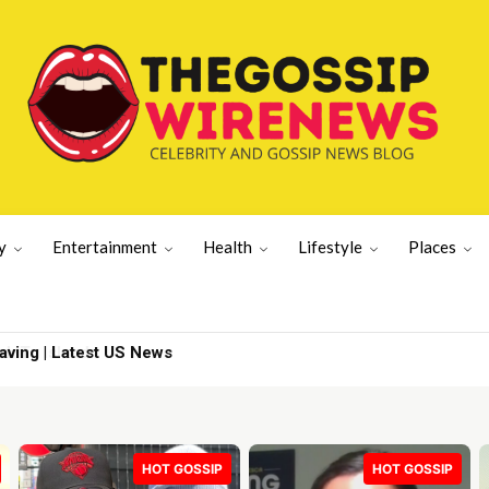
y
Entertainment
Health
Lifestyle
Places
To Island
HOT GOSSIP
HOT GOSSIP