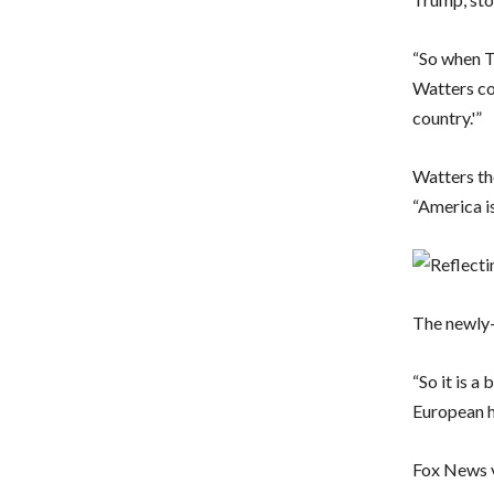
“So when Tr
Watters co
country.'”
Watters th
“America is
The newly-
“So it is a
European h
Fox News v