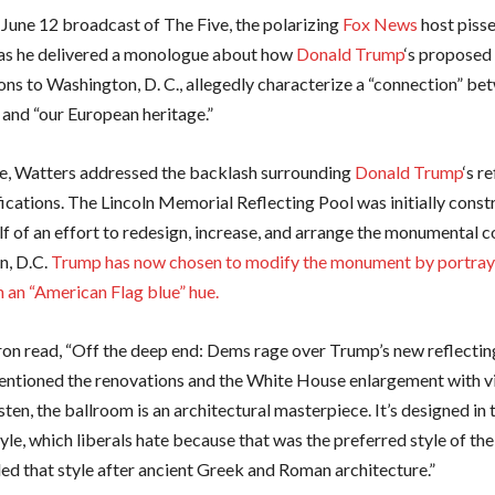
 June 12 broadcast of The Five, the polarizing
Fox News
host pisse
as he delivered a monologue about how
Donald Trump
‘s proposed
ons to Washington, D. C., allegedly characterize a “connection” be
and “our European heritage.”
se, Watters addressed the backlash surrounding
Donald Trump
‘s r
ications. The Lincoln Memorial Reflecting Pool was initially const
lf of an effort to redesign, increase, and arrange the monumental c
n, D.C.
Trump has now chosen to modify the monument by portray 
n an “American Flag blue” hue.
ron read, “Off the deep end: Dems rage over Trump’s new reflecting
ntioned the renovations and the White House enlargement with v
isten, the ballroom is an architectural masterpiece. It’s designed in 
tyle, which liberals hate because that was the preferred style of th
d that style after ancient Greek and Roman architecture.”