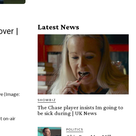
Latest News
ver |
ve
(Image:
SHOWBIZ
The Chase player insists Im going to
be sick during | UK News
t on-air
POLITICS