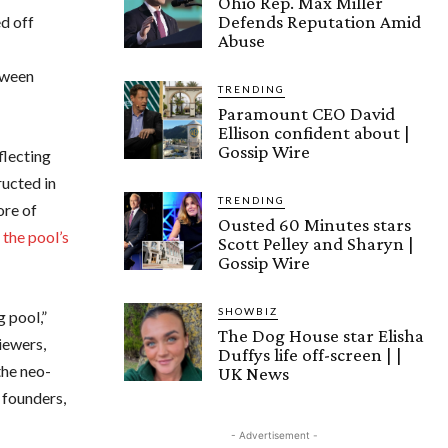
Ohio Rep. Max Miller
Defends Reputation Amid
d off
Abuse
tween
TRENDING
Paramount CEO David
Ellison confident about |
Gossip Wire
eflecting
ructed in
TRENDING
ore of
Ousted 60 Minutes stars
the pool’s
Scott Pelley and Sharyn |
Gossip Wire
SHOWBIZ
 pool,”
The Dog House star Elisha
iewers,
Duffys life off-screen | |
the neo-
UK News
e founders,
- Advertisement -