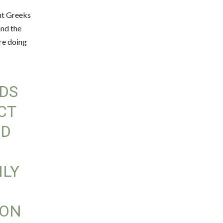
ent Greeks
and the
’re doing
DS
ECT
LD
ILY
ION