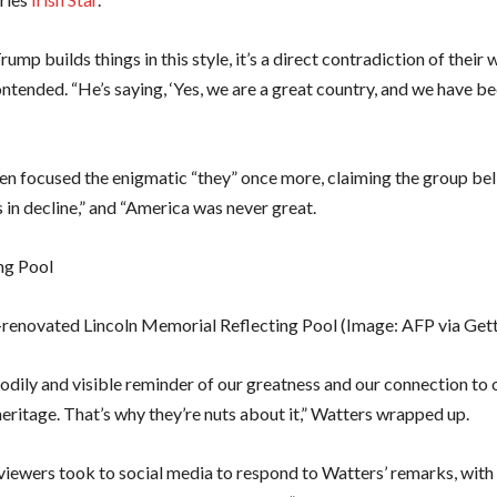
ump builds things in this style, it’s a direct contradiction of their 
ntended. “He’s saying, ‘Yes, we are a great country, and we have be
en focused the enigmatic “they” once more, claiming the group bel
 in decline,” and “America was never great.
renovated Lincoln Memorial Reflecting Pool
(Image: AFP via Get
 bodily and visible reminder of our greatness and our connection to 
eritage. That’s why they’re nuts about it,” Watters wrapped up.
iewers took to social media to respond to Watters’ remarks, wit