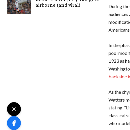
airborne (and viral)
During the
audiences 
modificati
Americans 
In the pha
pool modif
1923 as ha
Washingto
backside i
As the chy
Watters me
stating, “L
classical s
who modele