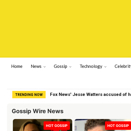
Home
News
Gossip
Technology
Celebrit
Nolan Wells Case: Friends Going Back 
TRENDING NOW
Gossip Wire News
HOT GOSSIP
HOT GOSSIP