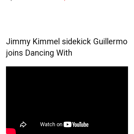
Jimmy Kimmel sidekick Guillermo
joins Dancing With