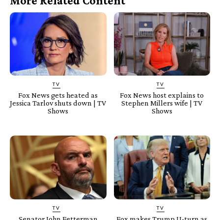
More Related Content
TV
TV
Fox News gets heated as
Fox News host explains to
Jessica Tarlov shuts down | TV
Stephen Millers wife | TV
Shows
Shows
TV
TV
Senator John Fetterman
Fox makes Trump U-turn as