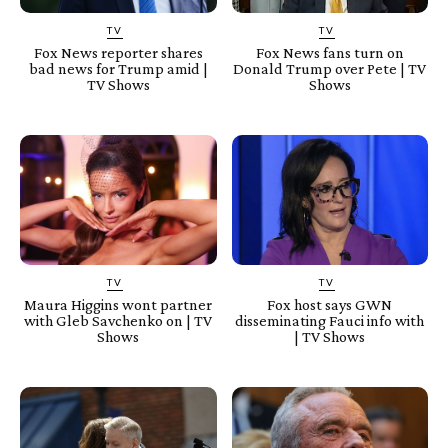
TV
TV
Fox News reporter shares
Fox News fans turn on
bad news for Trump amid |
Donald Trump over Pete | TV
TV Shows
Shows
TV
TV
Maura Higgins wont partner
Fox host says GWN
with Gleb Savchenko on | TV
disseminating Fauci info with
Shows
| TV Shows