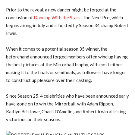
Prior to the reveal, a new dancer might be forged at the
conclusion of
Dancing With the Stars
: The Next Pro, which
begins airing in July and is hosted by Season 34 champ Robert
Irwin.
When it comes to a potential season 35 winner, the
beforehand announced forged members often wind up having
the best pictures at the Mirrorball trophy, with most either
making it to the finals or semifinals, as followers have longer
to construct up pleasure over their casting.
Since Season 25, 4 celebrities who have been announced early
have gone on to win the Mirrorball, with Adam Rippon,
Kaitlyn Bristowe, Charli D’Amelio, and Robert Irwin all rising
victorious on their seasons.