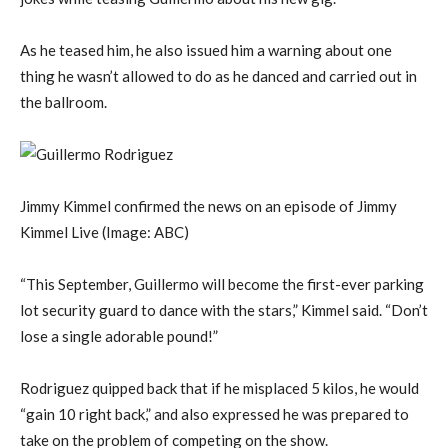
As he teased him, he also issued him a warning about one
thing he wasn’t allowed to do as he danced and carried out in
the ballroom.
Jimmy Kimmel confirmed the news on an episode of Jimmy
Kimmel Live
(Image: ABC)
“This September, Guillermo will become the first-ever parking
lot security guard to dance with the stars,” Kimmel said. “Don’t
lose a single adorable pound!”
Rodriguez quipped back that if he misplaced 5 kilos, he would
“gain 10 right back,” and also expressed he was prepared to
take on the problem of competing on the show.