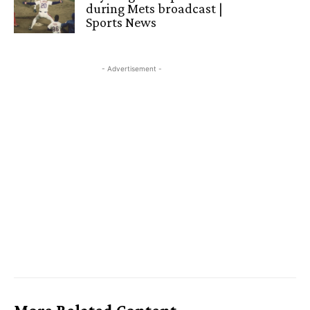
during Mets broadcast |
Sports News
- Advertisement -