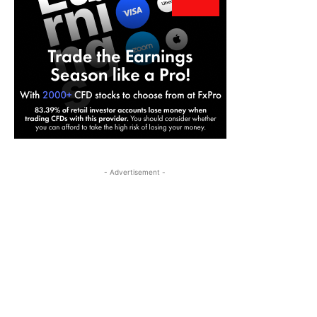
- Advertisement -