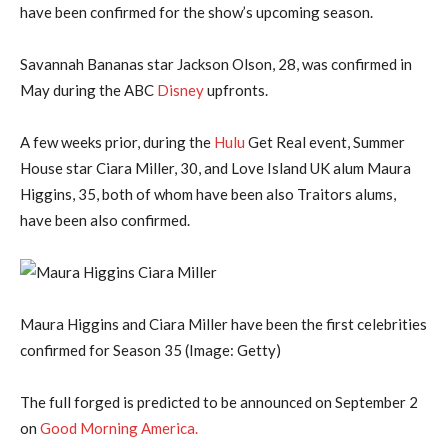
have been confirmed for the show’s upcoming season.
Savannah Bananas star Jackson Olson, 28, was confirmed in
May during the ABC
Disney
upfronts.
A few weeks prior, during the
Hulu
Get Real event, Summer
House star Ciara Miller, 30, and Love Island UK alum Maura
Higgins, 35, both of whom have been also Traitors alums,
have been also confirmed.
Maura Higgins and Ciara Miller have been the first celebrities
confirmed for Season 35
(Image: Getty)
The full forged is predicted to be announced on September 2
on
Good Morning America.