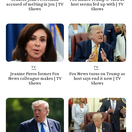
accused of melting in Jon | TV
host seems fed up with | TV
Shows
Shows
TV
TV
Jeanine Pirros former Fox
Fox News turns on Trump as
News colleague makes | TV
host says end it now | TV
Shows
Shows