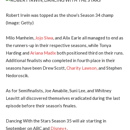
Robert Irwin was topped as the show’s Season 34 champ
(Image: Getty)
Milo Manheim,
Jojo Siwa
, and Alix Earle all managed to end as
the runners-up in their respective seasons, while Tonya
Harding and
Ariana Madix
both positioned third on their runs.
Additional finalists who completed in fourth place in their
seasons have been Drew Scott,
Charity Lawson,
and Stephen
Nedoroscik.
As for Semifinalists, Joe Amabile, Suni Lee, and Whitney
Leavitt all discovered themselves eradicated during the last
episode before their season’s finales.
Dancing With the Stars Season 35 will air starting in
September on ABC and
Disney+
.