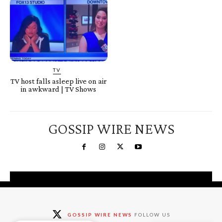
TV
TV host falls asleep live on air
in awkward | TV Shows
GOSSIP WIRE NEWS
You're a Winner!
Claim your free gifts &
GOSSIP WIRE NEWS
FOLLOW US
exclusive deals