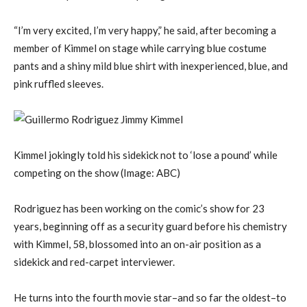
“I’m very excited, I’m very happy,” he said, after becoming a
member of Kimmel on stage while carrying blue costume
pants and a shiny mild blue shirt with inexperienced, blue, and
pink ruffled sleeves.
Kimmel jokingly told his sidekick not to ‘lose a pound’ while
competing on the show
(Image: ABC)
Rodriguez has been working on the comic’s show for 23
years, beginning off as a security guard before his chemistry
with Kimmel, 58, blossomed into an on-air position as a
sidekick and red-carpet interviewer.
He turns into the fourth movie star–and so far the oldest–to