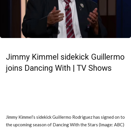
Jimmy Kimmel sidekick Guillermo
joins Dancing With | TV Shows
Jimmy Kimmel’s sidekick Guillermo Rodriguez has signed on to
the upcoming season of Dancing With the Stars
(Image: ABC)