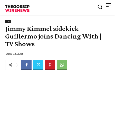
TV
Jimmy Kimmel sidekick
Guillermo joins Dancing With |
TV Shows
June 18, 2026