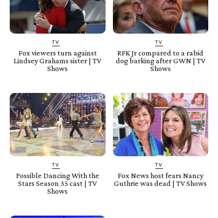
TV
TV
Fox viewers turn against
RFK Jr compared to a rabid
Lindsey Grahams sister | TV
dog barking after GWN | TV
Shows
Shows
TV
TV
Possible Dancing With the
Fox News host fears Nancy
Stars Season 35 cast | TV
Guthrie was dead | TV Shows
Shows