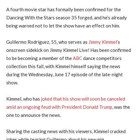
A fourth movie star has formally been confirmed for the
Dancing With the Stars season 35 forged, and he’s already
being warned not to let the show have an effect on him.
Guillermo Rodriguez, 55, who serves as
Jimmy Kimmel’
s
onscreen sidekick on Jimmy Kimmel Live! Has been confirmed
to be becoming a member of the
ABC
dance competitors
collection this fall, with Kimmel himself saying the news
during the Wednesday, June 17 episode of the late-night
show.
Kimmel, who has
joked that his show will soon be canceled
amid an ongoing feud with President Donald Trump
, was the
one to announce the news.
Sharing the casting news with his viewers, Kimmel cracked
jokes while teasing Guillermo about his new gig.