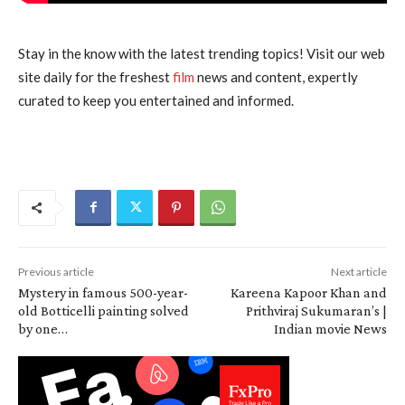
Stay in the know with the latest trending topics! Visit our web
site daily for the freshest
film
news and content, expertly
curated to keep you entertained and informed.
Previous article
Next article
Mystery in famous 500-year-
Kareena Kapoor Khan and
old Botticelli painting solved
Prithviraj Sukumaran’s |
by one…
Indian movie News