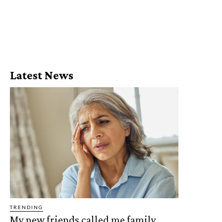
Latest News
TRENDING
My new friends called me family,