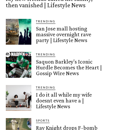
then vanished | Lifestyle News
TRENDING
San Jose mall hosting
massive overnight rave
party | Lifestyle News
TRENDING
Saquon Barkley’s Iconic
Hurdle Becomes the Heart |
Gossip Wire News
TRENDING
I do it all while my wife
doesnt even have a |
Lifestyle News
SPORTS
Ray Knight drops F-bomb