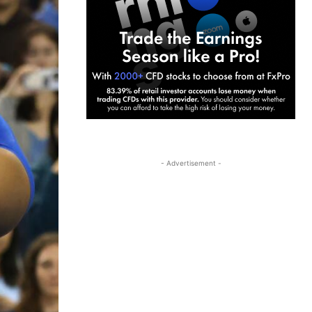
- Advertisement -