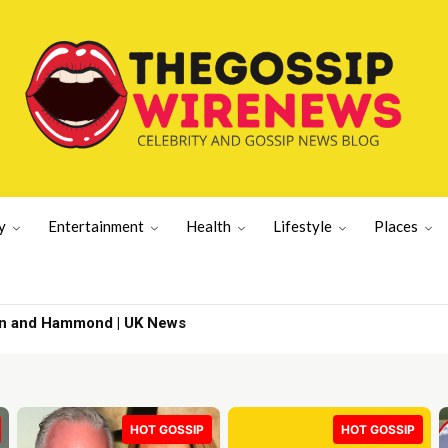
y
Entertainment
Health
Lifestyle
Places
| Latest US News
HOT GOSSIP
HOT GOSSIP