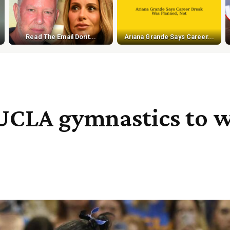
Read The Email Dorit...
Ariana Grande Says Career...
 UCLA gymnastics to w