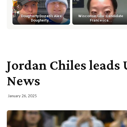
Dougherty Dozen's Alex
Wisconsin Gov. Candidate
Dougherty...
Francesca...
Jordan Chiles leads
News
January 26, 2025