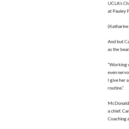
UCLA’s Cha
at Pauley P
(Katharine
And but Ca
as the beam
“Working wi
even nervo
I give her 
routine.”
McDonald p
a chief. C
Coaching a