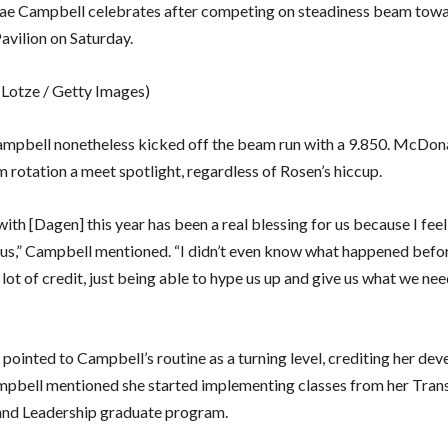
e Campbell celebrates after competing on steadiness beam towar
avilion on Saturday.
 Lotze / Getty Images)
mpbell nonetheless kicked off the beam run with a 9.850. McDo
 rotation a meet spotlight, regardless of Rosen’s hiccup.
th [Dagen] this year has been a real blessing for us because I feel 
us,” Campbell mentioned. “I didn’t even know what happened befor
a lot of credit, just being able to hype us up and give us what we ne
ointed to Campbell’s routine as a turning level, crediting her de
ampbell mentioned she started implementing classes from her Tra
nd Leadership graduate program.