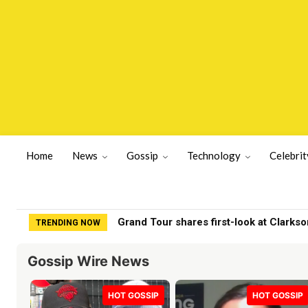
Home
News
Gossip
Technology
Celebrit
Fox News viewers roast Jeanine Pirro 
TRENDING NOW
Gossip Wire News
HOT GOSSIP
HOT GOSSIP