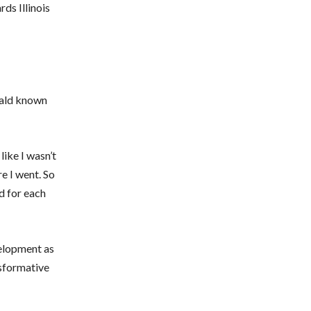
ds Illinois
nald known
like I wasn’t
e I went. So
ed for each
velopment as
nsformative