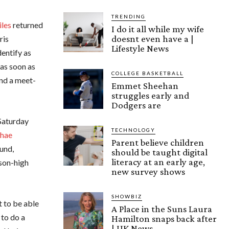
TRENDING
iles
returned
I do it all while my wife
doesnt even have a |
ris
Lifestyle News
entify as
 as soon as
COLLEGE BASKETBALL
and a meet-
Emmet Sheehan
struggles early and
Dodgers are
 Saturday
TECHNOLOGY
hae
Parent believe children
und,
should be taught digital
literacy at an early age,
ason-high
new survey shows
SHOWBIZ
t to be able
A Place in the Suns Laura
 to do a
Hamilton snaps back after
| UK News