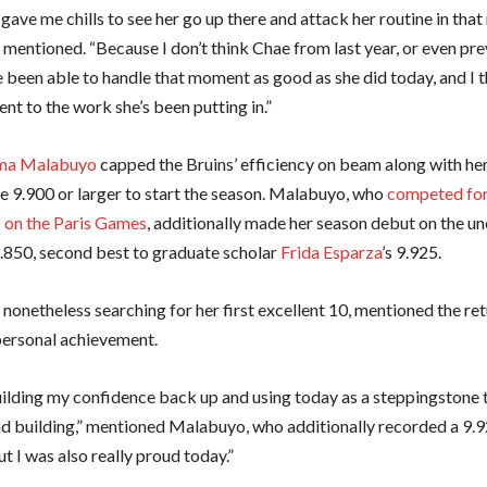
ly gave me chills to see her go up there and attack her routine in tha
entioned. “Because I don’t think Chae from last year, or even pre
 been able to handle that moment as good as she did today, and I t
nt to the work she’s been putting in.”
a Malabuyo
capped the Bruins’ efficiency on beam along with her
e 9.900 or larger to start the season. Malabuyo, who
competed for
s on the Paris Games
, additionally made her season debut on the un
 9.850, second best to graduate scholar
Frida Esparza
’s 9.925.
nonetheless searching for her first excellent 10, mentioned the ret
ersonal achievement.
 building my confidence back up and using today as a steppingstone
nd building,” mentioned Malabuyo, who additionally recorded a 9.
t I was also really proud today.”