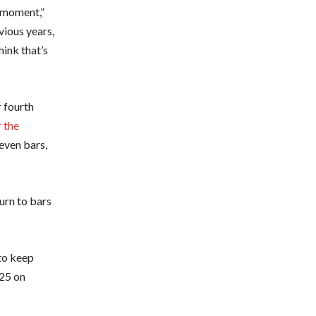
t moment,”
vious years,
hink that’s
 fourth
 the
even bars,
urn to bars
 to keep
925 on