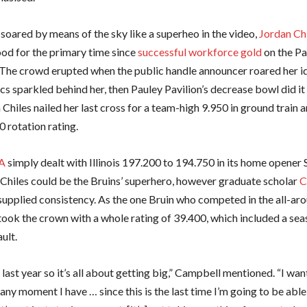
 soared by means of the sky like a superheo in the video,
Jordan Ch
d for the primary time since
successful workforce gold
on the Pa
The crowd erupted when the public handle announcer roared her id
s sparkled behind her, then Pauley Pavilion’s decrease bowl did it
hiles nailed her last cross for a team-high 9.950 in ground train 
 rotation rating.
A
simply dealt with Illinois 197.200 to 194.750 in its home opener
 Chiles could be the Bruins’ superhero, however graduate scholar
C
upplied consistency. As the one Bruin who competed in the all-aro
ook the crown with a whole rating of 39.400, which included a se
ult.
 last year so it’s all about getting big,” Campbell mentioned. “I wan
any moment I have … since this is the last time I’m going to be able