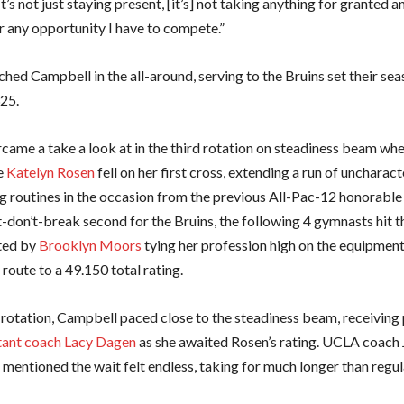
It’s not just staying present, [it’s] not taking anything for granted 
or any opportunity I have to compete.”
hed Campbell in the all-around, serving to the Bruins set their sea
325.
ame a take a look at in the third rotation on steadiness beam wh
e
Katelyn Rosen
fell on her first cross, extending a run of uncharact
g routines in the occasion from the previous All-Pac-12 honorable 
-don’t-break second for the Bruins, the following 4 gymnasts hit th
ted by
Brooklyn Moors
tying her profession high on the equipment
route to a 49.150 total rating.
 rotation, Campbell paced close to the steadiness beam, receiving 
tant coach Lacy Dagen
as she awaited Rosen’s rating. UCLA coach 
entioned the wait felt endless, taking for much longer than regul