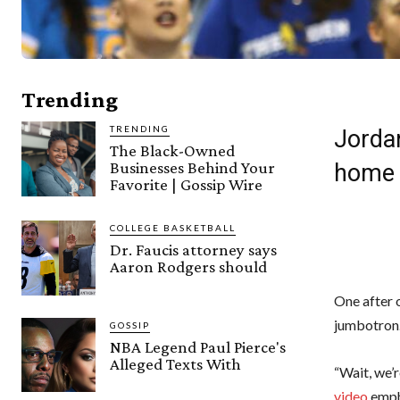
Trending
TRENDING
Jorda
The Black-Owned
Businesses Behind Your
home 
Favorite | Gossip Wire
COLLEGE BASKETBALL
Dr. Faucis attorney says
Aaron Rodgers should
One after 
jumbotron.
GOSSIP
NBA Legend Paul Pierce's
Alleged Texts With
“Wait, we’
video
emph