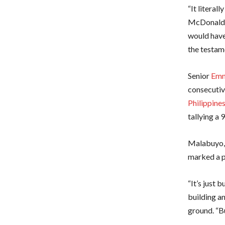
“It literal
McDonald m
would have
the testame
Senior
Emm
consecutiv
Philippine
tallying a
Malabuyo, 
marked a p
“It’s just
building a
ground. “Bu