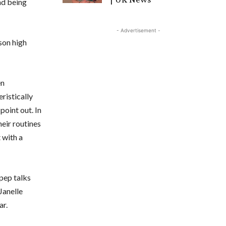
and being
- Advertisement -
son high
en
eristically
point out. In
eir routines
 with a
pep talks
Janelle
ar.