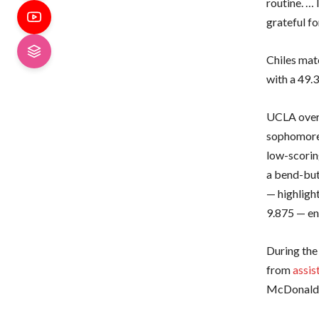
routine. … 
grateful f
Chiles matc
with a 49.
UCLA overc
sophomor
low-scorin
a bend-but
— highligh
9.875 — en 
During the
from
assis
McDonald m