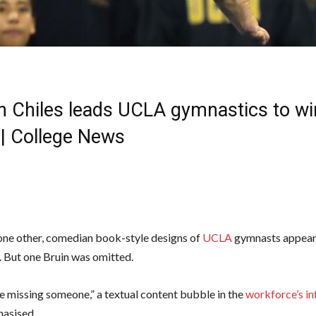
n Chiles leads UCLA gymnastics to wi
| College News
one other, comedian book-style designs of
UCLA
gymnasts appear
 But one Bruin was omitted.
re missing someone,” a textual content bubble in the
workforce’s in
asised.