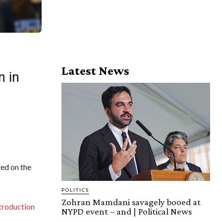
Latest News
n in
ed on the
POLITICS
Zohran Mamdani savagely booed at
troduction
NYPD event – and | Political News