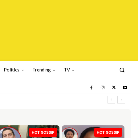
Politics
Trending
TV
HOT GOSSIP
HOT GOSSIP