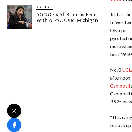
POLITICS
AOC Gets All Stompy Feet
Just as she
With AIPAC Over Michigan
to Westwoo
Olympics. 
pyrotechnic
more when C
best 49.500
No. 8
UCL
afternoon.
Campbell
s
Campbell t
9.925 on va
“This is my
to soak up 