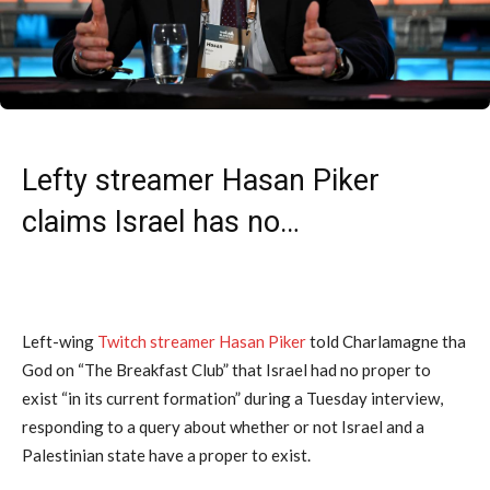
Lefty streamer Hasan Piker
claims Israel has no…
Left-wing
Twitch streamer Hasan Piker
told Charlamagne tha
God on “The Breakfast Club” that Israel had no proper to
exist “in its current formation” during a Tuesday interview,
responding to a query about whether or not Israel and a
Palestinian state have a proper to exist.