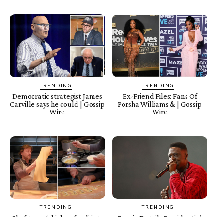
TRENDING
TRENDING
Democratic strategist James
Ex-Friend Files: Fans Of
Carville says he could | Gossip
Porsha Williams & | Gossip
Wire
Wire
TRENDING
TRENDING