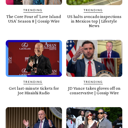
TRENDING
TRENDING
The Core Four of ‘Love Island
US halts avocado inspections
USA’ Season 8 | Gossip Wire
in Mexicos top | Lifestyle
News
TRENDING
TRENDING
Get last-minute tickets for
JD Vance takes gloves off on
Joe Hisaishi Radio
conservative | Gossip Wire