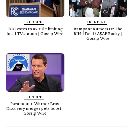
TRENDING
TRENDING
FCC votes to ax rule limiting
Rampant Rumors Or The
local TV station | Gossip Wire
RIH-l Deal? A$AP Rocky |
Gossip Wire
TRENDING
Paramount-Warner Bros.
Discovery merger gets boost |
Gossip Wire