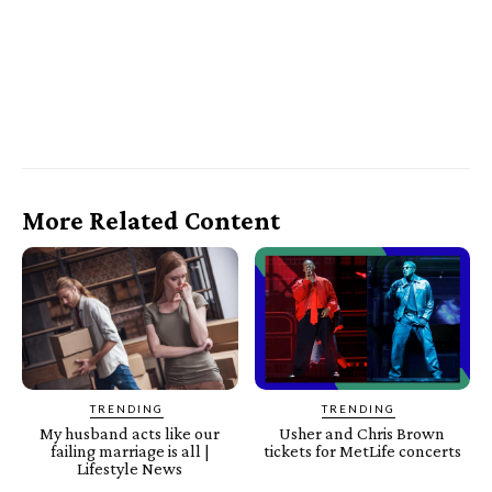
More Related Content
TRENDING
TRENDING
My husband acts like our
Usher and Chris Brown
failing marriage is all |
tickets for MetLife concerts
Lifestyle News