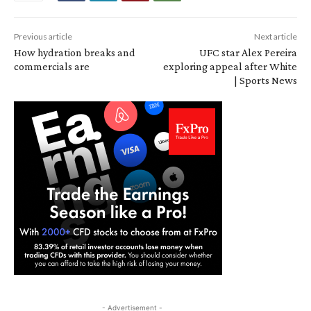
Previous article
Next article
How hydration breaks and
UFC star Alex Pereira
commercials are
exploring appeal after White
| Sports News
- Advertisement -