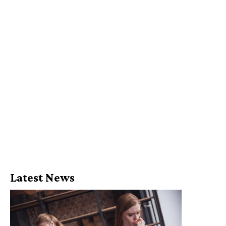
Latest News