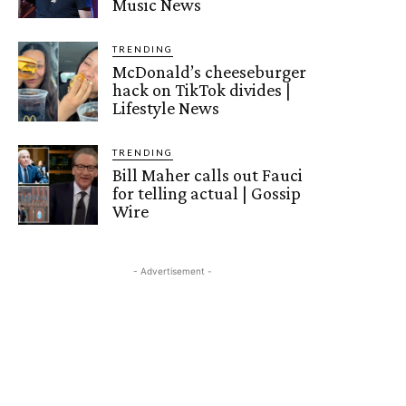
Music News
TRENDING
McDonald’s cheeseburger
hack on TikTok divides |
Lifestyle News
TRENDING
Bill Maher calls out Fauci
for telling actual | Gossip
Wire
- Advertisement -