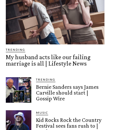
TRENDING
My husband acts like our failing
marriage is all | Lifestyle News
TRENDING
Bernie Sanders says James
Carville should start |
Gossip Wire
MUSIC
Kid Rocks Rock the Country
Festival sees fans rush to |