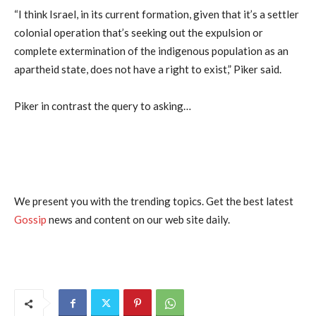
“I think Israel, in its current formation, given that it’s a settler
colonial operation that’s seeking out the expulsion or
complete extermination of the indigenous population as an
apartheid state, does not have a right to exist,” Piker said.
Piker in contrast the query to asking…
We present you with the trending topics. Get the best latest
Gossip
news and content on our web site daily.