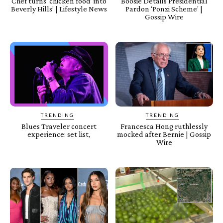
Chef turns ‘chicken food’ into
Boosie Details Presidential
Beverly Hills’ | Lifestyle News
Pardon ‘Ponzi Scheme’ |
Gossip Wire
TRENDING
TRENDING
Blues Traveler concert
Francesca Hong ruthlessly
experience: set list,
mocked after Bernie | Gossip
Wire