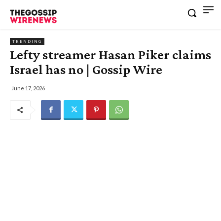
TRENDING
Lefty streamer Hasan Piker claims
Israel has no | Gossip Wire
June 17, 2026