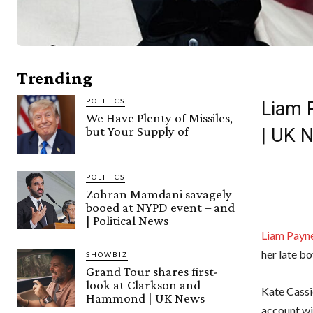
Trending
POLITICS
Liam P
We Have Plenty of Missiles,
but Your Supply of
| UK 
POLITICS
Zohran Mamdani savagely
booed at NYPD event – and
| Political News
Liam Payne
her late bo
SHOWBIZ
Grand Tour shares first-
look at Clarkson and
Kate Cassi
Hammond | UK News
account w