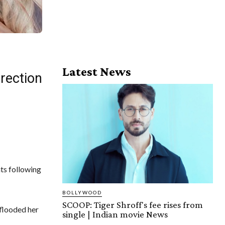
Latest News
irection
ats following
BOLLYWOOD
SCOOP: Tiger Shroff's fee rises from
 flooded her
single | Indian movie News