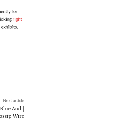
uently for
licking
right
 exhibits,
Next article
Blue And |
ossip Wire