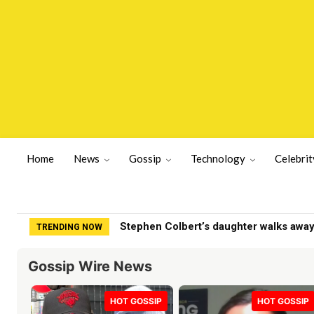
Home
News
Gossip
Technology
Celebrit
Zohran Mamdani savagely booed at NYP
TRENDING NOW
Gossip Wire News
HOT GOSSIP
HOT GOSSIP