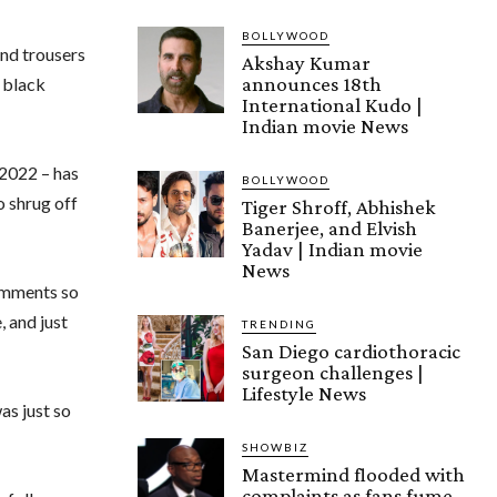
BOLLYWOOD
and trousers
Akshay Kumar
announces 18th
f black
International Kudo |
Indian movie News
 2022 – has
BOLLYWOOD
o shrug off
Tiger Shroff, Abhishek
Banerjee, and Elvish
Yadav | Indian movie
News
comments so
, and just
TRENDING
San Diego cardiothoracic
surgeon challenges |
Lifestyle News
as just so
SHOWBIZ
Mastermind flooded with
complaints as fans fume