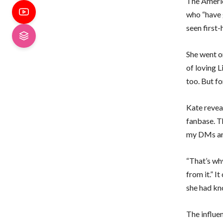
The Americ
who “have 
seen first
She went o
of loving L
too. But fo
Kate reveal
fanbase. T
my DMs are,
“That’s why
from it.” I
she had kn
The influe