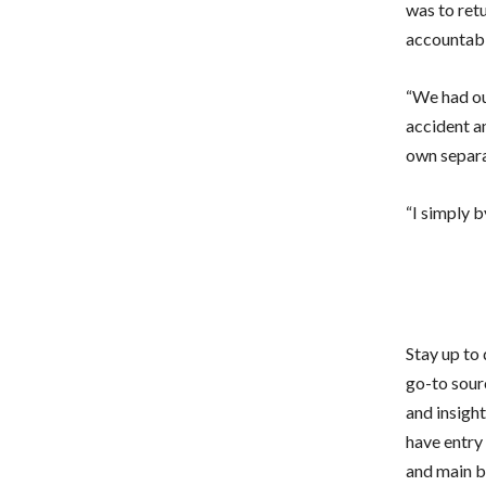
was to retu
accountabi
“We had our
accident an
own separat
“I simply b
Stay up to
go-to sour
and insigh
have entry 
and main bu