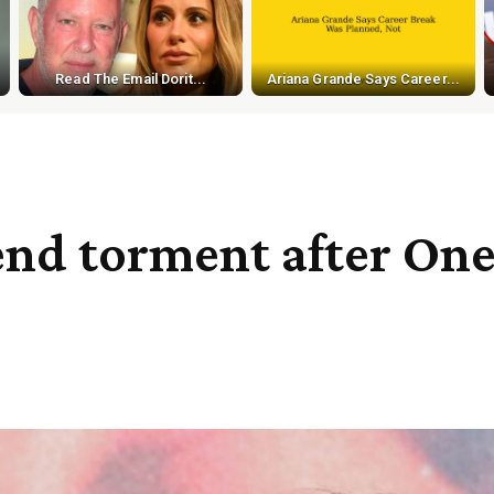
Read The Email Dorit...
Ariana Grande Says Career...
end torment after One