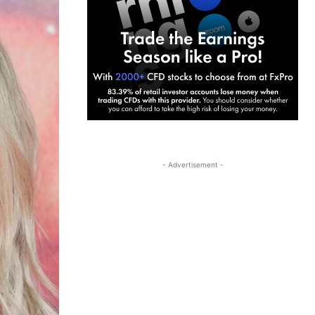
- Advertisement -