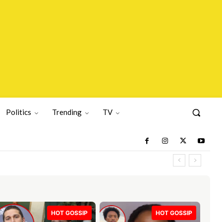
Politics
Trending
TV
HOT GOSSIP
HOT GOSSIP