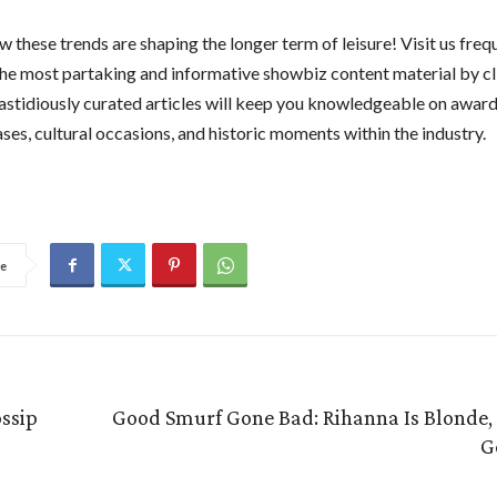
 these trends are shaping the longer term of leisure! Visit us freq
he most partaking and informative showbiz content material by c
fastidiously curated articles will keep you knowledgeable on award
ses, cultural occasions, and historic moments within the industry.
e
ossip
Good Smurf Gone Bad: Rihanna Is Blonde, 
G