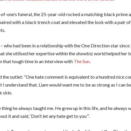
-of-one’s funeral, the 25-year-old rocked a matching black prime 
aired with a black trench coat and elevated the look with a pair o
ots.
– who had been in a relationship with the One Direction star since
at she utilised her expertise within the showbiz world helped her t
n that tough time in an interview with
The Sun
.
d the outlet: “One hate comment is equivalent to a hundred nice 
ut I understand that. Liam would want me to be as strong as I can be
k skin.
 thing he always taught me. He grew up in this life, and he always w
out it and said, ‘Don’t let any hate get to you’”.