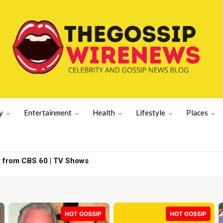
y
Entertainment
Health
Lifestyle
Places
D event – and is | New York News
HOT GOSSIP
HOT GOSSIP