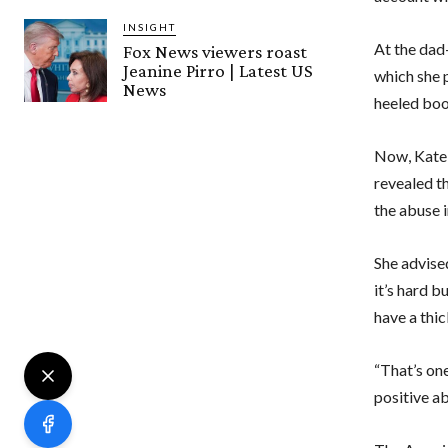
INSIGHT
At the dad
Fox News viewers roast
Jeanine Pirro | Latest US
which she p
News
heeled bo
Now, Kate 
revealed th
the abuse i
She advise
it’s hard b
have a thic
“That’s one
positive ab