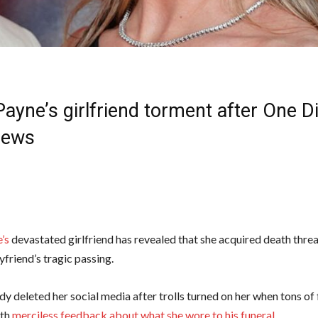
ayne’s girlfriend torment after One D
News
’s
devastated girlfriend has revealed that she acquired death thre
yfriend’s tragic passing.
dy deleted her social media after trolls turned on her when tons of
ith
merciless feedback about what she wore to his funeral
.