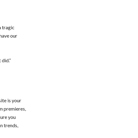
a tragic
 have our
 did.”
te is your
lm premieres,
sure you
n trends,