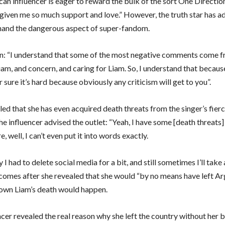
an influencer is eager to reward the bulk of the sort One Directio
given me so much support and love.” However, the truth star has ad
-hand the dangerous aspect of super-fandom.
n: “I understand that some of the most negative comments come f
iam, and concern, and caring for Liam. So, I understand that becaus
r sure it’s hard because obviously any criticism will get to you”.
ed that she has even acquired death threats from the singer’s fierc
he influencer advised the outlet: “Yeah, I have some [death threats
 well, I can’t even put it into words exactly.
 I had to delete social media for a bit, and still sometimes I’ll take
t comes after she revealed that she would “by no means have left Arg
own Liam’s death would happen.
ncer revealed the real reason why she left the country without her 