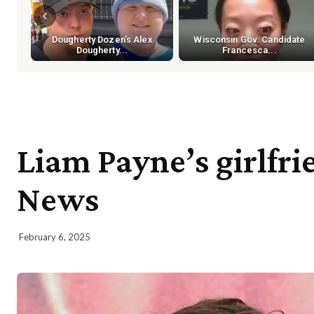
Dougherty Dozen's Alex
Wisconsin Gov. Candidate
Dougherty...
Francesca...
Liam Payne’s girlfri
News
February 6, 2025