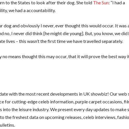
rn to the States to look after their dog. She told
The Sun
: “I had a
lity, we had a accountability.
 dog and obviously I never, ever thought this would occur. It was 
d no, I never did think [he might die young]. But, you know, we did
e lives – this wasn’t the first time we have travelled separately.
y no means thought this may occur, that it will prove the best way it
 date with the most recent developments in UK showbiz! Our web si
ce for cutting-edge celeb information, purple carpet occasions, fi
ts into the leisure industry. We present every day updates to make 
to the freshest data on upcoming releases, celeb interviews, fashio
lletins.