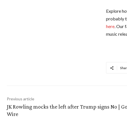
Explore how
probably t
here
. Our 
music relea
Shar
Previous article
JK Rowling mocks the left after Trump signs No | G
Wire