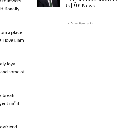
n followers
its | UK News
ditionally
- Advertisement -
rom a place
e I love Liam
ely loyal
] and some of
 a break
entina” if
boyfriend