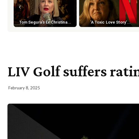
Tom Segura's Ex Christina...
'A Toxic Love Story'...
LIV Golf suffers rat
February 8, 2025