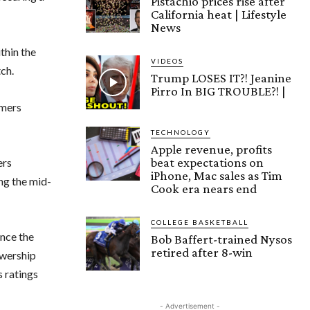
Pistachio prices rise after
California heat | Lifestyle
News
thin the
VIDEOS
ch.
Trump LOSES IT?! Jeanine
Pirro In BIG TROUBLE?! |
amers
TECHNOLOGY
Apple revenue, profits
beat expectations on
ers
iPhone, Mac sales as Tim
ng the mid-
Cook era nears end
COLLEGE BASKETBALL
ance the
Bob Baffert-trained Nysos
retired after 8-win
ewership
s ratings
- Advertisement -