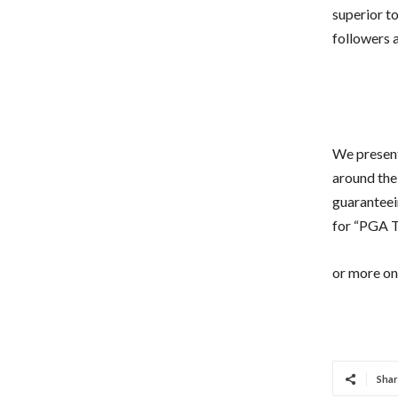
superior to
followers a
We present
around the
guaranteein
for “PGA To
or more on 
Shar