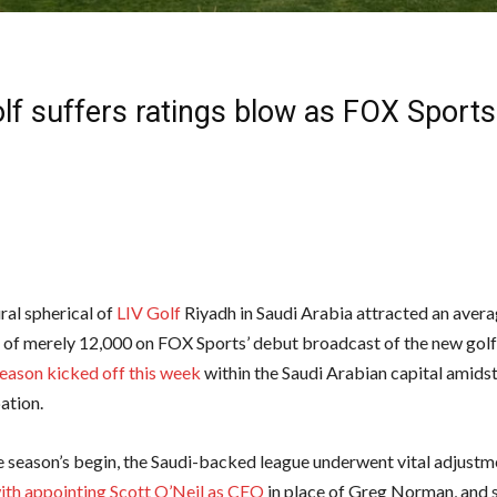
lf suffers ratings blow as FOX Sports 
ral spherical of
LIV Golf
Riyadh in Saudi Arabia attracted an aver
 of merely 12,000 on FOX Sports’ debut broadcast of the new golf 
eason kicked off this week
within the Saudi Arabian capital amidst
ation.
he season’s begin, the Saudi-backed league underwent vital adjustm
ith appointing Scott O’Neil as CEO
in place of Greg Norman, and 