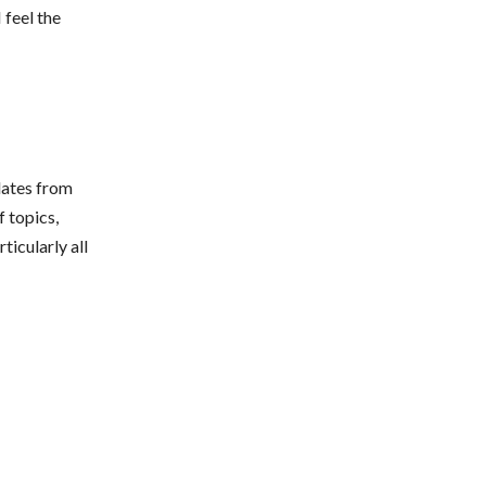
 feel the
dates from
 topics,
ticularly all