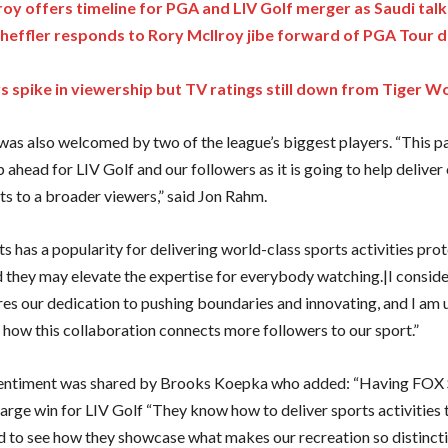
roy offers timeline for PGA and LIV Golf merger as Saudi tal
cheffler responds to Rory McIlroy jibe forward of PGA Tour
s spike in viewership but TV ratings still down from Tiger 
as also welcomed by two of the league’s biggest players. “This pa
p ahead for LIV Golf and our followers as it is going to help deliver
s to a broader viewers,” said Jon Rahm.
 has a popularity for delivering world-class sports activities pro
d they may elevate the expertise for everybody watching.|I consi
res our dedication to pushing boundaries and innovating, and I am 
e how this collaboration connects more followers to our sport.”
sentiment was shared by Brooks Koepka who added: “Having FOX 
large win for LIV Golf “They know how to deliver sports activities t
 to see how they showcase what makes our recreation so distinctiv