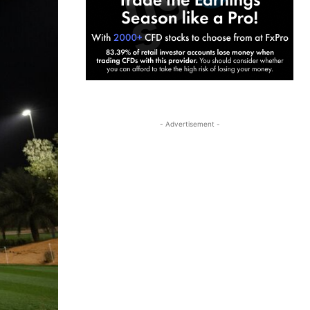
- Advertisement -