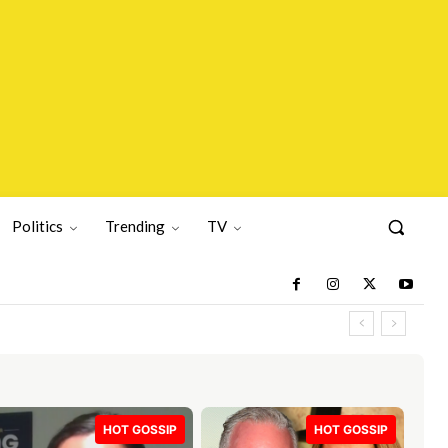
Politics
Trending
TV
HOT GOSSIP
HOT GOSSIP