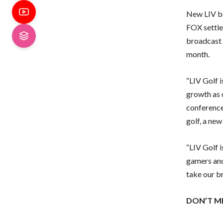
New LIV bo
FOX settle
broadcast 
month.
“LIV Golf i
growth as 
conference
golf, a new
“LIV Golf i
gamers and
take our b
DON’T M