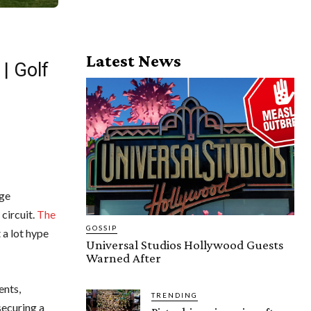
Latest News
| Golf
age
circuit.
The
GOSSIP
 a lot hype
Universal Studios Hollywood Guests
Warned After
ents,
TRENDING
securing a