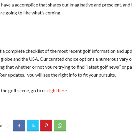
 have a accomplice that shares our imaginative and prescient, and I
re going to like what’s coming.
 a complete checklist of the most recent golf information and up
 globe and the USA. Our curated choice options a numerous vary of
g that whether or not you’re trying to find “latest golf news” or par
ur updates,” you will see the right info to fit your pursuits.
the golf scene, go to us
right here
.
e