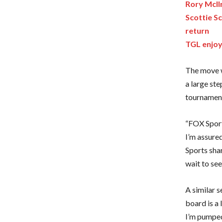
Rory McIl
Scottie S
return
TGL enjoy
The move w
a large ste
tournament
“FOX Sports
I’m assure
Sports sha
wait to se
A similar 
board is a 
I’m pumped