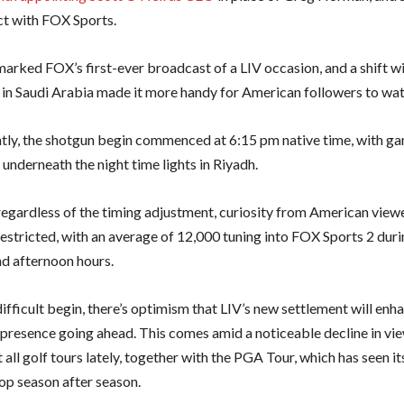
t with FOX Sports.
arked FOX’s first-ever broadcast of a LIV occasion, and a shift wi
 in Saudi Arabia made it more handy for American followers to wat
ly, the shotgun begin commenced at 6:15 pm native time, with g
underneath the night time lights in Riyadh.
egardless of the timing adjustment, curiosity from American view
estricted, with an average of 12,000 tuning into FOX Sports 2 duri
d afternoon hours.
ifficult begin, there’s optimism that LIV’s new settlement will enh
v presence going ahead. This comes amid a noticeable decline in vi
all golf tours lately, together with the PGA Tour, which has seen it
rop season after season.