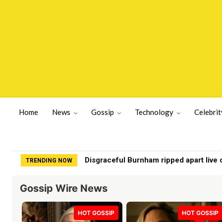
Home
News
Gossip
Technology
Celebrit
Chef turns ‘chicken food’ into Beverly H
TRENDING NOW
Gossip Wire News
HOT GOSSIP
HOT GOSSIP