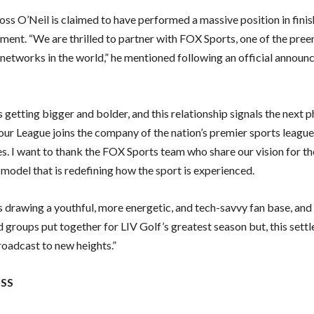
ss O’Neil is claimed to have performed a massive position in finis
ment. “We are thrilled to partner with FOX Sports, one of the pre
networks in the world,” he mentioned following an official announ
s getting bigger and bolder, and this relationship signals the next 
our League joins the company of the nation’s premier sports leagu
s. I want to thank the FOX Sports team who share our vision for th
 model that is redefining how the sport is experienced.
s drawing a youthful, more energetic, and tech-savvy fan base, and
 groups put together for LIV Golf’s greatest season but, this settl
roadcast to new heights.”
ISS