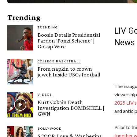
Trending
TRENDING
LIV Go
Boosie Details Presidential
Pardon ‘Ponzi Scheme’ |
News
Gossip Wire
COLLEGE BASKETBALL
From napkin to crown
jewel: Inside USCs football
The inaugu
viewership
VIDEOS
Kurt Cobain Death
2025 LIV s
Investigation BOMBSHELL |
and anticip
GWN
Prior to t
BOLLYWOOD
together w
SCOOP: Love & War begins