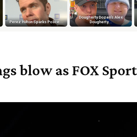
Dougherty Dozen's Alex
Perez Hilton Sparks Police...
Dougherty...
ings blow as FOX Sport