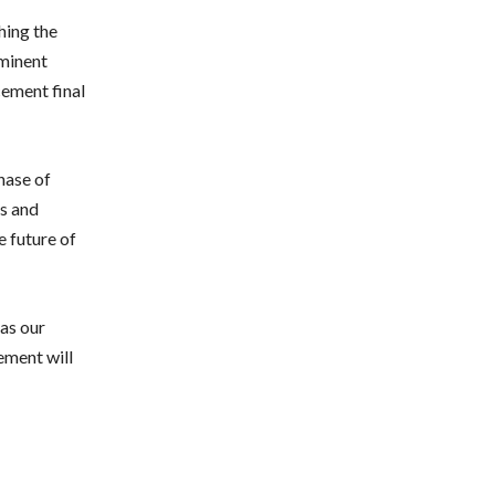
hing the
eminent
cement final
phase of
es and
e future of
 as our
ement will