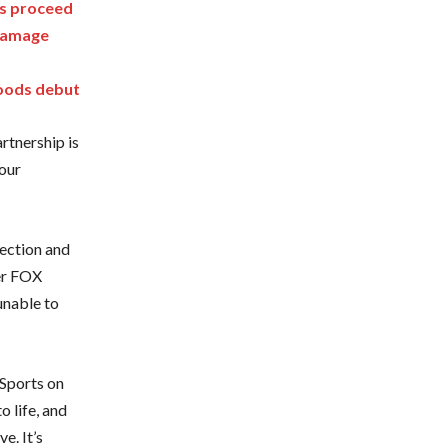
ks proceed
 damage
Woods debut
rtnership is
 our
tection and
der FOX
unable to
Sports on
o life, and
e. It’s