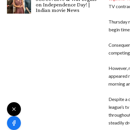
on Independence Day! |
TV contrac
Indian movie News
Thursday m
begin time
Consequent
competing 
However, r
appeared r
morning an
Despite a d
league’s t
throughout 
steadily d