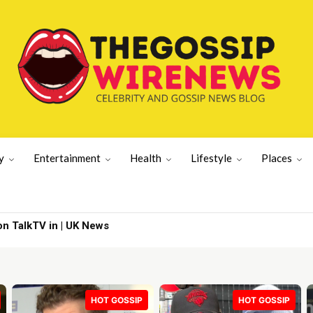
y
Entertainment
Health
Lifestyle
Places
ills’ | Lifestyle News
HOT GOSSIP
HOT GOSSIP